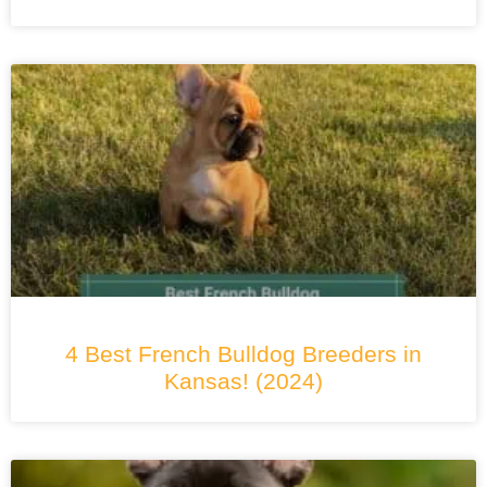
4 Best French Bulldog Breeders in
Kansas! (2024)