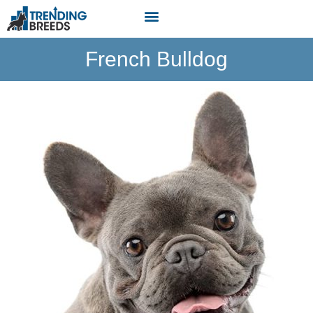
French Bulldog