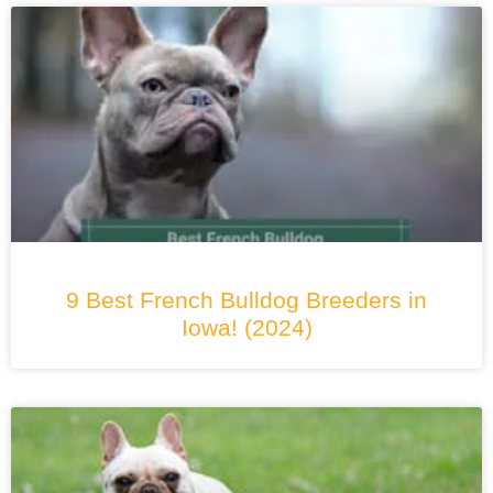
9 Best French Bulldog Breeders in
Iowa! (2024)