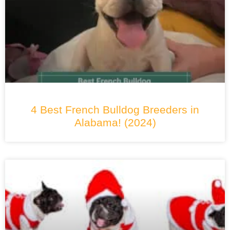
4 Best French Bulldog Breeders in
Alabama! (2024)