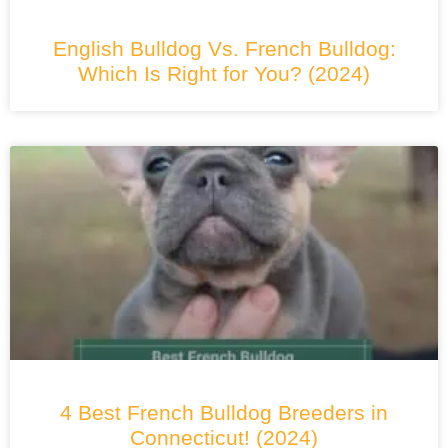
English Bulldog Vs. French Bulldog:
Which Is Right for You? (2024)
4 Best French Bulldog Breeders in
Connecticut! (2024)