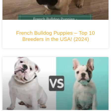
French Bulldog Puppies – Top 10
Breeders in the USA! (2024)