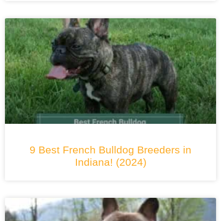
9 Best French Bulldog Breeders in
Indiana! (2024)