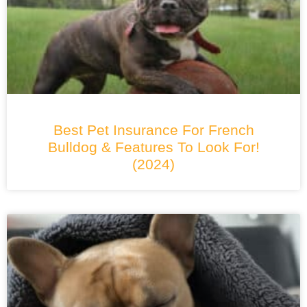
Best Pet Insurance For French
Bulldog & Features To Look For!
(2024)