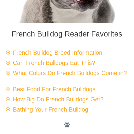
French Bulldog Reader Favorites
French Bulldog Breed Information
Can French Bulldogs Eat This?
What Colors Do French Bulldogs Come in?
Best Food For French Bulldogs
How Big Do French Bulldogs Get?
Bathing Your French Bulldog