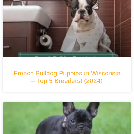
French Bulldog Puppies in Wisconsin
– Top 5 Breeders! (2024)