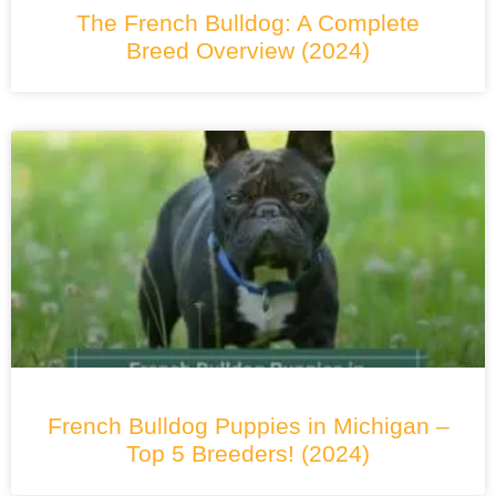
The French Bulldog: A Complete
Breed Overview (2024)
French Bulldog Puppies in Michigan –
Top 5 Breeders! (2024)