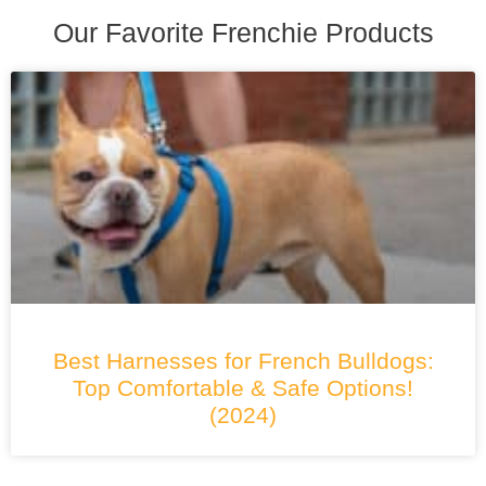
Our Favorite Frenchie Products
Best Harnesses for French Bulldogs:
Top Comfortable & Safe Options!
(2024)