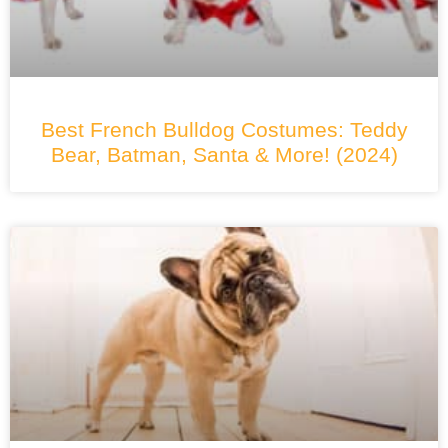
Best French Bulldog Costumes: Teddy
Bear, Batman, Santa & More! (2024)