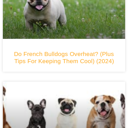
Do French Bulldogs Overheat? (Plus
Tips For Keeping Them Cool) (2024)