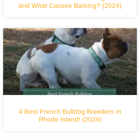
and What Causes Barking? (2024)
4 Best French Bulldog Breeders in
Rhode Island! (2024)