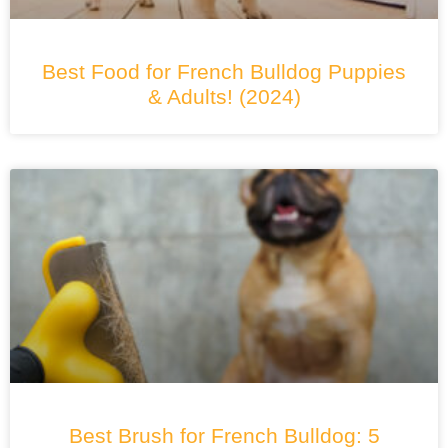
Best Food for French Bulldog Puppies
& Adults! (2024)
Best Brush for French Bulldog: 5