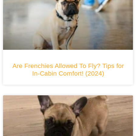
Are Frenchies Allowed To Fly? Tips for
In-Cabin Comfort! (2024)