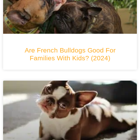
Are French Bulldogs Good For
Families With Kids? (2024)