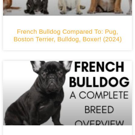
French Bulldog Compared To: Pug,
Boston Terrier, Bulldog, Boxer! (2024)