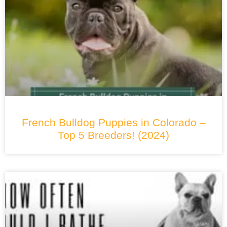
French Bulldog Puppies in Colorado –
Top 5 Breeders! (2024)