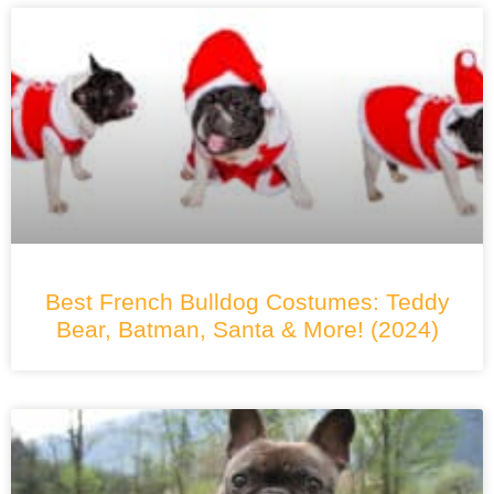
Best French Bulldog Costumes: Teddy
Bear, Batman, Santa & More! (2024)