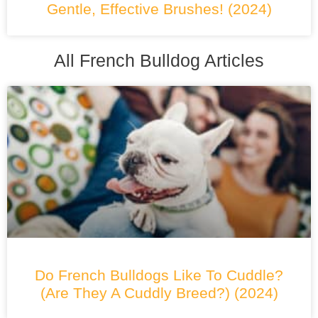
Gentle, Effective Brushes! (2024)
All French Bulldog Articles
Do French Bulldogs Like To Cuddle?
(Are They A Cuddly Breed?) (2024)