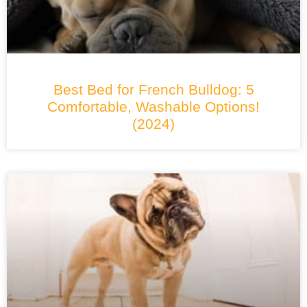
Best Bed for French Bulldog: 5
Comfortable, Washable Options!
(2024)