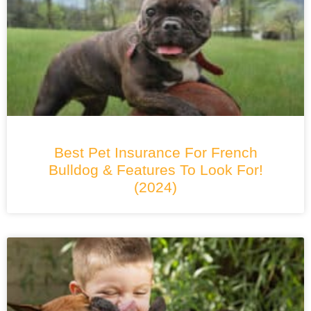
Best Pet Insurance For French
Bulldog & Features To Look For!
(2024)