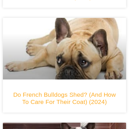
Do French Bulldogs Shed? (And How
To Care For Their Coat) (2024)