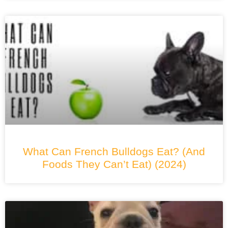
What Can French Bulldogs Eat? (And
Foods They Can’t Eat) (2024)