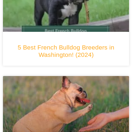
5 Best French Bulldog Breeders in
Washington! (2024)