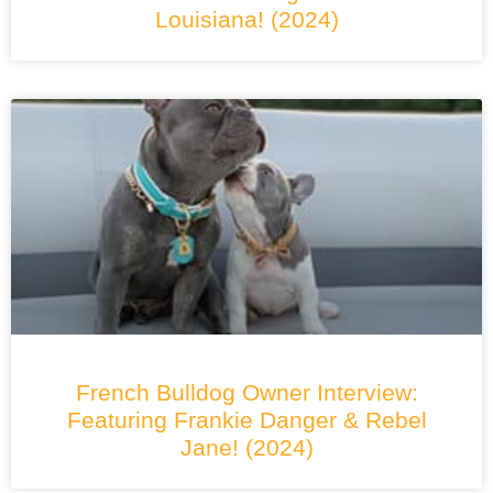
Louisiana! (2024)
French Bulldog Owner Interview:
Featuring Frankie Danger & Rebel
Jane! (2024)