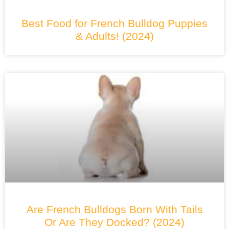
Best Food for French Bulldog Puppies
& Adults! (2024)
Are French Bulldogs Born With Tails
Or Are They Docked? (2024)