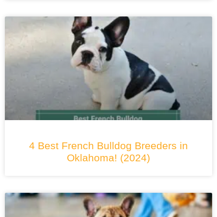
4 Best French Bulldog Breeders in
Oklahoma! (2024)