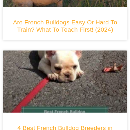
Are French Bulldogs Easy Or Hard To
Train? What To Teach First! (2024)
4 Best French Bulldog Breeders in