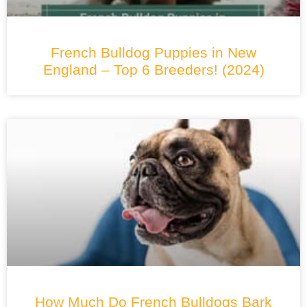
French Bulldog Puppies in New
England – Top 6 Breeders! (2024)
How Much Do French Bulldogs Bark