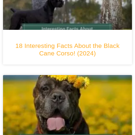
18 Interesting Facts About the Black
Cane Corso! (2024)