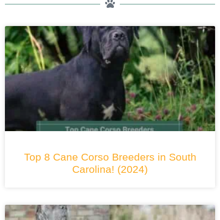
Top 8 Cane Corso Breeders in South
Carolina! (2024)