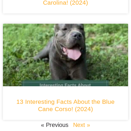
Carolina! (2024)
13 Interesting Facts About the Blue
Cane Corso! (2024)
« Previous
Next »