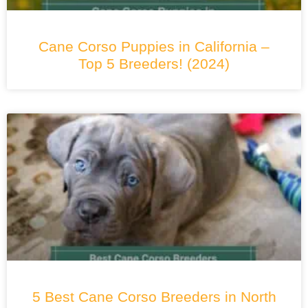
Cane Corso Puppies in California –
Top 5 Breeders! (2024)
5 Best Cane Corso Breeders in North