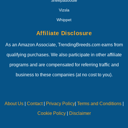
Sheepadoodle
Vizsla
Whippet
Affiliate Disclosure
As an Amazon Associate, TrendingBreeds.com earns from
qualifying purchases. We also participate in other affiliate
programs and are compensated for referring traffic and
business to these companies (at no cost to you).
About Us
|
Contact
|
Privacy Policy
|
Terms and Conditions
|
Cookie Policy
|
Disclaimer