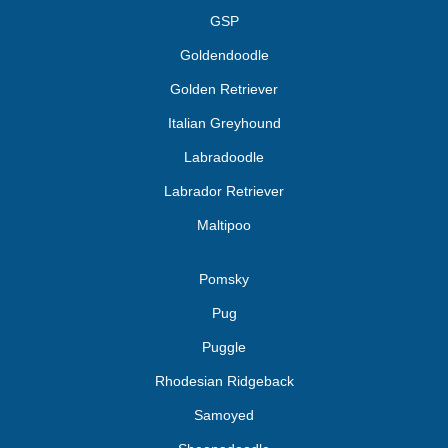
GSP
Goldendoodle
Golden Retriever
Italian Greyhound
Labradoodle
Labrador Retriever
Maltipoo
Pomsky
Pug
Puggle
Rhodesian Ridgeback
Samoyed