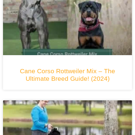
Cane Corso Rottweiler Mix – The
Ultimate Breed Guide! (2024)