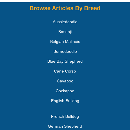
Browse Articles By Breed
Aussiedoodle
Basenji
Belgian Malinois
Bernedoodle
Blue Bay Shepherd
Cane Corso
Cavapoo
Cockapoo
English Bulldog
French Bulldog
German Shepherd