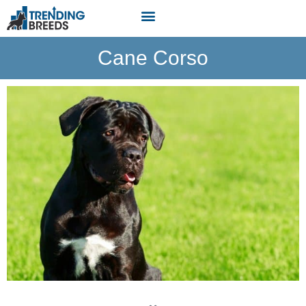
Cane Corso