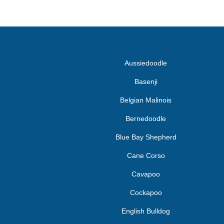
Aussiedoodle
Basenji
Belgian Malinois
Bernedoodle
Blue Bay Shepherd
Cane Corso
Cavapoo
Cockapoo
English Bulldog