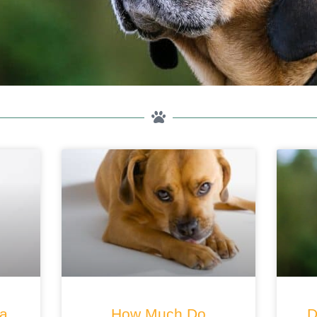
 a
How Much Do
D