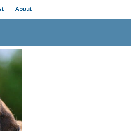
st
About