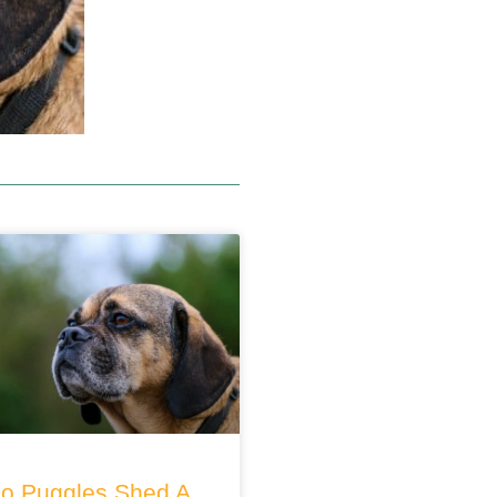
o Puggles Shed A