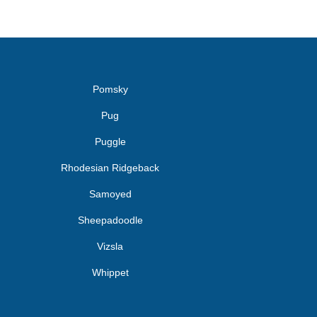
Pomsky
Pug
Puggle
Rhodesian Ridgeback
Samoyed
Sheepadoodle
Vizsla
Whippet