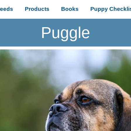
reeds
Products
Books
Puppy Checkli
Puggle