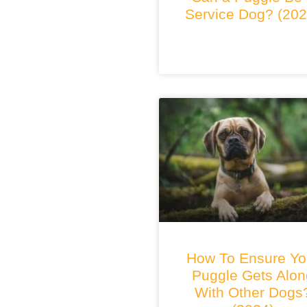
Service Dog? (202
How To Ensure Yo
Puggle Gets Alon
With Other Dogs