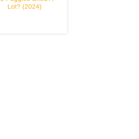
Lot? (2024)