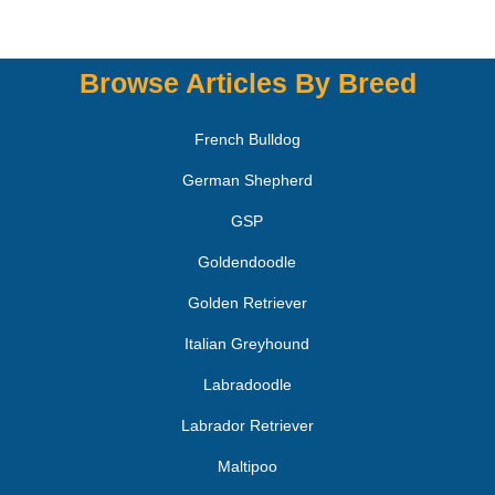
Browse Articles By Breed
French Bulldog
German Shepherd
GSP
Goldendoodle
Golden Retriever
Italian Greyhound
Labradoodle
Labrador Retriever
Maltipoo