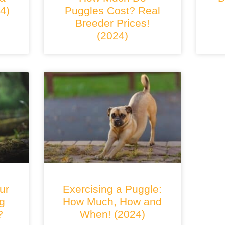
4)
Puggles Cost? Real
Breeder Prices!
(2024)
ur
Exercising a Puggle:
g
How Much, How and
?
When! (2024)