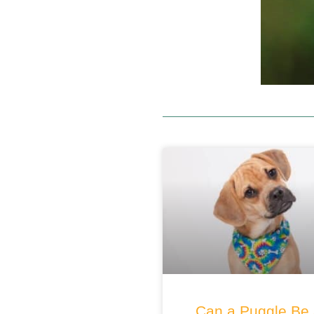
Can a Puggle Be