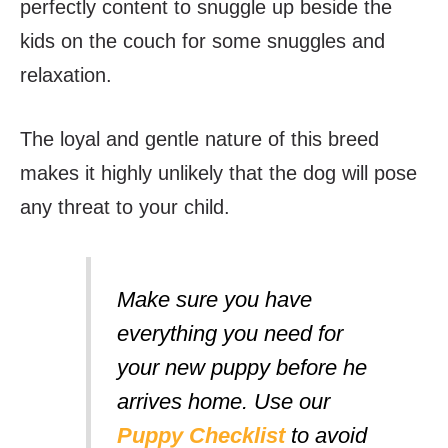
perfectly content to snuggle up beside the
kids on the couch for some snuggles and
relaxation.
The loyal and gentle nature of this breed
makes it highly unlikely that the dog will pose
any threat to your child.
Make sure you have
everything you need for
your new puppy before he
arrives home. Use our
Puppy Checklist
to avoid