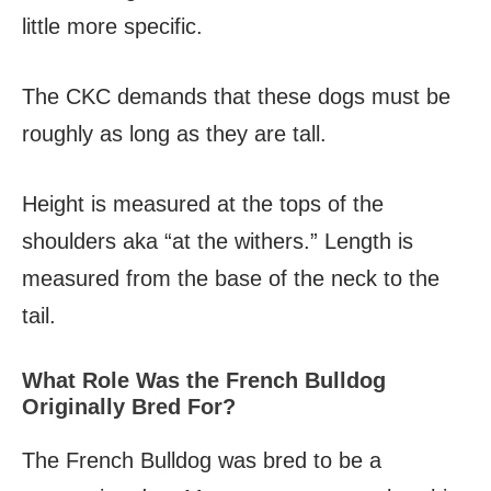
little more specific.
The CKC demands that these dogs must be
roughly as long as they are tall.
Height is measured at the tops of the
shoulders aka “at the withers.” Length is
measured from the base of the neck to the
tail.
What Role Was the French Bulldog
Originally Bred For?
The French Bulldog was bred to be a