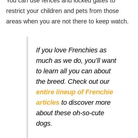
You can use fences and locked gates to
restrict your children and pets from those
areas when you are not there to keep watch.
If you love Frenchies as
much as we do, you’ll want
to learn all you can about
the breed. Check out our
entire lineup of Frenchie
articles
to discover more
about these oh-so-cute
dogs.