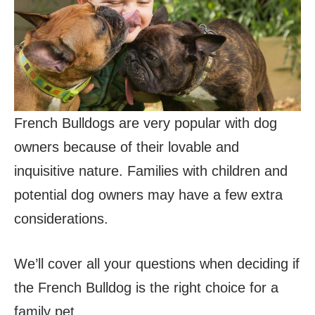
French Bulldogs are very popular with dog
owners because of their lovable and
inquisitive nature. Families with children and
potential dog owners may have a few extra
considerations.
We’ll cover all your questions when deciding if
the French Bulldog is the right choice for a
family pet.