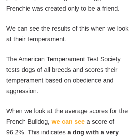
Frenchie was created only to be a friend.
We can see the results of this when we look
at their temperament.
The American Temperament Test Society
tests dogs of all breeds and scores their
temperament based on obedience and
aggression.
When we look at the average scores for the
French Bulldog,
we can see
a score of
96.2%. This indicates
a dog with a very