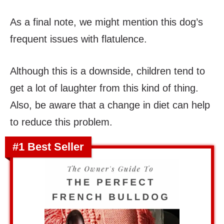
As a final note, we might mention this dog’s
frequent issues with flatulence.
Although this is a downside, children tend to
get a lot of laughter from this kind of thing.
Also, be aware that a change in diet can help
to reduce this problem.
#1 Best Seller