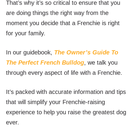
That’s why it’s so critical to ensure that you
are doing things the right way from the
moment you decide that a Frenchie is right
for your family.
In our guidebook,
The Owner’s Guide To
The Perfect French Bulldog
, we talk you
through every aspect of life with a Frenchie.
It’s packed with accurate information and tips
that will simplify your Frenchie-raising
experience to help you raise the greatest dog
ever.