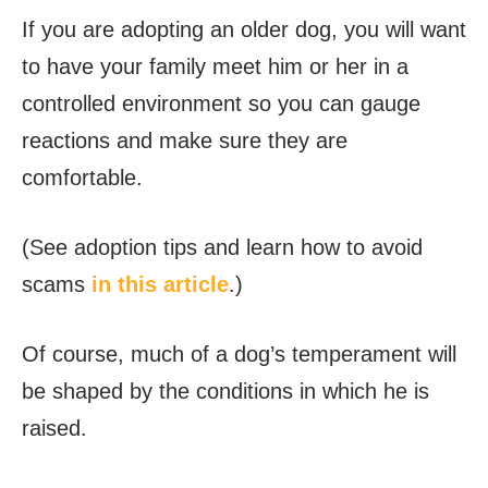
If you are adopting an older dog, you will want
to have your family meet him or her in a
controlled environment so you can gauge
reactions and make sure they are
comfortable.
(See adoption tips and learn how to avoid
scams
in this article
.)
Of course, much of a dog’s temperament will
be shaped by the conditions in which he is
raised.