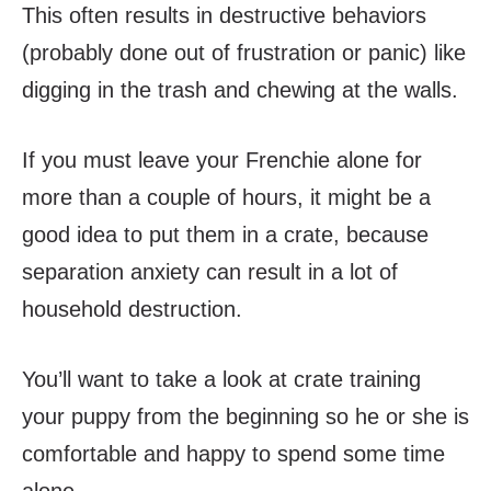
This often results in destructive behaviors
(probably done out of frustration or panic) like
digging in the trash and chewing at the walls.
If you must leave your Frenchie alone for
more than a couple of hours, it might be a
good idea to put them in a crate, because
separation anxiety can result in a lot of
household destruction.
You’ll want to take a look at crate training
your puppy from the beginning so he or she is
comfortable and happy to spend some time