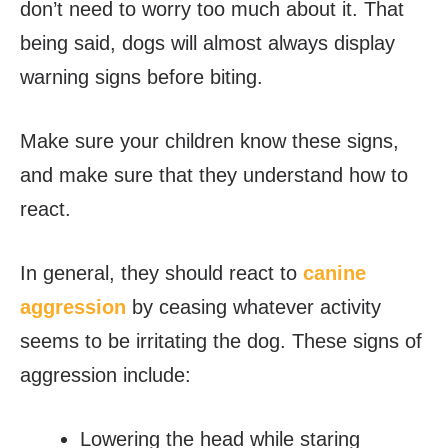
don’t need to worry too much about it. That
being said, dogs will almost always display
warning signs before biting.
Make sure your children know these signs,
and make sure that they understand how to
react.
In general, they should react to
canine
aggression
by ceasing whatever activity
seems to be irritating the dog. These signs of
aggression include:
Lowering the head while staring