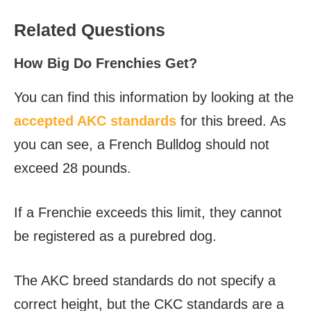
Related Questions
How Big Do Frenchies Get?
You can find this information by looking at the
accepted AKC standards
for this breed. As
you can see, a French Bulldog should not
exceed 28 pounds.
If a Frenchie exceeds this limit, they cannot
be registered as a purebred dog.
The AKC breed standards do not specify a
correct height, but the CKC standards are a