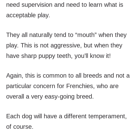
need supervision and need to learn what is
acceptable play.
They all naturally tend to “mouth” when they
play. This is not aggressive, but when they
have sharp puppy teeth, you’ll know it!
Again, this is common to all breeds and not a
particular concern for Frenchies, who are
overall a very easy-going breed.
Each dog will have a different temperament,
of course.