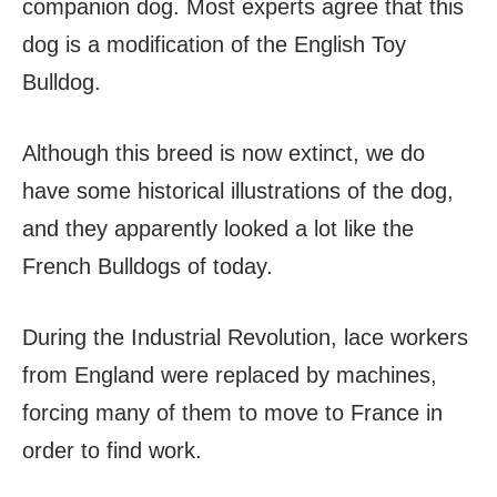
companion dog. Most experts agree that this
dog is a modification of the English Toy
Bulldog.
Although this breed is now extinct, we do
have some historical illustrations of the dog,
and they apparently looked a lot like the
French Bulldogs of today.
During the Industrial Revolution, lace workers
from England were replaced by machines,
forcing many of them to move to France in
order to find work.