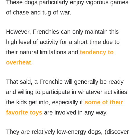
These dogs particularly enjoy vigorous games
of chase and tug-of-war.
However, Frenchies can only maintain this
high level of activity for a short time due to
their natural limitations and
tendency to
overheat
.
That said, a Frenchie will generally be ready
and willing to participate in whatever activities
the kids get into, especially if
some of their
favorite toys
are involved in any way.
They are relatively low-energy dogs, (discover