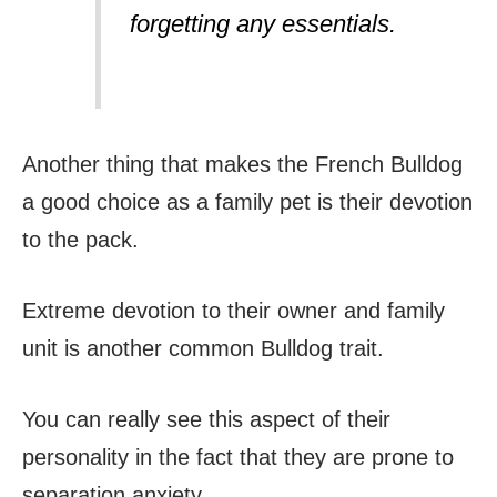
forgetting any essentials.
Another thing that makes the French Bulldog
a good choice as a family pet is their devotion
to the pack.
Extreme devotion to their owner and family
unit is another common Bulldog trait.
You can really see this aspect of their
personality in the fact that they are prone to
separation anxiety.