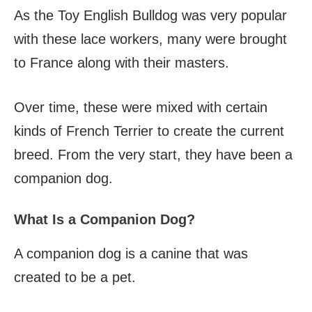
As the Toy English Bulldog was very popular
with these lace workers, many were brought
to France along with their masters.
Over time, these were mixed with certain
kinds of French Terrier to create the current
breed. From the very start, they have been a
companion dog.
What Is a Companion Dog?
A companion dog is a canine that was
created to be a pet.