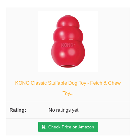
KONG Classic Stuffable Dog Toy - Fetch & Chew
Toy...
No ratings yet
Check Price on Amazon