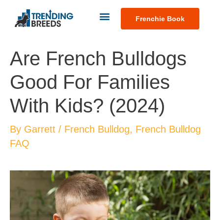
Frenchie Book
Are French Bulldogs
Good For Families
With Kids? (2024)
By
Garrett
/
French Bulldog
,
French Bulldog
FAQ