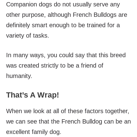
Companion dogs do not usually serve any
other purpose, although French Bulldogs are
definitely smart enough to be trained for a
variety of tasks.
In many ways, you could say that this breed
was created strictly to be a friend of
humanity.
That’s A Wrap!
When we look at all of these factors together,
we can see that the French Bulldog can be an
excellent family dog.