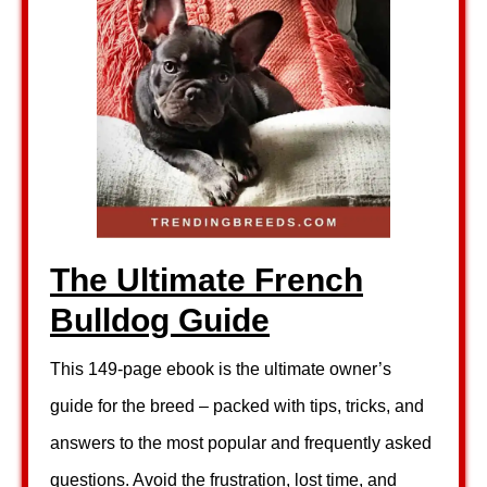
The Ultimate French
Bulldog Guide
This 149-page ebook is the ultimate owner’s
guide for the breed – packed with tips, tricks, and
answers to the most popular and frequently asked
questions. Avoid the frustration, lost time, and