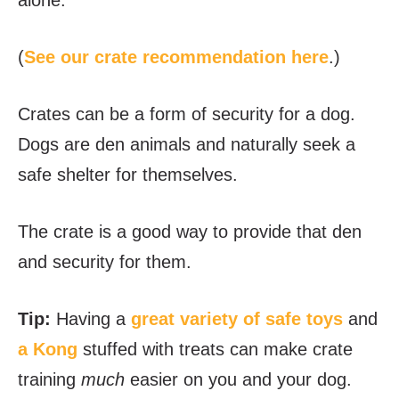
alone.
(
See our crate recommendation here
.)
Crates can be a form of security for a dog.
Dogs are den animals and naturally seek a
safe shelter for themselves.
The crate is a good way to provide that den
and security for them.
Tip:
Having a
great variety of safe toys
and
a Kong
stuffed with treats can make crate
training
much
easier on you and your dog.