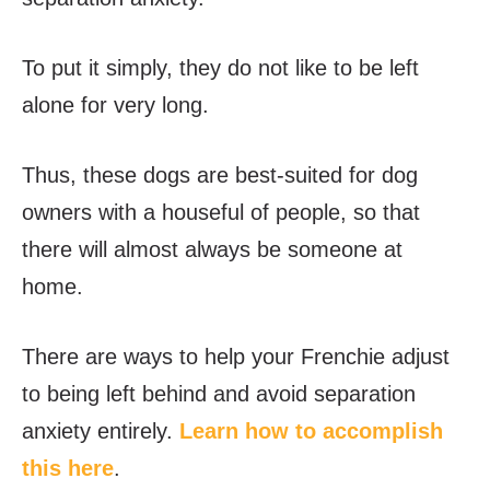
To put it simply, they do not like to be left
alone for very long.
Thus, these dogs are best-suited for dog
owners with a houseful of people, so that
there will almost always be someone at
home.
There are ways to help your Frenchie adjust
to being left behind and avoid separation
anxiety entirely.
Learn how to accomplish
this here
.