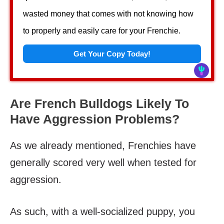
wasted money that comes with not knowing how
to properly and easily care for your Frenchie.
Get Your Copy Today!
Are French Bulldogs Likely To
Have Aggression Problems?
As we already mentioned, Frenchies have
generally scored very well when tested for
aggression.
As such, with a well-socialized puppy, you