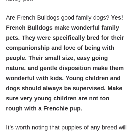
Are French Bulldogs good family dogs?
Yes!
French Bulldogs make wonderful family
pets. They were specifically bred for their
companionship and love of being with
people. Their small size, easy going
nature, and gentle disposition make them
wonderful with kids. Young children and
dogs should always be supervised. Make
sure very young children are not too
rough with a Frenchie pup.
It’s worth noting that puppies of any breed will