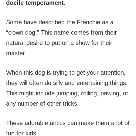
docile temperament
.
Some have described the Frenchie as a
“clown dog.” This name comes from their
natural desire to put on a show for their
master.
When this dog is trying to get your attention,
they will often do silly and entertaining things.
This might include jumping, rolling, pawing, or
any number of other tricks.
These adorable antics can make them a lot of
fun for kids.