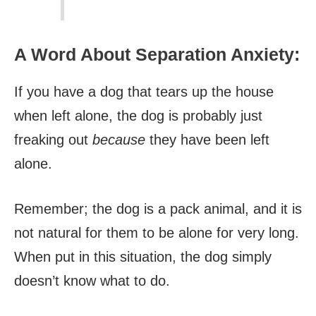
A Word About Separation Anxiety:
If you have a dog that tears up the house
when left alone, the dog is probably just
freaking out
because
they have been left
alone.
Remember; the dog is a pack animal, and it is
not natural for them to be alone for very long.
When put in this situation, the dog simply
doesn’t know what to do.