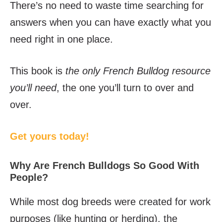
There’s no need to waste time searching for
answers when you can have exactly what you
need right in one place.
This book is
the only French Bulldog resource
you’ll need
, the one you’ll turn to over and
over.
Get yours today!
Why Are French Bulldogs So Good With
People?
While most dog breeds were created for work
purposes (like hunting or herding), the