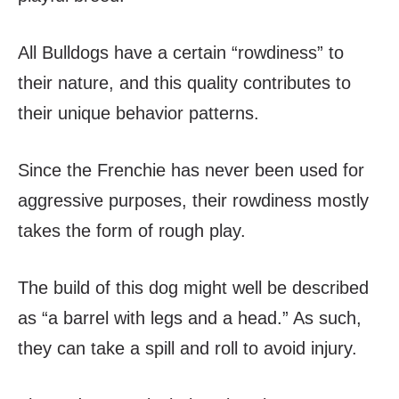
All Bulldogs have a certain “rowdiness” to
their nature, and this quality contributes to
their unique behavior patterns.
Since the Frenchie has never been used for
aggressive purposes, their rowdiness mostly
takes the form of rough play.
The build of this dog might well be described
as “a barrel with legs and a head.” As such,
they can take a spill and roll to avoid injury.