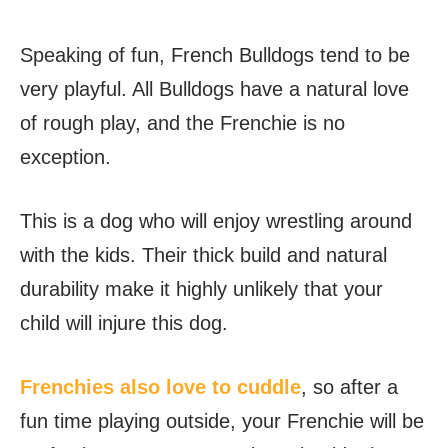
Speaking of fun, French Bulldogs tend to be
very playful. All Bulldogs have a natural love
of rough play, and the Frenchie is no
exception.
This is a dog who will enjoy wrestling around
with the kids. Their thick build and natural
durability make it highly unlikely that your
child will injure this dog.
Frenchies also love to cuddle
, so after a
fun time playing outside, your Frenchie will be