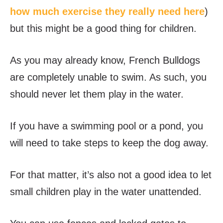
how much exercise they really need here
)
but this might be a good thing for children.
As you may already know, French Bulldogs
are completely unable to swim. As such, you
should never let them play in the water.
If you have a swimming pool or a pond, you
will need to take steps to keep the dog away.
For that matter, it’s also not a good idea to let
small children play in the water unattended.