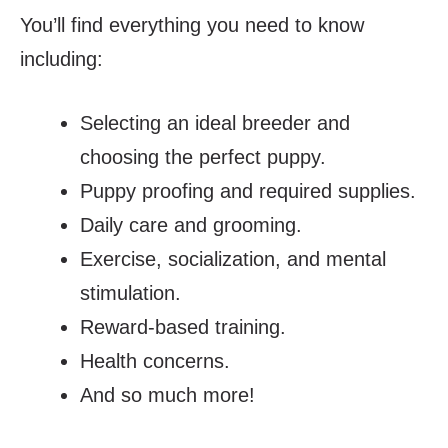
You’ll find everything you need to know
including:
Selecting an ideal breeder and
choosing the perfect puppy.
Puppy proofing and required supplies.
Daily care and grooming.
Exercise, socialization, and mental
stimulation.
Reward-based training.
Health concerns.
And so much more!