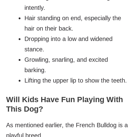
intently.
Hair standing on end, especially the
hair on their back.
Dropping into a low and widened
stance.
Growling, snarling, and excited
barking.
Lifting the upper lip to show the teeth.
Will Kids Have Fun Playing With
This Dog?
As mentioned earlier, the French Bulldog is a
playful breed.