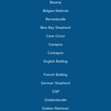
Basenji
Belgian Malinois
Bernedoodle
Blue Bay Shepherd
Cane Corso
Cavapoo
Cockapoo
English Bulldog
French Bulldog
German Shepherd
GSP
Goldendoodle
Golden Retriever