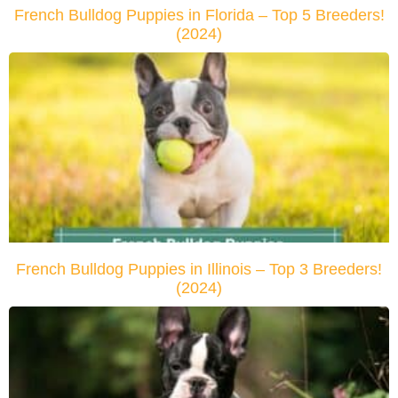
French Bulldog Puppies in Florida – Top 5 Breeders!
(2024)
French Bulldog Puppies in Illinois – Top 3 Breeders!
(2024)