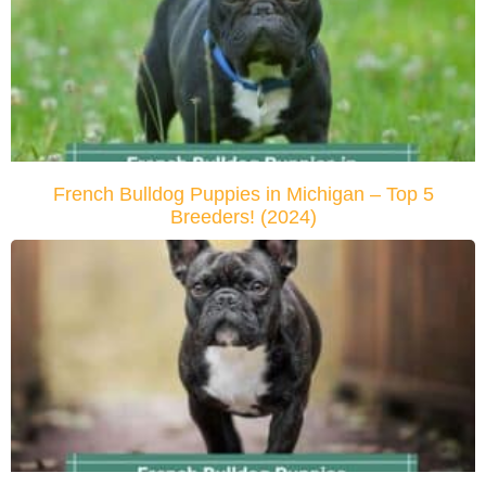
French Bulldog Puppies in Michigan – Top 5
Breeders! (2024)