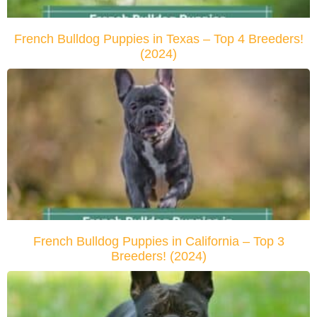
French Bulldog Puppies in Texas – Top 4 Breeders!
(2024)
French Bulldog Puppies in California – Top 3
Breeders! (2024)