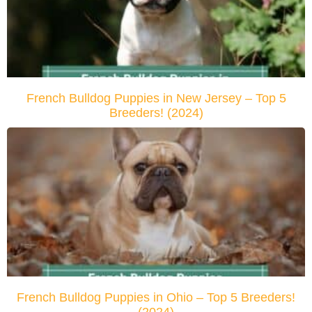
French Bulldog Puppies in New Jersey – Top 5
Breeders! (2024)
French Bulldog Puppies in Ohio – Top 5 Breeders!