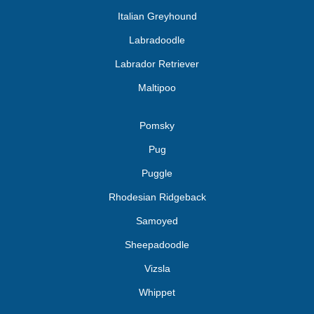
Italian Greyhound
Labradoodle
Labrador Retriever
Maltipoo
Pomsky
Pug
Puggle
Rhodesian Ridgeback
Samoyed
Sheepadoodle
Vizsla
Whippet