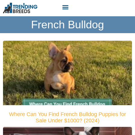
French Bulldog
Where Can You Find French Bulldog Puppies for
Sale Under $1000? (2024)