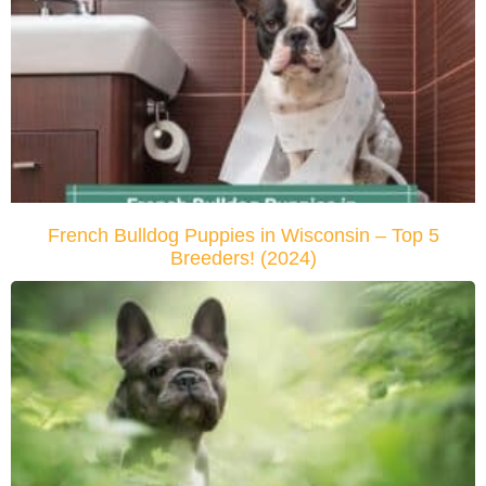
French Bulldog Puppies in Wisconsin – Top 5
Breeders! (2024)