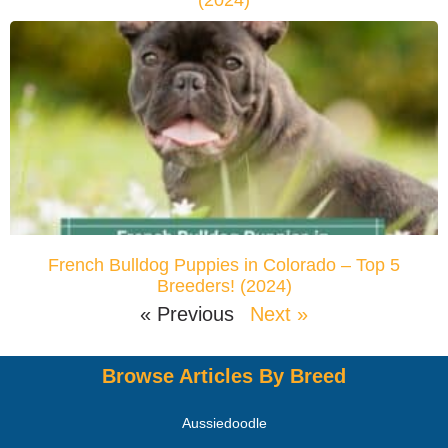
(2024)
French Bulldog Puppies in Colorado – Top 5
Breeders! (2024)
« Previous
Next »
Browse Articles By Breed
Aussiedoodle