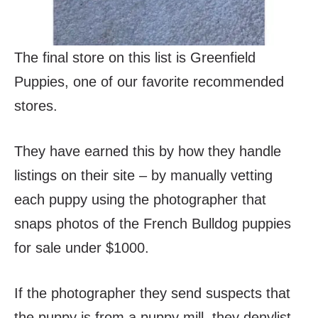
The final store on this list is Greenfield
Puppies, one of our favorite recommended
stores.
They have earned this by how they handle
listings on their site – by manually vetting
each puppy using the photographer that
snaps photos of the French Bulldog puppies
for sale under $1000.
If the photographer they send suspects that
the puppy is from a puppy mill, they denylist