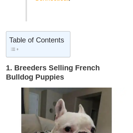
Table of Contents
1. Breeders Selling French
Bulldog Puppies