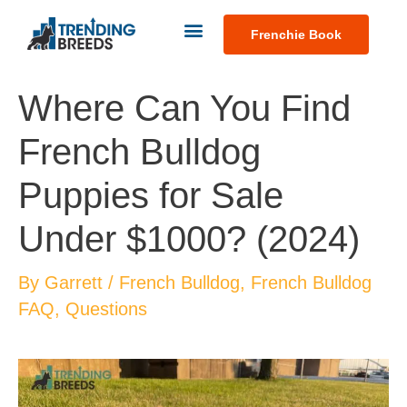
Frenchie Book
Where Can You Find
French Bulldog
Puppies for Sale
Under $1000? (2024)
By
Garrett
/
French Bulldog
,
French Bulldog
FAQ
,
Questions