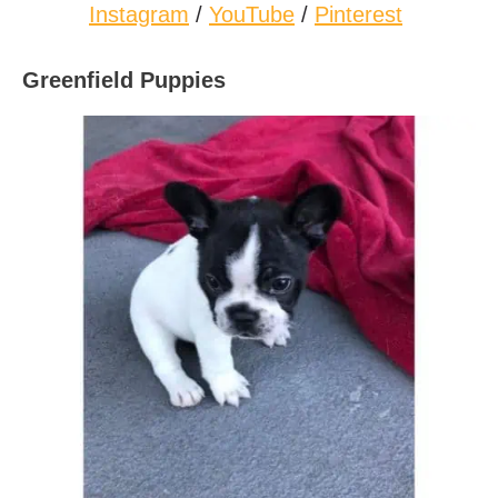
Instagram
/
YouTube
/
Pinterest
Greenfield Puppies