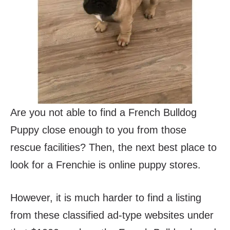
Are you not able to find a French Bulldog
Puppy close enough to you from those
rescue facilities? Then, the next best place to
look for a Frenchie is online puppy stores.
However, it is much harder to find a listing
from these classified ad-type websites under