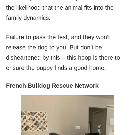
the likelihood that the animal fits into the
family dynamics.
Failure to pass the test, and they won’t
release the dog to you. But don’t be
disheartened by this – this hoop is there to
ensure the puppy finds a good home.
French Bulldog Rescue Network