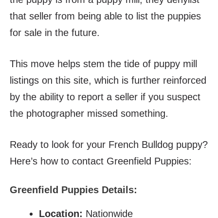
that seller from being able to list the puppies
for sale in the future.
This move helps stem the tide of puppy mill
listings on this site, which is further reinforced
by the ability to report a seller if you suspect
the photographer missed something.
Ready to look for your French Bulldog puppy?
Here’s how to contact Greenfield Puppies:
Greenfield Puppies Details:
Location:
Nationwide