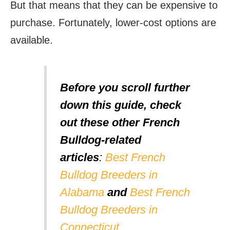
But that means that they can be expensive to
purchase. Fortunately, lower-cost options are
available.
Before you scroll further
down this guide, check
out these other French
Bulldog-related
articles
:
Best French
Bulldog Breeders in
Alabama
and
Best French
Bulldog Breeders in
Connecticut
.