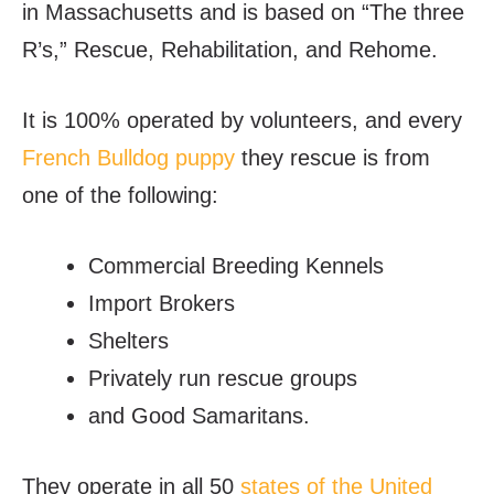
in Massachusetts and is based on “The three
R’s,” Rescue, Rehabilitation, and Rehome.
It is 100% operated by volunteers, and every
French Bulldog puppy
they rescue is from
one of the following:
Commercial Breeding Kennels
Import Brokers
Shelters
Privately run rescue groups
and Good Samaritans.
They operate in all 50
states of the United