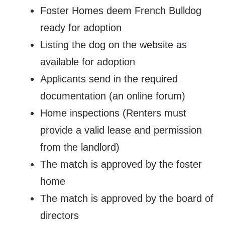
Foster Homes deem French Bulldog
ready for adoption
Listing the dog on the website as
available for adoption
Applicants send in the required
documentation (an online forum)
Home inspections (Renters must
provide a valid lease and permission
from the landlord)
The match is approved by the foster
home
The match is approved by the board of
directors