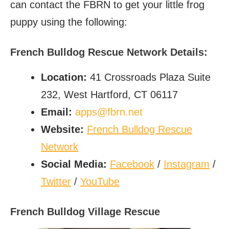
can contact the FBRN to get your little frog
puppy using the following:
French Bulldog Rescue Network Details:
Location:
41 Crossroads Plaza Suite
232, West Hartford, CT 06117
Email:
apps@fbrn.net
Website:
French Bulldog Rescue
Network
Social Media:
Facebook
/
Instagram
/
Twitter
/
YouTube
French Bulldog Village Rescue