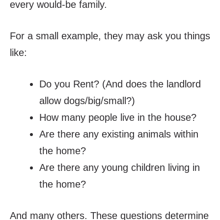
every would-be family.
For a small example, they may ask you things
like:
Do you Rent? (And does the landlord
allow dogs/big/small?)
How many people live in the house?
Are there any existing animals within
the home?
Are there any young children living in
the home?
And many others. These questions determine