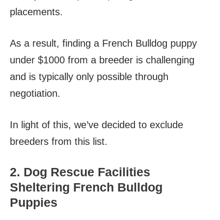
placements.
As a result, finding a French Bulldog puppy
under $1000 from a breeder is challenging
and is typically only possible through
negotiation.
In light of this, we’ve decided to exclude
breeders from this list.
2. Dog Rescue Facilities
Sheltering French Bulldog
Puppies