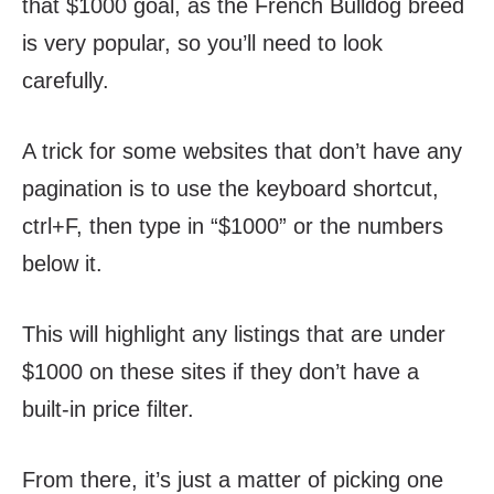
that $1000 goal, as the French Bulldog breed
is very popular, so you’ll need to look
carefully.
A trick for some websites that don’t have any
pagination is to use the keyboard shortcut,
ctrl+F, then type in “$1000” or the numbers
below it.
This will highlight any listings that are under
$1000 on these sites if they don’t have a
built-in price filter.
From there, it’s just a matter of picking one