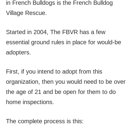
in French Bulldogs is the French Bulldog
Village Rescue.
Started in 2004, The FBVR has a few
essential ground rules in place for would-be
adopters.
First, if you intend to adopt from this
organization, then you would need to be over
the age of 21 and be open for them to do
home inspections.
The complete process is this: