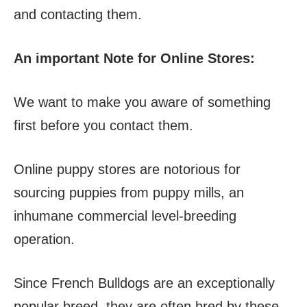
and contacting them.
An important Note for Online Stores:
We want to make you aware of something
first before you contact them.
Online puppy stores are notorious for
sourcing puppies from puppy mills, an
inhumane commercial level-breeding
operation.
Since French Bulldogs are an exceptionally
popular breed, they are often bred by these