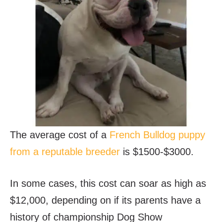
The average cost of a
French Bulldog puppy
from a reputable breeder
is $1500-$3000.
In some cases, this cost can soar as high as
$12,000, depending on if its parents have a
history of championship Dog Show