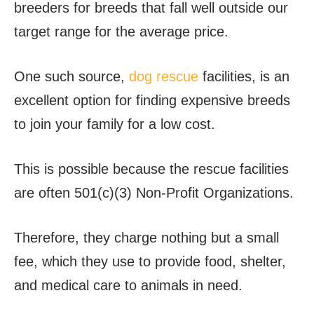
breeders for breeds that fall well outside our
target range for the average price.
One such source,
dog rescue
facilities, is an
excellent option for finding expensive breeds
to join your family for a low cost.
This is possible because the rescue facilities
are often 501(c)(3) Non-Profit Organizations.
Therefore, they charge nothing but a small
fee, which they use to provide food, shelter,
and medical care to animals in need.