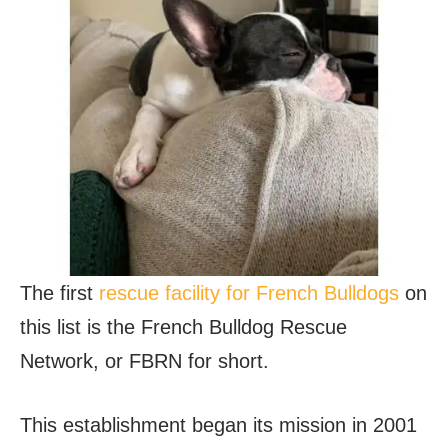
The first
rescue facility for French Bulldogs
on
this list is the French Bulldog Rescue
Network, or FBRN for short.
This establishment began its mission in 2001