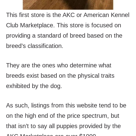
This first store is the AKC or American Kennel
Club Marketplace. This store is focused on
providing a standard of breed based on the
breed’s classification.
They are the ones who determine what
breeds exist based on the physical traits
exhibited by the dog.
As such, listings from this website tend to be
on the high end of the price spectrum, but
that isn’t to say all puppies provided by the