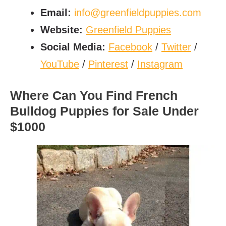
Email:
info@greenfieldpuppies.com
Website:
Greenfield Puppies
Social Media:
Facebook
/
Twitter
/
YouTube
/
Pinterest
/
Instagram
Where Can You Find French
Bulldog Puppies for Sale Under
$1000