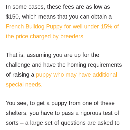
In some cases, these fees are as low as
$150, which means that you can obtain a
French Bulldog Puppy for well under 15% of
the price charged by breeders.
That is, assuming you are up for the
challenge and have the homing requirements
of raising a
puppy who may have additional
special needs.
You see, to get a puppy from one of these
shelters, you have to pass a rigorous test of
sorts – a large set of questions are asked to