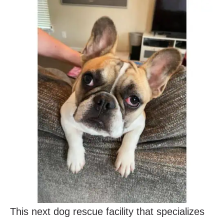
This next dog rescue facility that specializes