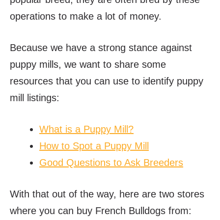
operations to make a lot of money.
Because we have a strong stance against
puppy mills, we want to share some
resources that you can use to identify puppy
mill listings:
What is a Puppy Mill?
How to Spot a Puppy Mill
Good Questions to Ask Breeders
With that out of the way, here are two stores
where you can buy French Bulldogs from: