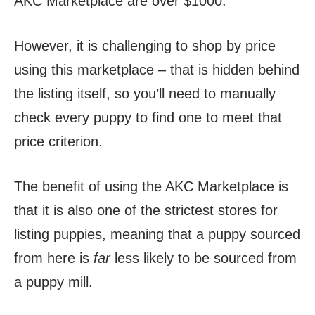
AKC Marketplace are over $1000.
However, it is challenging to shop by price
using this marketplace – that is hidden behind
the listing itself, so you’ll need to manually
check every puppy to find one to meet that
price criterion.
The benefit of using the AKC Marketplace is
that it is also one of the strictest stores for
listing puppies, meaning that a puppy sourced
from here is
far
less likely to be sourced from
a puppy mill.