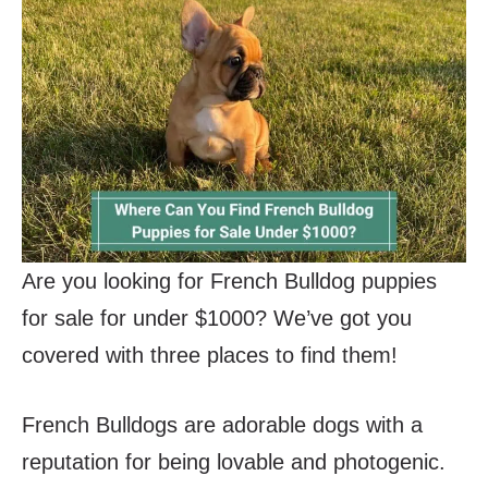
Are you looking for French Bulldog puppies
for sale for under $1000? We’ve got you
covered with three places to find them!
French Bulldogs are adorable dogs with a
reputation for being lovable and photogenic.