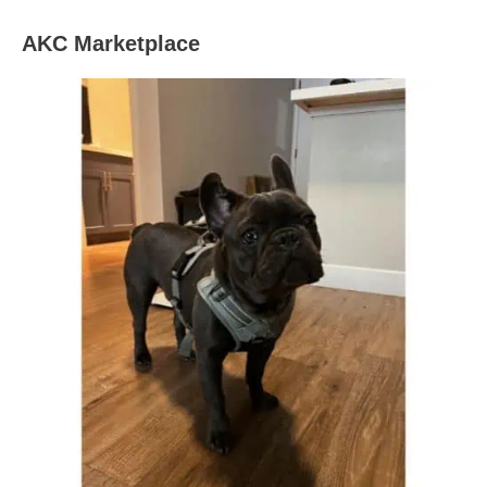
AKC Marketplace