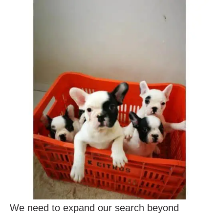
We need to expand our search beyond