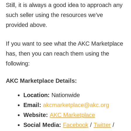
Still, it is always a good idea to approach any
such seller using the resources we’ve
provided above.
If you want to see what the AKC Marketplace
has, then you can reach them using the
following:
AKC Marketplace Details:
Location:
Nationwide
Email:
akcmarketplace@akc.org
Website:
AKC Marketplace
Social Media:
Facebook
/
Twitter
/