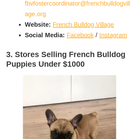
fbvfostercoordinator@frenchbulldogvill
age.org
Website:
French Bulldog Village
Social Media:
Facebook
/
Instagram
3. Stores Selling French Bulldog
Puppies Under $1000