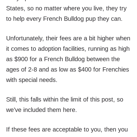
States, so no matter where you live, they try
to help every French Bulldog pup they can.
Unfortunately, their fees are a bit higher when
it comes to adoption facilities, running as high
as $900 for a French Bulldog between the
ages of 2-8 and as low as $400 for Frenchies
with special needs.
Still, this falls within the limit of this post, so
we’ve included them here.
If these fees are acceptable to you, then you