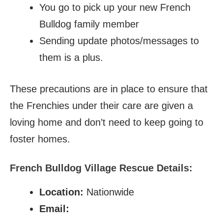
You go to pick up your new French
Bulldog family member
Sending update photos/messages to
them is a plus.
These precautions are in place to ensure that
the Frenchies under their care are given a
loving home and don’t need to keep going to
foster homes.
French Bulldog Village Rescue Details:
Location:
Nationwide
Email: