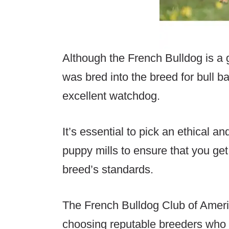
Although the French Bulldog is a ge
was bred into the breed for bull b
excellent watchdog.
It’s essential to pick an ethical an
puppy mills to ensure that you get
breed’s standards.
The French Bulldog Club of Ameri
choosing reputable breeders who 