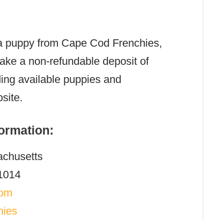
g a puppy from Cape Cod Frenchies,
make a non-refundable deposit of
ding available puppies and
site.
ormation:
chusetts
1014
com
hies