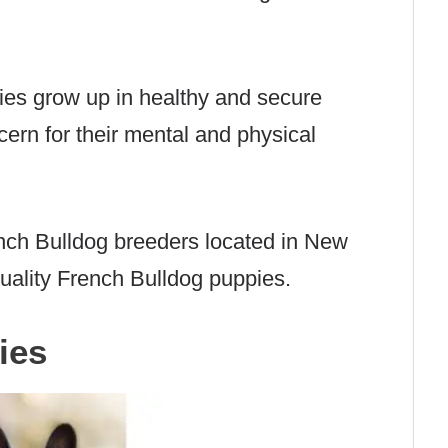
ies grow up in healthy and secure
ern for their mental and physical
nch Bulldog breeders located in New
uality French Bulldog puppies.
ies