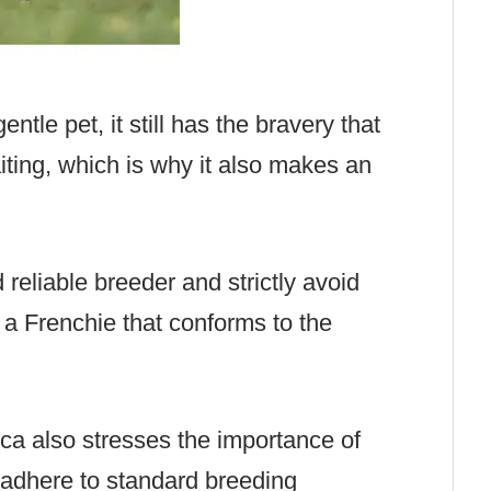
ntle pet, it still has the bravery that
aiting, which is why it also makes an
d reliable breeder and strictly avoid
 a Frenchie that conforms to the
ca also stresses the importance of
adhere to standard breeding