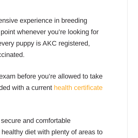
nsive experience in breeding
point whenever you’re looking for
every puppy is AKC registered,
cinated.
exam before you’re allowed to take
ded with a current
health certificate
 secure and comfortable
ealthy diet with plenty of areas to