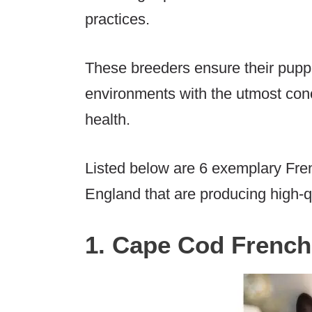
practices.
These breeders ensure their pupp
environments with the utmost conc
health.
Listed below are 6 exemplary Fre
England that are producing high-q
1. Cape Cod French