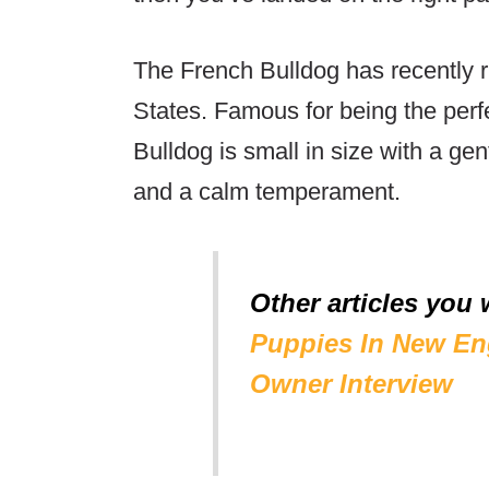
The French Bulldog has recently r
States. Famous for being the per
Bulldog is small in size with a gen
and a calm temperament.
Other articles you 
Puppies In New En
Owner Interview