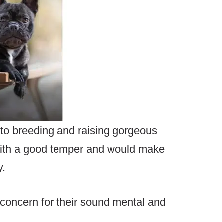
to breeding and raising gorgeous
with a good temper and would make
y.
t concern for their sound mental and