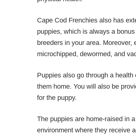
Cape Cod Frenchies also has exte
puppies, which is always a bonus 
breeders in your area. Moreover, 
microchipped, dewormed, and vac
Puppies also go through a health 
them home. You will also be provi
for the puppy.
The puppies are home-raised in a
environment where they receive a h