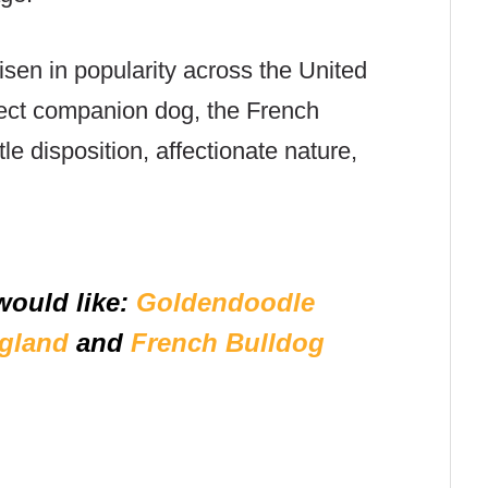
isen in popularity across the United
fect companion dog, the French
tle disposition, affectionate nature,
would like:
Goldendoodle
gland
and
French Bulldog