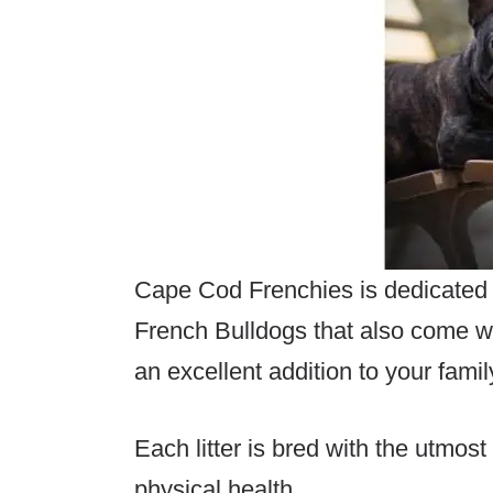
Cape Cod Frenchies is dedicated 
French Bulldogs that also come 
an excellent addition to your famil
Each litter is bred with the utmos
physical health.