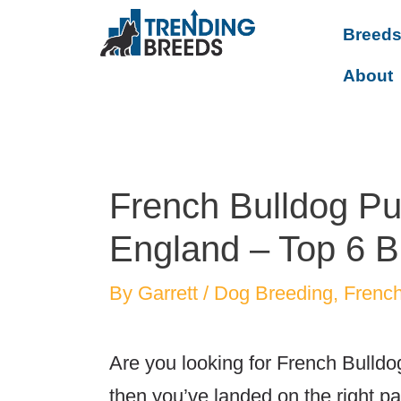
Breed
About
French Bulldog Pu
England – Top 6 B
By
Garrett
/
Dog Breeding
,
French
Are you looking for French Bulldo
then you’ve landed on the right p