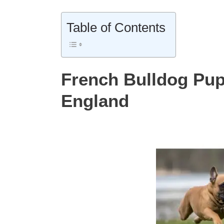
Table of Contents
French Bulldog Pup
England