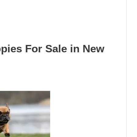
pies For Sale in New