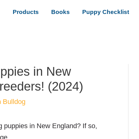
s
Products
Books
Puppy Checklist
ppies in New
reeders! (2024)
 Bulldog
g puppies in New England? If so,
age.