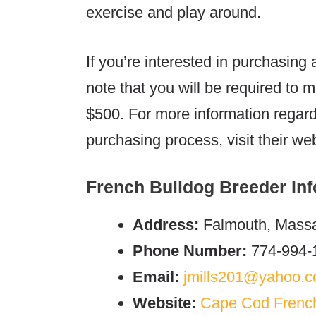
exercise and play around.
If you’re interested in purchasin
note that you will be required to 
$500. For more information regar
purchasing process, visit their web
French Bulldog Breeder Inf
Address:
Falmouth, Massa
Phone Number:
774-994-
Email:
jmills201@yahoo.
Website:
Cape Cod Frenc