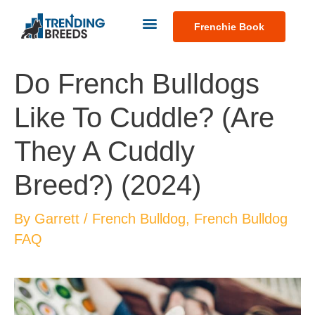
Frenchie Book
Do French Bulldogs
Like To Cuddle? (Are
They A Cuddly
Breed?) (2024)
By
Garrett
/
French Bulldog
,
French Bulldog
FAQ