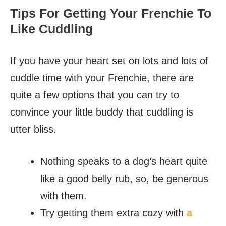
Tips For Getting Your Frenchie To
Like Cuddling
If you have your heart set on lots and lots of
cuddle time with your Frenchie, there are
quite a few options that you can try to
convince your little buddy that cuddling is
utter bliss.
Nothing speaks to a dog’s heart quite
like a good belly rub, so, be generous
with them.
Try getting them extra cozy with
a