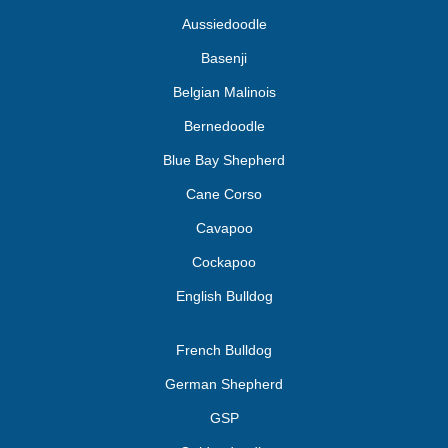
Aussiedoodle
Basenji
Belgian Malinois
Bernedoodle
Blue Bay Shepherd
Cane Corso
Cavapoo
Cockapoo
English Bulldog
French Bulldog
German Shepherd
GSP