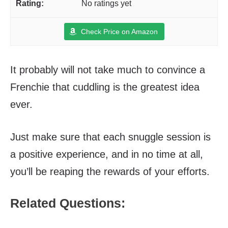
No ratings yet
Check Price on Amazon
It probably will not take much to convince a
Frenchie that cuddling is the greatest idea
ever.
Just make sure that each snuggle session is
a positive experience, and in no time at all,
you’ll be reaping the rewards of your efforts.
Related Questions: