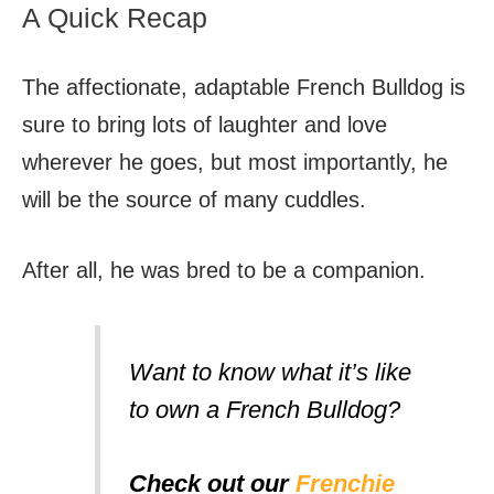
A Quick Recap
The affectionate, adaptable French Bulldog is
sure to bring lots of laughter and love
wherever he goes, but most importantly, he
will be the source of many cuddles.
After all, he was bred to be a companion.
Want to know what it’s like
to own a French Bulldog?
Check out our
Frenchie