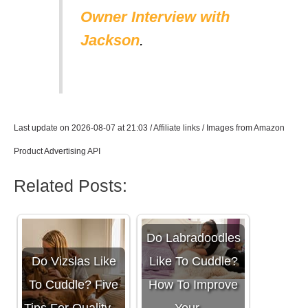
Owner Interview with
Jackson
.
Last update on 2026-08-07 at 21:03 / Affiliate links / Images from Amazon
Product Advertising API
Related Posts:
Do Labradoodles
Do Vizslas Like
Like To Cuddle?
To Cuddle? Five
How To Improve
Tips For Quality…
Your…