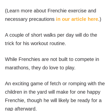
(Learn more about Frenchie exercise and
necessary precautions
in our article here
.)
A couple of short walks per day will do the
trick for his workout routine.
While Frenchies are not built to compete in
marathons, they do love to play.
An exciting game of fetch or romping with the
children in the yard will make for one happy
Frenchie, though he will likely be ready for a
nap afterward.