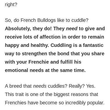
right?
So, do French Bulldogs like to cuddle?
Absolutely, they do! They
need
to give and
receive lots of affection in order to remain
happy and healthy. Cuddling is a fantastic
way to strengthen the bond that you share
with your Frenchie and fulfill his
emotional needs at the same time.
A breed that
needs
cuddles? Really? Yes.
This trait is one of the biggest reasons that
Frenchies have become so incredibly popular.