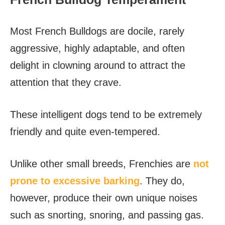
Most French Bulldogs are docile, rarely
aggressive, highly adaptable, and often
delight in clowning around to attract the
attention that they crave.
These intelligent dogs tend to be extremely
friendly and quite even-tempered.
Unlike other small breeds, Frenchies are
not
prone to excessive barking
. They do,
however, produce their own unique noises
such as snorting, snoring, and passing gas.