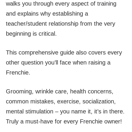
walks you through every aspect of training
and explains why establishing a
teacher/student relationship from the very
beginning is critical.
This comprehensive guide also covers every
other question you’ll face when raising a
Frenchie.
Grooming, wrinkle care, health concerns,
common mistakes, exercise, socialization,
mental stimulation – you name it, it’s in there.
Truly a must-have for every Frenchie owner!