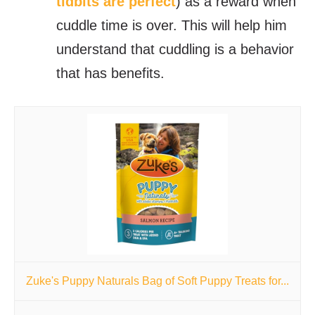
tidbits are perfect
) as a reward when
cuddle time is over. This will help him
understand that cuddling is a behavior
that has benefits.
Zuke's Puppy Naturals Bag of Soft Puppy Treats for...