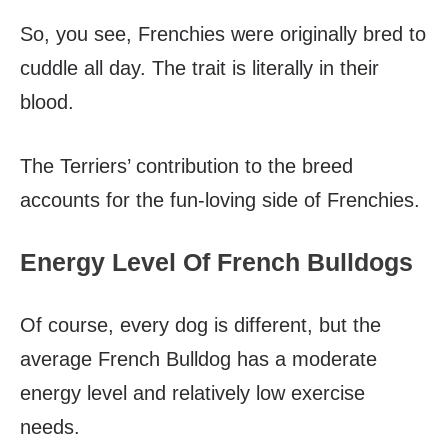
So, you see, Frenchies were originally bred to
cuddle all day. The trait is literally in their
blood.
The Terriers’ contribution to the breed
accounts for the fun-loving side of Frenchies.
Energy Level Of French Bulldogs
Of course, every dog is different, but the
average French Bulldog has a moderate
energy level and relatively low exercise
needs.