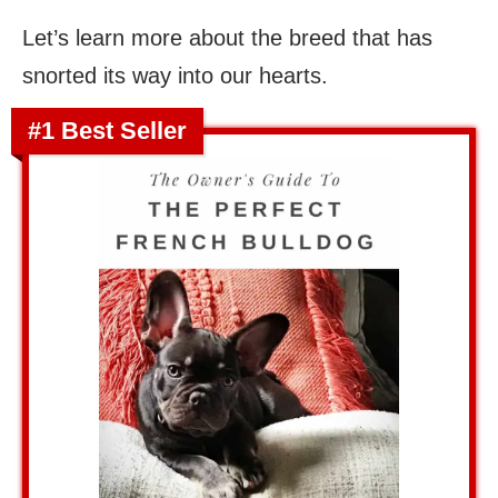
Let’s learn more about the breed that has
snorted its way into our hearts.
#1 Best Seller