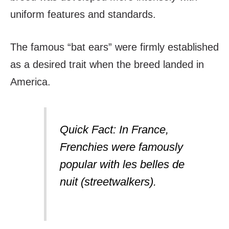
uniform features and standards.
The famous “bat ears” were firmly established
as a desired trait when the breed landed in
America.
Quick Fact: In France,
Frenchies were famously
popular with
les belles de
nuit
(streetwalkers).