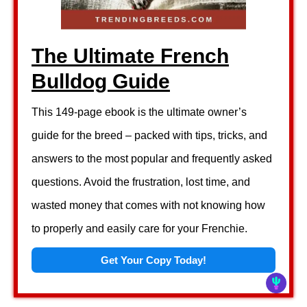
The Ultimate French
Bulldog Guide
This 149-page ebook is the ultimate owner’s
guide for the breed – packed with tips, tricks, and
answers to the most popular and frequently asked
questions. Avoid the frustration, lost time, and
wasted money that comes with not knowing how
to properly and easily care for your Frenchie.
Get Your Copy Today!