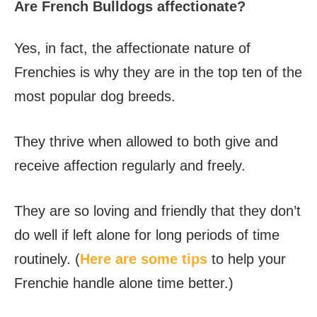
Are French Bulldogs affectionate?
Yes, in fact, the affectionate nature of
Frenchies is why they are in the top ten of the
most popular dog breeds.
They thrive when allowed to both give and
receive affection regularly and freely.
They are so loving and friendly that they don’t
do well if left alone for long periods of time
routinely. (
Here are some tips
to help your
Frenchie handle alone time better.)