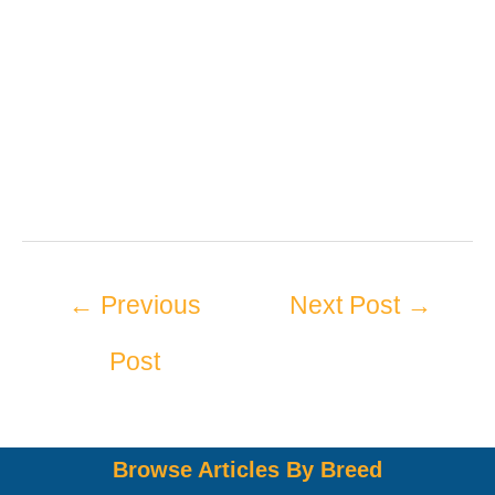
←
Previous
Next Post
→
Post
Browse Articles By Breed