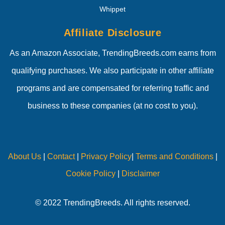
Whippet
Affiliate Disclosure
As an Amazon Associate, TrendingBreeds.com earns from
qualifying purchases. We also participate in other affiliate
programs and are compensated for referring traffic and
business to these companies (at no cost to you).
About Us
|
Contact
|
Privacy Policy
|
Terms and Conditions
|
Cookie Policy
|
Disclaimer
© 2022 TrendingBreeds. All rights reserved.