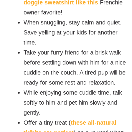
doggie sweatshirt like this
Frenchie-
owner favorite!
When snuggling, stay calm and quiet.
Save yelling at your kids for another
time.
Take your furry friend for a brisk walk
before settling down with him for a nice
cuddle on the couch. A tired pup will be
ready for some rest and relaxation.
While enjoying some cuddle time, talk
softly to him and pet him slowly and
gently.
Offer a tiny treat (
these all-natural