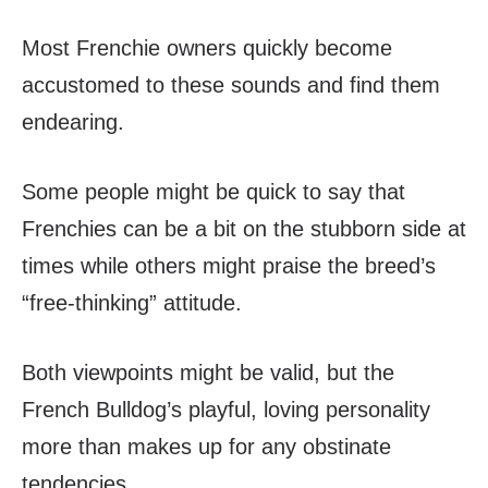
Most Frenchie owners quickly become
accustomed to these sounds and find them
endearing.
Some people might be quick to say that
Frenchies can be a bit on the stubborn side at
times while others might praise the breed’s
“free-thinking” attitude.
Both viewpoints might be valid, but the
French Bulldog’s playful, loving personality
more than makes up for any obstinate
tendencies.