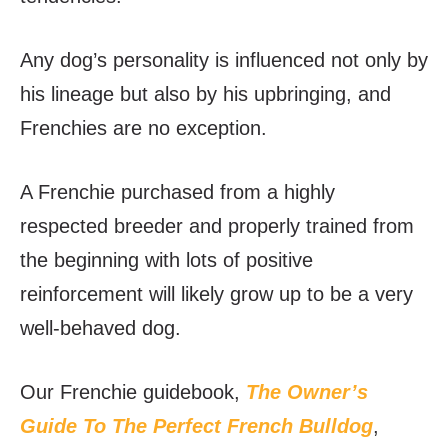
Any dog’s personality is influenced not only by
his lineage but also by his upbringing, and
Frenchies are no exception.
A Frenchie purchased from a highly
respected breeder and properly trained from
the beginning with lots of positive
reinforcement will likely grow up to be a very
well-behaved dog.
Our Frenchie guidebook,
The Owner’s
Guide To The Perfect French Bulldog
,