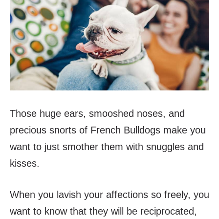
Those huge ears, smooshed noses, and
precious snorts of French Bulldogs make you
want to just smother them with snuggles and
kisses.
When you lavish your affections so freely, you
want to know that they will be reciprocated,