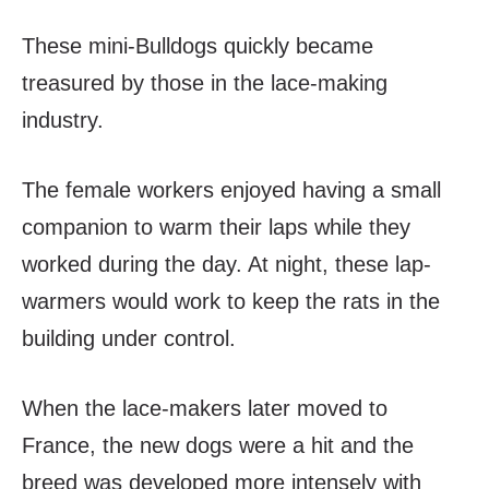
These mini-Bulldogs quickly became
treasured by those in the lace-making
industry.
The female workers enjoyed having a small
companion to warm their laps while they
worked during the day. At night, these lap-
warmers would work to keep the rats in the
building under control.
When the lace-makers later moved to
France, the new dogs were a hit and the
breed was developed more intensely with