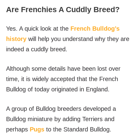
Are Frenchies A Cuddly Breed?
Yes. A quick look at the
French Bulldog’s
history
will help you understand why they are
indeed a cuddly breed.
Although some details have been lost over
time, it is widely accepted that the French
Bulldog of today originated in England.
A group of Bulldog breeders developed a
Bulldog miniature by adding Terriers and
perhaps
Pugs
to the Standard Bulldog.