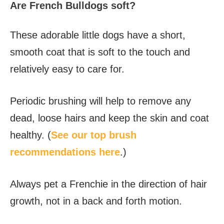
Are French Bulldogs soft?
These adorable little dogs have a short,
smooth coat that is soft to the touch and
relatively easy to care for.
Periodic brushing will help to remove any
dead, loose hairs and keep the skin and coat
healthy. (
See our top brush
recommendations here
.)
Always pet a Frenchie in the direction of hair
growth, not in a back and forth motion.