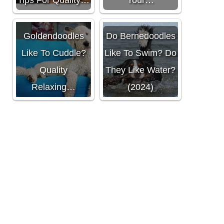
Do
Goldendoodles
Do Bernedoodles
Like To Cuddle?
Like To Swim? Do
Quality
They Like Water?
Relaxing…
(2024)