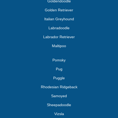
Goldendoodle
Golden Retriever
Italian Greyhound
Labradoodle
Labrador Retriever
Maltipoo
Pomsky
Pug
Puggle
Rhodesian Ridgeback
Samoyed
Sheepadoodle
Vizsla