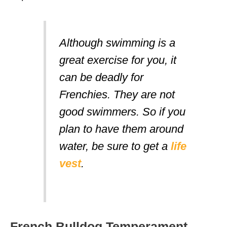
Although swimming is a
great exercise for you, it
can be deadly for
Frenchies. They are
not
good swimmers. So if you
plan to have them around
water, be sure to get a
life
vest
.
French Bulldog Temperament