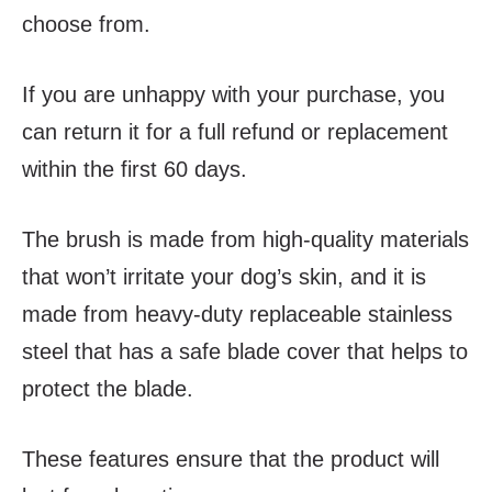
choose from.
If you are unhappy with your purchase, you
can return it for a full refund or replacement
within the first 60 days.
The brush is made from high-quality materials
that won’t irritate your dog’s skin, and it is
made from heavy-duty replaceable stainless
steel that has a safe blade cover that helps to
protect the blade.
These features ensure that the product will