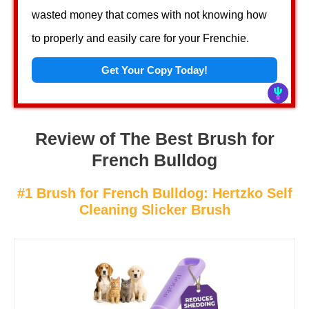
wasted money that comes with not knowing how
to properly and easily care for your Frenchie.
Get Your Copy Today!
Review of The Best Brush for
French Bulldog
#1 Brush for French Bulldog: Hertzko Self
Cleaning Slicker Brush