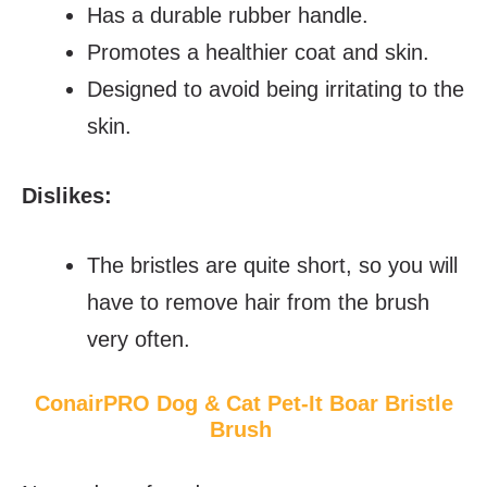
Has a durable rubber handle.
Promotes a healthier coat and skin.
Designed to avoid being irritating to the
skin.
Dislikes:
The bristles are quite short, so you will
have to remove hair from the brush
very often.
ConairPRO Dog & Cat Pet-It Boar Bristle
Brush