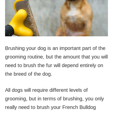
Brushing your dog is an important part of the
grooming routine, but the amount that you will
need to brush the fur will depend entirely on
the breed of the dog.
All dogs will require different levels of
grooming, but in terms of brushing, you only
really need to brush your French Bulldog