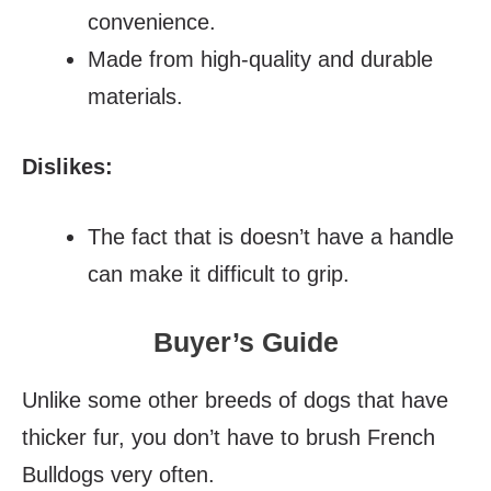
convenience.
Made from high-quality and durable
materials.
Dislikes:
The fact that is doesn’t have a handle
can make it difficult to grip.
Buyer’s Guide
Unlike some other breeds of dogs that have
thicker fur, you don’t have to brush French
Bulldogs very often.