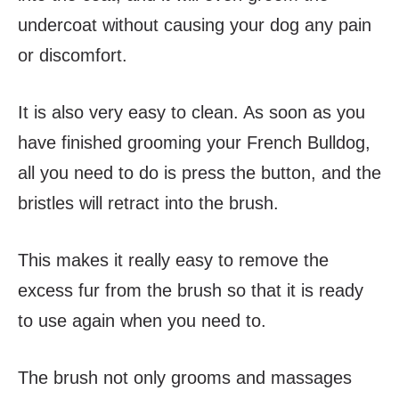
undercoat without causing your dog any pain
or discomfort.
It is also very easy to clean. As soon as you
have finished grooming your French Bulldog,
all you need to do is press the button, and the
bristles will retract into the brush.
This makes it really easy to remove the
excess fur from the brush so that it is ready
to use again when you need to.
The brush not only grooms and massages