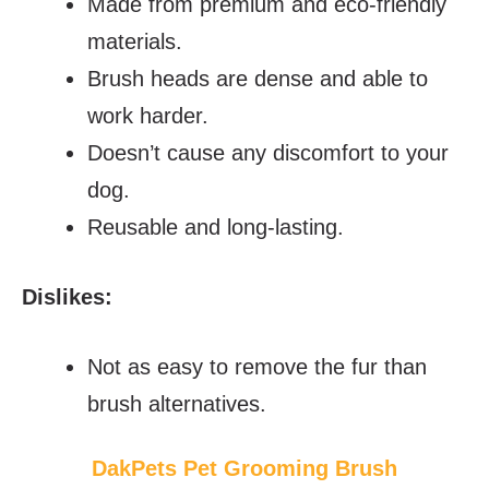
Made from premium and eco-friendly
materials.
Brush heads are dense and able to
work harder.
Doesn’t cause any discomfort to your
dog.
Reusable and long-lasting.
Dislikes:
Not as easy to remove the fur than
brush alternatives.
DakPets Pet Grooming Brush