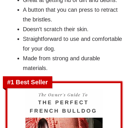
Great at getting rid of dirt and debris.
A button that you can press to retract
the bristles.
Doesn’t scratch their skin.
Straightforward to use and comfortable
for your dog.
Made from strong and durable
materials.
#1 Best Seller