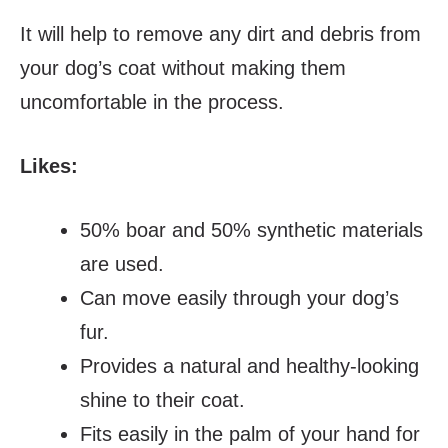
It will help to remove any dirt and debris from
your dog’s coat without making them
uncomfortable in the process.
Likes:
50% boar and 50% synthetic materials
are used.
Can move easily through your dog’s
fur.
Provides a natural and healthy-looking
shine to their coat.
Fits easily in the palm of your hand for