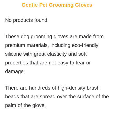
Gentle Pet Grooming Gloves
No products found.
These dog grooming gloves are made from
premium materials, including eco-friendly
silicone with great elasticity and soft
properties that are not easy to tear or
damage.
There are hundreds of high-density brush
heads that are spread over the surface of the
palm of the glove.