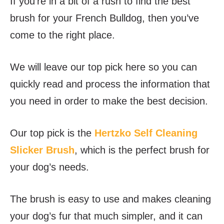
If you’re in a bit of a rush to find the best
brush for your French Bulldog, then you’ve
come to the right place.
We will leave our top pick here so you can
quickly read and process the information that
you need in order to make the best decision.
Our top pick is the
Hertzko Self Cleaning
Slicker Brush
, which is the perfect brush for
your dog’s needs.
The brush is easy to use and makes cleaning
your dog’s fur that much simpler, and it can