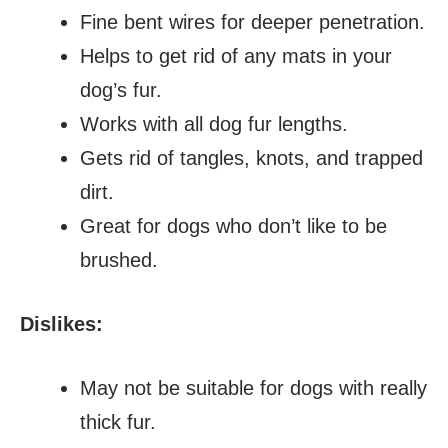
Fine bent wires for deeper penetration.
Helps to get rid of any mats in your
dog’s fur.
Works with all dog fur lengths.
Gets rid of tangles, knots, and trapped
dirt.
Great for dogs who don’t like to be
brushed.
Dislikes:
May not be suitable for dogs with really
thick fur.