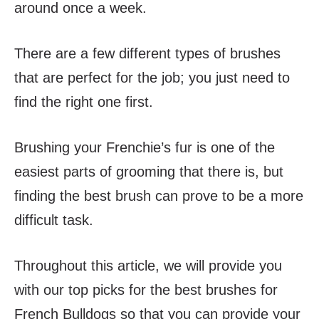
around once a week.
There are a few different types of brushes
that are perfect for the job; you just need to
find the right one first.
Brushing your Frenchie’s fur is one of the
easiest parts of grooming that there is, but
finding the best brush can prove to be a more
difficult task.
Throughout this article, we will provide you
with our top picks for the best brushes for
French Bulldogs so that you can provide your