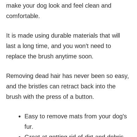
make your dog look and feel clean and
comfortable.
It is made using durable materials that will
last a long time, and you won’t need to
replace the brush anytime soon.
Removing dead hair has never been so easy,
and the bristles can retract back into the
brush with the press of a button.
Easy to remove mats from your dog’s
fur.