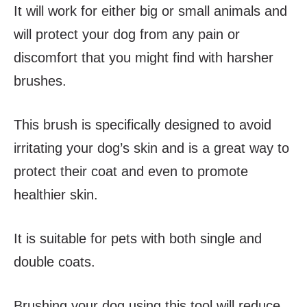
It will work for either big or small animals and
will protect your dog from any pain or
discomfort that you might find with harsher
brushes.
This brush is specifically designed to avoid
irritating your dog’s skin and is a great way to
protect their coat and even to promote
healthier skin.
It is suitable for pets with both single and
double coats.
Brushing your dog using this tool will reduce