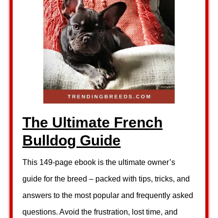
The Ultimate French
Bulldog Guide
This 149-page ebook is the ultimate owner’s
guide for the breed – packed with tips, tricks, and
answers to the most popular and frequently asked
questions. Avoid the frustration, lost time, and