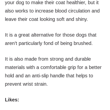
your dog to make their coat healthier, but it
also works to increase blood circulation and
leave their coat looking soft and shiny.
It is a great alternative for those dogs that
aren’t particularly fond of being brushed.
It is also made from strong and durable
materials with a comfortable grip for a better
hold and an anti-slip handle that helps to
prevent wrist strain.
Likes: