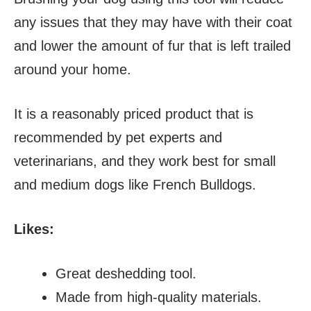
any issues that they may have with their coat
and lower the amount of fur that is left trailed
around your home.
It is a reasonably priced product that is
recommended by pet experts and
veterinarians, and they work best for small
and medium dogs like French Bulldogs.
Likes:
Great deshedding tool.
Made from high-quality materials.