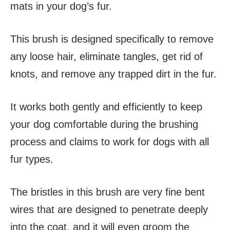
mats in your dog’s fur.
This brush is designed specifically to remove
any loose hair, eliminate tangles, get rid of
knots, and remove any trapped dirt in the fur.
It works both gently and efficiently to keep
your dog comfortable during the brushing
process and claims to work for dogs with all
fur types.
The bristles in this brush are very fine bent
wires that are designed to penetrate deeply
into the coat, and it will even groom the