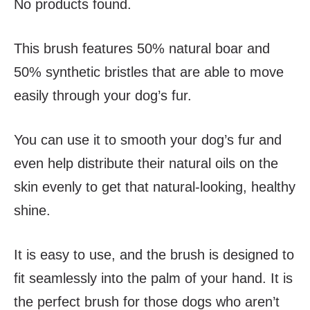
No products found.
This brush features 50% natural boar and
50% synthetic bristles that are able to move
easily through your dog’s fur.
You can use it to smooth your dog’s fur and
even help distribute their natural oils on the
skin evenly to get that natural-looking, healthy
shine.
It is easy to use, and the brush is designed to
fit seamlessly into the palm of your hand. It is
the perfect brush for those dogs who aren’t