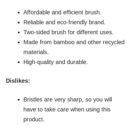
Affordable and efficient brush.
Reliable and eco-friendly brand.
Two-sided brush for different uses.
Made from bamboo and other recycled
materials.
High-quality and durable.
Dislikes:
Bristles are very sharp, so you will
have to take care when using this
product.