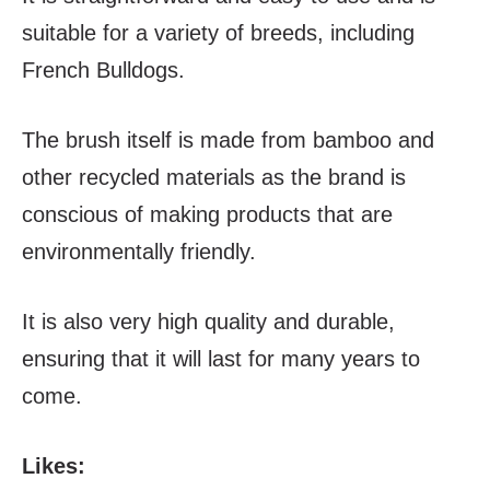
suitable for a variety of breeds, including
French Bulldogs.
The brush itself is made from bamboo and
other recycled materials as the brand is
conscious of making products that are
environmentally friendly.
It is also very high quality and durable,
ensuring that it will last for many years to
come.
Likes: