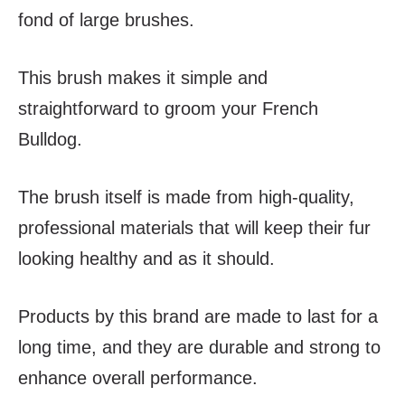
fond of large brushes.
This brush makes it simple and
straightforward to groom your French
Bulldog.
The brush itself is made from high-quality,
professional materials that will keep their fur
looking healthy and as it should.
Products by this brand are made to last for a
long time, and they are durable and strong to
enhance overall performance.