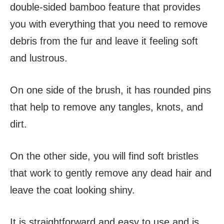
double-sided bamboo feature that provides
you with everything that you need to remove
debris from the fur and leave it feeling soft
and lustrous.
On one side of the brush, it has rounded pins
that help to remove any tangles, knots, and
dirt.
On the other side, you will find soft bristles
that work to gently remove any dead hair and
leave the coat looking shiny.
It is straightforward and easy to use and is