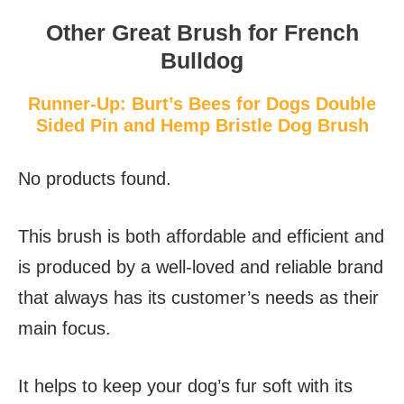
Other Great Brush for French
Bulldog
Runner-Up: Burt’s Bees for Dogs Double
Sided Pin and Hemp Bristle Dog Brush
No products found.
This brush is both affordable and efficient and
is produced by a well-loved and reliable brand
that always has its customer’s needs as their
main focus.
It helps to keep your dog’s fur soft with its