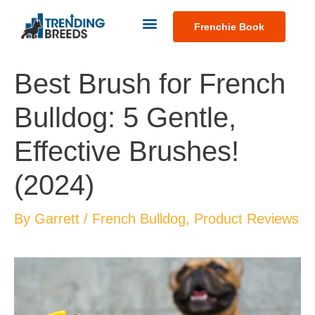
Frenchie Book
Best Brush for French
Bulldog: 5 Gentle,
Effective Brushes!
(2024)
By
Garrett
/
French Bulldog
,
Product Reviews