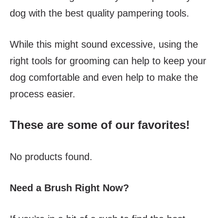
dog with the best quality pampering tools.
While this might sound excessive, using the
right tools for grooming can help to keep your
dog comfortable and even help to make the
process easier.
These are some of our favorites!
No products found.
Need a Brush Right Now?