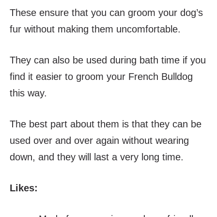
These ensure that you can groom your dog’s
fur without making them uncomfortable.
They can also be used during bath time if you
find it easier to groom your French Bulldog
this way.
The best part about them is that they can be
used over and over again without wearing
down, and they will last a very long time.
Likes: