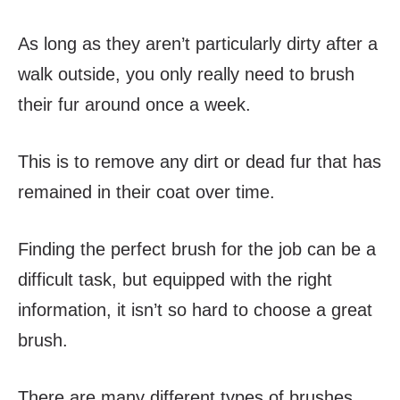
As long as they aren’t particularly dirty after a
walk outside, you only really need to brush
their fur around once a week.
This is to remove any dirt or dead fur that has
remained in their coat over time.
Finding the perfect brush for the job can be a
difficult task, but equipped with the right
information, it isn’t so hard to choose a great
brush.
There are many different types of brushes