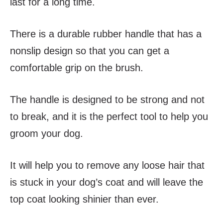
last for a long time.
There is a durable rubber handle that has a
nonslip design so that you can get a
comfortable grip on the brush.
The handle is designed to be strong and not
to break, and it is the perfect tool to help you
groom your dog.
It will help you to remove any loose hair that
is stuck in your dog’s coat and will leave the
top coat looking shinier than ever.