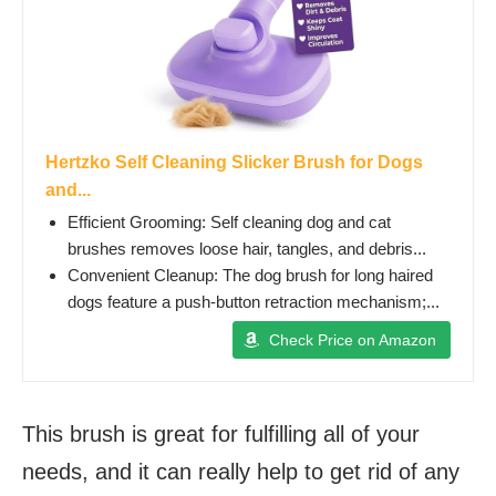
Hertzko Self Cleaning Slicker Brush for Dogs
and...
Efficient Grooming: Self cleaning dog and cat
brushes removes loose hair, tangles, and debris...
Convenient Cleanup: The dog brush for long haired
dogs feature a push-button retraction mechanism;...
Check Price on Amazon
This brush is great for fulfilling all of your
needs, and it can really help to get rid of any