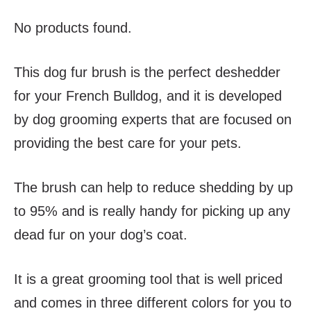
No products found.
This dog fur brush is the perfect deshedder
for your French Bulldog, and it is developed
by dog grooming experts that are focused on
providing the best care for your pets.
The brush can help to reduce shedding by up
to 95% and is really handy for picking up any
dead fur on your dog’s coat.
It is a great grooming tool that is well priced
and comes in three different colors for you to