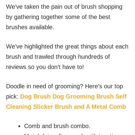
We’ve taken the pain out of brush shopping
by gathering together some of the best
brushes available.
We’ve highlighted the great things about each
brush and trawled through hundreds of
reviews so you don’t have to!
Doodle in need of grooming? Here’s our top
pick:
Dog Brush Dog Grooming Brush Self
Cleaning Slicker Brush and A Metal Comb
Comb and brush combo.