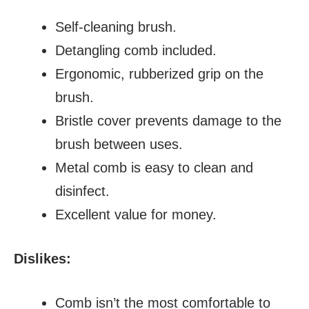
Self-cleaning brush.
Detangling comb included.
Ergonomic, rubberized grip on the
brush.
Bristle cover prevents damage to the
brush between uses.
Metal comb is easy to clean and
disinfect.
Excellent value for money.
Dislikes:
Comb isn’t the most comfortable to