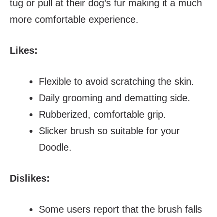
tug or pull at their dog’s fur making it a much
more comfortable experience.
Likes:
Flexible to avoid scratching the skin.
Daily grooming and dematting side.
Rubberized, comfortable grip.
Slicker brush so suitable for your
Doodle.
Dislikes:
Some users report that the brush falls