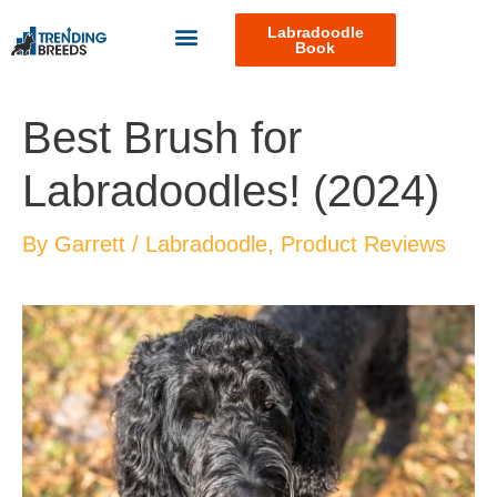
Labradoodle
Book
Best Brush for
Labradoodles! (2024)
By
Garrett
/
Labradoodle
,
Product Reviews