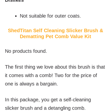
Not suitable for outer coats.
ShedTitan Self Cleaning Slicker Brush &
Dematting Pet Comb Value Kit
No products found.
The first thing we love about this brush is that
it comes with a comb! Two for the price of
one is always a bargain.
In this package, you get a self-cleaning
slicker brush and a detangling comb.