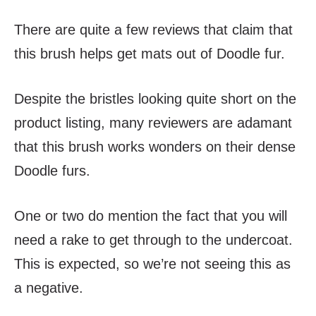
There are quite a few reviews that claim that
this brush helps get mats out of Doodle fur.
Despite the bristles looking quite short on the
product listing, many reviewers are adamant
that this brush works wonders on their dense
Doodle furs.
One or two do mention the fact that you will
need a rake to get through to the undercoat.
This is expected, so we’re not seeing this as
a negative.