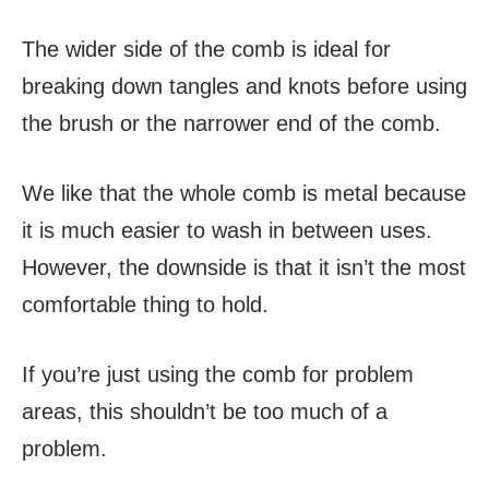
The wider side of the comb is ideal for
breaking down tangles and knots before using
the brush or the narrower end of the comb.
We like that the whole comb is metal because
it is much easier to wash in between uses.
However, the downside is that it isn’t the most
comfortable thing to hold.
If you’re just using the comb for problem
areas, this shouldn’t be too much of a
problem.