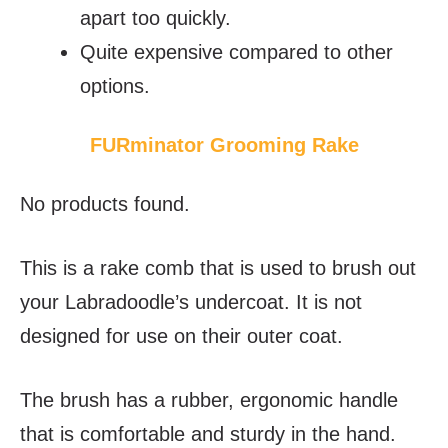
apart too quickly.
Quite expensive compared to other
options.
FURminator Grooming Rake
No products found.
This is a rake comb that is used to brush out
your Labradoodle’s undercoat. It is not
designed for use on their outer coat.
The brush has a rubber, ergonomic handle
that is comfortable and sturdy in the hand.