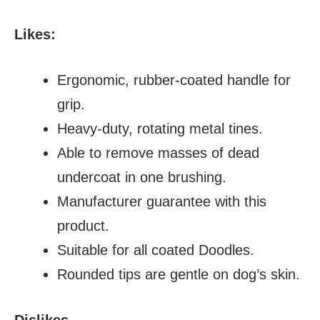
Likes:
Ergonomic, rubber-coated handle for
grip.
Heavy-duty, rotating metal tines.
Able to remove masses of dead
undercoat in one brushing.
Manufacturer guarantee with this
product.
Suitable for all coated Doodles.
Rounded tips are gentle on dog’s skin.
Dislikes