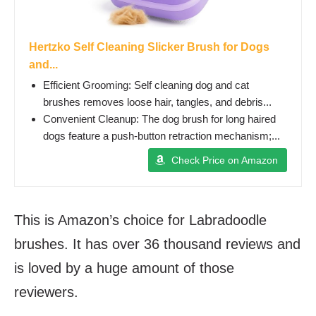
Hertzko Self Cleaning Slicker Brush for Dogs
and...
Efficient Grooming: Self cleaning dog and cat
brushes removes loose hair, tangles, and debris...
Convenient Cleanup: The dog brush for long haired
dogs feature a push-button retraction mechanism;...
Check Price on Amazon
This is Amazon’s choice for Labradoodle
brushes. It has over 36 thousand reviews and
is loved by a huge amount of those
reviewers.