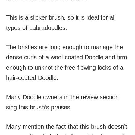
This is a slicker brush, so it is ideal for all
types of Labradoodles.
The bristles are long enough to manage the
dense curls of a wool-coated Doodle and firm
enough to unknot the free-flowing locks of a
hair-coated Doodle.
Many Doodle owners in the review section
sing this brush’s praises.
Many mention the fact that this brush doesn’t