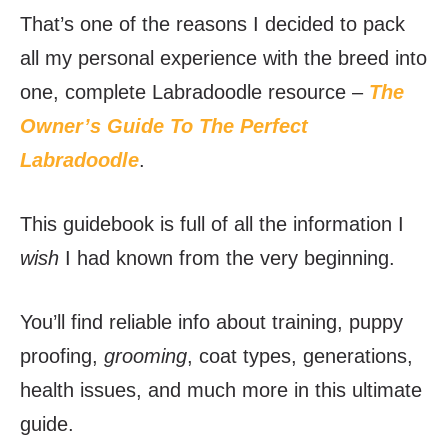
That’s one of the reasons I decided to pack
all my personal experience with the breed into
one, complete Labradoodle resource –
The
Owner’s Guide To The Perfect
Labradoodle
.
This guidebook is full of all the information I
wish
I had known from the very beginning.
You’ll find reliable info about training, puppy
proofing,
grooming
, coat types, generations,
health issues, and much more in this ultimate
guide.