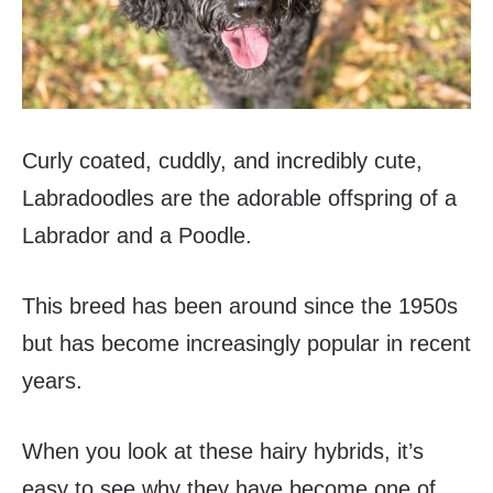
Curly coated, cuddly, and incredibly cute,
Labradoodles are the adorable offspring of a
Labrador and a Poodle.
This breed has been around since the 1950s
but has become increasingly popular in recent
years.
When you look at these hairy hybrids, it’s
easy to see why they have become one of