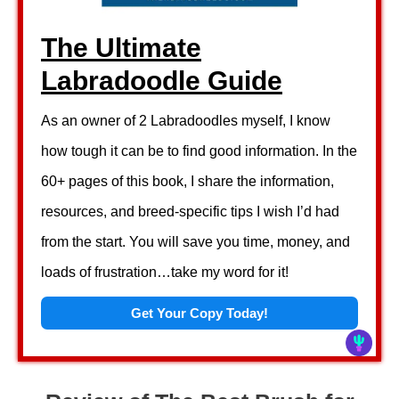
The Ultimate
Labradoodle Guide
As an owner of 2 Labradoodles myself, I know
how tough it can be to find good information. In the
60+ pages of this book, I share the information,
resources, and breed-specific tips I wish I’d had
from the start. You will save you time, money, and
loads of frustration…take my word for it!
Get Your Copy Today!