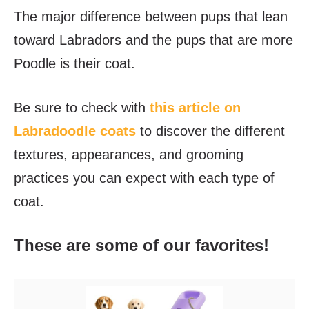
The major difference between pups that lean
toward Labradors and the pups that are more
Poodle is their coat.
Be sure to check with
this article on
Labradoodle coats
to discover the different
textures, appearances, and grooming
practices you can expect with each type of
coat.
These are some of our favorites!