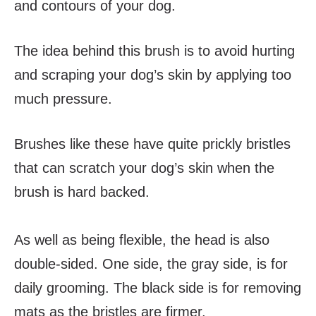
and contours of your dog.
The idea behind this brush is to avoid hurting
and scraping your dog’s skin by applying too
much pressure.
Brushes like these have quite prickly bristles
that can scratch your dog’s skin when the
brush is hard backed.
As well as being flexible, the head is also
double-sided. One side, the gray side, is for
daily grooming. The black side is for removing
mats as the bristles are firmer.