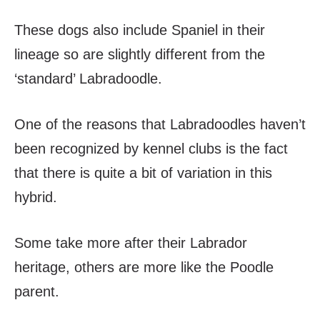
These dogs also include Spaniel in their
lineage so are slightly different from the
‘standard’ Labradoodle.
One of the reasons that Labradoodles haven’t
been recognized by kennel clubs is the fact
that there is quite a bit of variation in this
hybrid.
Some take more after their Labrador
heritage, others are more like the Poodle
parent.