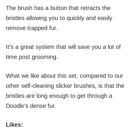
The brush has a button that retracts the
bristles allowing you to quickly and easily
remove trapped fur.
It’s a great system that will save you a lot of
time post grooming.
What we like about this set, compared to our
other self-cleaning slicker brushes, is that the
bristles are long enough to get through a
Doodle’s dense fur.
Likes: