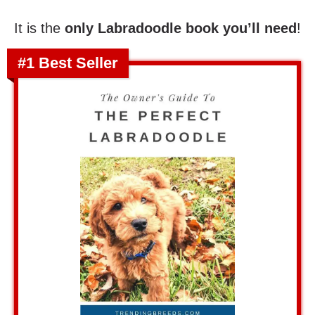
It is the
only Labradoodle book you’ll need
!
#1 Best Seller