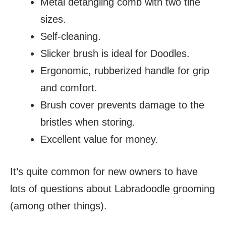
Metal detangling comb with two tine
sizes.
Self-cleaning.
Slicker brush is ideal for Doodles.
Ergonomic, rubberized handle for grip
and comfort.
Brush cover prevents damage to the
bristles when storing.
Excellent value for money.
It’s quite common for new owners to have
lots of questions about Labradoodle grooming
(among other things).