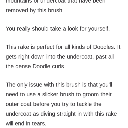
mountains of undercoat that have been
removed by this brush.
You really should take a look for yourself.
This rake is perfect for all kinds of Doodles. It
gets right down into the undercoat, past all
the dense Doodle curls.
The only issue with this brush is that you’ll
need to use a slicker brush to groom their
outer coat before you try to tackle the
undercoat as diving straight in with this rake
will end in tears.