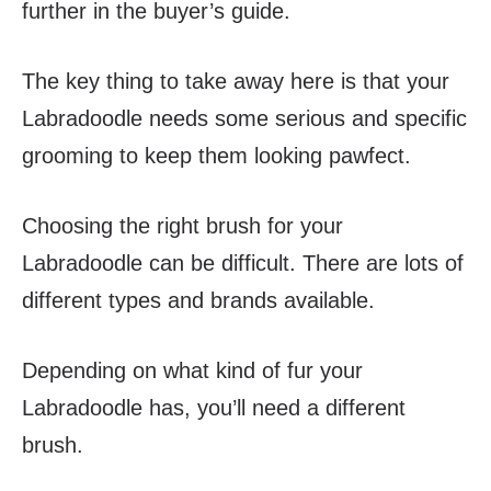
further in the buyer’s guide.
The key thing to take away here is that your
Labradoodle needs some serious and specific
grooming to keep them looking pawfect.
Choosing the right brush for your
Labradoodle can be difficult. There are lots of
different types and brands available.
Depending on what kind of fur your
Labradoodle has, you’ll need a different
brush.