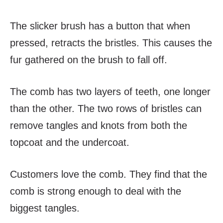
The slicker brush has a button that when
pressed, retracts the bristles. This causes the
fur gathered on the brush to fall off.
The comb has two layers of teeth, one longer
than the other. The two rows of bristles can
remove tangles and knots from both the
topcoat and the undercoat.
Customers love the comb. They find that the
comb is strong enough to deal with the
biggest tangles.