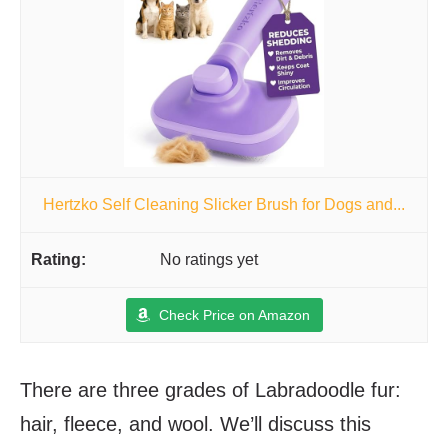
Hertzko Self Cleaning Slicker Brush for Dogs and...
No ratings yet
Check Price on Amazon
There are three grades of Labradoodle fur:
hair, fleece, and wool. We’ll discuss this