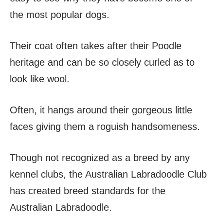
the most popular dogs.
Their coat often takes after their Poodle
heritage and can be so closely curled as to
look like wool.
Often, it hangs around their gorgeous little
faces giving them a roguish handsomeness.
Though not recognized as a breed by any
kennel clubs, the Australian Labradoodle Club
has created breed standards for the
Australian Labradoodle.