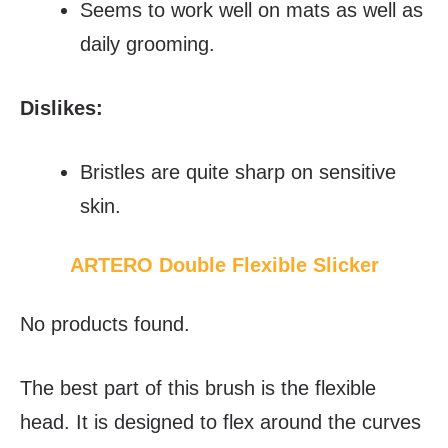
Seems to work well on mats as well as
daily grooming.
Dislikes:
Bristles are quite sharp on sensitive
skin.
ARTERO Double Flexible Slicker
No products found.
The best part of this brush is the flexible
head. It is designed to flex around the curves