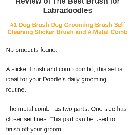
Review of The Best Brush for
Labradoodles
#1 Dog Brush Dog Grooming Brush Self
Cleaning Slicker Brush and A Metal Comb
No products found.
A slicker brush and comb combo, this set is
ideal for your Doodle’s daily grooming
routine.
The metal comb has two parts. One side has
closer set tines. This part can be used to
finish off your groom.