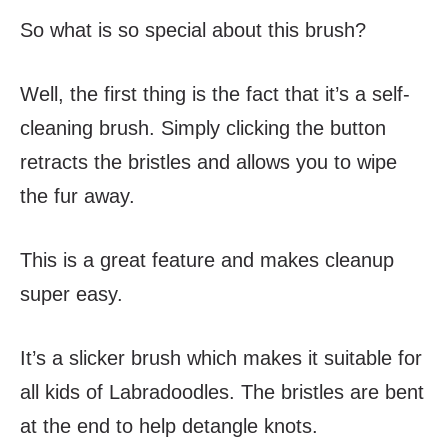
So what is so special about this brush?
Well, the first thing is the fact that it’s a self-
cleaning brush. Simply clicking
the button
retracts the bristles and allows you to wipe
the fur away.
This is a great feature and makes cleanup
super easy.
It’s a slicker brush which makes it suitable for
all kids of Labradoodles. The bristles are bent
at the end to help detangle knots.