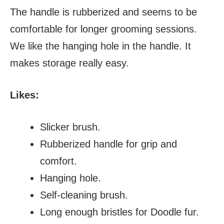
The handle is rubberized and seems to be
comfortable for longer grooming sessions.
We like the hanging hole in the handle. It
makes storage really easy.
Likes:
Slicker brush.
Rubberized handle for grip and
comfort.
Hanging hole.
Self-cleaning brush.
Long enough bristles for Doodle fur.