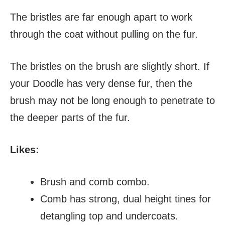
The bristles are far enough apart to work
through the coat without pulling on the fur.
The bristles on the brush are slightly short. If
your Doodle has very dense fur, then the
brush may not be long enough to penetrate to
the deeper parts of the fur.
Likes:
Brush and comb combo.
Comb has strong, dual height tines for
detangling top and undercoats.