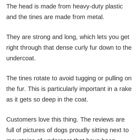
The head is made from heavy-duty plastic
and the tines are made from metal.
They are strong and long, which lets you get
right through that dense curly fur down to the
undercoat.
The tines rotate to avoid tugging or pulling on
the fur. This is particularly important in a rake
as it gets so deep in the coat.
Customers love this thing. The reviews are
full of pictures of dogs proudly sitting next to