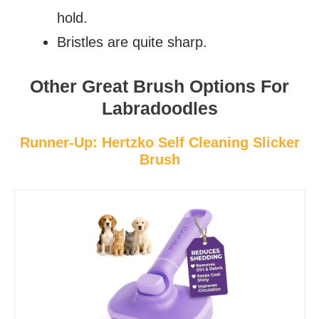
hold.
Bristles are quite sharp.
Other Great Brush Options For
Labradoodles
Runner-Up: Hertzko Self Cleaning Slicker
Brush