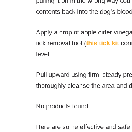
pulling it off in the wrong way cou
contents back into the dog’s blo
Apply a drop of apple cider vinega
tick removal tool (
this tick kit
cont
level.
Pull upward using firm, steady pr
thoroughly cleanse the area and di
No products found.
Here are some effective and safe m