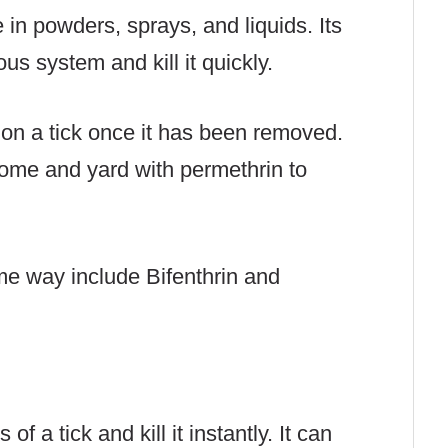
 in powders, sprays, and liquids. Its
us system and kill it quickly.
 on a tick once it has been removed.
home and yard with permethrin to
me way include Bifenthrin and
of a tick and kill it instantly. It can