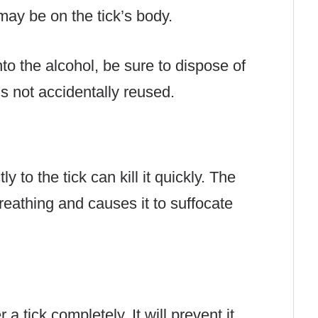
ay be on the tick’s body.
to the alcohol, be sure to dispose of
 is not accidentally reused.
y to the tick can kill it quickly. The
reathing and causes it to suffocate
 a tick completely. It will prevent it