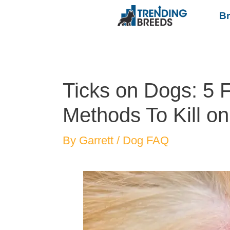
B
Ticks on Dogs: 5 F
Methods To Kill on
By
Garrett
/
Dog FAQ