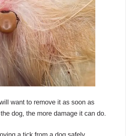
 will want to remove it as soon as
n the dog, the more damage it can do.
ving a tick from a dog safely.