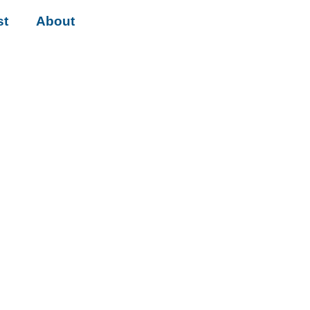
st
About