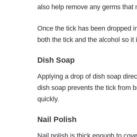
also help remove any germs that m
Once the tick has been dropped in
both the tick and the alcohol so it
Dish Soap
Applying a drop of dish soap directl
dish soap prevents the tick from b
quickly.
Nail Polish
Nail polish is thick enough to cover