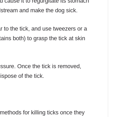
ld cause it to regurgitate its stomach
odstream and make the dog sick.
r to the tick, and use tweezers or a
ains both) to grasp the tick at skin
essure. Once the tick is removed,
spose of the tick.
ethods for killing ticks once they