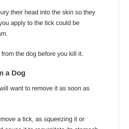
ury their head into the skin so they
you apply to the tick could be
am.
 from the dog before you kill it.
m a Dog
 will want to remove it as soon as
move a tick, as squeezing it or