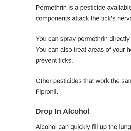
Permethrin is a pesticide available
components attack the tick’s nervo
You can spray permethrin directly
You can also treat areas of your 
prevent ticks.
Other pesticides that work the sa
Fipronil.
Drop In Alcohol
Alcohol can quickly fill up the lungs 