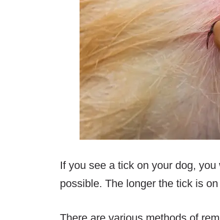
If you see a tick on your dog, you
possible. The longer the tick is o
There are various methods of remo