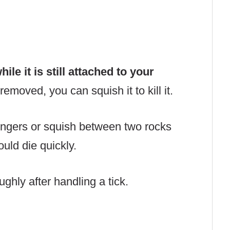
ile it is still attached to your
removed, you can squish it to kill it.
fingers or squish between two rocks
ould die quickly.
ghly after handling a tick.