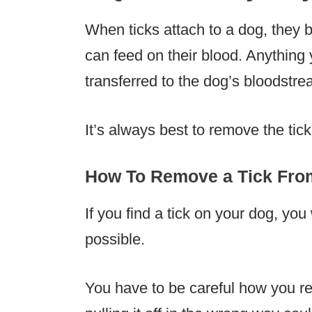
When ticks attach to a dog, they b
can feed on their blood. Anything 
transferred to the dog’s bloodstre
It’s always best to remove the tick
How To Remove a Tick Fro
If you find a tick on your dog, you
possible.
You have to be careful how you re