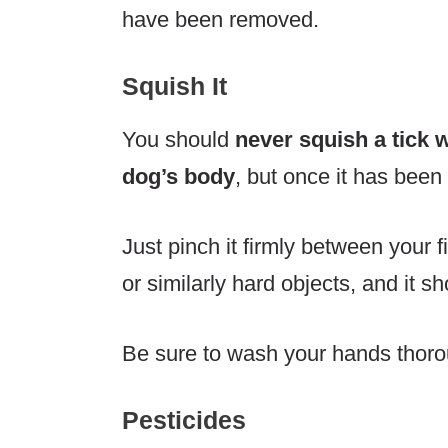
have been removed.
Squish It
You should
never squish a tick wh
dog’s body
, but once it has been 
Just pinch it firmly between your 
or similarly hard objects, and it sh
Be sure to wash your hands thorou
Pesticides