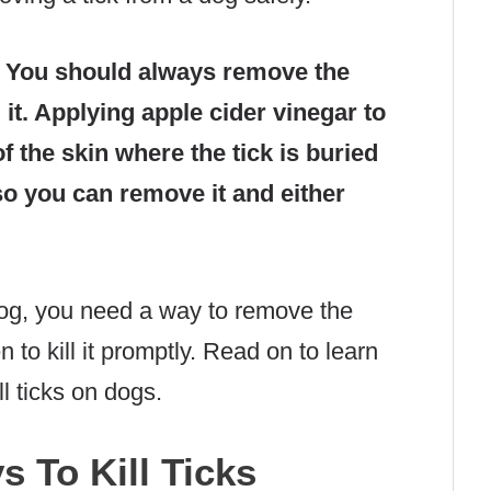
?
You should always remove the
 it. Applying apple cider vinegar to
of the skin where the tick is buried
 so you can remove it and either
r dog, you need a way to remove the
n to kill it promptly. Read on to learn
l ticks on dogs.
 To Kill Ticks