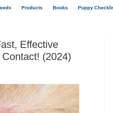
reeds
Products
Books
Puppy Checkli
ast, Effective
 Contact! (2024)