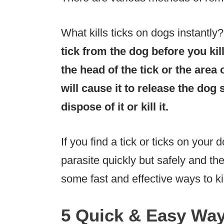
What kills ticks on dogs instantly
tick from the dog before you kill
the head of the tick or the area 
will cause it to release the dog
dispose of it or kill it.
If you find a tick or ticks on you
parasite quickly but safely and the
some fast and effective ways to kil
5 Quick & Easy Ways