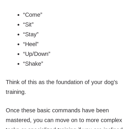
“Come”
“Sit”
“Stay”
“Heel”
“Up/Down”
“Shake”
Think of this as the foundation of your dog’s
training.
Once these basic commands have been
mastered, you can move on to more complex