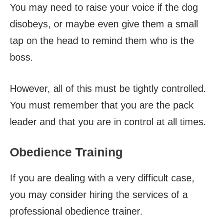
You may need to raise your voice if the dog
disobeys, or maybe even give them a small
tap on the head to remind them who is the
boss.
However, all of this must be tightly controlled.
You must remember that you are the pack
leader and that you are in control at all times.
Obedience Training
If you are dealing with a very difficult case,
you may consider hiring the services of a
professional obedience trainer.