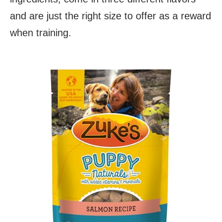
and are just the right size to offer as a reward
when training.