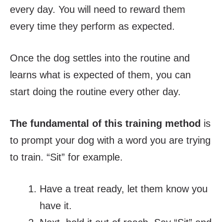
every day. You will need to reward them
every time they perform as expected.
Once the dog settles into the routine and
learns what is expected of them, you can
start doing the routine every other day.
The fundamental of this training method
is
to prompt your dog with a word you are trying
to train. “Sit” for example.
Have a treat ready, let them know you
have it.