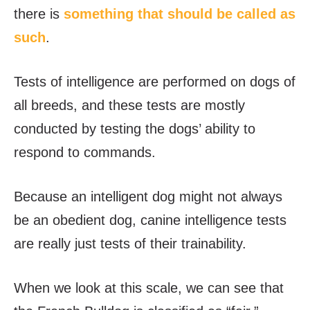
there is
something that should be called as
such
.
Tests of intelligence are performed on dogs of
all breeds, and these tests are mostly
conducted by testing the dogs’ ability to
respond to commands.
Because an intelligent dog might not always
be an obedient dog, canine intelligence tests
are really just tests of their trainability.
When we look at this scale, we can see that