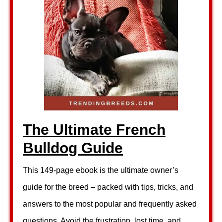
The Ultimate French
Bulldog Guide
This 149-page ebook is the ultimate owner’s
guide for the breed – packed with tips, tricks, and
answers to the most popular and frequently asked
questions. Avoid the frustration, lost time, and