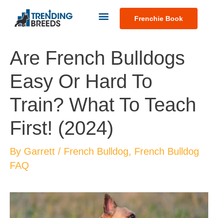
Frenchie Book
Are French Bulldogs
Easy Or Hard To
Train? What To Teach
First! (2024)
By
Garrett
/
French Bulldog
,
French Bulldog
FAQ