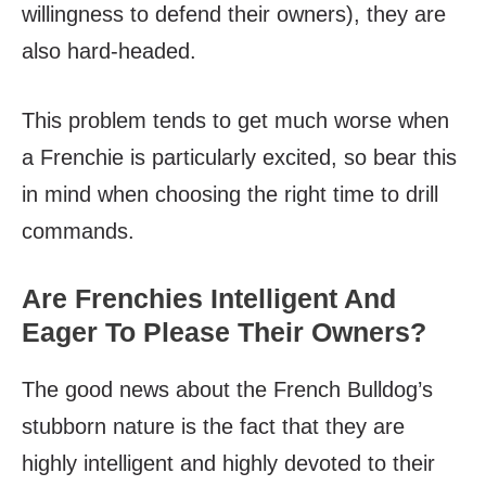
willingness to defend their owners), they are
also hard-headed.
This problem tends to get much worse when
a Frenchie is particularly excited, so bear this
in mind when choosing the right time to drill
commands.
Are Frenchies Intelligent And
Eager To Please Their Owners?
The good news about the French Bulldog’s
stubborn nature is the fact that they are
highly intelligent and highly devoted to their