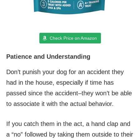
Check Price on Amazon
Patience and Understanding
Don’t punish your dog for an accident they
had in the house, especially if time has
passed since the accident–they won’t be able
to associate it with the actual behavior.
If you catch them in the act, a hand clap and
a “no” followed by taking them outside to their