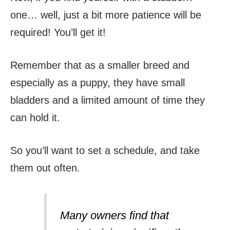
one… well, just a bit more patience will be
required! You’ll get it!
Remember that as a smaller breed and
especially as a puppy, they have small
bladders and a limited amount of time they
can hold it.
So you’ll want to set a schedule, and take
them out often.
Many owners find that