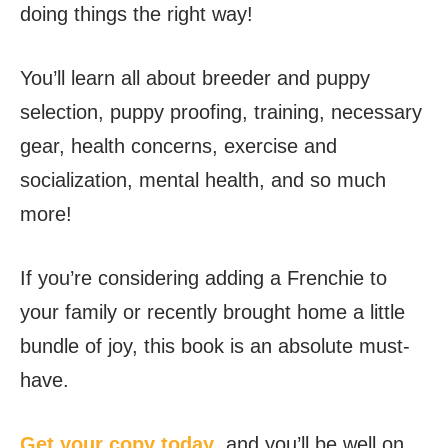
doing things the right way!
You’ll learn all about breeder and puppy
selection, puppy proofing, training, necessary
gear, health concerns, exercise and
socialization, mental health, and so much
more!
If you’re considering adding a Frenchie to
your family or recently brought home a little
bundle of joy, this book is an absolute must-
have.
Get your copy today
, and you’ll be well on