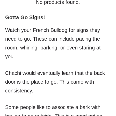
No products found.
Gotta Go Signs!
Watch your French Bulldog for signs they
need to go. These can include pacing the
room, whining, barking, or even staring at
you.
Chachi would eventually learn that the back
door is the place to go. This came with
consistency.
Some people like to associate a bark with