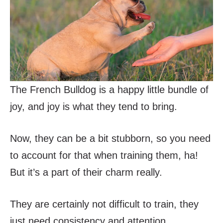
The French Bulldog is a happy little bundle of
joy, and joy is what they tend to bring.
Now, they can be a bit stubborn, so you need
to account for that when training them, ha!
But it’s a part of their charm really.
They are certainly not difficult to train, they
just need consistency and attention.