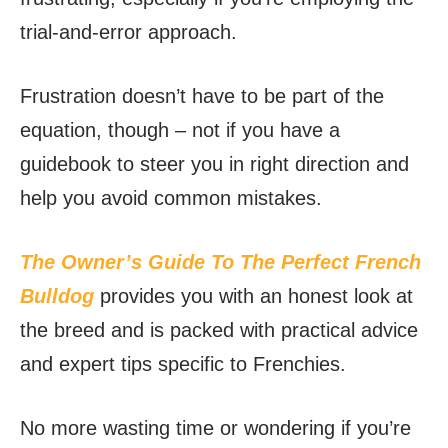
trial-and-error approach.
Frustration doesn’t have to be part of the
equation, though – not if you have a
guidebook to steer you in right direction and
help you avoid common mistakes.
The Owner’s Guide To The Perfect French
Bulldog
provides you with an honest look at
the breed and is packed with practical advice
and expert tips specific to Frenchies.
No more wasting time or wondering if you’re