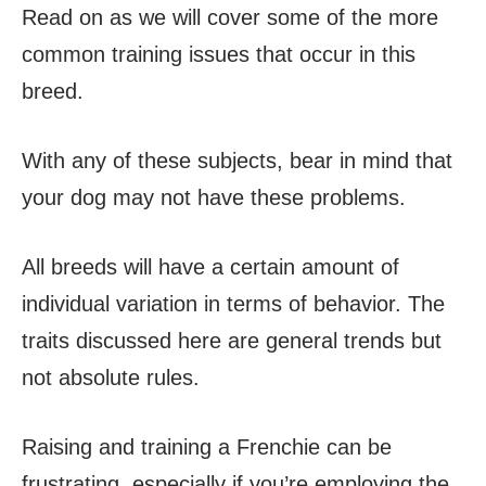
Read on as we will cover some of the more
common training issues that occur in this
breed.
With any of these subjects, bear in mind that
your dog may not have these problems.
All breeds will have a certain amount of
individual variation in terms of behavior. The
traits discussed here are general trends but
not absolute rules.
Raising and training a Frenchie can be
frustrating, especially if you’re employing the