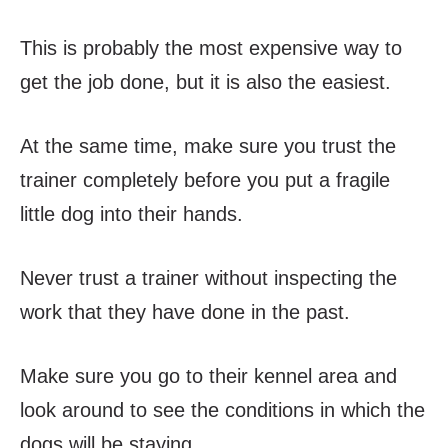
This is probably the most expensive way to
get the job done, but it is also the easiest.
At the same time, make sure you trust the
trainer completely before you put a fragile
little dog into their hands.
Never trust a trainer without inspecting the
work that they have done in the past.
Make sure you go to their kennel area and
look around to see the conditions in which the
dogs will be staying.