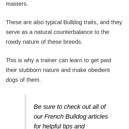
masters.
These are also typical Bulldog traits, and they
serve as a natural counterbalance to the
rowdy nature of these breeds.
This is why a trainer can learn to get past
their stubborn nature and make obedient
dogs of them.
Be sure to check out all of
our French Bulldog articles
for helpful tips and