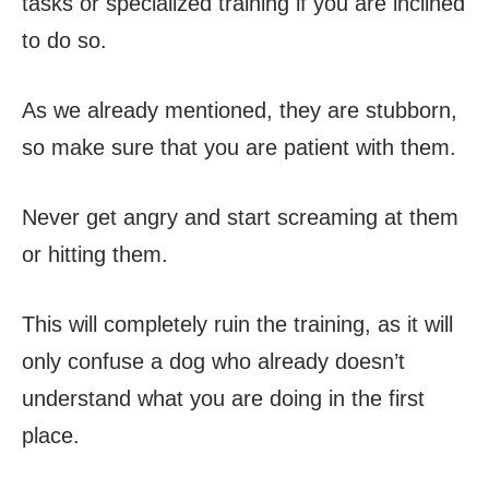
tasks or specialized training if you are inclined
to do so.
As we already mentioned, they are stubborn,
so make sure that you are patient with them.
Never get angry and start screaming at them
or hitting them.
This will completely ruin the training, as it will
only confuse a dog who already doesn’t
understand what you are doing in the first
place.