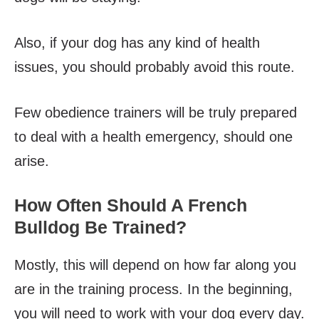
Also, if your dog has any kind of health
issues, you should probably avoid this route.
Few obedience trainers will be truly prepared
to deal with a health emergency, should one
arise.
How Often Should A French
Bulldog Be Trained?
Mostly, this will depend on how far along you
are in the training process. In the beginning,
you will need to work with your dog every day.