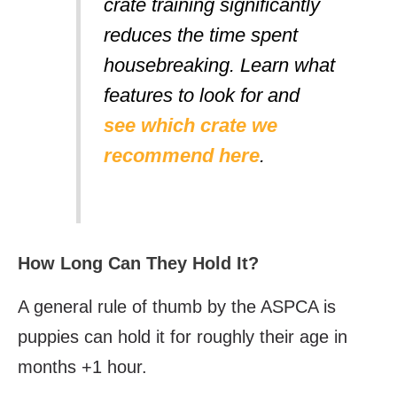
crate training significantly
reduces the time spent
housebreaking. Learn what
features to look for and
see which crate we
recommend here
.
How Long Can They Hold It?
A general rule of thumb by the ASPCA is
puppies can hold it for roughly their age in
months +1 hour.