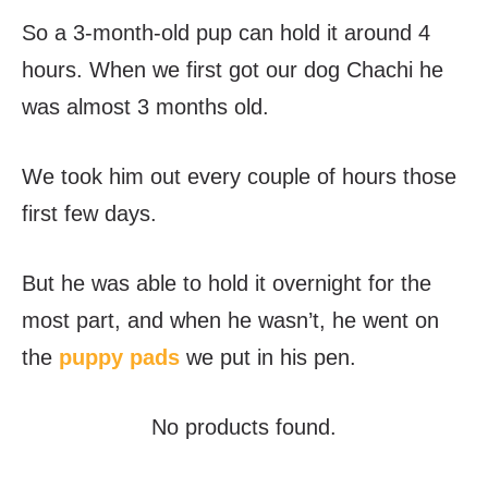
So a 3-month-old pup can hold it around 4
hours. When we first got our dog Chachi he
was almost 3 months old.
We took him out every couple of hours those
first few days.
But he was able to hold it overnight for the
most part, and when he wasn’t, he went on
the
puppy pads
we put in his pen.
No products found.