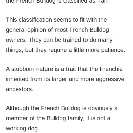
the French Bulldog is classified as “fair.”
This classification seems to fit with the
general opinion of most French Bulldog
owners. They can be trained to do many
things, but they require a little more patience.
A stubborn nature is a trait that the Frenchie
inherited from its larger and more aggressive
ancestors.
Although the French Bulldog is obviously a
member of the Bulldog family, it is not a
working dog.