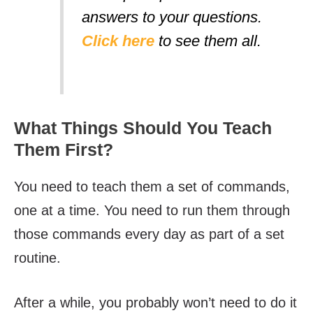
answers to your questions.
Click here
to see them all.
What Things Should You Teach
Them First?
You need to teach them a set of commands,
one at a time. You need to run them through
those commands every day as part of a set
routine.
After a while, you probably won’t need to do it