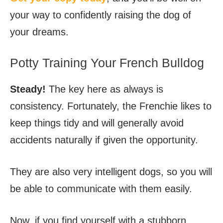
your way to confidently raising the dog of
your dreams.
Potty Training Your French Bulldog
Steady!
The key here as always is
consistency. Fortunately, the Frenchie likes to
keep things tidy and will generally avoid
accidents naturally if given the opportunity.
They are also very intelligent dogs, so you will
be able to communicate with them easily.
Now, if you find yourself with a stubborn