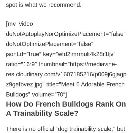
spot is what we recommend.
[mv_video
doNotAutoplayNorOptimizePlacement=”false”
doNotOptimizePlacement=”false”
jsonLd=”true” key=”wfd2imrmult4k28r1ljv”
ratio=”16:9″ thumbnail=”https://mediavine-
res.cloudinary.com/v1607185216/p009j6gjagp
z9gefbvez.jpg” title=”Meet 6 Adorable French
Bulldogs” volume=”70″]
How Do French Bulldogs Rank On
A Trainability Scale?
There is no official “dog trainability scale,” but