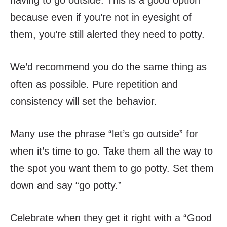
having to go outside. This is a good option
because even if you’re not in eyesight of
them, you’re still alerted they need to potty.
We’d recommend you do the same thing as
often as possible. Pure repetition and
consistency will set the behavior.
Many use the phrase “let’s go outside” for
when it’s time to go. Take them all the way to
the spot you want them to go potty. Set them
down and say “go potty.”
Celebrate when they get it right with a “Good