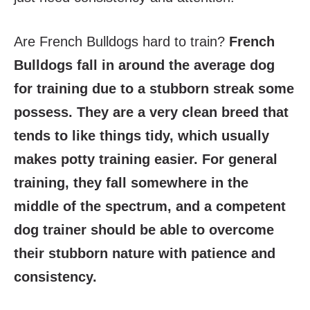
Are French Bulldogs hard to train?
French
Bulldogs fall in around the average dog
for training due to a stubborn streak some
possess. They are a very clean breed that
tends to like things tidy, which usually
makes potty training easier. For general
training, they fall somewhere in the
middle of the spectrum, and a competent
dog trainer should be able to overcome
their stubborn nature with patience and
consistency.