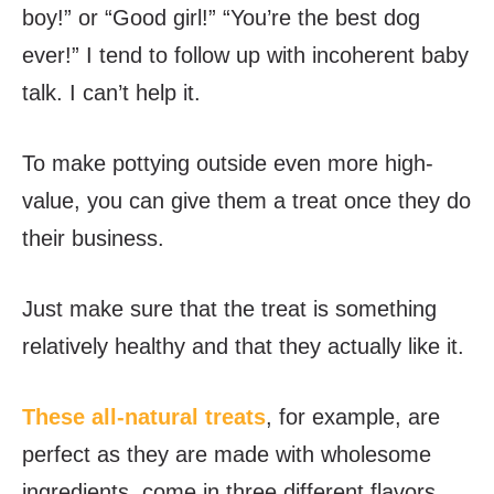
boy!” or “Good girl!” “You’re the best dog
ever!” I tend to follow up with incoherent baby
talk. I can’t help it.
To make pottying outside even more high-
value, you can give them a treat once they do
their business.
Just make sure that the treat is something
relatively healthy and that they actually like it.
These all-natural treats
, for example, are
perfect as they are made with wholesome
ingredients, come in three different flavors