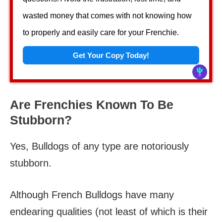
wasted money that comes with not knowing how
to properly and easily care for your Frenchie.
Get Your Copy Today!
Are Frenchies Known To Be
Stubborn?
Yes, Bulldogs of any type are notoriously
stubborn.
Although French Bulldogs have many
endearing qualities (not least of which is their