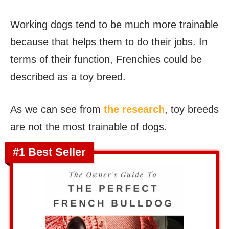
Working dogs tend to be much more trainable
because that helps them to do their jobs. In
terms of their function, Frenchies could be
described as a toy breed.
As we can see from
the research
, toy breeds
are not the most trainable of dogs.
#1 Best Seller