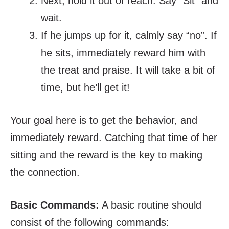
Next, hold it out of reach. Say “Sit” and
wait.
If he jumps up for it, calmly say “no”. If
he sits, immediately reward him with
the treat and praise. It will take a bit of
time, but he’ll get it!
Your goal here is to get the behavior, and
immediately reward. Catching that time of her
sitting and the reward is the key to making
the connection.
Basic Commands:
A basic routine should
consist of the following commands: