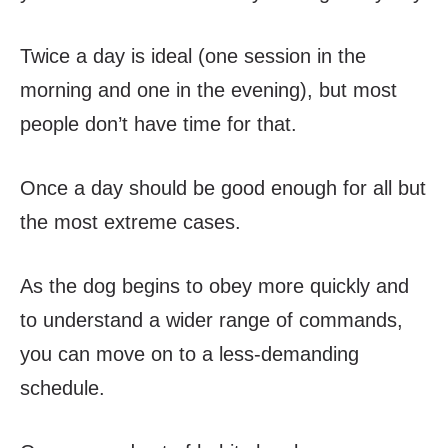
Twice a day is ideal (one session in the
morning and one in the evening), but most
people don’t have time for that.
Once a day should be good enough for all but
the most extreme cases.
As the dog begins to obey more quickly and
to understand a wider range of commands,
you can move on to a less-demanding
schedule.