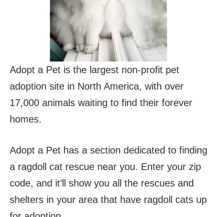
Adopt a Pet is the largest non-profit pet
adoption site in North America, with over
17,000 animals waiting to find their forever
homes.
Adopt a Pet has a section dedicated to finding
a ragdoll cat rescue near you. Enter your zip
code, and it’ll show you all the rescues and
shelters in your area that have ragdoll cats up
for adoption.