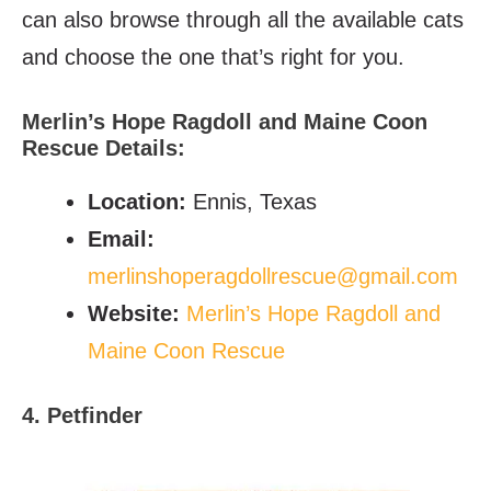
can also browse through all the available cats
and choose the one that’s right for you.
Merlin’s Hope Ragdoll and Maine Coon
Rescue
Details:
Location
:
Ennis, Texas
Email
:
merlinshoperagdollrescue@gmail.com
Website
:
Merlin’s Hope Ragdoll and
Maine Coon Rescue
4. Petfinder