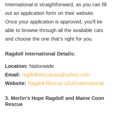
International is straightforward, as you can fill
out an application form on their website.
Once your application is approved, you’ll be
able to browse through all the available cats
and choose the one that’s right for you.
Ragdoll International
Details:
Location:
Nationwide
Email
:
ragdollrescueusa@yahoo.com
Website
:
Ragdoll Rescue USA/International
3. Merlin’s Hope Ragdoll and Maine Coon
Rescue