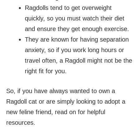
Ragdolls tend to get overweight
quickly, so you must watch their diet
and ensure they get enough exercise.
They are known for having separation
anxiety, so if you work long hours or
travel often, a Ragdoll might not be the
right fit for you.
So, if you have always wanted to own a
Ragdoll cat or are simply looking to adopt a
new feline friend, read on for helpful
resources.