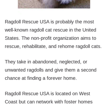
Ragdoll Rescue USA is probably the most
well-known ragdoll cat rescue in the United
States. The non-profit organization aims to
rescue, rehabilitate, and rehome ragdoll cats.
They take in abandoned, neglected, or
unwanted ragdolls and give them a second
chance at finding a forever home.
Ragdoll Rescue USA is located on West
Coast but can network with foster homes