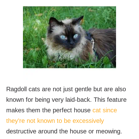
Ragdoll cats are not just gentle but are also
known for being very laid-back. This feature
makes them the perfect house
cat since
they’re not known to be excessively
destructive around the house or meowing.