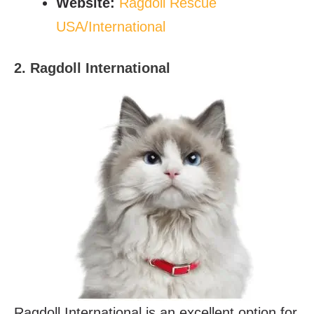
Website
:
Ragdoll Rescue
USA/International
2. Ragdoll International
Ragdoll International is an excellent option for