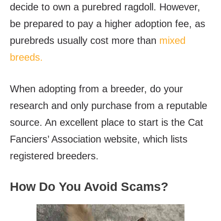
decide to own a purebred ragdoll. However,
be prepared to pay a higher adoption fee, as
purebreds usually cost more than
mixed
breeds.
When adopting from a breeder, do your
research and only purchase from a reputable
source. An excellent place to start is the Cat
Fanciers’ Association website, which lists
registered breeders.
How Do You Avoid Scams?