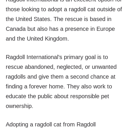
those looking to adopt a ragdoll cat outside of
the United States. The rescue is based in
Canada but also has a presence in Europe
and the United Kingdom.
Ragdoll International’s primary goal is to
rescue abandoned, neglected, or unwanted
ragdolls and give them a second chance at
finding a forever home. They also work to
educate the public about responsible pet
ownership.
Adopting a ragdoll cat from Ragdoll