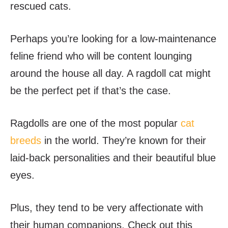
rescued cats.
Perhaps you’re looking for a low-maintenance
feline friend who will be content lounging
around the house all day. A ragdoll cat might
be the perfect pet if that’s the case.
Ragdolls are one of the most popular
cat
breeds
in the world. They’re known for their
laid-back personalities and their beautiful blue
eyes.
Plus, they tend to be very affectionate with
their human companions. Check out this