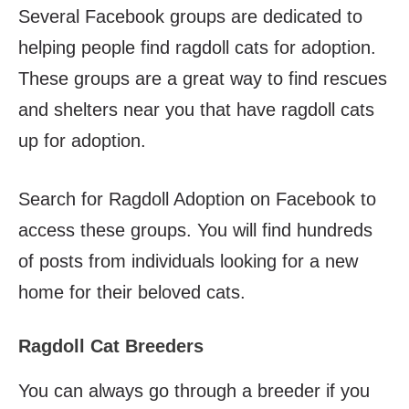
Several Facebook groups are dedicated to
helping people find ragdoll cats for adoption.
These groups are a great way to find rescues
and shelters near you that have ragdoll cats
up for adoption.
Search for Ragdoll Adoption on Facebook to
access these groups. You will find hundreds
of posts from individuals looking for a new
home for their beloved cats.
Ragdoll Cat Breeders
You can always go through a breeder if you