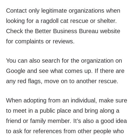
Contact only legitimate organizations when
looking for a ragdoll cat rescue or shelter.
Check the Better Business Bureau website
for complaints or reviews.
You can also search for the organization on
Google and see what comes up. If there are
any red flags, move on to another rescue.
When adopting from an individual, make sure
to meet in a public place and bring along a
friend or family member. It’s also a good idea
to ask for references from other people who