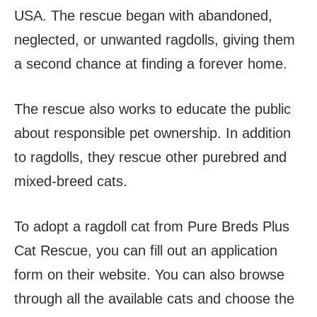
USA. The rescue began with abandoned,
neglected, or unwanted ragdolls, giving them
a second chance at finding a forever home.
The rescue also works to educate the public
about responsible pet ownership. In addition
to ragdolls, they rescue other purebred and
mixed-breed cats.
To adopt a ragdoll cat from Pure Breds Plus
Cat Rescue, you can fill out an application
form on their website. You can also browse
through all the available cats and choose the