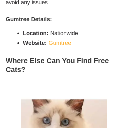
avoid any issues.
Gumtree
Details:
Location:
Nationwide
Website:
Gumtree
Where Else Can You Find Free
Cats?