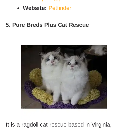
Website:
Petfinder
5. Pure Breds Plus Cat Rescue
It is a ragdoll cat rescue based in Virginia,