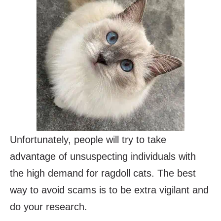
Unfortunately, people will try to take
advantage of unsuspecting individuals with
the high demand for ragdoll cats. The best
way to avoid scams is to be extra vigilant and
do your research.