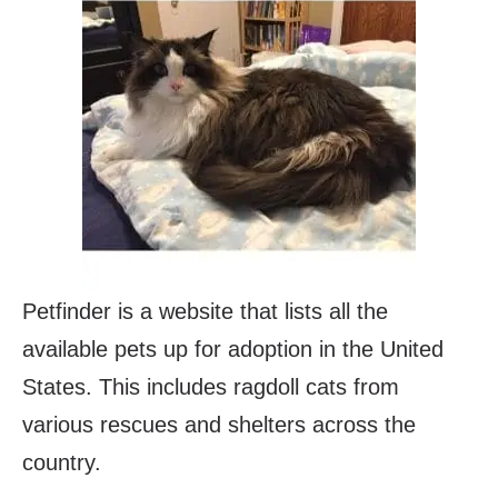
Petfinder is a website that lists all the
available pets up for adoption in the United
States. This includes ragdoll cats from
various rescues and shelters across the
country.