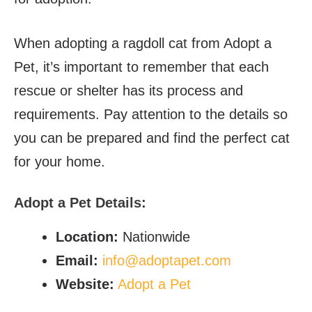
When adopting a ragdoll cat from Adopt a
Pet, it’s important to remember that each
rescue or shelter has its process and
requirements. Pay attention to the details so
you can be prepared and find the perfect cat
for your home.
Adopt a Pet
Details:
Location:
Nationwide
Email:
info@adoptapet.com
Website:
Adopt a Pet