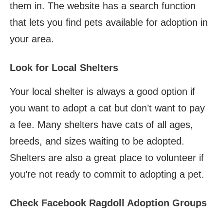
them in. The website has a search function
that lets you find pets available for adoption in
your area.
Look for Local Shelters
Your local shelter is always a good option if
you want to adopt a cat but don’t want to pay
a fee. Many shelters have cats of all ages,
breeds, and sizes waiting to be adopted.
Shelters are also a great place to volunteer if
you’re not ready to commit to adopting a pet.
Check Facebook Ragdoll Adoption Groups