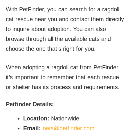
With PetFinder, you can search for a ragdoll
cat rescue near you and contact them directly
to inquire about adoption. You can also
browse through all the available cats and
choose the one that’s right for you.
When adopting a ragdoll cat from PetFinder,
it’s important to remember that each rescue
or shelter has its process and requirements.
Petfinder
Details:
Location:
Nationwide
Email:
pets@petfinder.com