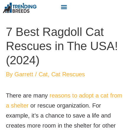
7 Best Ragdoll Cat
Rescues in The USA!
(2024)
By
Garrett
/
Cat
,
Cat Rescues
There are many
reasons to adopt a cat from
a shelter
or rescue organization. For
example, it’s a chance to save a life and
creates more room in the shelter for other