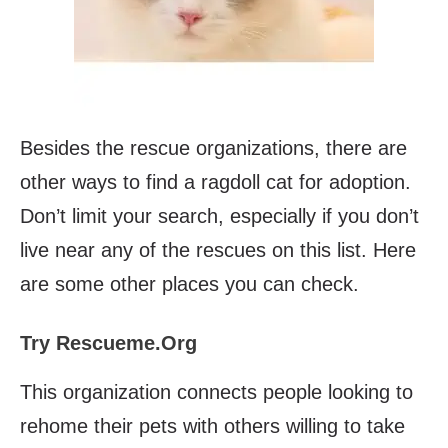
Besides the rescue organizations, there are
other ways to find a ragdoll cat for adoption.
Don’t limit your search, especially if you don’t
live near any of the rescues on this list. Here
are some other places you can check.
Try Rescueme.Org
This organization connects people looking to
rehome their pets with others willing to take