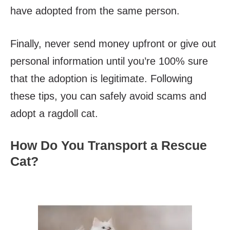
have adopted from the same person.
Finally, never send money upfront or give out
personal information until you’re 100% sure
that the adoption is legitimate. Following
these tips, you can safely avoid scams and
adopt a ragdoll cat.
How Do You Transport a Rescue
Cat?