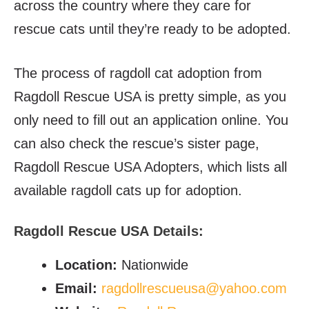
across the country where they care for
rescue cats until they’re ready to be adopted.
The process of ragdoll cat adoption from
Ragdoll Rescue USA is pretty simple, as you
only need to fill out an application online. You
can also check the rescue’s sister page,
Ragdoll Rescue USA Adopters, which lists all
available ragdoll cats up for adoption.
Ragdoll Rescue USA
Details:
Location:
Nationwide
Email
:
ragdollrescueusa@yahoo.com