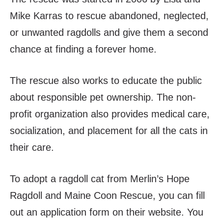
Mike Karras to rescue abandoned, neglected,
or unwanted ragdolls and give them a second
chance at finding a forever home.
The rescue also works to educate the public
about responsible pet ownership. The non-
profit organization also provides medical care,
socialization, and placement for all the cats in
their care.
To adopt a ragdoll cat from Merlin’s Hope
Ragdoll and Maine Coon Rescue, you can fill
out an application form on their website. You