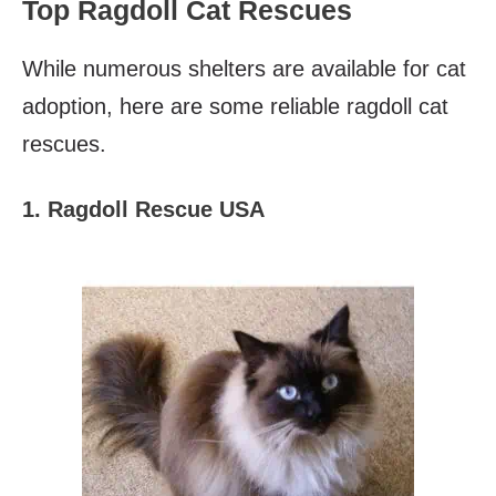
Top Ragdoll Cat Rescues
While numerous shelters are available for cat
adoption, here are some reliable ragdoll cat
rescues.
1. Ragdoll Rescue USA