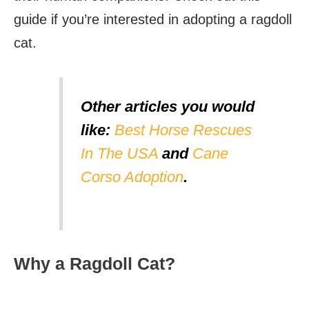
guide if you’re interested in adopting a ragdoll
cat.
Other articles you would
like:
Best Horse Rescues
In The USA
and
Cane
Corso Adoption
.
Why a Ragdoll Cat?