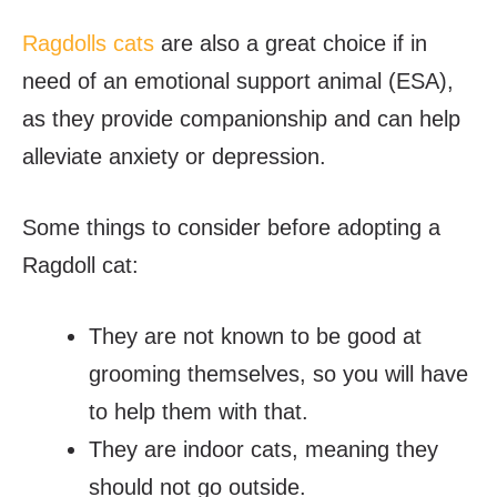
Ragdolls cats
are also a great choice if in
need of an emotional support animal (ESA),
as they provide companionship and can help
alleviate anxiety or depression.
Some things to consider before adopting a
Ragdoll cat:
They are not known to be good at
grooming themselves, so you will have
to help them with that.
They are indoor cats, meaning they
should not go outside.