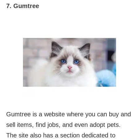
7. Gumtree
Gumtree is a website where you can buy and
sell items, find jobs, and even adopt pets.
The site also has a section dedicated to