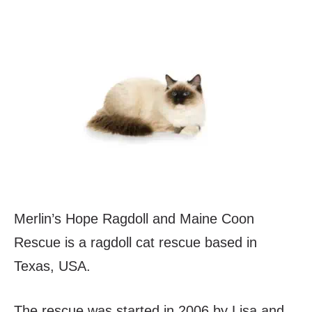
Merlin’s Hope Ragdoll and Maine Coon
Rescue is a ragdoll cat rescue based in
Texas, USA.
The rescue was started in 2006 by Lisa and