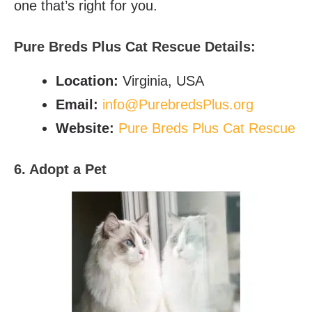
one that’s right for you.
Pure Breds Plus Cat Rescue
Details:
Location:
Virginia, USA
Email
:
info@PurebredsPlus.org
Website:
Pure Breds Plus Cat Rescue
6. Adopt a Pet