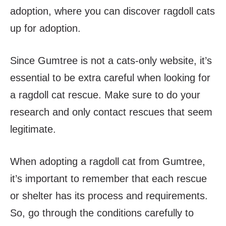
adoption, where you can discover ragdoll cats
up for adoption.
Since Gumtree is not a cats-only website, it’s
essential to be extra careful when looking for
a ragdoll cat rescue. Make sure to do your
research and only contact rescues that seem
legitimate.
When adopting a ragdoll cat from Gumtree,
it’s important to remember that each rescue
or shelter has its process and requirements.
So, go through the conditions carefully to