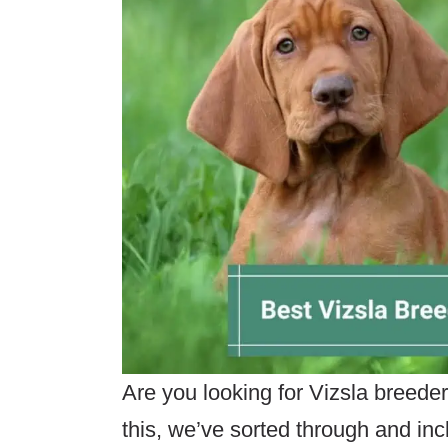
Are you looking for Vizsla breede
this, we’ve sorted through and in