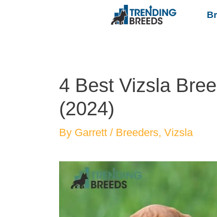
B
4 Best Vizsla Bre
(2024)
By
Garrett
/
Breeders
,
Vizsla