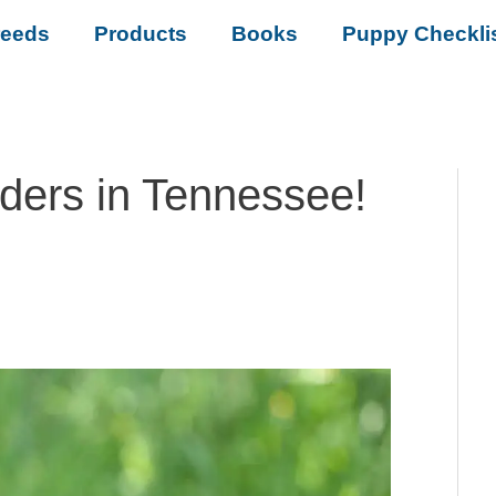
reeds
Products
Books
Puppy Checkli
eders in Tennessee!