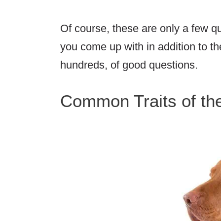
Of course, these are only a few 
you come up with in addition to th
hundreds, of good questions.
Common Traits of th