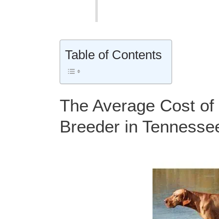
Table of Contents
The Average Cost of 
Breeder in Tennesse