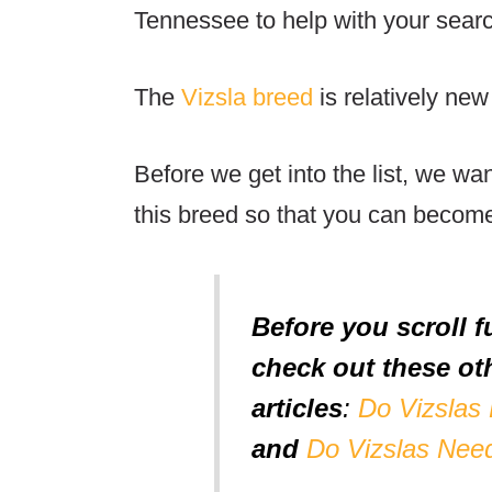
Tennessee to help with your sear
The
Vizsla breed
is relatively new
Before we get into the list, we wa
this breed so that you can becom
Before you scroll f
check out these oth
articles
:
Do Vizslas
and
Do Vizslas Nee