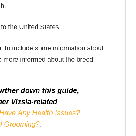
ch.
 to the United States.
nt to include some information about
e more informed about the breed.
urther down this guide,
er Vizsla-related
 Have Any Health Issues?
d Grooming?
.