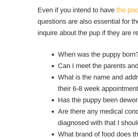
Even if you intend to have
the po
questions are also essential for th
inquire about the pup if they are r
When was the puppy born
Can I meet the parents and t
What is the name and addre
their 6-8 week appointmen
Has the puppy been dewo
Are there any medical con
diagnosed with that I shou
What brand of food does th