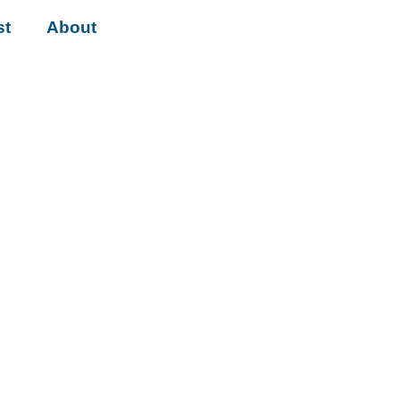
st
About