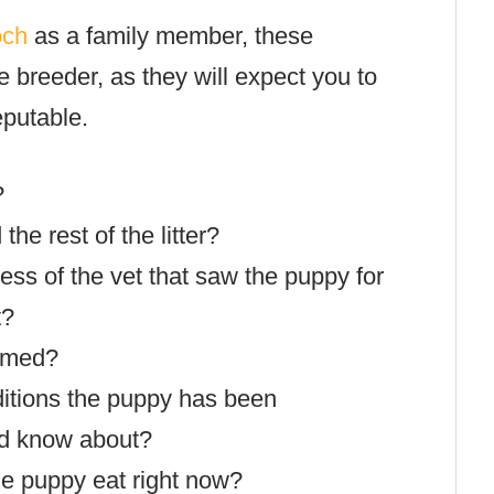
och
as a family member, these
e breeder, as they will expect you to
eputable.
?
he rest of the litter?
ss of the vet that saw the puppy for
t?
rmed?
ditions the puppy has been
ld know about?
e puppy eat right now?