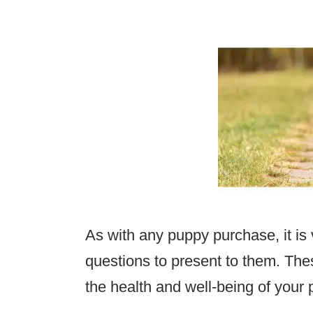
As with any puppy purchase, it is
questions to present to them. The
the health and well-being of your p