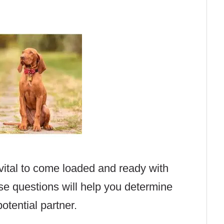
 vital to come loaded and ready with
se questions will help you determine
otential partner.