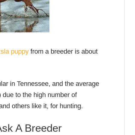
zsla puppy
from a breeder is about
ular in Tennessee, and the average
) due to the high number of
and others like it, for hunting.
sk A Breeder