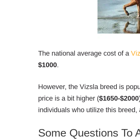
The national average cost of a
Vi
$1000
.
However, the Vizsla breed is pop
price is a bit higher (
$1650-$2000
individuals who utilize this breed, 
Some Questions To A