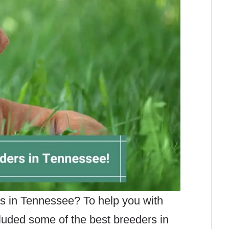
rs in Tennessee? To help you with
cluded some of the best breeders in