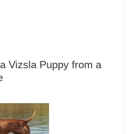
a Vizsla Puppy from a
e