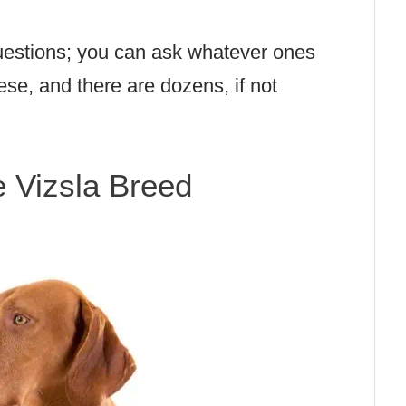
questions; you can ask whatever ones
ese, and there are dozens, if not
e Vizsla Breed