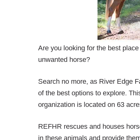
Are you looking for the best plac
unwanted horse?
Search no more, as River Edge 
of the best options to explore. Thi
organization is located on 63 acr
REFHR rescues and houses horses
in these animals and provide them