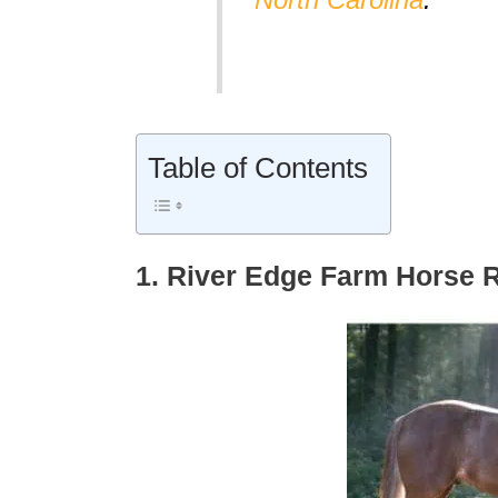
Table of Contents
1. River Edge Farm Horse 