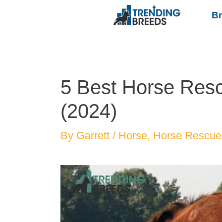
B
5 Best Horse Resc
(2024)
By
Garrett
/
Horse
,
Horse Rescue