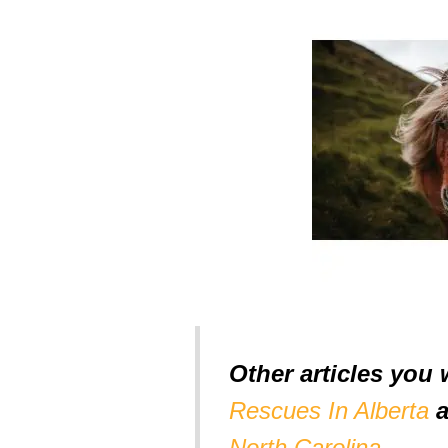
Other articles you 
Rescues In Alberta
North Carolina
.