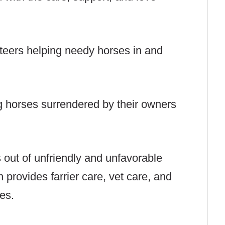
eers helping needy horses in and
g horses surrendered by their owners
s out of unfriendly and unfavorable
n provides farrier care, vet care, and
ses.