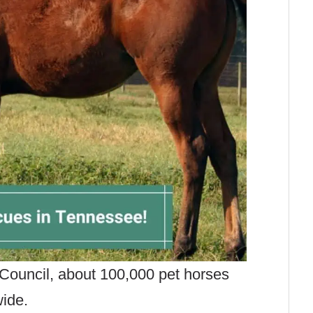
Council, about 100,000 pet horses
ide.