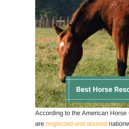
According to the American Horse 
are
neglected and abused
nationw