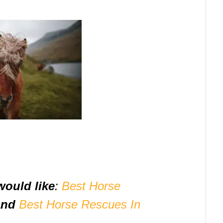
would like
:
Best Horse
and
Best Horse Rescues In