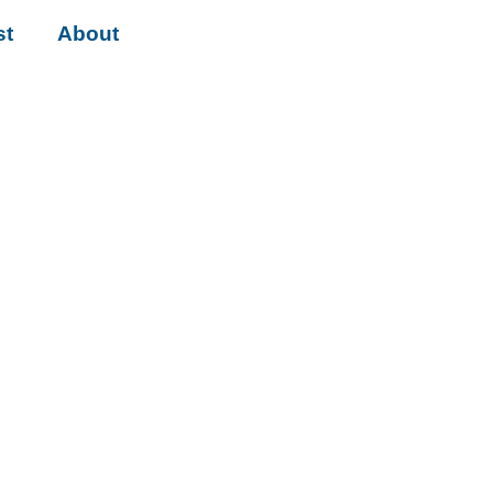
st
About