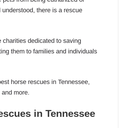
 understood, there is a rescue
charities dedicated to saving
ing them to families and individuals
best horse rescues in Tennessee,
, and more.
escues in Tennessee