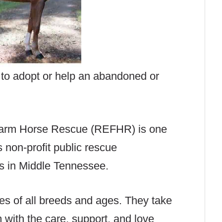
e to adopt or help an abandoned or
Farm Horse Rescue (REFHR) is one
s non-profit public rescue
es in Middle Tennessee.
 of all breeds and ages. They take
 with the care, support, and love