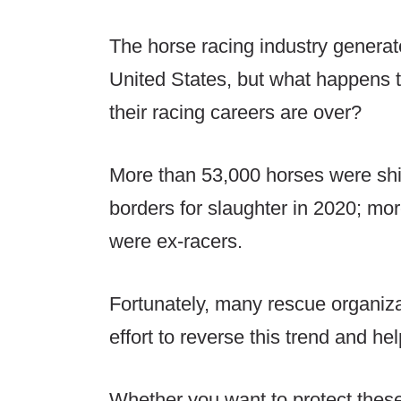
The horse racing industry generates
United States, but what happens 
their racing careers are over?
More than 53,000 horses were shi
borders for slaughter in 2020; mo
were ex-racers.
Fortunately, many rescue organiza
effort to reverse this trend and he
Whether you want to protect these