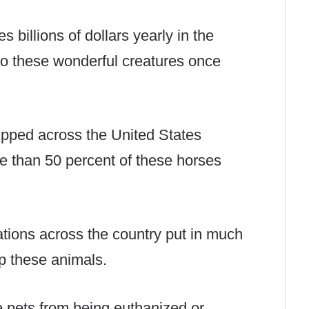
 billions of dollars yearly in the
to these wonderful creatures once
pped across the United States
re than 50 percent of these horses
tions across the country put in much
lp these animals.
 pets from being euthanized or