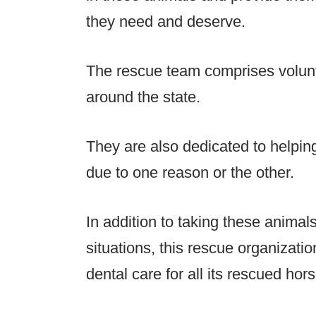
they need and deserve.
The rescue team comprises volunt
around the state.
They are also dedicated to helpin
due to one reason or the other.
In addition to taking these animal
situations, this rescue organizatio
dental care for all its rescued hor