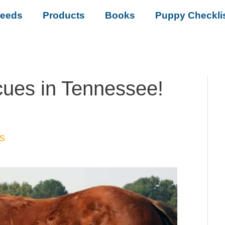
reeds
Products
Books
Puppy Checkli
ues in Tennessee!
s