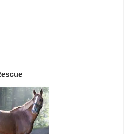
Rescue