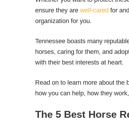
ensure they are
well-cared
for and
organization for you.
Tennessee boasts many reputable 
horses, caring for them, and adopt
with their best interests at heart.
Read on to learn more about the 
how you can help, how they work
The 5 Best Horse R