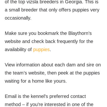
of the top vizsla breeders in Georgia. This is
a small breeder that only offers puppies very
occasionally.
Make sure you bookmark the Blaythorn’s
website and check back frequently for the
availability of
puppies
.
View information about each dam and sire on
the team’s website, then peek at the puppies
waiting for a home like yours.
Email is the kennel’s preferred contact
method – if you’re interested in one of the