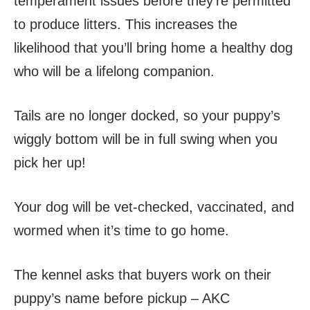
temperament issues before they’re permitted
to produce litters. This increases the
likelihood that you’ll bring home a healthy dog
who will be a lifelong companion.
Tails are no longer docked, so your puppy’s
wiggly bottom will be in full swing when you
pick her up!
Your dog will be vet-checked, vaccinated, and
wormed when it’s time to go home.
The kennel asks that buyers work on their
puppy’s name before pickup – AKC