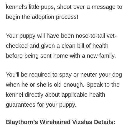
kennel’s little pups, shoot over a message to
begin the adoption process!
Your puppy will have been nose-to-tail vet-
checked and given a clean bill of health
before being sent home with a new family.
You’ll be required to spay or neuter your dog
when he or she is old enough. Speak to the
kennel directly about applicable health
guarantees for your puppy.
Blaythorn’s Wirehaired Vizslas Details: