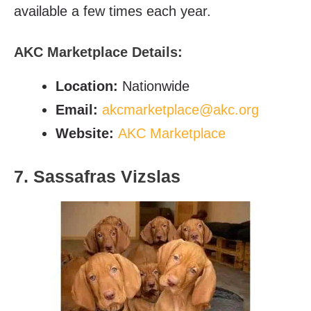
available a few times each year.
AKC Marketplace Details:
Location:
Nationwide
Email:
akcmarketplace@akc.org
Website:
AKC Marketplace
7. Sassafras Vizslas