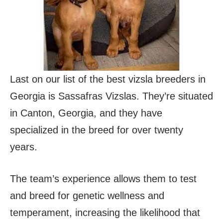
Last on our list of the best vizsla breeders in
Georgia is Sassafras Vizslas. They’re situated
in Canton, Georgia, and they have
specialized in the breed for over twenty
years.
The team’s experience allows them to test
and breed for genetic wellness and
temperament, increasing the likelihood that