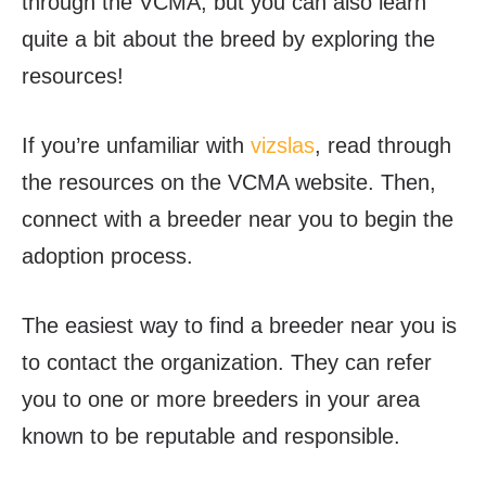
through the VCMA, but you can also learn
quite a bit about the breed by exploring the
resources!
If you’re unfamiliar with
vizslas
, read through
the resources on the VCMA website. Then,
connect with a breeder near you to begin the
adoption process.
The easiest way to find a breeder near you is
to contact the organization. They can refer
you to one or more breeders in your area
known to be reputable and responsible.