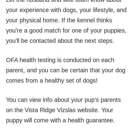
your experience with dogs, your lifestyle, and
your physical home. If the kennel thinks
you’re a good match for one of your puppies,
you’ll be contacted about the next steps.
OFA health testing is conducted on each
parent,
and you can be certain that your dog
comes
from a healthy set of dogs!
You can view info about your pup’s parents
on the Vista Ridge Vizslas website. Your
puppy will come with a health guarantee.