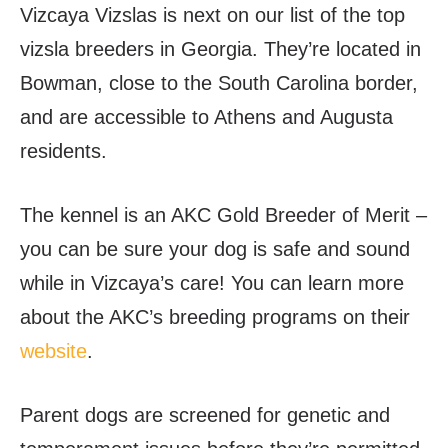
Vizcaya Vizslas is next on our list of the top
vizsla breeders in Georgia. They’re located in
Bowman, close to the South Carolina border,
and are accessible to Athens and Augusta
residents.
The kennel is an AKC Gold Breeder of Merit –
you can be
sure your dog is safe and sound
while in Vizcaya’s care! You can learn more
about the AKC’s breeding programs on their
website
.
Parent dogs are screened for genetic and