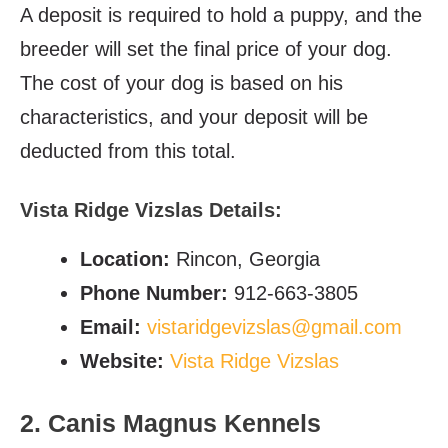
A deposit is required to hold a puppy, and the
breeder will set the final price of your dog.
The cost of your dog is based on his
characteristics, and your deposit will be
deducted from this total.
Vista Ridge Vizslas Details:
Location:
Rincon, Georgia
Phone Number:
912-663-3805
Email:
vistaridgevizslas@gmail.com
Website:
Vista Ridge Vizslas
2. Canis Magnus Kennels