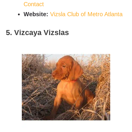
C
ontact
Website:
Vizsla Club of Metro Atlanta
5. Vizcaya Vizslas