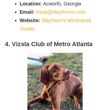
Location:
Acworth, Georgia
Email:
freda@blaythorns.com
Website:
Blaythorn’s Wirehaired
Vizslas
4. Vizsla Club of Metro Atlanta