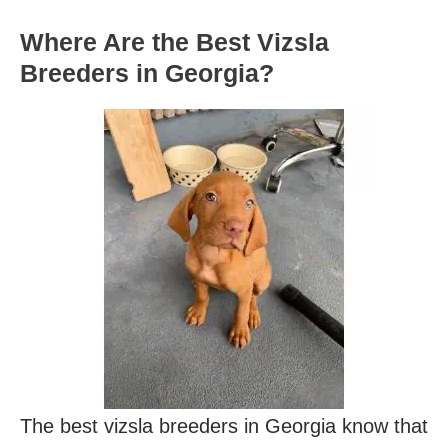
Where Are the Best Vizsla
Breeders in Georgia?
The best vizsla breeders in Georgia know that