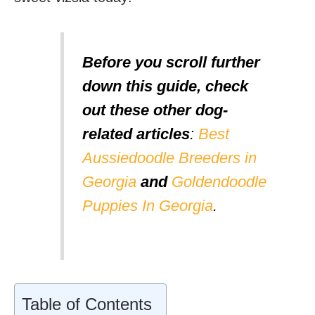
Before you scroll further
down this guide, check
out these other dog-
related articles
:
Best
Aussiedoodle Breeders in
Georgia
and
Goldendoodle
Puppies In Georgia
.
Table of Contents