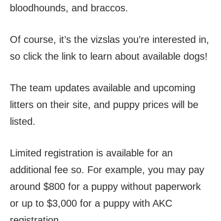
bloodhounds, and braccos.
Of course, it’s the vizslas you’re interested in,
so click the link to learn about available dogs!
The team updates available and upcoming
litters on their site, and puppy prices will be
listed.
Limited registration is available for an
additional fee so. For example, you may pay
around $800 for a puppy without paperwork
or up to $3,000 for a puppy with AKC
registration.