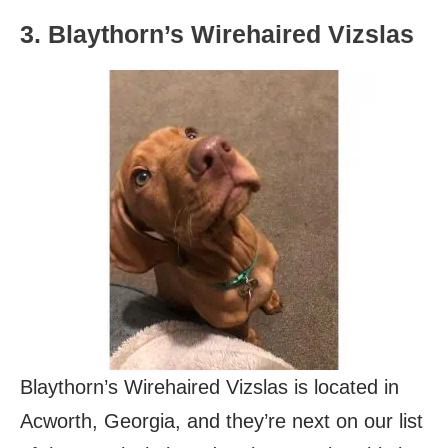
3. Blaythorn’s Wirehaired Vizslas
Blaythorn’s Wirehaired Vizslas is located in
Acworth, Georgia, and they’re next on our list