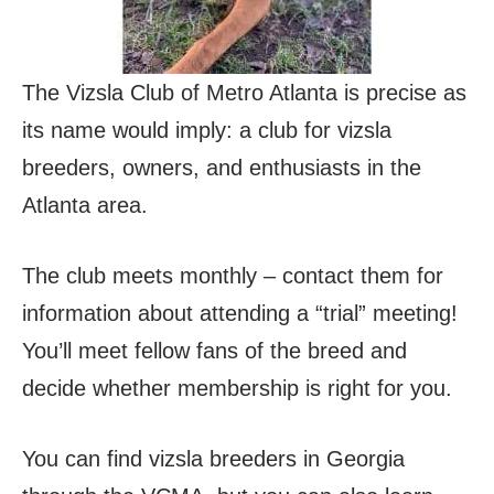
The Vizsla Club of Metro Atlanta is precise as
its name would imply: a club for vizsla
breeders, owners, and enthusiasts in the
Atlanta area.
The club meets monthly – contact them for
information about attending a “trial” meeting!
You’ll meet fellow fans of the breed and
decide whether membership is right for you.
You can find vizsla breeders in Georgia