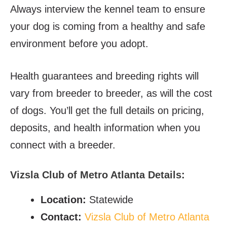
Always interview the kennel team to ensure
your dog is coming from a healthy and safe
environment before you adopt.
Health guarantees and breeding rights will
vary from breeder to breeder, as will the cost
of dogs. You’ll get the full details on pricing,
deposits, and health information when you
connect with a breeder.
Vizsla Club of Metro Atlanta Details:
Location:
Statewide
Contact:
Vizsla Club of Metro Atlanta