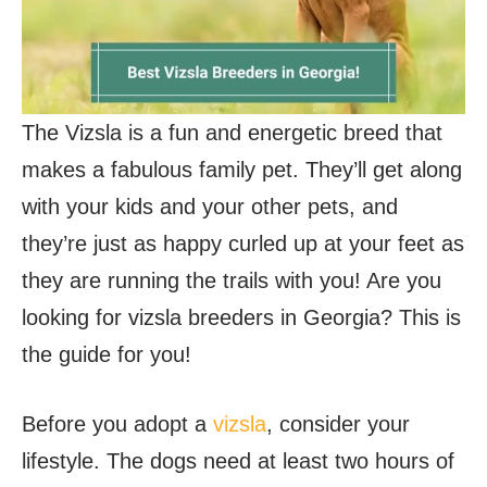
The Vizsla is a fun and energetic breed that
makes a fabulous family pet. They’ll get along
with your kids and your other pets, and
they’re just as happy curled up at your feet as
they are running the trails with you! Are you
looking for vizsla breeders in Georgia? This is
the guide for you!
Before you adopt a
vizsla
, consider your
lifestyle. The dogs need at least two hours of