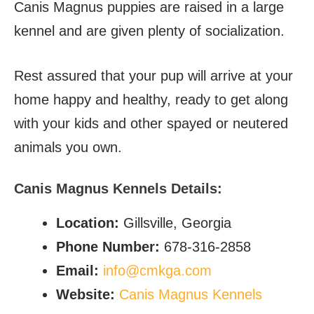
Canis Magnus puppies are raised in a large
kennel and are given plenty of socialization.
Rest assured that your pup will arrive at your
home happy and healthy, ready to get along
with your kids and other spayed or neutered
animals you own.
Canis Magnus Kennels Details:
Location:
Gillsville, Georgia
Phone Number:
678-316-2858
Email:
info@cmkga.com
Website:
Canis Magnus Kennels