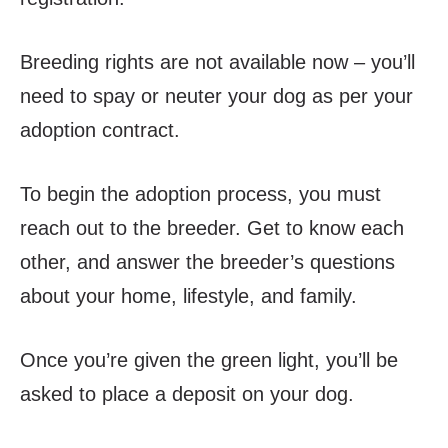
Breeding rights are not available now – you’ll
need to spay or neuter your dog as per your
adoption contract.
To begin the adoption process, you must
reach out to the breeder. Get to know each
other
, and answer the breeder’s questions
about your home, lifestyle, and family.
Once you’re given the green light, you’ll be
asked to place a deposit on your dog.