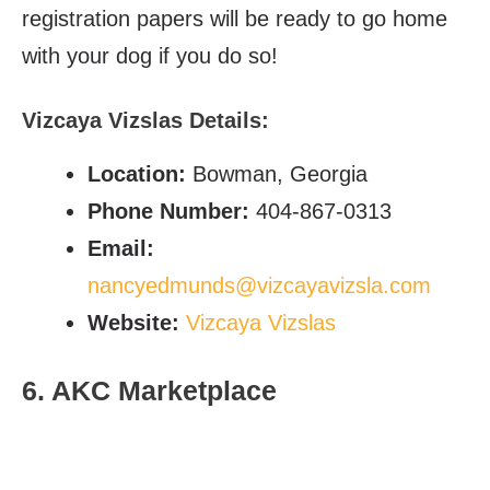
registration papers will be ready to go home
with your dog if you do so!
Vizcaya Vizslas Details:
Location:
Bowman, Georgia
Phone Number:
404-867-0313
Email:
nancyedmunds@vizcayavizsla.com
Website:
Vizcaya Vizslas
6. AKC Marketplace