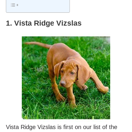
1. Vista Ridge Vizslas
Vista Ridge Vizslas is first on our list of the