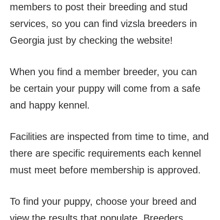
members to post their breeding and stud
services, so you can find vizsla breeders in
Georgia just by checking the website!
When you find a member breeder, you can
be certain your puppy will come from a safe
and happy kennel.
Facilities are inspected from time to time, and
there are specific requirements each kennel
must meet before membership is approved.
To find your puppy, choose your breed and
view the results that populate. Breeders