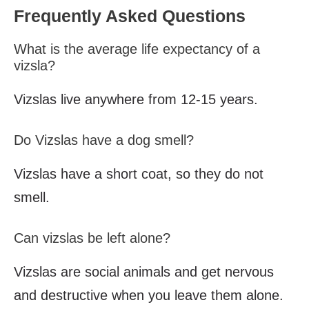
Frequently Asked Questions
What is the average life expectancy of a
vizsla?
Vizslas live anywhere from 12-15 years.
Do Vizslas have a dog smell?
Vizslas have a short coat, so they do not
smell.
Can vizslas be left alone?
Vizslas are social animals and get nervous
and destructive when you leave them alone.