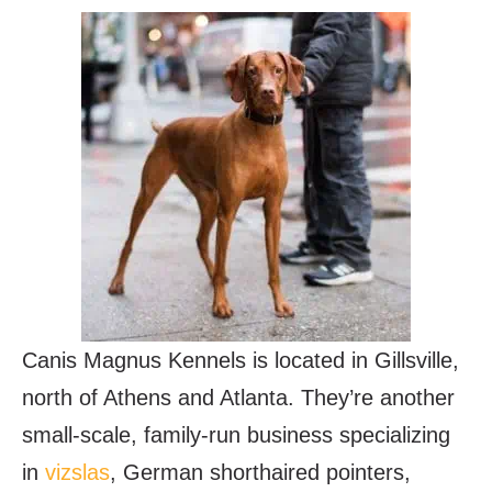
Canis Magnus Kennels is located in Gillsville,
north of Athens and Atlanta. They’re another
small-scale, family-run business specializing
in
vizslas
, German shorthaired pointers,