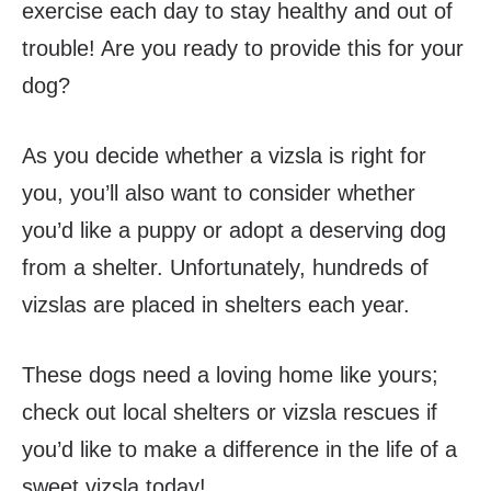
exercise each day to stay healthy and out of
trouble! Are you ready to provide this for your
dog?
As you decide whether a vizsla is right for
you, you’ll also want to consider whether
you’d like a puppy or adopt a deserving dog
from a shelter. Unfortunately, hundreds of
vizslas are placed in shelters each year.
These dogs need a loving home like yours;
check out local shelters or vizsla rescues if
you’d like to make a difference in the life of a
sweet vizsla today!