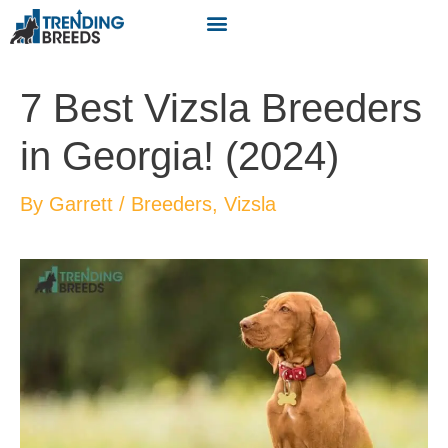
7 Best Vizsla Breeders
in Georgia! (2024)
By
Garrett
/
Breeders
,
Vizsla