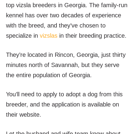
top vizsla breeders in Georgia. The family-run
kennel has over two decades of experience
with the breed, and they’ve chosen to
specialize in
vizslas
in their breeding practice.
They’re located in Rincon, Georgia, just thirty
minutes north of Savannah, but they serve
the entire population of Georgia.
You’ll need to apply to adopt a dog from this
breeder, and the application is available on
their website.
Let the husband and wife team know about