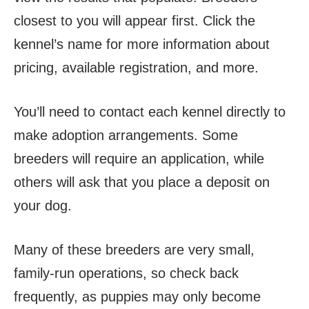
closest to you will appear first. Click the
kennel’s name for more information about
pricing, available registration, and more.
You’ll need to contact each kennel directly to
make adoption arrangements. Some
breeders will require an application, while
others will ask that you place a deposit on
your dog.
Many of these breeders are very small,
family-run operations, so
check back
frequently, as puppies may only become