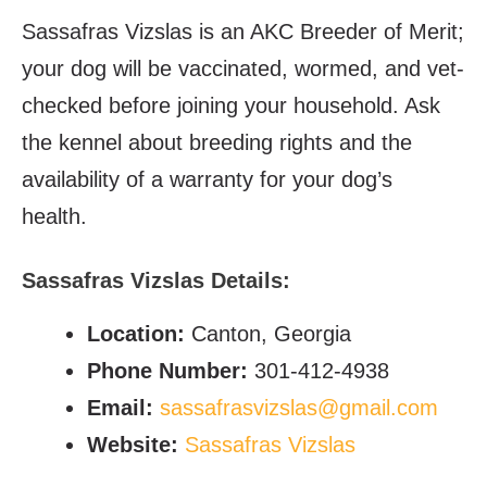
Sassafras Vizslas is an AKC Breeder of Merit;
your dog will be vaccinated, wormed, and vet-
checked before joining your household. Ask
the kennel about breeding rights and the
availability of a warranty for your dog’s
health.
Sassafras Vizslas Details:
Location:
Canton, Georgia
Phone Number:
301-412-4938
Email:
sassafrasvizslas@gmail.com
Website:
Sassafras Vizslas