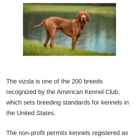
The vizsla is one of the 200 breeds
recognized by the American Kennel Club,
which sets breeding standards for kennels in
the United States.
The non-profit permits kennels registered as