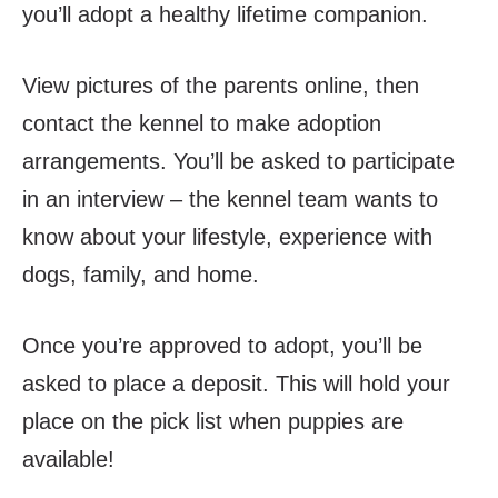
you’ll adopt a healthy lifetime companion.
View pictures of the parents online,
then
contact
the kennel to make adoption
arrangements. You’ll be asked to participate
in an interview – the kennel team wants to
know about your lifestyle, experience with
dogs, family, and home.
Once you’re approved to adopt, you’ll be
asked to place a deposit. This will hold your
place on the pick list when puppies are
available!