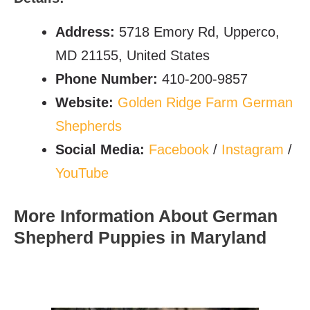
Address:
5718 Emory Rd, Upperco,
MD 21155, United States
Phone Number:
410-200-9857
Website:
Golden Ridge Farm German
Shepherds
Social Media:
Facebook
/
Instagram
/
YouTube
More Information About German
Shepherd Puppies in Maryland