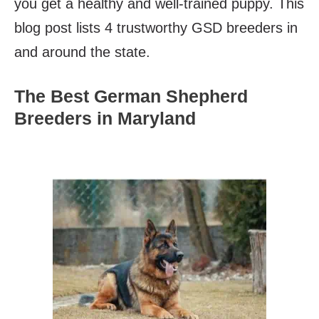
you get a healthy and well-trained puppy. This
blog post lists 4 trustworthy GSD breeders in
and around the state.
The Best German Shepherd
Breeders in Maryland