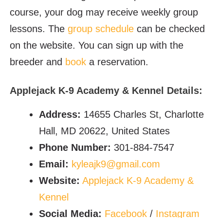
course, your dog may receive weekly group
lessons. The
group schedule
can be checked
on the website. You can sign up with the
breeder and
book
a reservation.
Applejack K-9 Academy & Kennel Details:
Address:
14655 Charles St, Charlotte
Hall, MD 20622, United States
Phone Number:
301-884-7547
Email:
kyleajk9@gmail.com
Website:
Applejack K-9 Academy &
Kennel
Social Media:
Facebook
/
Instagram