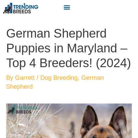
German Shepherd
Puppies in Maryland –
Top 4 Breeders! (2024)
By
Garrett
/
Dog Breeding
,
German
Shepherd