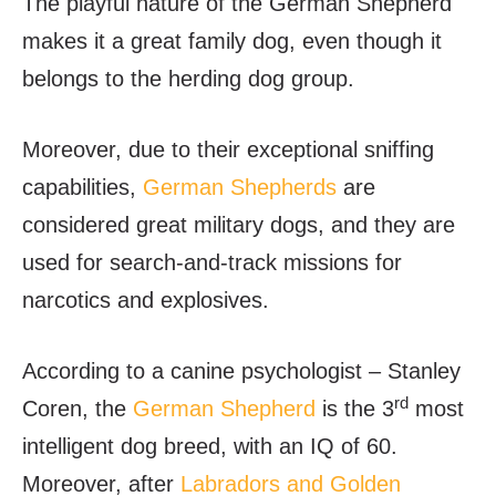
The playful nature of the German Shepherd
makes it a great family dog, even though it
belongs to the herding dog group.
Moreover, due to their exceptional sniffing
capabilities,
German Shepherds
are
considered great military dogs, and they are
used for search-and-track missions for
narcotics and explosives.
According to a canine psychologist – Stanley
rd
Coren, the
German Shepherd
is the 3
most
intelligent dog breed, with an IQ of 60.
Moreover, after
Labradors and Golden