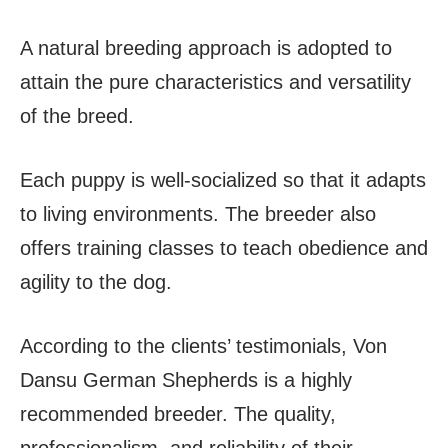
A natural breeding approach is adopted to
attain the pure characteristics and versatility
of the breed.
Each puppy is well-socialized so that it adapts
to living environments. The breeder also
offers training classes to teach obedience and
agility to the dog.
According to the clients’ testimonials, Von
Dansu German Shepherds is a highly
recommended breeder. The quality,
professionalism, and reliability of their