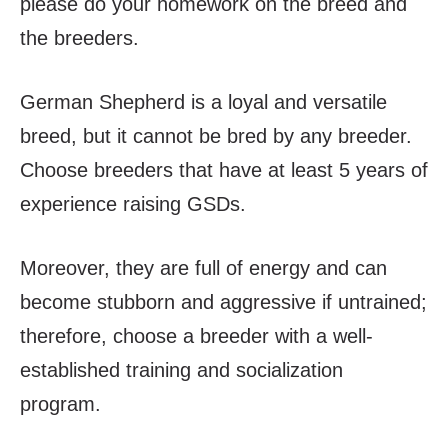
please do your homework on the breed and
the breeders.
German Shepherd is a loyal and versatile
breed, but it cannot be bred by any breeder.
Choose breeders that have at least 5 years of
experience raising GSDs.
Moreover, they are full of energy and can
become stubborn and aggressive if untrained;
therefore, choose a breeder with a well-
established training and socialization
program.