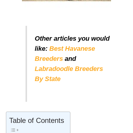
Other articles you would
like:
Best Havanese
Breeders
and
Labradoodle Breeders
By State
Table of Contents