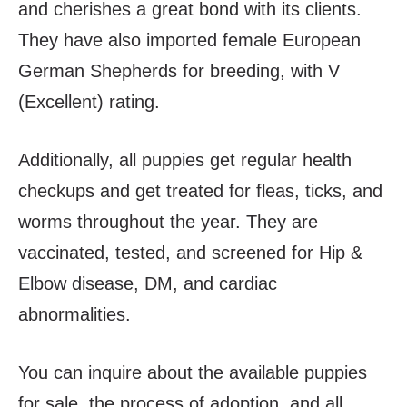
and cherishes a great bond with its clients.
They have also imported female European
German Shepherds for breeding, with V
(Excellent) rating.
Additionally, all puppies get regular health
checkups and get treated for fleas, ticks, and
worms throughout the year. They are
vaccinated, tested, and screened for Hip &
Elbow disease, DM, and cardiac
abnormalities.
You can inquire about the available puppies
for sale, the process of adoption, and all