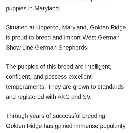
puppies in Maryland.
Situated at Upperco, Maryland, Golden Ridge
is proud to breed and import West German
Show Line German Shepherds.
The puppies of this breed are intelligent,
confident, and possess excellent
temperaments. They are grown to standards
and registered with AKC and SV.
Through years of successful breeding,
Golden Ridge has gained immense popularity