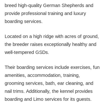
breed high-quality German Shepherds and
provide professional training and luxury
boarding services.
Located on a high ridge with acres of ground,
the breeder raises exceptionally healthy and
well-tempered GSDs.
Their boarding services include exercises, fun
amenities, accommodation, training,
grooming services, bath, ear cleaning, and
nail trims. Additionally, the kennel provides
boarding and Limo services for its guests.