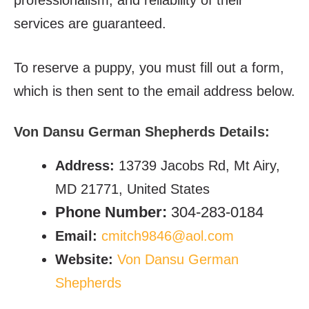
services are guaranteed.
To reserve a puppy, you must fill out a form,
which is then sent to the email address below.
Von Dansu German Shepherds Details:
Address:
13739 Jacobs Rd, Mt Airy,
MD 21771, United States
Phone Number:
304-283-0184
Email:
cmitch9846@aol.com
Website:
Von Dansu German
Shepherds