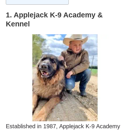
1. Applejack K-9 Academy &
Kennel
Established in 1987, Applejack K-9 Academy