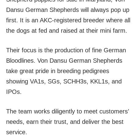
Dansu German Shepherds will always pop up
first. It is an AKC-registered breeder where all
the dogs at fed and raised at their mini farm.
Their focus is the production of fine German
Bloodlines. Von Dansu German Shepherds
take great pride in breeding pedigrees
showing VA1s, SGs, SCHH3s, KKL1s, and
IPOs.
The team works diligently to meet customers’
needs, earn their trust, and deliver the best
service.