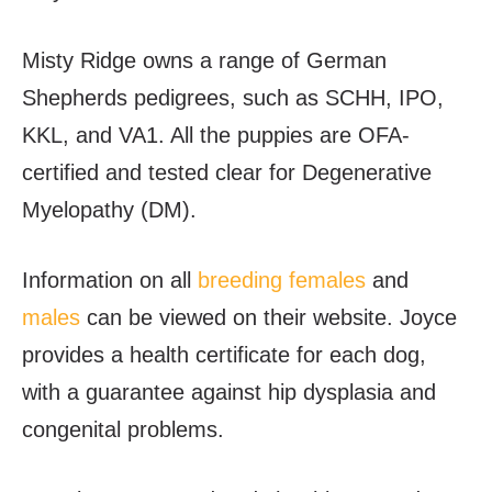
Misty Ridge owns a range of German
Shepherds pedigrees, such as SCHH, IPO,
KKL, and VA1. All the puppies are OFA-
certified and tested clear for Degenerative
Myelopathy (DM).
Information on all
breeding females
and
males
can be viewed on their website. Joyce
provides a health certificate for each dog,
with a guarantee against hip dysplasia and
congenital problems.