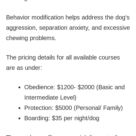
Behavior modification helps address the dog’s
aggression, separation anxiety, and excessive
chewing problems.
The pricing details for all available courses
are as under:
Obedience: $1200- $2000 (Basic and
Intermediate Level)
Protection: $5000 (Personal/ Family)
Boarding: $35 per night/dog