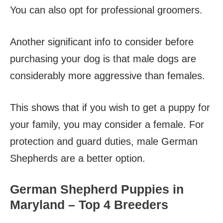
You can also opt for professional groomers.
Another significant info to consider before
purchasing your dog is that male dogs are
considerably more aggressive than females.
This shows that if you wish to get a puppy for
your family, you may consider a female. For
protection and guard duties, male German
Shepherds are a better option.
German Shepherd Puppies in
Maryland – Top 4 Breeders