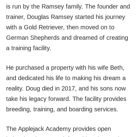
is run by the Ramsey family. The founder and
trainer, Douglas Ramsey started his journey
with a Gold Retriever, then moved on to
German Shepherds and dreamed of creating
a training facility.
He purchased a property with his wife Beth,
and dedicated his life to making his dream a
reality. Doug died in 2017, and his sons now
take his legacy forward. The facility provides
breeding, training, and boarding services.
The Applejack Academy provides open