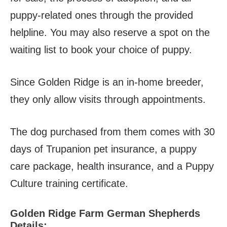
puppy-related ones through the provided
helpline. You may also reserve a spot on the
waiting list to book your choice of puppy.
Since Golden Ridge is an in-home breeder,
they only allow visits through appointments.
The dog purchased from them comes with 30
days of Trupanion pet insurance, a puppy
care package, health insurance, and a Puppy
Culture training certificate.
Golden Ridge Farm German Shepherds
Details: