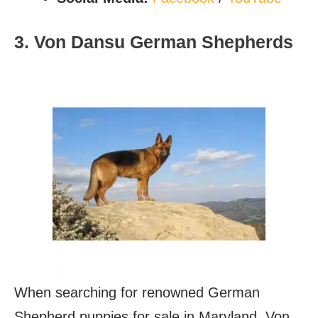
3. Von Dansu German Shepherds
When searching for renowned German
Shepherd puppies for sale in Maryland, Von