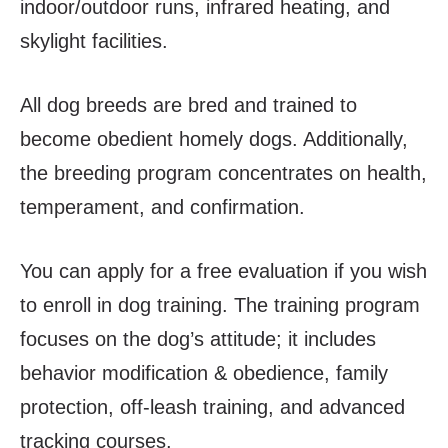
indoor/outdoor runs, infrared heating, and
skylight facilities.
All dog breeds are bred and trained to
become obedient homely dogs. Additionally,
the breeding program concentrates on health,
temperament, and confirmation.
You can apply for a free evaluation if you wish
to enroll in dog training. The training program
focuses on the dog’s attitude; it includes
behavior modification & obedience, family
protection, off-leash training, and advanced
tracking courses.