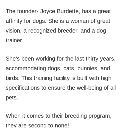
The founder- Joyce Burdette, has a great
affinity for dogs. She is a woman of great
vision, a recognized breeder, and a dog
trainer.
She’s been working for the last thirty years,
accommodating dogs, cats, bunnies, and
birds. This training facility is built with high
specifications to ensure the well-being of all
pets.
When it comes to their breeding program,
they are second to none!