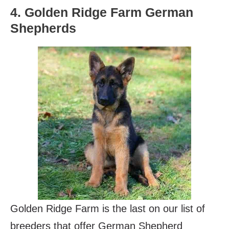
4. Golden Ridge Farm German
Shepherds
Golden Ridge Farm is the last on our list of
breeders that offer German Shepherd