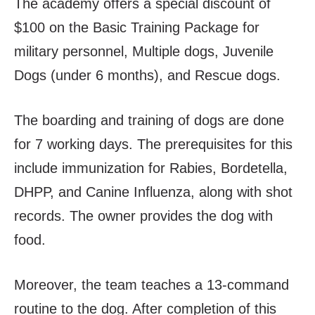
The academy offers a special discount of
$100 on the Basic Training Package for
military personnel, Multiple dogs, Juvenile
Dogs (under 6 months), and Rescue dogs.
The boarding and training of dogs are done
for 7 working days. The prerequisites for this
include immunization for Rabies, Bordetella,
DHPP, and Canine Influenza, along with shot
records. The owner provides the dog with
food.
Moreover, the team teaches a 13-command
routine to the dog. After completion of this