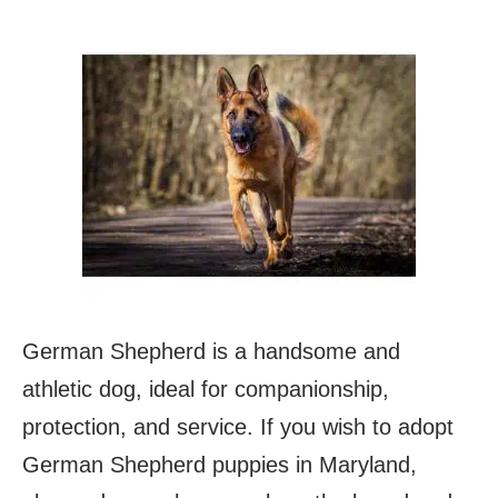
German Shepherd is a handsome and
athletic dog, ideal for companionship,
protection, and service. If you wish to adopt
German Shepherd puppies in Maryland,