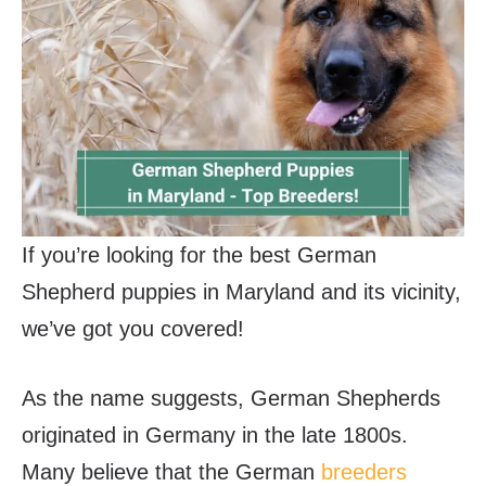
If you’re looking for the best German
Shepherd puppies in Maryland and its vicinity,
we’ve got you covered!
As the name suggests, German Shepherds
originated in Germany in the late 1800s.
Many believe that the German
breeders