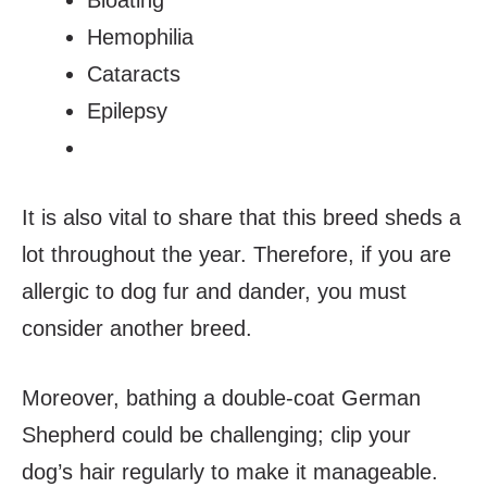
Hemophilia
Cataracts
Epilepsy
It is also vital to share that this breed sheds a
lot throughout the year. Therefore, if you are
allergic to dog fur and dander, you must
consider another breed.
Moreover, bathing a double-coat German
Shepherd could be challenging; clip your
dog’s hair regularly to make it manageable.