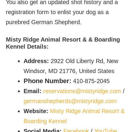
You also get an updated shot history and a
registration form to enlist your dog as a
purebred German Shepherd.
Misty Ridge Animal Resort & & Boarding
Kennel Details:
Address:
2922 Old Liberty Rd, New
Windsor, MD 21776, United States
Phone Number:
410-875-2045
Email:
reservations@mistyridge.com
/
germanshepherds@mistyridge.com
Website:
Misty Ridge Animal Resort &
Boarding Kennel
Social Media:
Facebook
/
YouTube