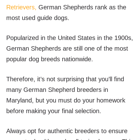
Retrievers,
German Shepherds rank as the
most used guide dogs.
Popularized in the United States in the 1900s,
German Shepherds are still one of the most
popular dog breeds nationwide.
Therefore, it’s not surprising that you’ll find
many German Shepherd breeders in
Maryland, but you must do your homework
before making your final selection.
Always opt for authentic breeders to ensure