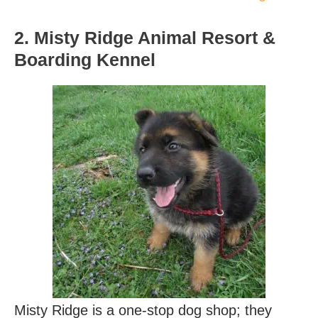
2. Misty Ridge Animal Resort &
Boarding Kennel
Misty Ridge is a one-stop dog shop; they