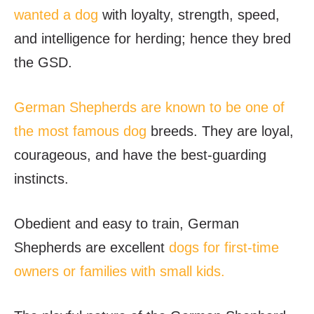
wanted a dog
with loyalty, strength, speed,
and intelligence for herding; hence they bred
the GSD.
German Shepherds are known to be one of
the most famous dog
breeds. They are loyal,
courageous, and have the best-guarding
instincts.
Obedient and easy to train, German
Shepherds are excellent
dogs for first-time
owners or families with small kids.