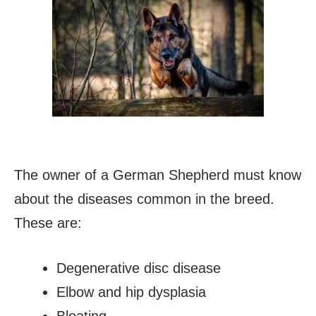
The owner of a German Shepherd must know
about the diseases common in the breed.
These are:
Degenerative disc disease
Elbow and hip dysplasia
Bloating