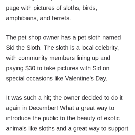
page with pictures of sloths, birds,
amphibians, and ferrets.
The pet shop owner has a pet sloth named
Sid the Sloth. The sloth is a local celebrity,
with community members lining up and
paying $30 to take pictures with Sid on
special occasions like Valentine’s Day.
It was such a hit; the owner decided to do it
again in December! What a great way to
introduce the public to the beauty of exotic
animals like sloths and a great way to support