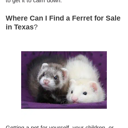
to get it to calm down.
Where Can I Find a Ferret for Sale
in Texas
?
Getting a pet for yourself, your children, or