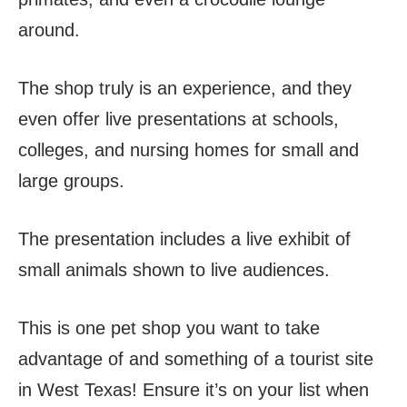
around.
The shop truly is an experience, and they
even offer live presentations at schools,
colleges, and nursing homes for small and
large groups.
The presentation includes a live exhibit of
small animals shown to live audiences.
This is one pet shop you want to take
advantage of and something of a tourist site
in West Texas! Ensure it’s on your list when