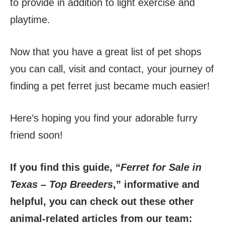
to provide in addition to light exercise and
playtime.
Now that you have a great list of pet shops
you can call, visit and contact, your journey of
finding a pet ferret just became much easier!
Here’s hoping you find your adorable furry
friend soon!
If you find this guide, “
Ferret for Sale in
Texas – Top Breeders
,” informative and
helpful, you can check out these other
animal-related articles from our team: