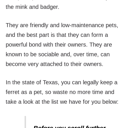
the mink and badger.
They are friendly and low-maintenance pets,
and the best part is that they can form a
powerful bond with their owners. They are
known to be sociable and, over time, can
become very attached to their owners.
In the state of Texas, you can legally keep a
ferret as a pet, so waste no more time and
take a look at the list we have for you below: