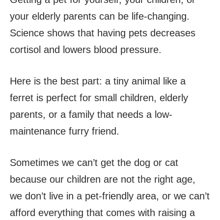
your elderly parents can be life-changing.
Science shows that having pets decreases
cortisol and lowers blood pressure.
Here is the best part: a tiny animal like a
ferret is perfect for small children, elderly
parents, or a family that needs a low-
maintenance furry friend.
Sometimes we can’t get the dog or cat
because our children are not the right age,
we don’t live in a pet-friendly area, or we can’t
afford everything that comes with raising a