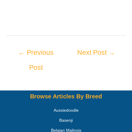
←
Previous
Next Post
→
Post
Browse Articles By Breed
Aussiedoodle
Basenji
Belgian Malinois