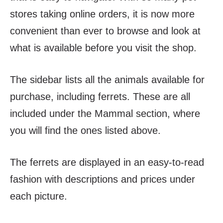
stores taking online orders, it is now more
convenient than ever to browse and look at
what is available before you visit the shop.
The sidebar lists all the animals available for
purchase, including ferrets. These are all
included under the Mammal section, where
you will find the ones listed above.
The ferrets are displayed in an easy-to-read
fashion with descriptions and prices under
each picture.