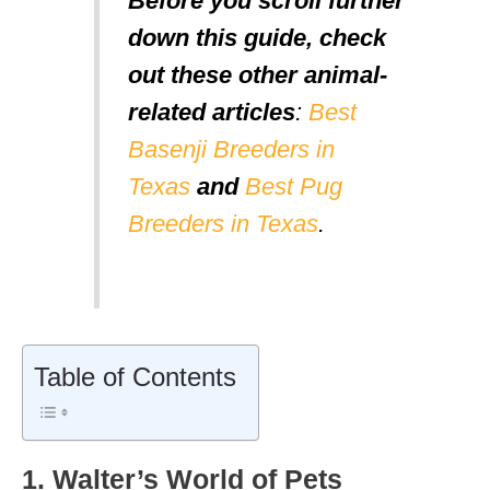
Before you scroll further
down this guide, check
out these other animal-
related articles
:
Best
Basenji Breeders in
Texas
and
Best Pug
Breeders in Texas
.
Table of Contents
1. Walter’s World of Pets