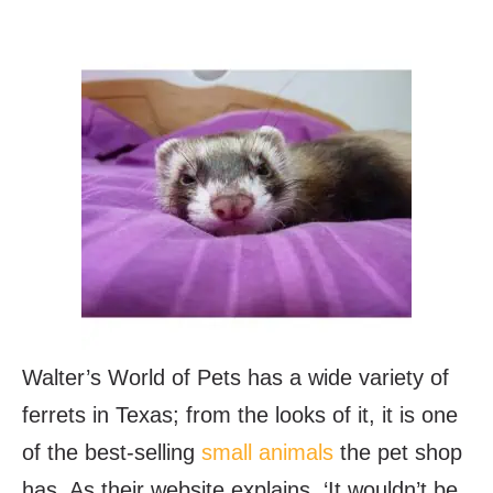
Walter’s World of Pets has a wide variety of
ferrets in Texas; from the looks of it, it is one
of the best-selling
small animals
the pet shop
has. As their website explains, ‘It wouldn’t be