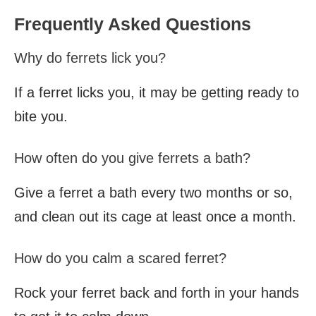
Frequently Asked Questions
Why do ferrets lick you?
If a ferret licks you, it may be getting ready to
bite you.
How often do you give ferrets a bath?
Give a ferret a bath every two months or so,
and clean out its cage at least once a month.
How do you calm a scared ferret?
Rock your ferret back and forth in your hands