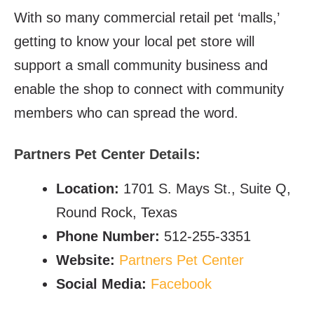
With so many commercial retail pet ‘malls,’
getting to know your local pet store will
support a small community business and
enable the shop to connect with community
members who can spread the word.
Partners Pet Center Details:
Location:
1701 S. Mays St., Suite Q,
Round Rock, Texas
Phone Number:
512-255-3351
Website:
Partners Pet Center
Social Media:
Facebook