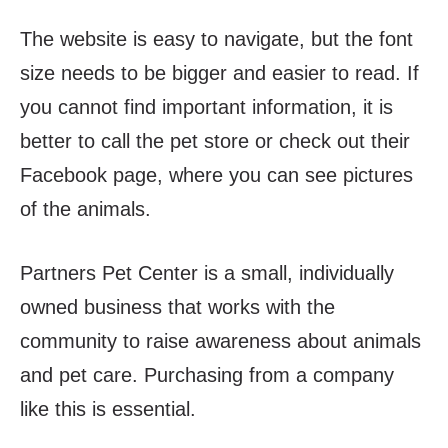
The website is easy to navigate, but the font
size needs to be bigger and easier to read. If
you cannot find important information, it is
better to call the pet store or check out their
Facebook page, where you can see pictures
of the animals.
Partners Pet Center is a small, individually
owned business that works with the
community to raise awareness about animals
and pet care. Purchasing from a company
like this is essential.