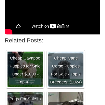
Related Posts:
Cheap Cavapoo
Cheap Cane
Puppies for Sale
Corso Puppies
Under $1000 -
For Sale - Top 7
Top 4…
Breeders! (2024)
Pugs For Sale In