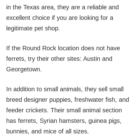
in the Texas area, they are a reliable and
excellent choice if you are looking for a
legitimate pet shop.
If the Round Rock location does not have
ferrets, try their other sites: Austin and
Georgetown.
In addition to small animals, they sell small
breed designer puppies, freshwater fish, and
feeder crickets. Their small animal section
has ferrets, Syrian hamsters, guinea pigs,
bunnies, and mice of all sizes.