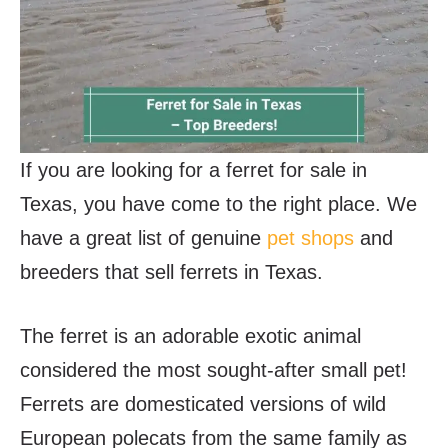
If you are looking for a ferret for sale in
Texas, you have come to the right place. We
have a great list of genuine
pet shops
and
breeders that sell ferrets in Texas.
The ferret is an adorable exotic animal
considered the most sought-after small pet!
Ferrets are domesticated versions of wild
European polecats from the same family as