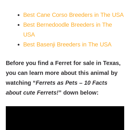
Best Cane Corso Breeders in The USA
Best Bernedoodle Breeders in The
USA
Best Basenji Breeders in The USA
Before you find a Ferret for sale in Texas,
you can learn more about this animal by
watching “
Ferrets as Pets – 10 Facts
about cute Ferrets!
” down below: