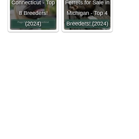
Connecticut - Top
Ferrets for Sale in
8 Breeders!
Michigan - Top 4
(2024)
Breeders! (2024)