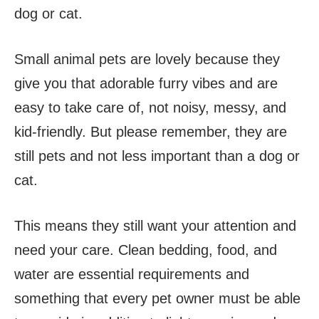
dog or cat.
Small animal pets are lovely because they
give you that adorable furry vibes and are
easy to take care of, not noisy, messy, and
kid-friendly. But please remember, they are
still pets and not less important than a dog or
cat.
This means they still want your attention and
need your care. Clean bedding, food, and
water are essential requirements and
something that every pet owner must be able