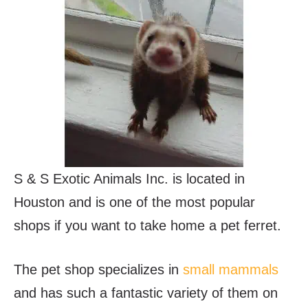
S & S Exotic Animals Inc. is located in
Houston and is one of the most popular
shops if you want to take home a pet ferret.
The pet shop specializes in
small mammals
and has such a fantastic variety of them on