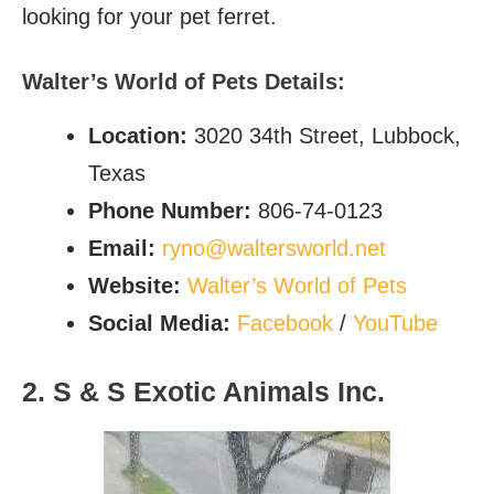
looking for your pet ferret.
Walter’s World of Pets Details:
Location:
3020 34th Street, Lubbock,
Texas
Phone Number:
806-74-0123
Email:
ryno@waltersworld.net
Website:
Walter’s World of Pets
Social Media:
Facebook
/
YouTube
2. S & S Exotic Animals Inc.