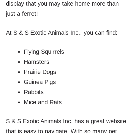
display that you may take home more than
just a ferret!
At S & S Exotic Animals Inc., you can find:
Flying Squirrels
Hamsters
Prairie Dogs
Guinea Pigs
Rabbits
Mice and Rats
S & S Exotic Animals Inc. has a great website
that is easy to navigate. With so many pet