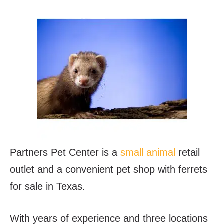
Partners Pet Center is a
small animal
retail
outlet and a convenient pet shop with ferrets
for sale in Texas.
With years of experience and three locations