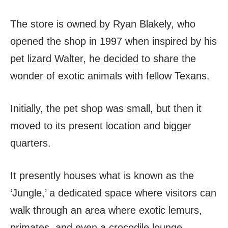
The store is owned by Ryan Blakely, who
opened the shop in 1997 when inspired by his
pet lizard Walter, he decided to share the
wonder of exotic animals with fellow Texans.
Initially, the pet shop was small, but then it
moved to its present location and bigger
quarters.
It presently houses what is known as the
‘Jungle,’ a dedicated space where visitors can
walk through an area where exotic lemurs,
primates, and even a crocodile lounge