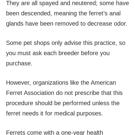
They are all spayed and neutered; some have
been descended, meaning the ferret’s anal
glands have been removed to decrease odor.
Some pet shops only advise this practice, so
you must ask each breeder before you
purchase.
However, organizations like the American
Ferret Association do not prescribe that this
procedure should be performed unless the
ferret needs it for medical purposes.
Ferrets come with a one-year health