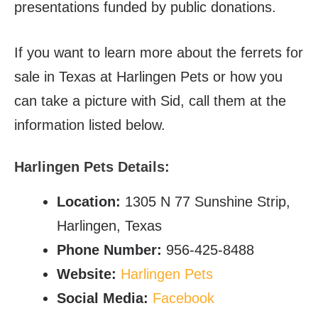
presentations funded by public donations.
If you want to learn more about the ferrets for
sale in Texas at Harlingen Pets or how you
can take a picture with Sid, call them at the
information listed below.
Harlingen Pets Details:
Location:
1305 N 77 Sunshine Strip,
Harlingen, Texas
Phone Number:
956-425-8488
Website:
Harlingen Pets
Social Media:
Facebook