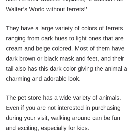
Walter’s World without ferrets!’
They have a large variety of colors of ferrets
ranging from dark hues to light ones that are
cream and beige colored. Most of them have
dark brown or black mask and feet, and their
tail also has this dark color giving the animal a
charming and adorable look.
The pet store has a wide variety of animals.
Even if you are not interested in purchasing
during your visit, walking around can be fun
and exciting, especially for kids.