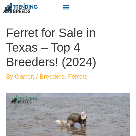
Ferret for Sale in
Texas – Top 4
Breeders! (2024)
By
Garrett
/
Breeders
,
Ferrets