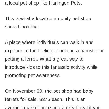
a local pet shop like Harlingen Pets.
This is what a local community pet shop
should look like.
A place where individuals can walk in and
experience the feeling of holding a hamster or
petting a ferret. What a great way to
introduce kids to this fantastic activity while
promoting pet awareness.
On November 30, the pet shop had baby
ferrets for sale, $375 each. This is an
average market price and a great deal if you