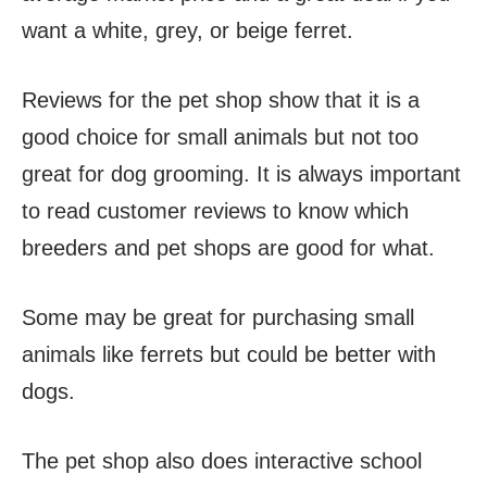
want a white, grey, or beige ferret.
Reviews for the pet shop show that it is a
good choice for small animals but not too
great for dog grooming. It is always important
to read customer reviews to know which
breeders and pet shops are good for what.
Some may be great for purchasing small
animals like ferrets but could be better with
dogs.
The pet shop also does interactive school