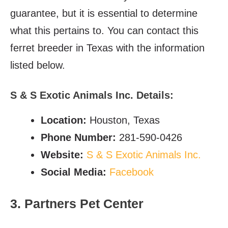
guarantee, but it is essential to determine
what this pertains to. You can contact this
ferret breeder in Texas with the information
listed below.
S & S Exotic Animals Inc. Details:
Location:
Houston, Texas
Phone Number:
281-590-0426
Website:
S & S Exotic Animals Inc.
Social Media:
Facebook
3. Partners Pet Center