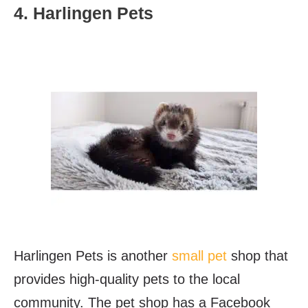
4. Harlingen Pets
Harlingen Pets is another
small pet
shop that
provides high-quality pets to the local
community. The pet shop has a Facebook