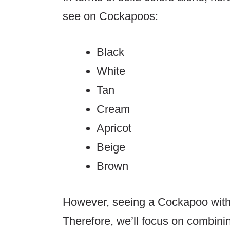
see on Cockapoos:
Black
White
Tan
Cream
Apricot
Beige
Brown
However, seeing a Cockapoo with o
Therefore, we’ll focus on combin