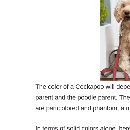
The color of a Cockapoo will depe
parent and the poodle parent. Th
are particolored and phantom, a mi
In terms of solid colors alone, her