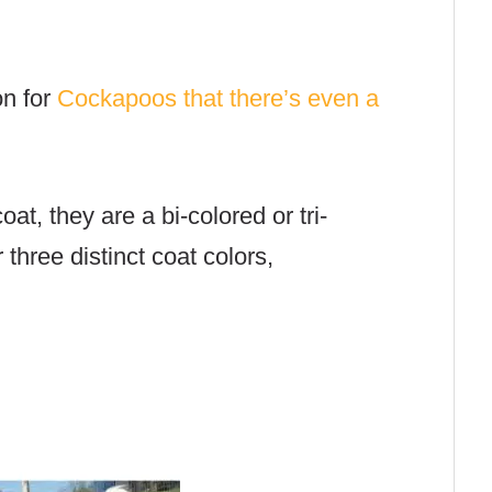
n for
Cockapoos that there’s even a
at, they are a bi-colored or tri-
three distinct coat colors,