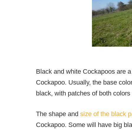
Black and white Cockapoos are a
Cockapoo. Usually, the base color
black, with patches of both colors 
The shape and
size of the black 
Cockapoo. Some will have big bla