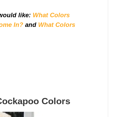
would like:
What Colors
ome In?
and
What Colors
Cockapoo Colors