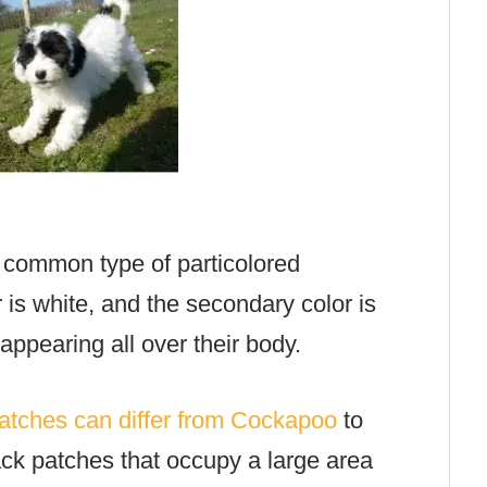
 common type of particolored
 is white, and the secondary color is
appearing all over their body.
patches can differ from Cockapoo
to
ck patches that occupy a large area