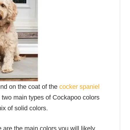
nd on the coat of the
cocker spaniel
e two main types of Cockapoo colors
x of solid colors.
e are the main colors you will likely