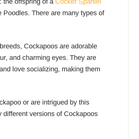
 the offspring of a
Cocker Spaniel
re Poodles.
There are many types of
d breeds, Cockapoos are adorable
y fur, and charming eyes. They are
, and love socializing, making them
Cockapoo or
are intrigued by this
different versions of Cockapoos