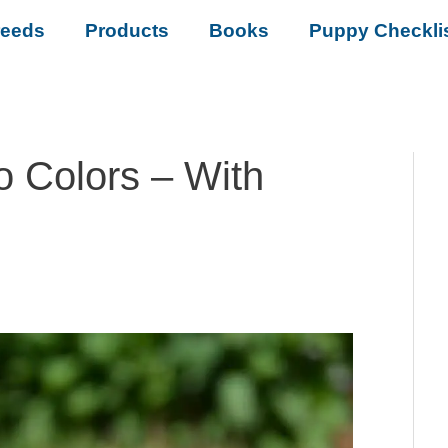
reeds
Products
Books
Puppy Checkli
 Colors – With