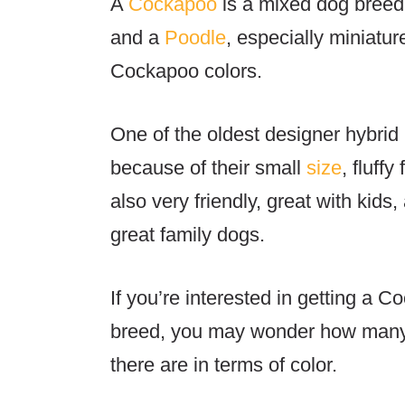
A
Cockapoo
is a mixed dog breed:
and a
Poodle
, especially miniatu
Cockapoo colors.
One of the oldest designer hybri
because of their small
size
, fluff
also very friendly, great with kids
great family dogs.
If you’re interested in getting a 
breed, you may wonder
how many 
there are in terms of color.