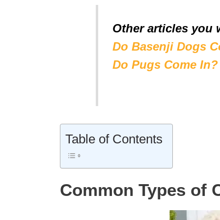
Other articles you 
Do Basenji Dogs C
Do Pugs Come In?
Table of Contents
Common Types of 