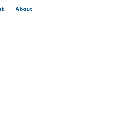
st
About