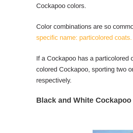
Cockapoo colors
.
Color combinations are so commo
specific name: particolored coats.
If a Cockapoo has a particolored co
colored Cockapoo, sporting two or 
respectively.
Black and White Cockapoo