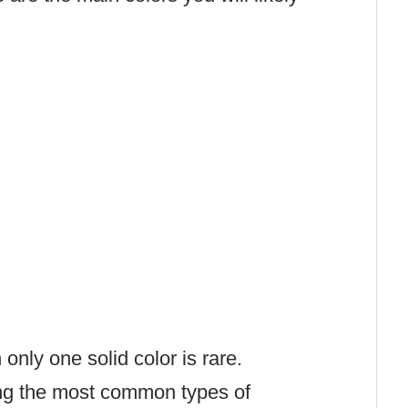
nly one solid color is rare
.
ing the most common types of