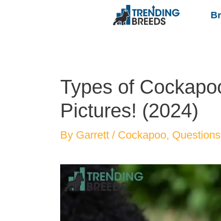
B
Types of Cockapoo
Pictures! (2024)
By
Garrett
/
Cockapoo
,
Questions