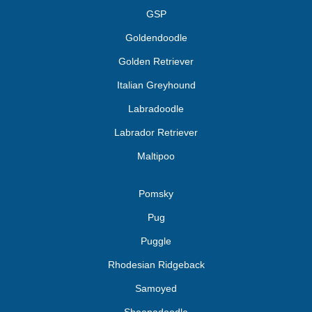
GSP
Goldendoodle
Golden Retriever
Italian Greyhound
Labradoodle
Labrador Retriever
Maltipoo
Pomsky
Pug
Puggle
Rhodesian Ridgeback
Samoyed
Sheepadoodle