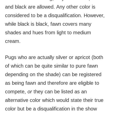
and black are allowed. Any other color is
considered to be a disqualification. However,
while black is black, fawn covers many
shades and hues from light to medium
cream.
Pugs who are actually silver or apricot (both
of which can be quite similar to pure fawn
depending on the shade) can be registered
as being fawn and therefore are eligible to
compete,
or
they can be listed as an
alternative color which would state their true
color but be a disqualification in the show