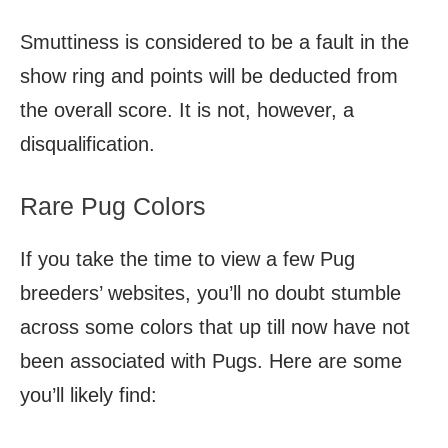
Smuttiness is considered to be a fault in the
show ring and points will be deducted from
the overall score. It is not, however, a
disqualification.
Rare Pug Colors
If you take the time to view a few Pug
breeders’ websites, you’ll no doubt stumble
across some colors that up till now have not
been associated with Pugs. Here are some
you’ll likely find: