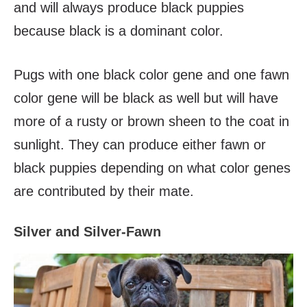
and will always produce black puppies
because black is a dominant color.
Pugs with one black color gene and one fawn
color gene will be black as well but will have
more of a rusty or brown sheen to the coat in
sunlight. They can produce either fawn or
black puppies depending on what color genes
are contributed by their mate.
Silver and Silver-Fawn