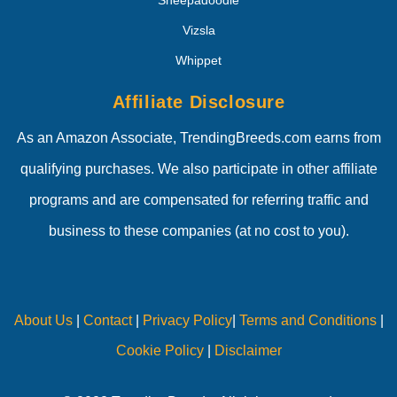
Vizsla
Whippet
Affiliate Disclosure
As an Amazon Associate, TrendingBreeds.com earns from
qualifying purchases. We also participate in other affiliate
programs and are compensated for referring traffic and
business to these companies (at no cost to you).
About Us
|
Contact
|
Privacy Policy
|
Terms and Conditions
|
Cookie Policy
|
Disclaimer