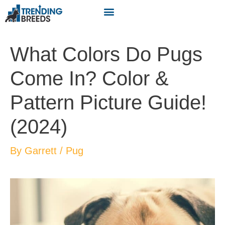
What Colors Do Pugs
Come In? Color &
Pattern Picture Guide!
(2024)
By
Garrett
/
Pug