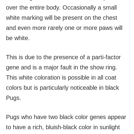
over the entire body. Occasionally a small
white marking will be present on the chest
and even more rarely one or more paws will
be white.
This is due to the presence of a parti-factor
gene and is a major fault in the show ring.
This white coloration is possible in all coat
colors but is particularly noticeable in black
Pugs.
Pugs who have two black color genes appear
to have a rich, bluish-black color in sunlight