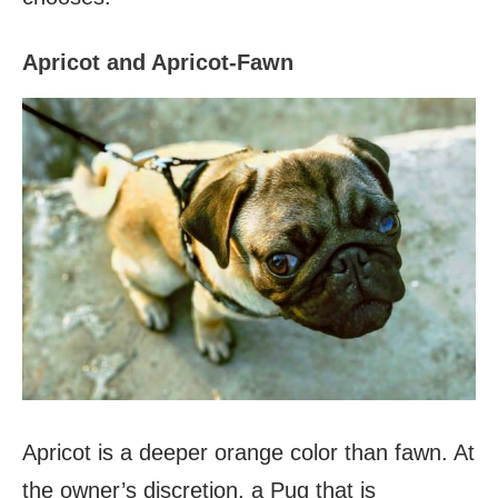
Apricot and Apricot-Fawn
Apricot is a deeper orange color than fawn. At
the owner’s discretion, a Pug that is