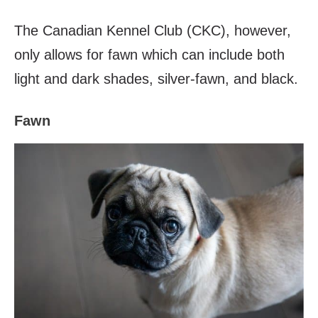
The Canadian Kennel Club (CKC), however,
only allows for fawn which can include both
light and dark shades, silver-fawn, and black.
Fawn