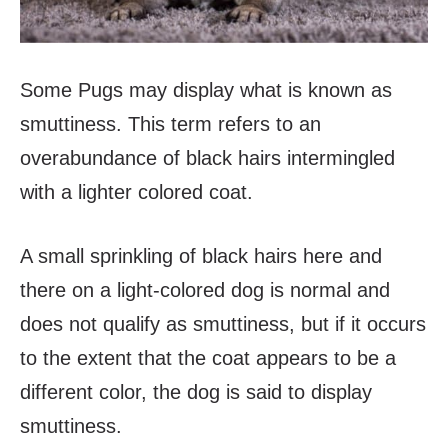
Some Pugs may display what is known as
smuttiness. This term refers to an
overabundance of black hairs intermingled
with a lighter colored coat.
A small sprinkling of black hairs here and
there on a light-colored dog is normal and
does not qualify as smuttiness, but if it occurs
to the extent that the coat appears to be a
different color, the dog is said to display
smuttiness.