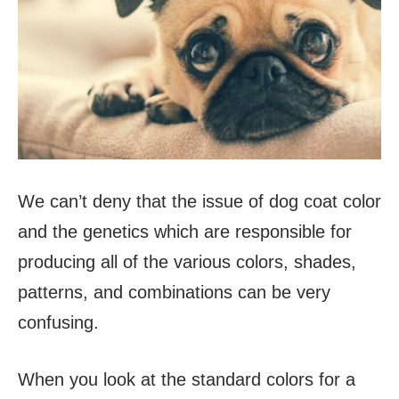
We can’t deny that the issue of dog coat color
and the genetics which are responsible for
producing all of the various colors, shades,
patterns, and combinations can be very
confusing.
When you look at the standard colors for a