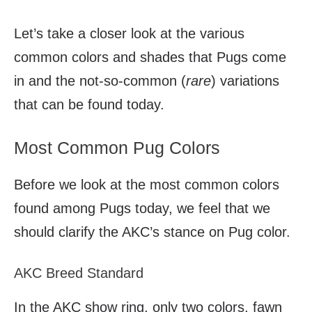
Let’s take a closer look at the various
common colors and shades that Pugs come
in and the not-so-common (
rare
) variations
that can be found today.
Most Common Pug Colors
Before we look at the most common colors
found among Pugs today, we feel that we
should clarify the AKC’s stance on Pug color.
AKC Breed Standard
In the AKC show ring, only two colors, fawn