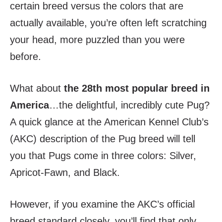
certain breed versus the colors that are
actually available, you’re often left scratching
your head, more puzzled than you were
before.
What about
the 28
th
most popular breed in
America
…the delightful, incredibly cute Pug?
A quick glance at the American Kennel Club’s
(AKC) description of the Pug breed will tell
you that Pugs come in three colors: Silver,
Apricot-Fawn, and Black.
However, if you examine the AKC’s official
breed standard closely, you’ll find that only