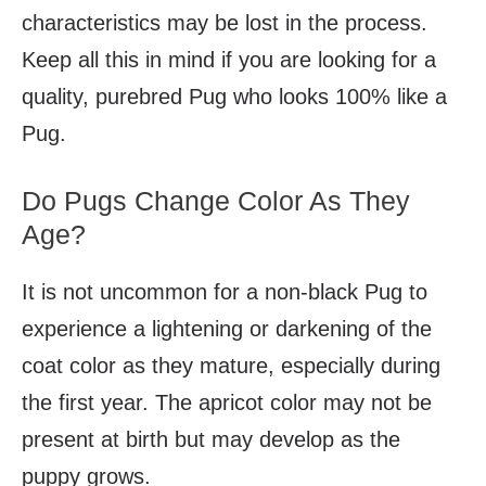
characteristics may be lost in the process.
Keep all this in mind if you are looking for a
quality, purebred Pug who looks 100% like a
Pug.
Do Pugs Change Color As They
Age?
It is not uncommon for a non-black Pug to
experience a lightening or darkening of the
coat color as they mature, especially during
the first year. The apricot color may not be
present at birth but may develop as the
puppy grows.