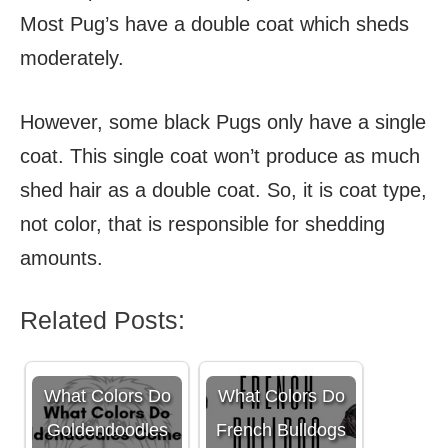
Most Pug’s have a double coat which sheds
moderately.
However, some black Pugs only have a single
coat. This single coat won’t produce as much
shed hair as a double coat. So, it is coat type,
not color, that is responsible for shedding
amounts.
Related Posts:
What Colors Do
What Colors Do
Goldendoodles
French Bulldogs