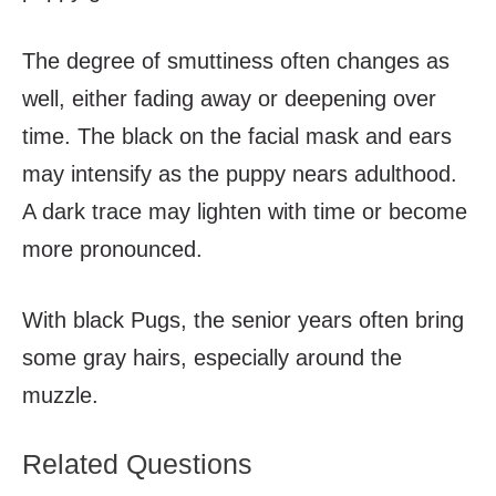
The degree of smuttiness often changes as
well, either fading away or deepening over
time. The black on the facial mask and ears
may intensify as the puppy nears adulthood.
A dark trace may lighten with time or become
more pronounced.
With black Pugs, the senior years often bring
some gray hairs, especially around the
muzzle.
Related Questions