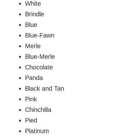
White
Brindle
Blue
Blue-Fawn
Merle
Blue-Merle
Chocolate
Panda
Black and Tan
Pink
Chinchilla
Pied
Platinum