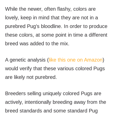
While the newer, often flashy, colors are
lovely, keep in mind that they are not in a
purebred Pug’s bloodline. In order to produce
these colors, at some point in time a different
breed was added to the mix.
A genetic analysis (
like this one on Amazon
)
would verify that these various colored Pugs
are likely not purebred.
Breeders selling uniquely colored Pugs are
actively, intentionally breeding away from the
breed standards and some standard Pug