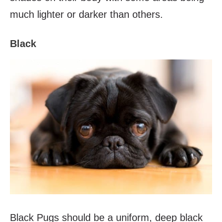
much lighter or darker than others.
Black
Black Pugs should be a uniform, deep black