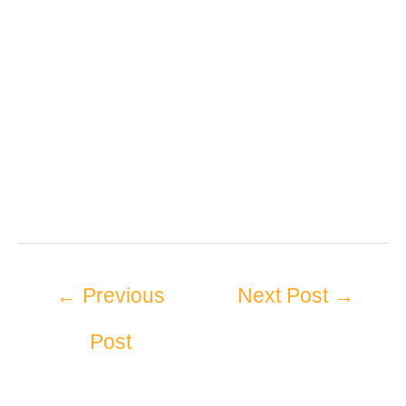
←
Previous
Next Post
→
Post