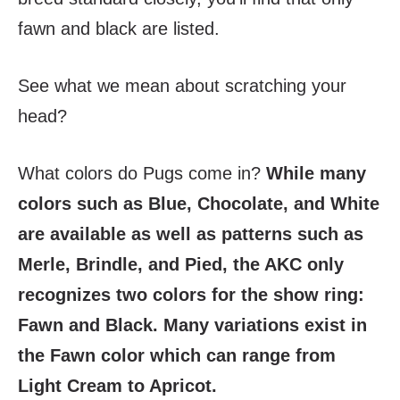
fawn and black are listed.
See what we mean about scratching your
head?
What colors do Pugs come in?
While many
colors such as Blue, Chocolate, and White
are available as well as patterns such as
Merle, Brindle, and Pied, the AKC only
recognizes two colors for the show ring:
Fawn and Black. Many variations exist in
the Fawn color which can range from
Light Cream to Apricot.