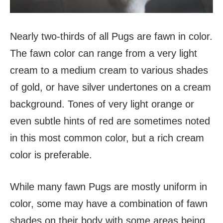
Nearly two-thirds of all Pugs are fawn in color.
The fawn color can range from a very light
cream to a medium cream to various shades
of gold, or have silver undertones on a cream
background. Tones of very light orange or
even subtle hints of red are sometimes noted
in this most common color, but a rich cream
color is preferable.
While many fawn Pugs are mostly uniform in
color, some may have a combination of fawn
shades on their body with some areas being