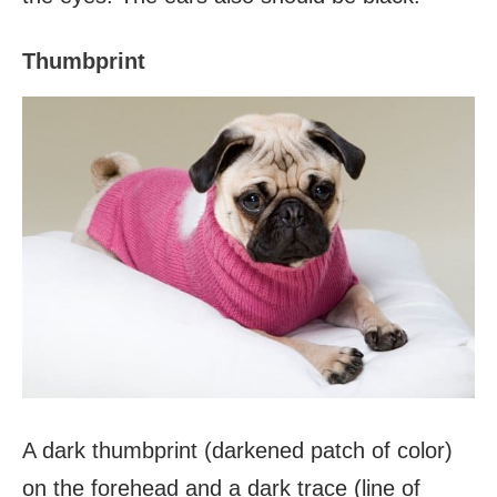
Thumbprint
A dark thumbprint (darkened patch of color)
on the forehead and a dark trace (line of