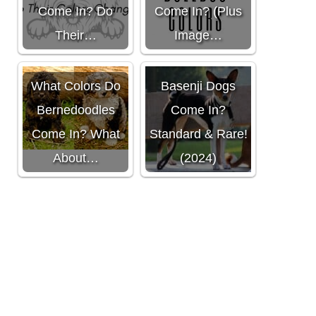
Come In? Do
Come In? (Plus
Their…
Image…
What Colors Do
What Colors Do
Basenji Dogs
Bernedoodles
Come In?
Come In? What
Standard & Rare!
About…
(2024)