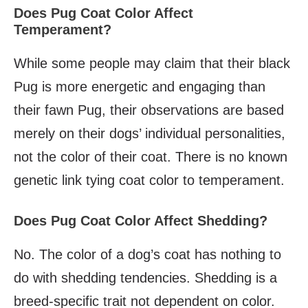
Does Pug Coat Color Affect
Temperament?
While some people may claim that their black
Pug is more energetic and engaging than
their fawn Pug, their observations are based
merely on their dogs’ individual personalities,
not the color of their coat. There is no known
genetic link tying coat color to temperament.
Does Pug Coat Color Affect Shedding?
No. The color of a dog’s coat has nothing to
do with shedding tendencies. Shedding is a
breed-specific trait not dependent on color.