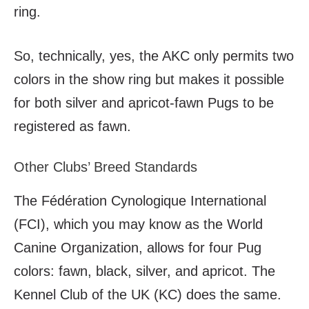
ring.
So, technically, yes, the AKC only permits two
colors in the show ring but makes it possible
for both silver and apricot-fawn Pugs to be
registered as fawn.
Other Clubs’ Breed Standards
The F
édération Cynologique International
(FCI), which you may know as the World
Canine Organization, allows for four Pug
colors: fawn, black, silver, and apricot. The
Kennel Club of the UK (KC) does the same.