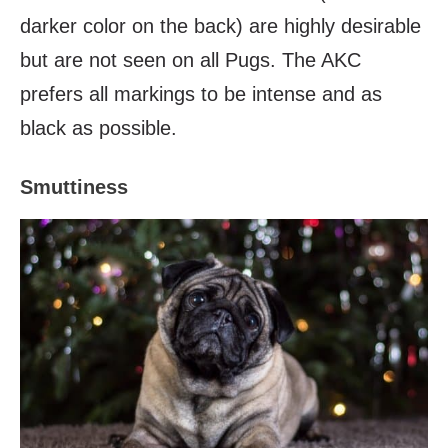
darker color on the back) are highly desirable
but are not seen on all Pugs. The AKC
prefers all markings to be intense and as
black as possible.
Smuttiness