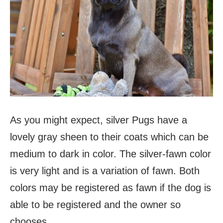
As you might expect, silver Pugs have a
lovely gray sheen to their coats which can be
medium to dark in color. The silver-fawn color
is very light and is a variation of fawn. Both
colors may be registered as fawn if the dog is
able to be registered and the owner so
chooses.