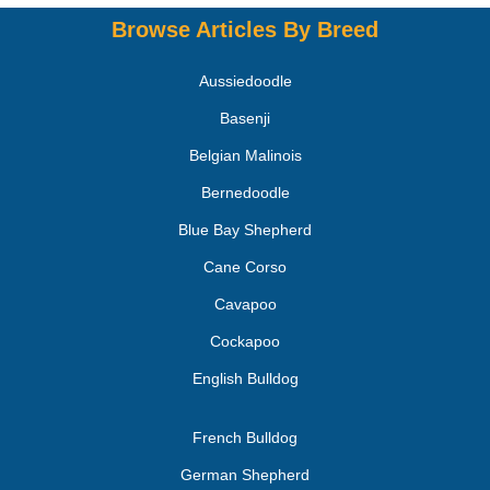
Browse Articles By Breed
Aussiedoodle
Basenji
Belgian Malinois
Bernedoodle
Blue Bay Shepherd
Cane Corso
Cavapoo
Cockapoo
English Bulldog
French Bulldog
German Shepherd