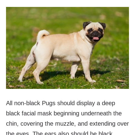
All non-black Pugs should display a deep
black facial mask beginning underneath the
chin, covering the muzzle, and extending over
the eyes. The ears also should be black.