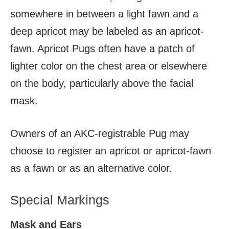
somewhere in between a light fawn and a
deep apricot may be labeled as an apricot-
fawn. Apricot Pugs often have a patch of
lighter color on the chest area or elsewhere
on the body, particularly above the facial
mask.
Owners of an AKC-registrable Pug may
choose to register an apricot or apricot-fawn
as a fawn or as an alternative color.
Special Markings
Mask and Ears