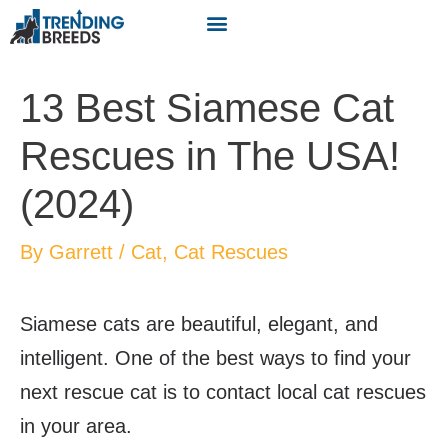
13 Best Siamese Cat
Rescues in The USA!
(2024)
By
Garrett
/
Cat
,
Cat Rescues
Siamese cats are beautiful, elegant, and
intelligent. One of the best ways to find your
next rescue cat is to contact local cat rescues
in your area.