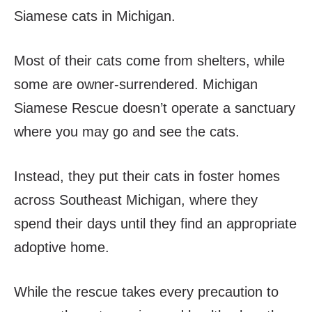
Siamese cats in Michigan.
Most of their cats come from shelters, while
some are owner-surrendered. Michigan
Siamese Rescue doesn’t operate a sanctuary
where you may go and see the cats.
Instead, they put their cats in foster homes
across Southeast Michigan, where they
spend their days until they find an appropriate
adoptive home.
While the rescue takes every precaution to