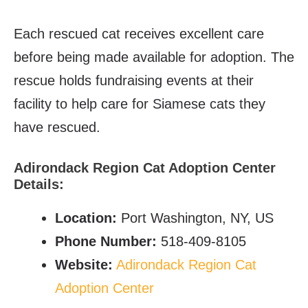
Each rescued cat receives excellent care
before being made available for adoption. The
rescue holds fundraising events at their
facility to help care for Siamese cats they
have rescued.
Adirondack Region Cat Adoption Center
Details:
Location:
Port Washington, NY, US
Phone Number:
518-409-8105
Website:
Adirondack Region Cat
Adoption Center