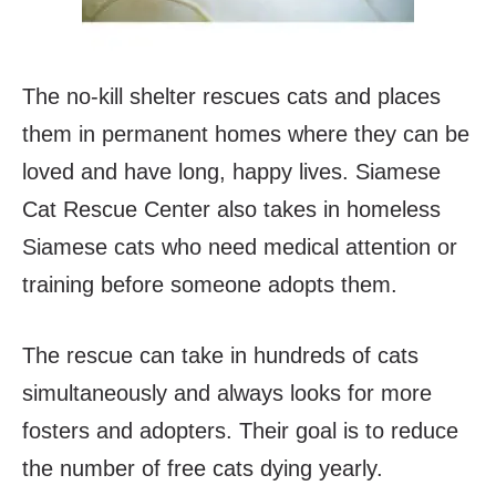
The no-kill shelter rescues cats and places
them in permanent homes where they can be
loved and have long, happy lives. Siamese
Cat Rescue Center also takes in homeless
Siamese cats who need medical attention or
training before someone adopts them.
The rescue can take in hundreds of cats
simultaneously and always looks for more
fosters and adopters. Their goal is to reduce
the number of free cats dying yearly.