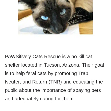
PAWSitively Cats Rescue is a no-kill cat
shelter located in Tucson, Arizona. Their goal
is to help feral cats by promoting Trap,
Neuter, and Return (TNR) and educating the
public about the importance of spaying pets
and adequately caring for them.