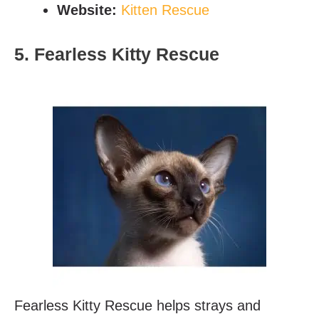
Website:
Kitten Rescue
5. Fearless Kitty Rescue
Fearless Kitty Rescue helps strays and