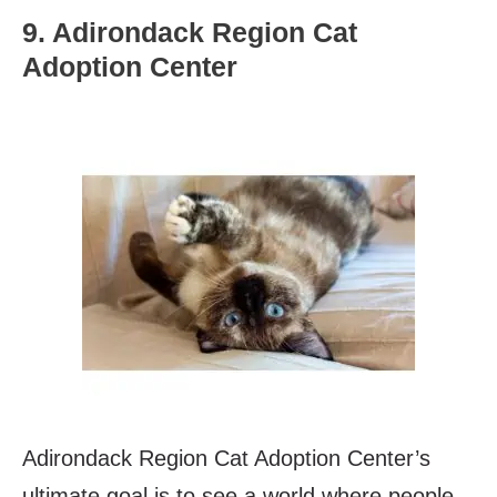
9. Adirondack Region Cat
Adoption Center
Adirondack Region Cat Adoption Center’s
ultimate goal is to see a world where people