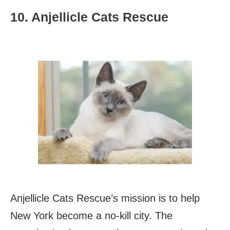
10. Anjellicle Cats Rescue
Anjellicle Cats Rescue’s mission is to help
New York become a no-kill city. The