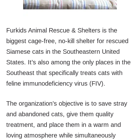
Furkids Animal Rescue & Shelters is the
biggest cage-free, no-kill shelter for rescued
Siamese cats in the Southeastern United
States. It’s also among the only places in the
Southeast that specifically treats cats with
feline immunodeficiency virus (FIV).
The organization’s objective is to save stray
and abandoned cats, give them quality
treatment, and place them in a warm and
loving atmosphere while simultaneously