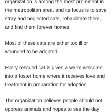
organization is among the most prominent in
the metropolitan area, and its focus is to save
stray and neglected cats, rehabilitate them,
and find them forever homes.
Most of these cats are either too ill or
wounded to be adopted.
Every rescued cat is given a warm welcome
into a foster home where it receives love and
treatment in preparation for adoption.
The organization believes people should not
oppress animals and hopes to see the day