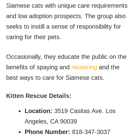
Siamese cats with unique care requirements
and low adoption prospects. The group also
seeks to instill a sense of responsibility for
caring for their pets.
Occasionally, they educate the public on the
benefits of spaying and
neutering
and the
best ways to care for Siamese cats.
Kitten Rescue Details:
Location:
3519 Casitas Ave. Los
Angeles, CA 90039
Phone Number:
818-347-3037