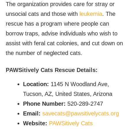
The organization provides care for stray or
unsocial cats and those with
leukemia
. The
rescue has a program where people can
borrow traps, advise individuals who wish to
assist with feral cat colonies, and cut down on
the number of neglected cats.
PAWSitively Cats Rescue Details:
Location:
1145 N Woodland Ave,
Tucson, AZ, United States, Arizona
Phone Number:
520-289-2747
Email:
savecats@pawsitivelycats.org
Website:
PAWSitively Cats