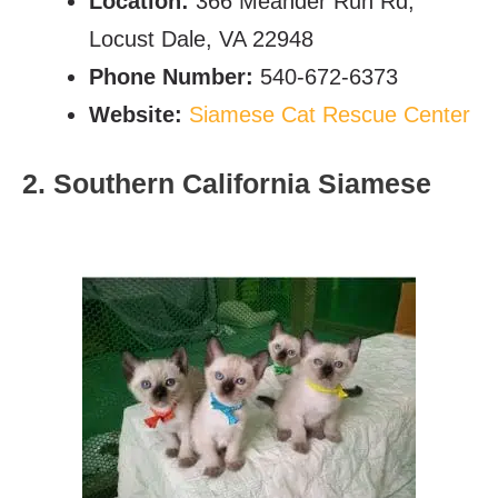
Location:
366 Meander Run Rd,
Locust Dale, VA 22948
Phone Number:
540-672-6373
Website:
Siamese Cat Rescue Center
2. Southern California Siamese