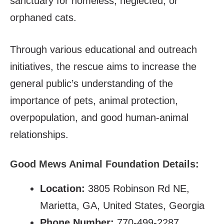
sanctuary for homeless, neglected, or
orphaned cats.
Through various educational and outreach
initiatives, the rescue aims to increase the
general public’s understanding of the
importance of pets, animal protection,
overpopulation, and good human-animal
relationships.
Good Mews Animal Foundation Details:
Location:
3805 Robinson Rd NE,
Marietta, GA, United States, Georgia
Phone Number:
770-499-2287