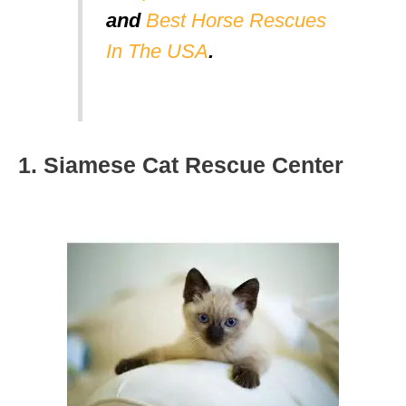
and
Best Horse Rescues
In The USA
.
1. Siamese Cat Rescue Center