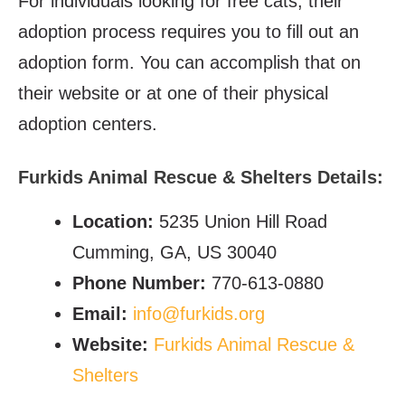
For individuals looking for free cats, their
adoption process requires you to fill out an
adoption form. You can accomplish that on
their website or at one of their physical
adoption centers.
Furkids Animal Rescue & Shelters Details:
Location:
5235 Union Hill Road
Cumming, GA, US 30040
Phone Number:
770-613-0880
Email:
info@furkids.org
Website:
Furkids Animal Rescue &
Shelters