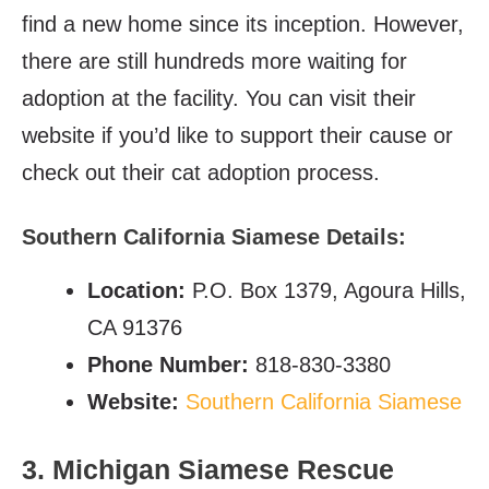
find a new home since its inception. However,
there are still hundreds more waiting for
adoption at the facility. You can visit their
website if you’d like to support their cause or
check out their cat adoption process.
Southern California Siamese Details:
Location:
P.O. Box 1379, Agoura Hills,
CA 91376
Phone Number:
818-830-3380
Website:
Southern California Siamese
3. Michigan Siamese Rescue