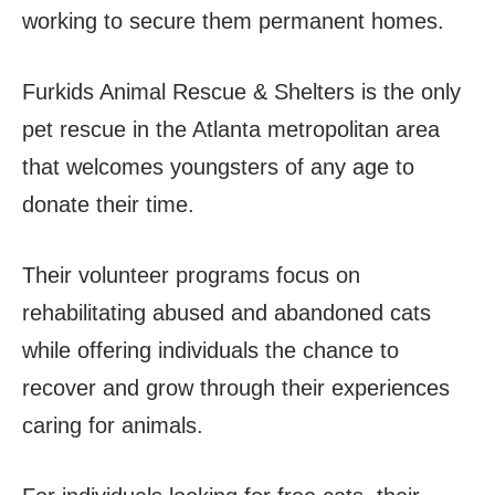
working to secure them permanent homes.
Furkids Animal Rescue & Shelters is the only
pet rescue in the Atlanta metropolitan area
that welcomes youngsters of any age to
donate their time.
Their volunteer programs focus on
rehabilitating abused and abandoned cats
while offering individuals the chance to
recover and grow through their experiences
caring for animals.