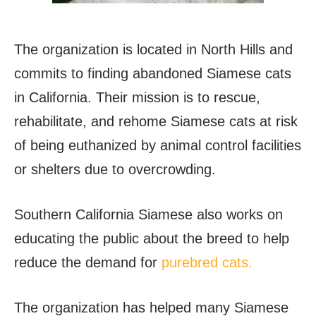
The organization is located in North Hills and
commits to finding abandoned Siamese cats
in California. Their mission is to rescue,
rehabilitate, and rehome Siamese cats at risk
of being euthanized by animal control facilities
or shelters due to overcrowding.
Southern California Siamese also works on
educating the public about the breed to help
reduce the demand for
purebred cats.
The organization has helped many Siamese