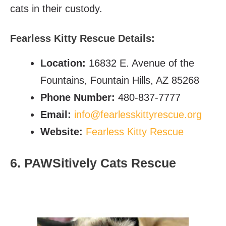
cats in their custody.
Fearless Kitty Rescue Details:
Location:
16832 E. Avenue of the
Fountains, Fountain Hills, AZ 85268
Phone Number:
480-837-7777
Email:
info@fearlesskittyrescue.org
Website:
Fearless Kitty Rescue
6. PAWSitively Cats Rescue