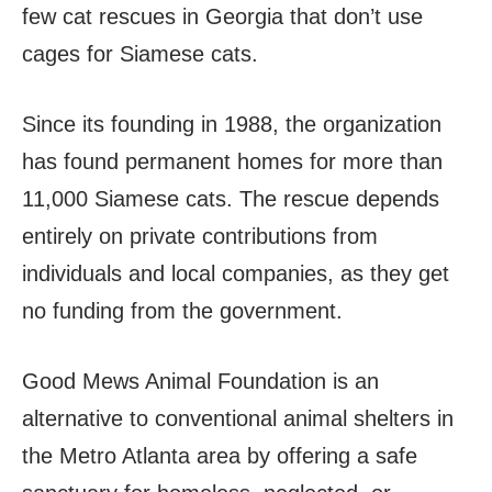
few cat rescues in Georgia that don’t use
cages for Siamese cats.
Since its founding in 1988, the organization
has found permanent homes for more than
11,000 Siamese cats. The rescue depends
entirely on private contributions from
individuals and local companies, as they get
no funding from the government.
Good Mews Animal Foundation is an
alternative to conventional animal shelters in
the Metro Atlanta area by offering a safe