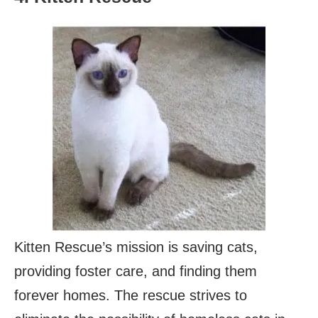
Kitten Rescue’s mission is saving cats,
providing foster care, and finding them
forever homes. The rescue strives to