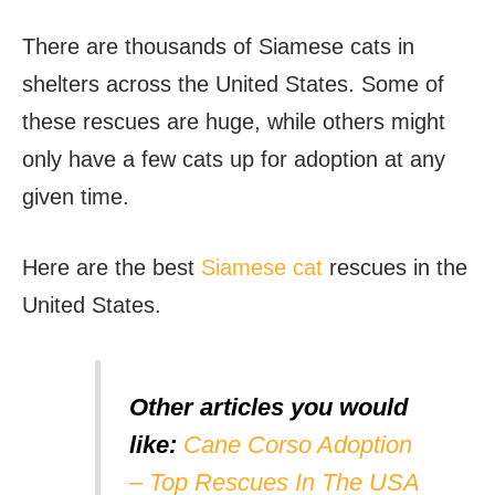
There are thousands of Siamese cats in
shelters across the United States. Some of
these rescues are huge, while others might
only have a few cats up for adoption at any
given time.
Here are the best
Siamese cat
rescues in the
United States.
Other articles you would
like:
Cane Corso Adoption
– Top Rescues In The USA