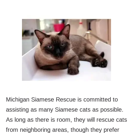
Michigan Siamese Rescue is committed to
assisting as many Siamese cats as possible.
As long as there is room, they will rescue cats
from neighboring areas, though they prefer