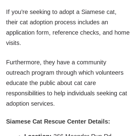
If you’re seeking to adopt a Siamese cat,
their cat adoption process includes an
application form, reference checks, and home
visits.
Furthermore, they have a community
outreach program through which volunteers
educate the public about cat care
responsibilities to help individuals seeking cat
adoption services.
Siamese Cat Rescue Center Details: