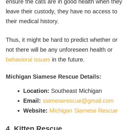
ensure the cats are in good health when they
leave their custody, they have no access to
their medical history.
Thus, it might be hard to predict whether or
not there will be any unforeseen health or
behavioral issues
in the future.
Michigan Siamese Rescue Details:
Location:
Southeast Michigan
Email:
siameserescue@gmail.com
Website:
Michigan Siamese Rescue
4. Kitten Rescue