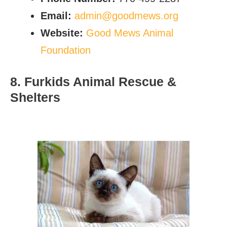
Email:
admin@goodmews.org
Website:
Good Mews Animal
Foundation
8. Furkids Animal Rescue &
Shelters