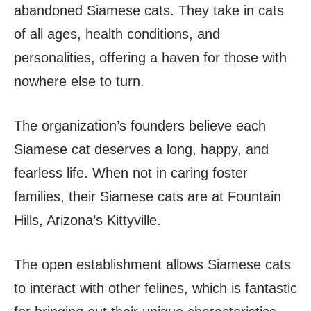
abandoned Siamese cats. They take in cats
of all ages, health conditions, and
personalities, offering a haven for those with
nowhere else to turn.
The organization’s founders believe each
Siamese cat deserves a long, happy, and
fearless life. When not in caring foster
families, their Siamese cats are at Fountain
Hills, Arizona’s Kittyville.
The open establishment allows Siamese cats
to interact with other felines, which is fantastic