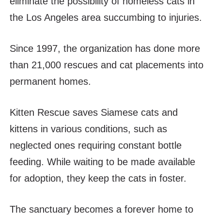
eliminate the possibility of homeless cats in
the Los Angeles area succumbing to injuries.
Since 1997, the organization has done more
than 21,000 rescues and cat placements into
permanent homes.
Kitten Rescue saves Siamese cats and
kittens in various conditions, such as
neglected ones requiring constant bottle
feeding. While waiting to be made available
for adoption, they keep the cats in foster.
The sanctuary becomes a forever home to