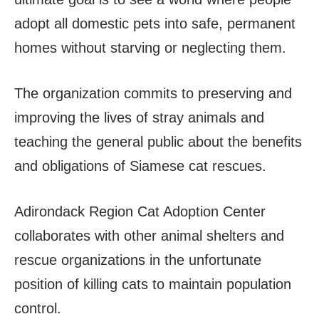
adopt all domestic pets into safe, permanent
homes without starving or neglecting them.
The organization commits to preserving and
improving the lives of stray animals and
teaching the general public about the benefits
and obligations of Siamese cat rescues.
Adirondack Region Cat Adoption Center
collaborates with other animal shelters and
rescue organizations in the unfortunate
position of killing cats to maintain population
control.