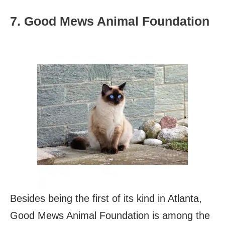
7. Good Mews Animal Foundation
Besides being the first of its kind in Atlanta,
Good Mews Animal Foundation is among the