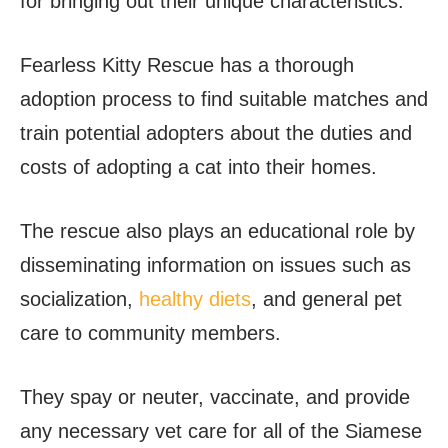
for bringing out their unique characteristics.
Fearless Kitty Rescue has a thorough
adoption process to find suitable matches and
train potential adopters about the duties and
costs of adopting a cat into their homes.
The rescue also plays an educational role by
disseminating information on issues such as
socialization,
healthy diets
, and general pet
care to community members.
They spay or neuter, vaccinate, and provide
any necessary vet care for all of the Siamese