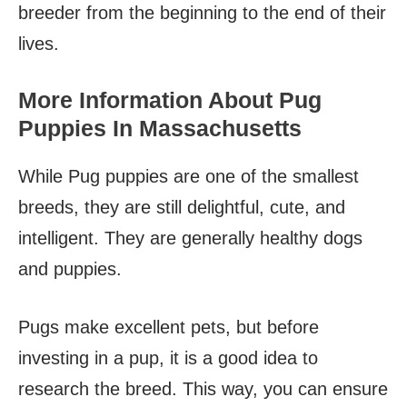
breeder from the beginning to the end of their
lives.
More Information About Pug
Puppies In Massachusetts
While Pug puppies are one of the smallest
breeds, they are still delightful, cute, and
intelligent. They are generally healthy dogs
and puppies.
Pugs make excellent pets, but before
investing in a pup, it is a good idea to
research the breed. This way, you can ensure