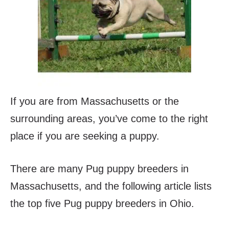
If you are from Massachusetts or the
surrounding areas, you’ve come to the right
place if you are seeking a puppy.
There are many Pug puppy breeders in
Massachusetts, and the following article lists
the top five Pug puppy breeders in Ohio.