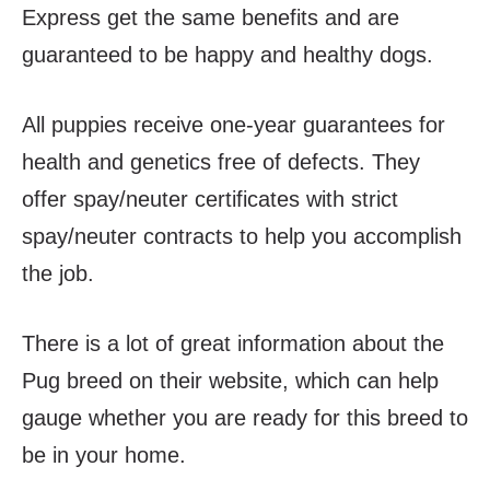
Express get the same benefits and are
guaranteed to be happy and healthy dogs.
All puppies receive one-year guarantees for
health and genetics free of defects. They
offer spay/neuter certificates with strict
spay/neuter contracts to help you accomplish
the job.
There is a lot of great information about the
Pug breed on their website, which can help
gauge whether you are ready for this breed to
be in your home.