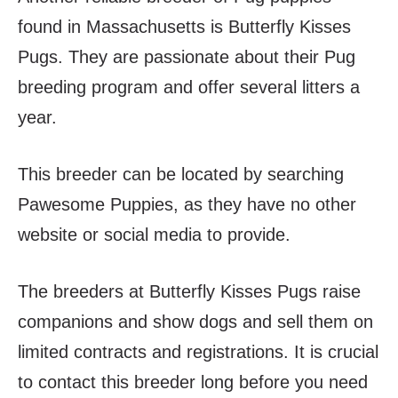
found in Massachusetts is Butterfly Kisses
Pugs. They are passionate about their Pug
breeding program and offer several litters a
year.
This breeder can be located by searching
Pawesome Puppies, as they have no other
website or social media to provide.
The breeders at Butterfly Kisses Pugs raise
companions and show dogs and sell them on
limited contracts and registrations. It is crucial
to contact this breeder long before you need