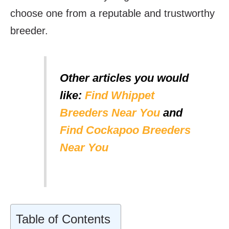
choose one from a reputable and trustworthy
breeder.
Other articles you would
like:
Find Whippet
Breeders Near You
and
Find Cockapoo Breeders
Near You
Table of Contents