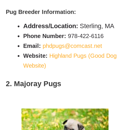
Pug Breeder Information:
Address/Location:
Sterling, MA
Phone Number:
978-422-6116
Email:
phdpugs@comcast.net
Website:
Highland Pugs (Good Dog
Website)
2. Majoray Pugs