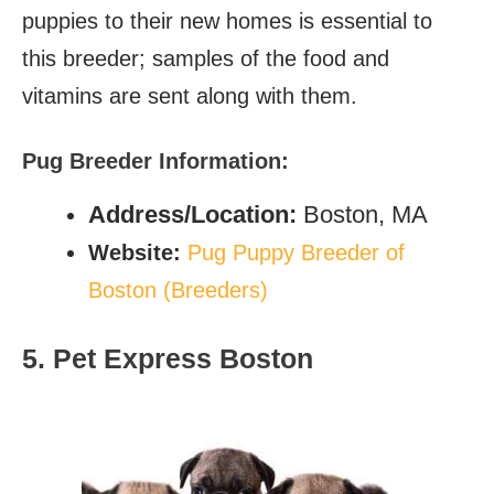
puppies to their new homes is essential to
this breeder; samples of the food and
vitamins are sent along with them.
Pug Breeder Information:
Address/Location:
Boston, MA
Website:
Pug Puppy Breeder of
Boston (Breeders)
5. Pet Express Boston