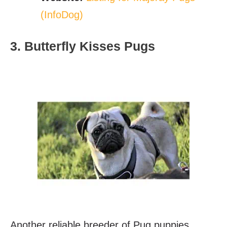
(InfoDog)
3. Butterfly Kisses Pugs
Another reliable breeder of Pug puppies