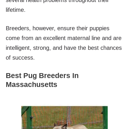
lifetime.
Breeders, however, ensure their puppies
come from an excellent maternal line and are
intelligent, strong, and have the best chances
of success.
Best Pug Breeders In
Massachusetts