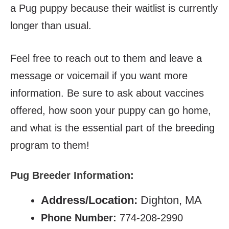
a Pug puppy because their waitlist is currently
longer than usual.
Feel free to reach out to them and leave a
message or voicemail if you want more
information. Be sure to ask about vaccines
offered, how soon your puppy can go home,
and what is the essential part of the breeding
program to them!
Pug Breeder Information:
Address/Location:
Dighton, MA
Phone Number:
774-208-2990