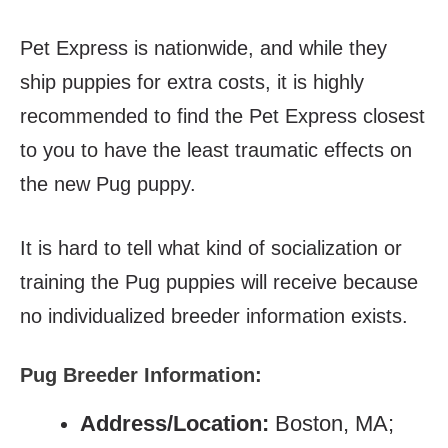
Pet Express is nationwide, and while they
ship puppies for extra costs, it is highly
recommended to find the Pet Express closest
to you to have the least traumatic effects on
the new Pug puppy.
It is hard to tell what kind of socialization or
training the Pug puppies will receive because
no individualized breeder information exists.
Pug Breeder Information:
Address/Location:
Boston, MA;