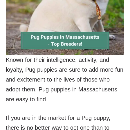
Known for their intelligence, activity, and
loyalty, Pug puppies are sure to add more fun
and excitement to the lives of those who
adopt them. Pug puppies in Massachusetts
are easy to find.
If you are in the market for a Pug puppy,
there is no better way to get one than to