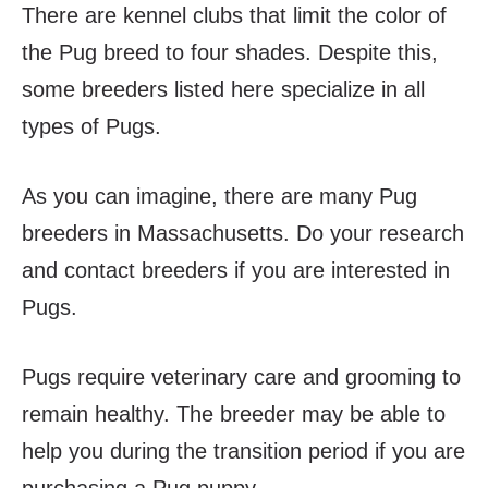
There are kennel clubs that limit the color of
the Pug breed to four shades. Despite this,
some breeders listed here specialize in all
types of Pugs.
As you can imagine, there are many Pug
breeders in Massachusetts. Do your research
and contact breeders if you are interested in
Pugs.
Pugs require veterinary care and grooming to
remain healthy. The breeder may be able to
help you during the transition period if you are
purchasing a Pug puppy.