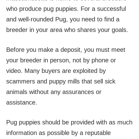
who produce pug puppies. For a successful
and well-rounded Pug, you need to find a
breeder in your area who shares your goals.
Before you make a deposit, you must meet
your breeder in person, not by phone or
video. Many buyers are exploited by
scammers and puppy mills that sell sick
animals without any assurances or
assistance.
Pug puppies should be provided with as much
information as possible by a reputable