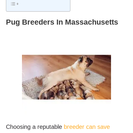
Pug Breeders In Massachusetts
Choosing a reputable
breeder can save