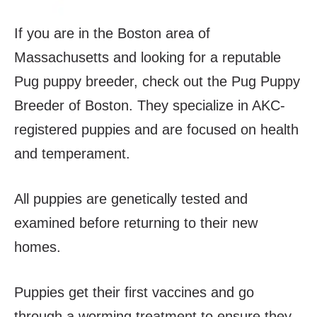
If you are in the Boston area of
Massachusetts and looking for a reputable
Pug puppy breeder, check out the Pug Puppy
Breeder of Boston. They specialize in AKC-
registered puppies and are focused on health
and temperament.
All puppies are genetically tested and
examined before returning to their new
homes.
Puppies get their first vaccines and go
through a worming treatment to ensure they