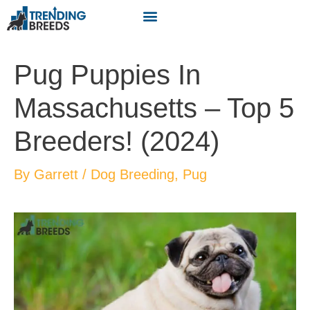
Pug Puppies In
Massachusetts – Top 5
Breeders! (2024)
By
Garrett
/
Dog Breeding
,
Pug