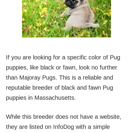
If you are looking for a specific color of Pug
puppies, like black or fawn, look no further
than Majoray Pugs. This is a reliable and
reputable breeder of black and fawn Pug
puppies in Massachusetts.
While this breeder does not have a website,
they are listed on InfoDog with a simple