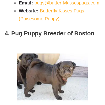
Email:
pugs@butterflykissespugs.com
Website:
Butterfly Kisses Pugs
(Pawesome Puppy)
4. Pug Puppy Breeder of Boston