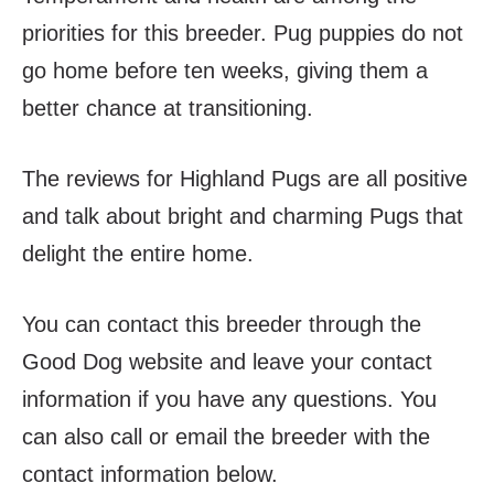
priorities for this breeder. Pug puppies do not
go home before ten weeks, giving them a
better chance at transitioning.
The reviews for Highland Pugs are all positive
and talk about bright and charming Pugs that
delight the entire home.
You can contact this breeder through the
Good Dog website and leave your contact
information if you have any questions. You
can also call or email the breeder with the
contact information below.