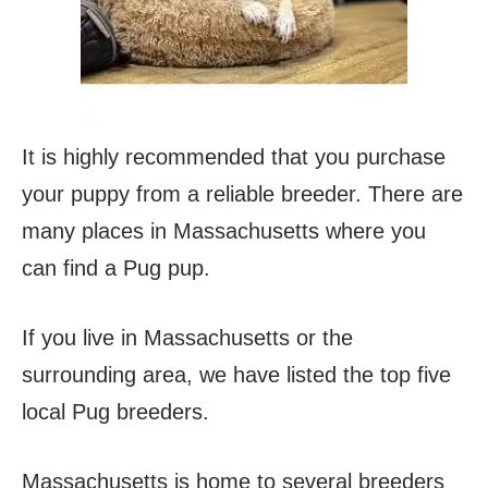
It is highly recommended that you purchase
your puppy from a reliable breeder. There are
many places in Massachusetts where you
can find a Pug pup.
If you live in Massachusetts or the
surrounding area, we have listed the top five
local Pug breeders.
Massachusetts is home to several breeders