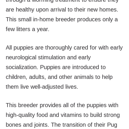
are healthy upon arrival to their new homes.
This small in-home breeder produces only a
few litters a year.
All puppies are thoroughly cared for with early
neurological stimulation and early
socialization. Puppies are introduced to
children, adults, and other animals to help
them live well-adjusted lives.
This breeder provides all of the puppies with
high-quality food and vitamins to build strong
bones and joints. The transition of their Pug