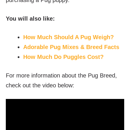
You will also like:
How Much Should A Pug Weigh?
Adorable Pug Mixes & Breed Facts
How Much Do Puggles Cost?
For more information about the Pug Breed,
check out the video below: