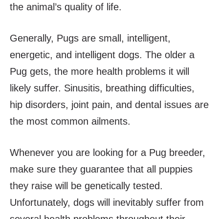
the animal’s quality of life.
Generally, Pugs are small, intelligent,
energetic, and intelligent dogs. The older a
Pug gets, the more health problems it will
likely suffer. Sinusitis, breathing difficulties,
hip disorders, joint pain, and dental issues are
the most common ailments.
Whenever you are looking for a Pug breeder,
make sure they guarantee that all puppies
they raise will be genetically tested.
Unfortunately, dogs will inevitably suffer from
several health problems throughout their