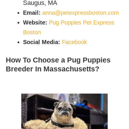
Saugus, MA
Email:
anna@petexpressboston.com
Website:
Pug Puppies Pet Express
Boston
Social Media:
Facebook
How To Choose a Pug Puppies
Breeder In Massachusetts?