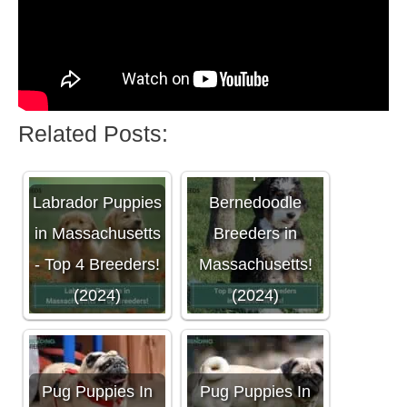
Related Posts:
Top 4
Labrador Puppies
Bernedoodle
in Massachusetts
Breeders in
- Top 4 Breeders!
Massachusetts!
(2024)
(2024)
Pug Puppies In
Pug Puppies In