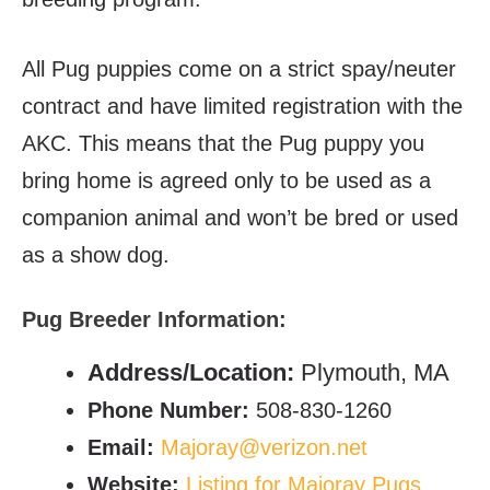
All Pug puppies come on a strict spay/neuter
contract and have limited registration with the
AKC. This means that the Pug puppy you
bring home is agreed only to be used as a
companion animal and won’t be bred or used
as a show dog.
Pug Breeder Information:
Address/Location:
Plymouth, MA
Phone Number:
508-830-1260
Email:
Majoray@verizon.net
Website:
Listing for Majoray Pugs