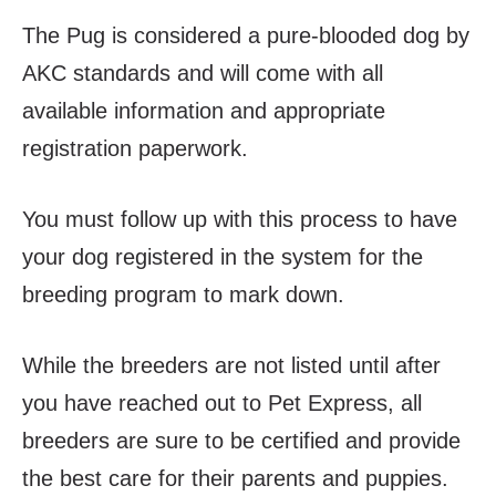
The Pug is considered a pure-blooded dog by
AKC standards and will come with all
available information and appropriate
registration paperwork.
You must follow up with this process to have
your dog registered in the system for the
breeding program to mark down.
While the breeders are not listed until after
you have reached out to Pet Express, all
breeders are sure to be certified and provide
the best care for their parents and puppies.