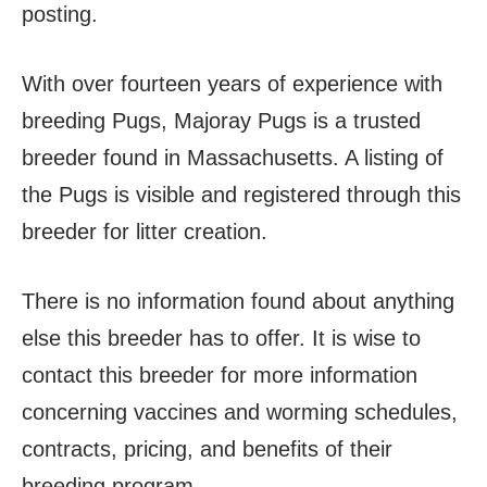
posting.
With over fourteen years of experience with
breeding Pugs, Majoray Pugs is a trusted
breeder found in Massachusetts. A listing of
the Pugs is visible and registered through this
breeder for litter creation.
There is no information found about anything
else this breeder has to offer. It is wise to
contact this breeder for more information
concerning vaccines and worming schedules,
contracts, pricing, and benefits of their
breeding program.