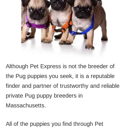
Although Pet Express is not the breeder of
the Pug puppies you seek, it is a reputable
finder and partner of trustworthy and reliable
private Pug puppy breeders in
Massachusetts.
All of the puppies you find through Pet