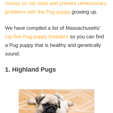
money on vet visits and prevent unnecessary
problems with the Pug puppy
growing up.
We have compiled a list of Massachusetts’
top five Pug puppy breeders
so you can find
a Pug puppy that is healthy and genetically
sound.
1. Highland Pugs