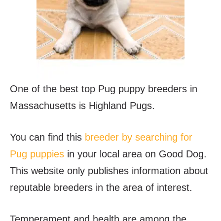
One of the best top Pug puppy breeders in
Massachusetts is Highland Pugs.
You can find this
breeder by searching for
Pug puppies
in your local area on Good Dog.
This website only publishes information about
reputable breeders in the area of interest.
Temperament and health are among the