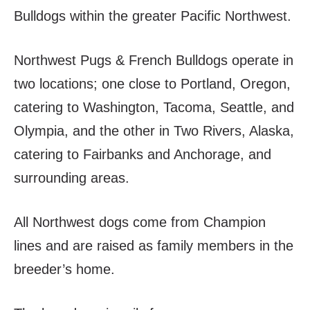
Bulldogs within the greater Pacific Northwest.
Northwest Pugs & French Bulldogs operate in
two locations; one close to Portland, Oregon,
catering to Washington, Tacoma, Seattle, and
Olympia, and the other in Two Rivers, Alaska,
catering to Fairbanks and Anchorage, and
surrounding areas.
All Northwest dogs come from Champion
lines and are raised as family members in the
breeder’s home.