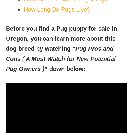
How Long Do Pugs Live?
Before you find a Pug puppy for sale in
Oregon, you can learn more about this
dog breed by watching “
Pug Pros and
Cons ( A Must Watch for New Potential
Pug Owners )
” down below: