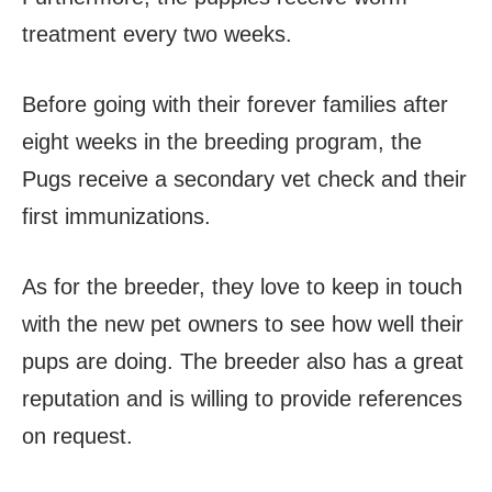
treatment every two weeks.
Before going with their forever families after
eight weeks in the breeding program, the
Pugs receive a secondary vet check and their
first immunizations.
As for the breeder, they love to keep in touch
with the new pet owners to see how well their
pups are doing. The breeder also has a great
reputation and is willing to provide references
on request.