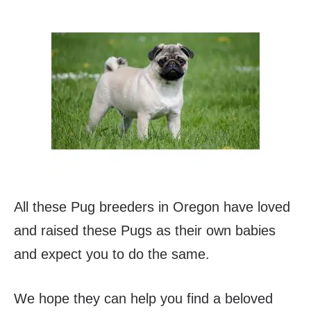
All these Pug breeders in Oregon have loved
and raised these Pugs as their own babies
and expect you to do the same.
We hope they can help you find a beloved