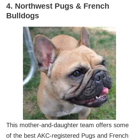
4. Northwest Pugs & French
Bulldogs
This mother-and-daughter team offers some
of the best AKC-registered Pugs and French