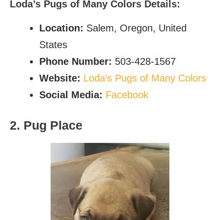
Loda’s Pugs of Many Colors Details:
Location:
Salem, Oregon, United
States
Phone Number:
503-428-1567
Website:
Loda’s Pugs of Many Colors
Social Media:
Facebook
2. Pug Place