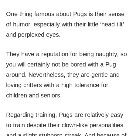
One thing famous about Pugs is their sense
of humor, especially with their little ‘head tilt’
and perplexed eyes.
They have a reputation for being naughty, so
you will certainly not be bored with a Pug
around. Nevertheless, they are gentle and
loving critters with a high tolerance for
children and seniors.
Regarding training, Pugs are relatively easy
to train despite their clown-like personalities
and a slight stubborn streak. And because of