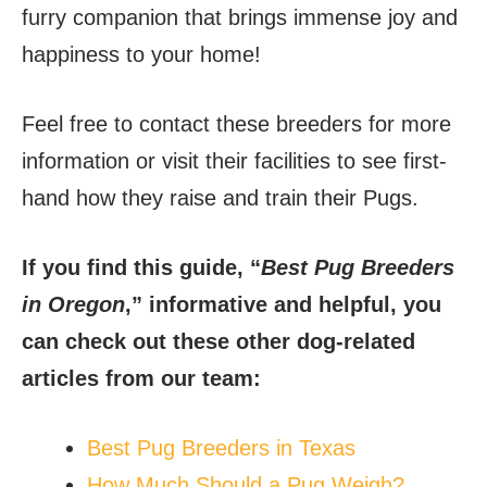
furry companion that brings immense joy and
happiness to your home!
Feel free to contact these breeders for more
information or visit their facilities to see first-
hand how they raise and train their Pugs.
If you find this guide, “
Best Pug Breeders
in Oregon
,” informative and helpful, you
can check out these other dog-related
articles from our team:
Best Pug Breeders in Texas
How Much Should a Pug Weigh?