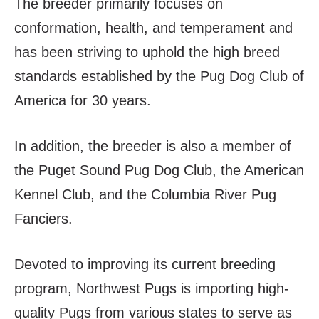
The breeder primarily focuses on
conformation, health, and temperament and
has been striving to uphold the high breed
standards established by the Pug Dog Club of
America for 30 years.
In addition, the breeder is also a member of
the Puget Sound Pug Dog Club, the American
Kennel Club, and the Columbia River Pug
Fanciers.
Devoted to improving its current breeding
program, Northwest Pugs is importing high-
quality Pugs from various states to serve as