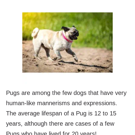
Pugs are among the few dogs that have very
human-like mannerisms and expressions.
The average lifespan of a Pug is 12 to 15
years, although there are cases of a few
Pugs who have lived for 20 years!