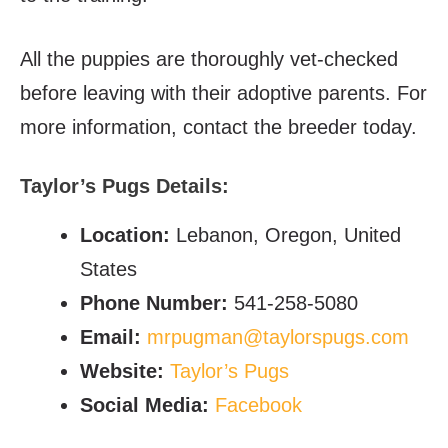
All the puppies are thoroughly vet-checked
before leaving with their adoptive parents. For
more information, contact the breeder today.
Taylor’s Pugs Details:
Location:
Lebanon, Oregon, United
States
Phone Number:
541-258-5080
Email:
mrpugman@taylorspugs.com
Website:
Taylor’s Pugs
Social Media:
Facebook