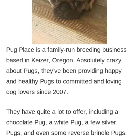
Pug Place is a family-run breeding business
based in Keizer, Oregon. Absolutely crazy
about Pugs, they’ve been providing happy
and healthy Pugs to committed and loving
dog lovers since 2007.
They have quite a lot to offer, including a
chocolate Pug, a white Pug, a few silver
Pugs, and even some reverse brindle Pugs.