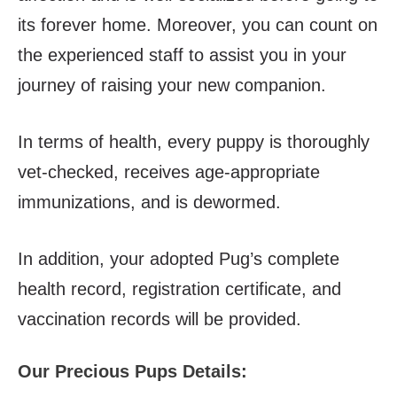
its forever home. Moreover, you can count on
the experienced staff to assist you in your
journey of raising your new companion.
In terms of health, every puppy is thoroughly
vet-checked, receives age-appropriate
immunizations, and is dewormed.
In addition, your adopted Pug’s complete
health record, registration certificate, and
vaccination records will be provided.
Our Precious Pups Details: