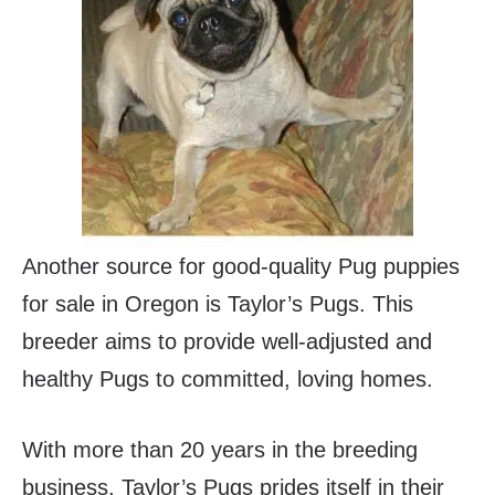
Another source for good-quality Pug puppies
for sale in Oregon is Taylor’s Pugs. This
breeder aims to provide well-adjusted and
healthy Pugs to committed, loving homes.
With more than 20 years in the breeding
business, Taylor’s Pugs prides itself in their