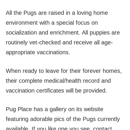
All the Pugs are raised in a loving home
environment with a special focus on
socialization and enrichment. All puppies are
routinely vet-checked and receive all age-
appropriate vaccinations.
When ready to leave for their forever homes,
their complete medical/health record and
vaccination certificates will be provided.
Pug Place has a gallery on its website
featuring adorable pics of the Pugs currently
available. If you like one you see, contact