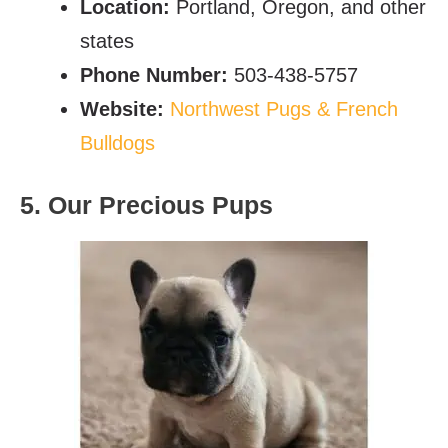
Location:
Portland, Oregon, and other
states
Phone Number:
503-438-5757
Website:
Northwest Pugs & French
Bulldogs
5. Our Precious Pups