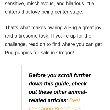
sensitive, mischievous, and hilarious little
critters that love being center stage.
That’s what makes owning a Pug a great joy
and a tiresome task. If you’re up for the
challenge, read on to find where you can get
Pug puppies for sale in Oregon!
Before you scroll further
down this guide, check
out these other animal-
related articles
:
Best
Cockapoo Breeders in