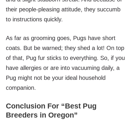
their people-pleasing attitude, they succumb
to instructions quickly.
As far as grooming goes, Pugs have short
coats. But be warned; they shed a lot! On top
of that, Pug fur sticks to everything. So, if you
have allergies or are into vacuuming daily, a
Pug might not be your ideal household
companion.
Conclusion For “Best Pug
Breeders in Oregon”