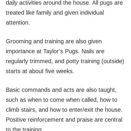
daily activities around the house. All pugs are
treated like family and given individual
attention.
Grooming and training are also given
importance at Taylor’s Pugs. Nails are
regularly trimmed, and potty training (outside)
starts at about five weeks.
Basic commands and acts are also taught,
such as when to come when called, how to
climb stairs, and how to enter/exit the house.
Positive reinforcement and praise are central
to the training.