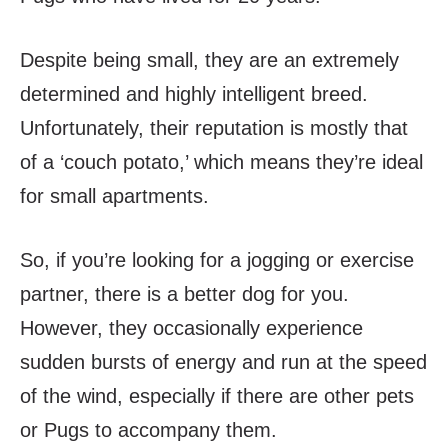
Despite being small, they are an extremely
determined and highly intelligent breed.
Unfortunately, their reputation is mostly that
of a ‘couch potato,’ which means they’re ideal
for small apartments.
So, if you’re looking for a jogging or exercise
partner, there is a better dog for you.
However, they occasionally experience
sudden bursts of energy and run at the speed
of the wind, especially if there are other pets
or Pugs to accompany them.