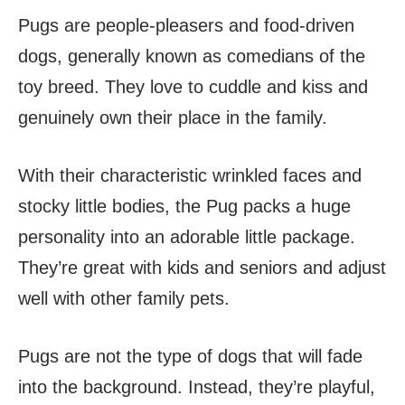
Pugs are people-pleasers and food-driven
dogs, generally known as comedians of the
toy breed. They love to cuddle and kiss and
genuinely own their place in the family.
With their characteristic wrinkled faces and
stocky little bodies, the Pug packs a huge
personality into an adorable little package.
They’re great with kids and seniors and adjust
well with other family pets.
Pugs are not the type of dogs that will fade
into the background. Instead, they’re playful,