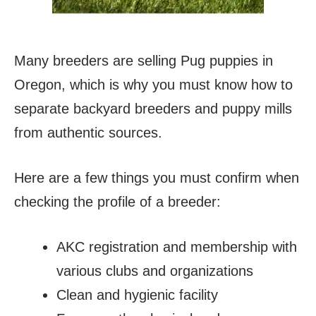
Many breeders are selling Pug puppies in
Oregon, which is why you must know how to
separate backyard breeders and puppy mills
from authentic sources.
Here are a few things you must confirm when
checking the profile of a breeder:
AKC registration and membership with
various clubs and organizations
Clean and hygienic facility