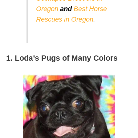
Oregon
and
Best Horse
Rescues in Oregon
.
1. Loda’s Pugs of Many Colors