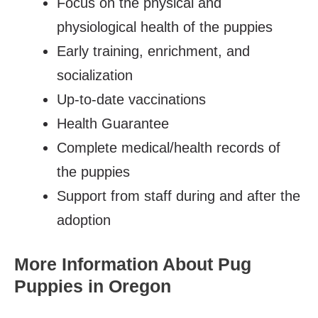
Focus on the physical and
physiological health of the puppies
Early training, enrichment, and
socialization
Up-to-date vaccinations
Health Guarantee
Complete medical/health records of
the puppies
Support from staff during and after the
adoption
More Information About Pug
Puppies in Oregon