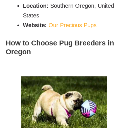
Location:
Southern Oregon, United
States
Website:
Our Precious Pups
How to Choose Pug Breeders in
Oregon