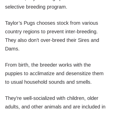
selective breeding program.
Taylor’s Pugs chooses stock from various
country regions to prevent inter-breeding.
They also don’t over-breed their Sires and
Dams.
From birth, the breeder works with the
puppies to acclimatize and desensitize them
to usual household sounds and smells.
They’re well-socialized with children, older
adults, and other animals and are included in