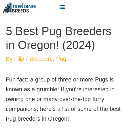
5 Best Pug Breeders
in Oregon! (2024)
By
Filip
/
Breeders
,
Pug
Fun fact: a group of three or more Pugs is
known as a grumble! If you’re interested in
owning one or many over-the-top furry
companions, here’s a list of some of the best
Pug breeders in Oregon!