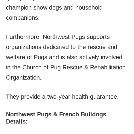
champion show dogs and household
companions.
Furthermore, Northwest Pugs supports
organizations dedicated to the rescue and
welfare of Pugs and is also actively involved
in the Church of Pug Rescue & Rehabilitation
Organization.
They provide a two-year health guarantee.
Northwest Pugs & French Bulldogs
Details: