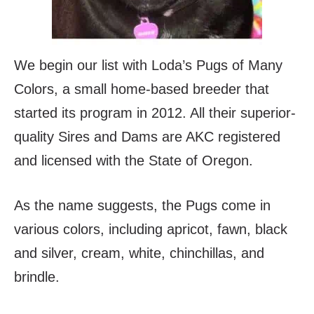
We begin our list with Loda’s Pugs of Many
Colors, a small home-based breeder that
started its program in 2012. All their superior-
quality Sires and Dams are AKC registered
and licensed with the State of Oregon.
As the name suggests, the Pugs come in
various colors, including apricot, fawn, black
and silver, cream, white, chinchillas, and
brindle.