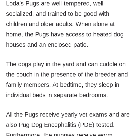
Loda’s Pugs are well-tempered, well-
socialized, and trained to be good with
children and older adults. When alone at
home, the Pugs have access to heated dog
houses and an enclosed patio.
The dogs play in the yard and can cuddle on
the couch in the presence of the breeder and
family members. At bedtime, they sleep in
individual beds in separate bedrooms.
All the Pugs receive yearly vet exams and are
also Pug Dog Encephalitis (PDE) tested.
Furthermore, the puppies receive worm