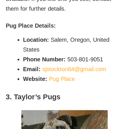
them for further details.
Pug Place Details:
Location:
Salem, Oregon, United
States
Phone Number:
503-801-9051
Email:
sjstockton84@gmail.com
Website:
Pug Place
3. Taylor’s Pugs