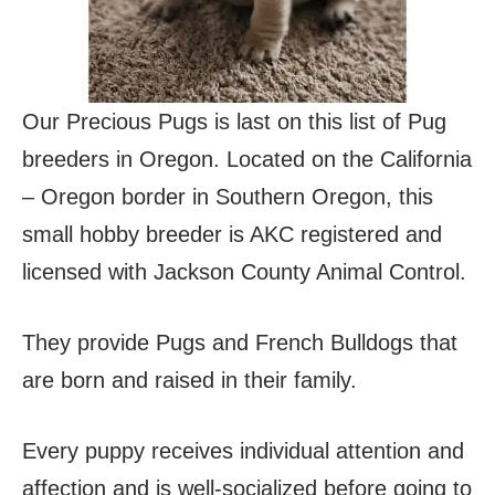
Our Precious Pugs is last on this list of Pug
breeders in Oregon. Located on the California
– Oregon border in Southern Oregon, this
small hobby breeder is AKC registered and
licensed with Jackson County Animal Control.
They provide Pugs and French Bulldogs that
are born and raised in their family.
Every puppy receives individual attention and
affection and is well-socialized before going to