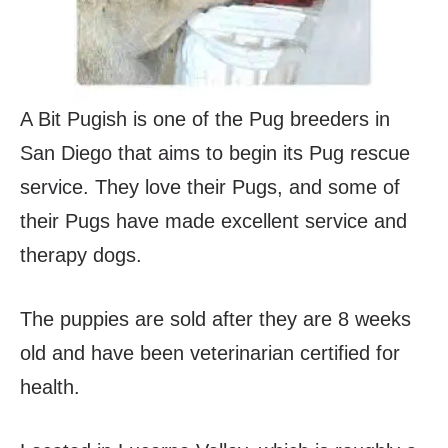
A Bit Pugish is one of the Pug breeders in
San Diego that aims to begin its Pug rescue
service. They love their Pugs, and some of
their Pugs have made excellent service and
therapy dogs.
The puppies are sold after they are 8 weeks
old and have been veterinarian certified for
health.