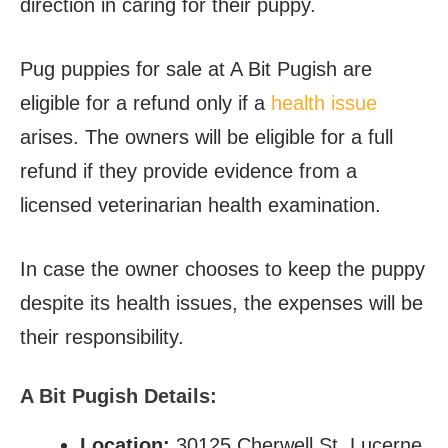
direction in caring for their puppy.
Pug puppies for sale at A Bit Pugish are
eligible for a refund only if a
health issue
arises. The owners will be eligible for a full
refund if they provide evidence from a
licensed veterinarian health examination.
In case the owner chooses to keep the puppy
despite its health issues, the expenses will be
their responsibility.
A Bit Pugish Details:
Location:
30125 Cherwell St, Lucerne