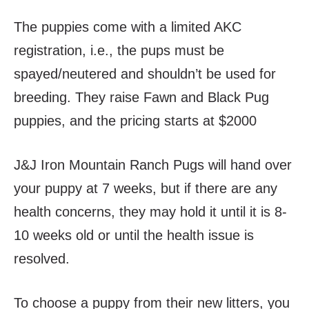
The puppies come with a limited AKC
registration, i.e., the pups must be
spayed/neutered and shouldn’t be used for
breeding. They raise Fawn and Black Pug
puppies, and the pricing starts at $2000
J&J Iron Mountain Ranch Pugs will hand over
your puppy at 7 weeks, but if there are any
health concerns, they may hold it until it is 8-
10 weeks old or until the health issue is
resolved.
To choose a puppy from their new litters, you