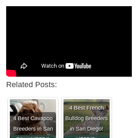
Related Posts:
4 Best French
4 Best Cavapoo
Bulldog Breeders
Breeders in San
in San Diego!