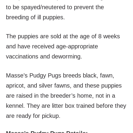
to be spayed/neutered to prevent the
breeding of ill puppies.
The puppies are sold at the age of 8 weeks
and have received age-appropriate
vaccinations and deworming.
Masse’s Pudgy Pugs breeds black, fawn,
apricot, and silver fawns, and these puppies
are raised in the breeder’s home, not in a
kennel. They are litter box trained before they
are ready for pickup.