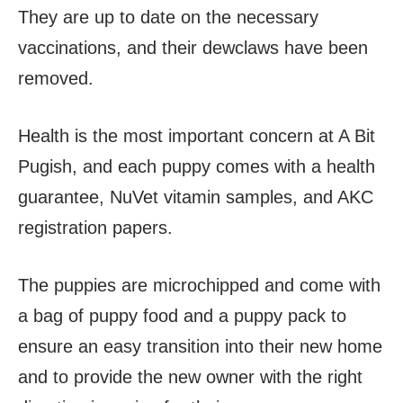
They are up to date on the necessary
vaccinations, and their dewclaws have been
removed.
Health is the most important concern at A Bit
Pugish, and each puppy comes with a health
guarantee, NuVet vitamin samples, and AKC
registration papers.
The puppies are microchipped and come with
a bag of puppy food and a puppy pack to
ensure an easy transition into their new home
and to provide the new owner with the right