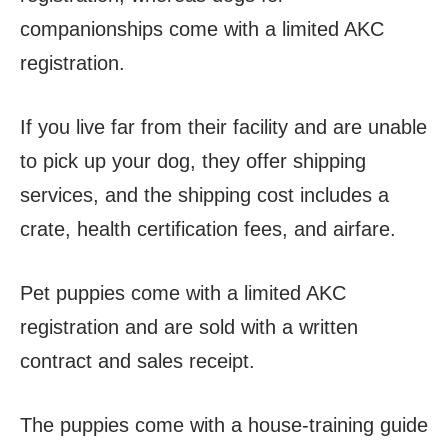
companionships come with a limited AKC
registration.
If you live far from their facility and are unable
to pick up your dog, they offer shipping
services, and the shipping cost includes a
crate, health certification fees, and airfare.
Pet puppies come with a limited AKC
registration and are sold with a written
contract and sales receipt.
The puppies come with a house-training guide