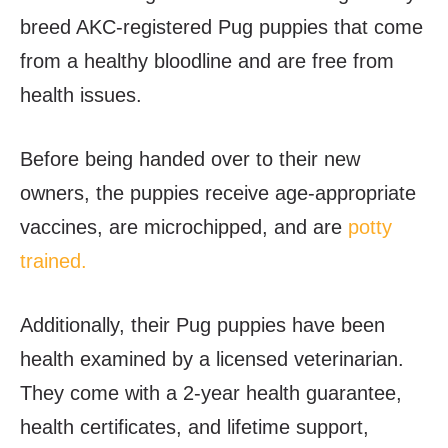
breed AKC-registered Pug puppies that come
from a healthy bloodline and are free from
health issues.
Before being handed over to their new
owners, the puppies receive age-appropriate
vaccines, are microchipped, and are
potty
trained.
Additionally, their Pug puppies have been
health examined by a licensed veterinarian.
They come with a 2-year health guarantee,
health certificates, and lifetime support,