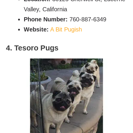
Valley, California
Phone Number:
760-887-6349
Website:
A Bit Pugish
4. Tesoro Pugs