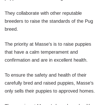
They collaborate with other reputable
breeders to raise the standards of the Pug
breed.
The priority at Masse’s is to raise puppies
that have a calm temperament and
confirmation and are in excellent health.
To ensure the safety and health of their
carefully bred and raised puppies, Masse’s
only sells their puppies to approved homes.