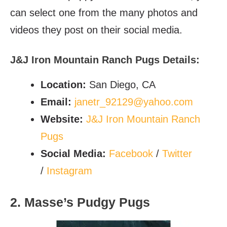
can select one from the many photos and
videos they post on their social media.
J&J Iron Mountain Ranch Pugs Details:
Location:
San Diego, CA
Email:
janetr_92129@yahoo.com
Website:
J&J Iron Mountain Ranch
Pugs
Social Media:
Facebook
/
Twitter
/
Instagram
2. Masse’s Pudgy Pugs