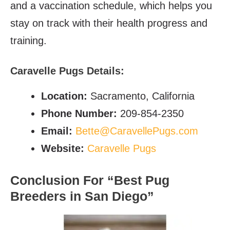
and a vaccination schedule, which helps you
stay on track with their health progress and
training.
C
aravelle Pugs Details:
Location:
Sacramento, California
Phone Number:
209-854-2350
Email:
Bette@CaravellePugs.com
Website:
Caravelle Pugs
Conclusion For “Best Pug
Breeders in
San Diego”