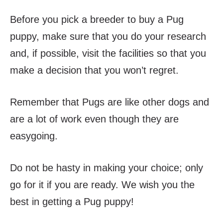
Before you pick a breeder to buy a Pug
puppy, make sure that you do your research
and, if possible, visit the facilities so that you
make a decision that you won’t regret.
Remember that Pugs are like other dogs and
are a lot of work even though they are
easygoing.
Do not be hasty in making your choice; only
go for it if you are ready. We wish you the
best in getting a Pug puppy!