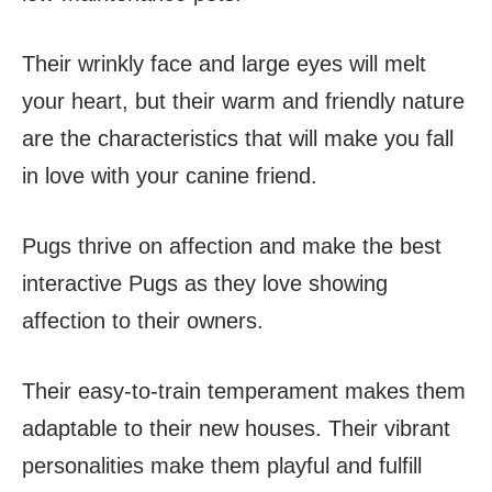
Their wrinkly face and large eyes will melt
your heart, but their warm and friendly nature
are the characteristics that will make you fall
in love with your canine friend.
Pugs thrive on affection and make the best
interactive Pugs as they love showing
affection to their owners.
Their easy-to-train temperament makes them
adaptable to their new houses. Their vibrant
personalities make them playful and fulfill