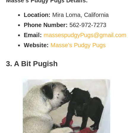
Masse’s Pudgy Pugs Details:
Location:
Mira Loma, California
Phone Number:
562-972-7273
Email:
massespudgyPugs@gmail.com
Website:
Masse’s Pudgy Pugs
3. A Bit Pugish