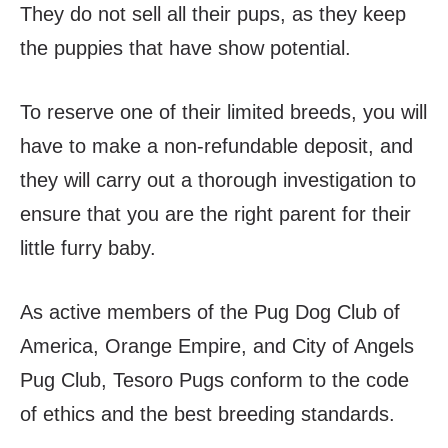
They do not sell all their pups, as they keep
the puppies that have show potential.
To reserve one of their limited breeds, you will
have to make a non-refundable deposit, and
they will carry out a thorough investigation to
ensure that you are the right parent for their
little furry baby.
As active members of the Pug Dog Club of
America, Orange Empire, and City of Angels
Pug Club, Tesoro Pugs conform to the code
of ethics and the best breeding standards.