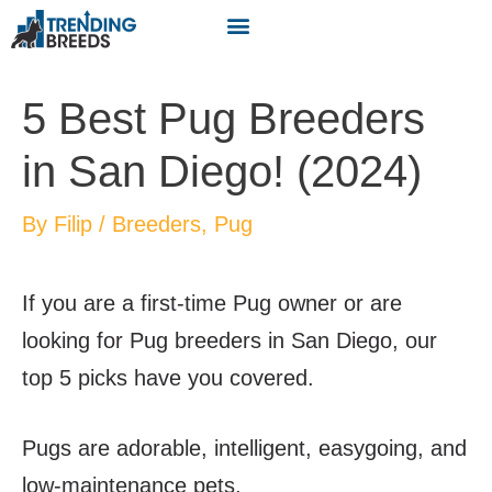
5 Best Pug Breeders
in San Diego! (2024)
By
Filip
/
Breeders
,
Pug
If you are a first-time Pug owner or are
looking for Pug breeders in San Diego, our
top 5 picks have you covered.
Pugs are adorable, intelligent, easygoing, and
low-maintenance pets.