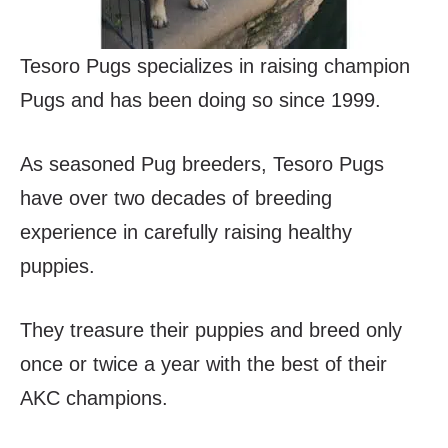
Tesoro Pugs specializes in raising champion
Pugs and has been doing so since 1999.
As seasoned Pug breeders, Tesoro Pugs
have over two decades of breeding
experience in carefully raising healthy
puppies.
They treasure their puppies and breed only
once or twice a year with the best of their
AKC champions.