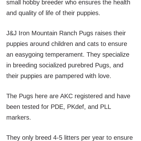
small hobby breeder who ensures the health
and quality of life of their puppies.
J&J Iron Mountain Ranch Pugs raises their
puppies around children and cats to ensure
an easygoing temperament. They specialize
in breeding socialized purebred Pugs, and
their puppies are pampered with love.
The Pugs here are AKC registered and have
been tested for PDE, PKdef, and PLL
markers.
They only breed 4-5 litters per year to ensure