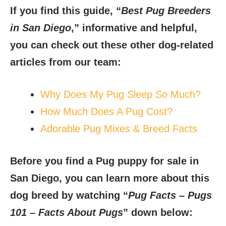
If you find this guide, “
Best Pug Breeders
in San Diego
,” informative and helpful,
you can check out these other dog-related
articles from our team:
Why Does My Pug Sleep So Much?
How Much Does A Pug Cost?
Adorable Pug Mixes & Breed Facts
Before you find a Pug puppy for sale in
San Diego, you can learn more about this
dog breed by watching “
Pug Facts – Pugs
101 – Facts About Pugs
” down below: