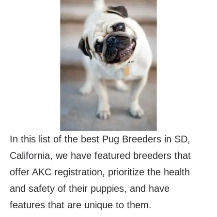
In this list of the best Pug Breeders in SD,
California, we have featured breeders that
offer AKC registration, prioritize the health
and safety of their puppies, and have
features that are unique to them.