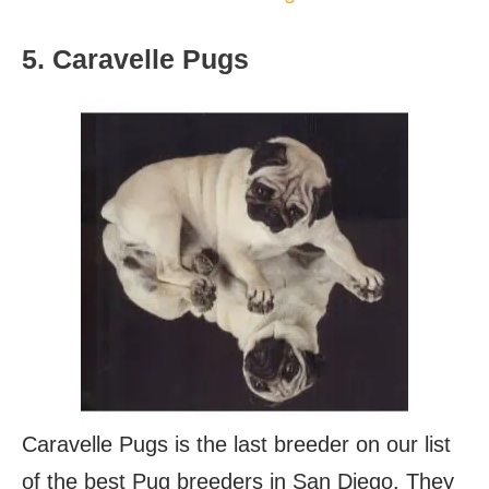
5. Caravelle Pugs
Caravelle Pugs is the last breeder on our list
of the best Pug breeders in San Diego. They