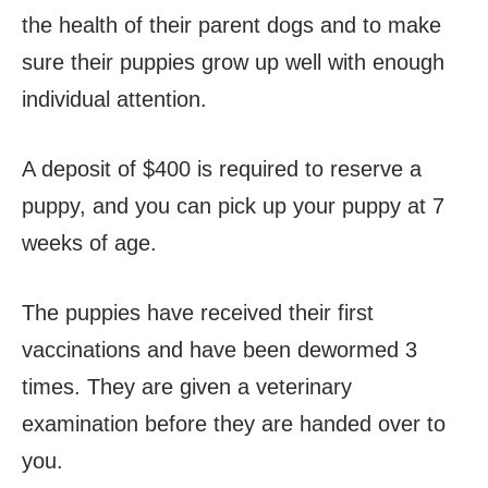
the health of their parent dogs and to make
sure their puppies grow up well with enough
individual attention.
A deposit of $400 is required to reserve a
puppy, and you can pick up your puppy at 7
weeks of age.
The puppies have received their first
vaccinations and have been dewormed 3
times. They are given a veterinary
examination before they are handed over to
you.