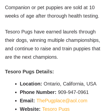
Companion or pet puppies are sold at 10
weeks of age after thorough health testing.
Tesoro Pugs have earned laurels through
their dogs, winning multiple championships,
and continue to raise and train puppies that
are the next champions.
Tesoro Pugs Details:
Location:
Ontario, California, USA
Phone Number:
909-947-0961
Email:
ThePugplace@aol.com
Website:
Tesoro Pugs