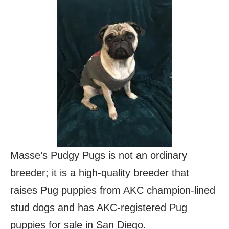
Masse’s Pudgy Pugs is not an ordinary
breeder; it is a high-quality breeder that
raises Pug puppies from AKC champion-lined
stud dogs and has AKC-registered Pug
puppies for sale in San Diego.