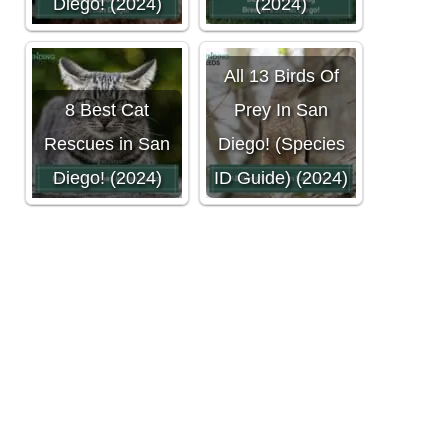
Diego! (2024)
(2024)
All 13 Birds Of
8 Best Cat
Prey In San
Rescues in San
Diego! (Species
Diego! (2024)
ID Guide) (2024)