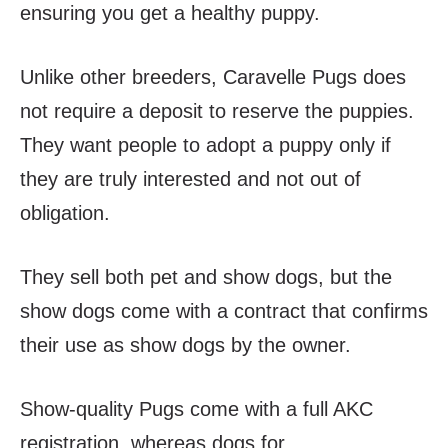
ensuring you get a healthy puppy.
Unlike other breeders, Caravelle Pugs does
not require a deposit to reserve the puppies.
They want people to adopt a puppy only if
they are truly interested and not out of
obligation.
They sell both pet and show dogs, but the
show dogs come with a contract that confirms
their use as show dogs by the owner.
Show-quality Pugs come with a full AKC
registration, whereas dogs for