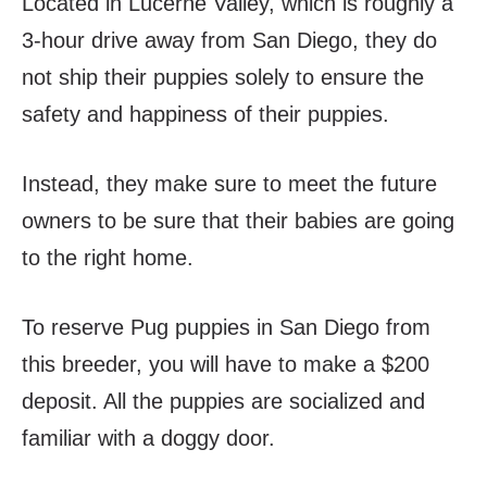
Located in Lucerne Valley, which is roughly a
3-hour drive away from San Diego, they do
not ship their puppies solely to ensure the
safety and happiness of their puppies.
Instead, they make sure to meet the future
owners to be sure that their babies are going
to the right home.
To reserve Pug puppies in San Diego from
this breeder, you will have to make a $200
deposit. All the puppies are socialized and
familiar with a doggy door.