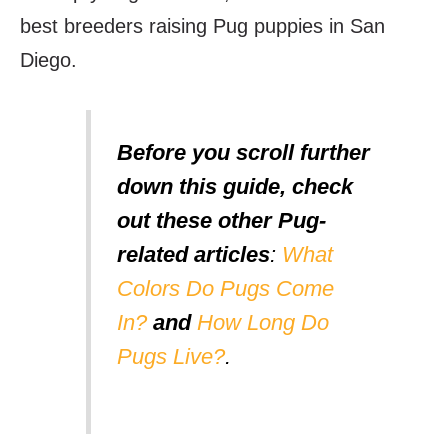
best breeders raising Pug puppies in San
Diego.
Before you scroll further
down this guide, check
out these other Pug-
related articles
:
What
Colors Do Pugs Come
In?
and
How Long Do
Pugs Live?
.