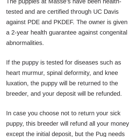
The puppies at Masse’s have been health-
tested and are certified through UC Davis
against PDE and PKDEF. The owner is given
a 2-year health guarantee against congenital
abnormalities.
If the puppy is tested for diseases such as
heart murmur, spinal deformity, and knee
luxation, the puppy will be returned to the
breeder, and your deposit will be refunded.
In case you choose not to return your sick
puppy, this breeder will refund all your money
except the initial deposit, but the Pug needs