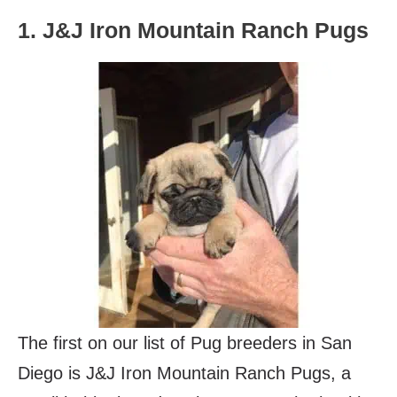
1. J&J Iron Mountain Ranch Pugs
The first on our list of Pug breeders in San
Diego is J&J Iron Mountain Ranch Pugs, a