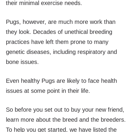
their minimal exercise needs.
Pugs, however, are much more work than
they look. Decades of unethical breeding
practices have left them prone to many
genetic diseases, including respiratory and
bone issues.
Even healthy Pugs are likely to face health
issues at some point in their life.
So before you set out to buy your new friend,
learn more about the breed and the breeders.
To help you get started, we have listed the