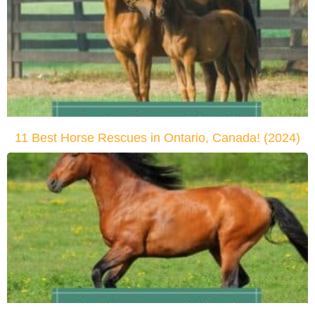
11 Best Horse Rescues in Ontario, Canada! (2024)