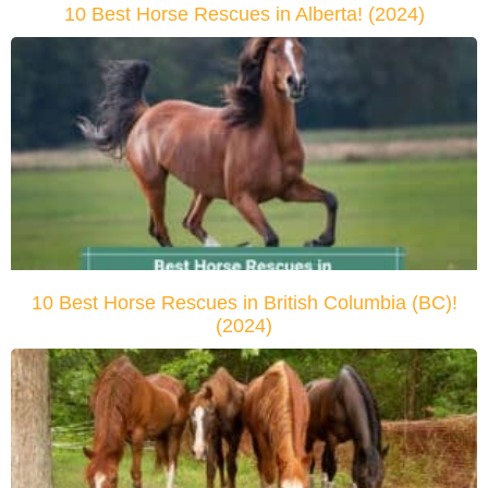
10 Best Horse Rescues in Alberta! (2024)
10 Best Horse Rescues in British Columbia (BC)!
(2024)