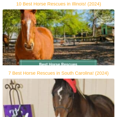
10 Best Horse Rescues in Illinois! (2024)
7 Best Horse Rescues in South Carolina! (2024)