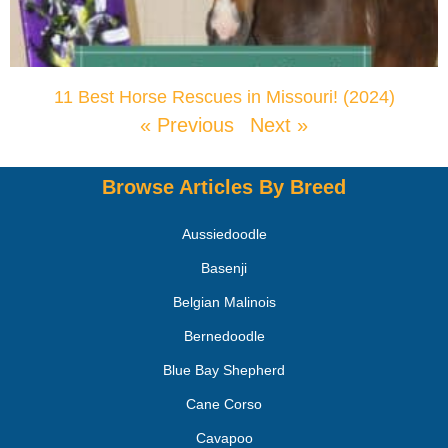
11 Best Horse Rescues in Missouri! (2024)
« Previous
Next »
Browse Articles By Breed
Aussiedoodle
Basenji
Belgian Malinois
Bernedoodle
Blue Bay Shepherd
Cane Corso
Cavapoo