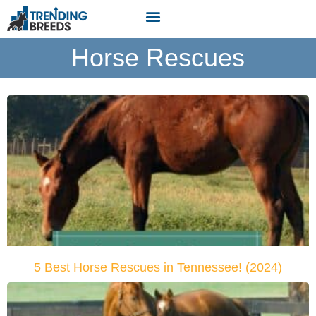
Horse Rescues
5 Best Horse Rescues in Tennessee! (2024)