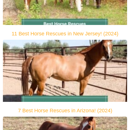
11 Best Horse Rescues in New Jersey! (2024)
7 Best Horse Rescues in Arizona! (2024)