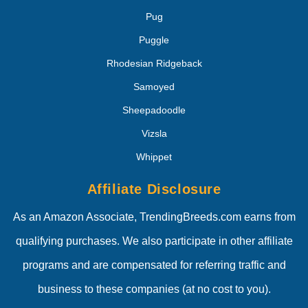
Pug
Puggle
Rhodesian Ridgeback
Samoyed
Sheepadoodle
Vizsla
Whippet
Affiliate Disclosure
As an Amazon Associate, TrendingBreeds.com earns from
qualifying purchases. We also participate in other affiliate
programs and are compensated for referring traffic and
business to these companies (at no cost to you).