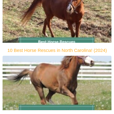
10 Best Horse Rescues in North Carolina! (2024)