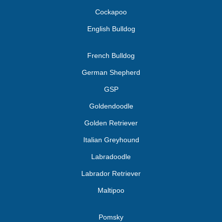
Cockapoo
English Bulldog
French Bulldog
German Shepherd
GSP
Goldendoodle
Golden Retriever
Italian Greyhound
Labradoodle
Labrador Retriever
Maltipoo
Pomsky