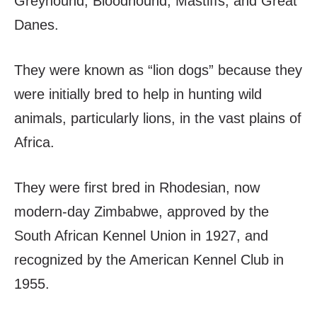
Greyhound, Bloodhound, Mastiffs, and Great
Danes.
They were known as “lion dogs” because they
were initially bred to help in hunting wild
animals, particularly lions, in the vast plains of
Africa.
They were first bred in Rhodesian, now
modern-day Zimbabwe, approved by the
South African Kennel Union in 1927, and
recognized by the American Kennel Club in
1955.