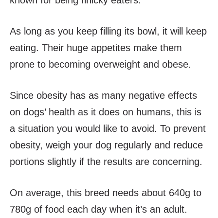
known for being finicky eaters.
As long as you keep filling its bowl, it will keep
eating. Their huge appetites make them
prone to becoming overweight and obese.
Since obesity has as many negative effects
on dogs’ health as it does on humans, this is
a situation you would like to avoid. To prevent
obesity, weigh your dog regularly and reduce
portions slightly if the results are concerning.
On average, this breed needs about 640g to
780g of food each day when it’s an adult.