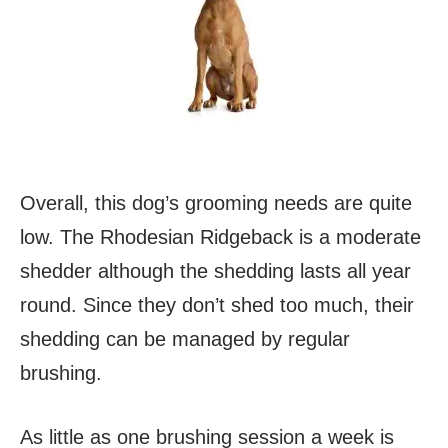
Overall, this dog’s grooming needs are quite
low. The Rhodesian Ridgeback is a moderate
shedder although the shedding lasts all year
round. Since they don’t shed too much, their
shedding can be managed by regular
brushing.
As little as one brushing session a week is