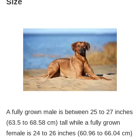
Size
A fully grown male is between 25 to 27 inches
(63.5 to 68.58 cm) tall while a fully grown
female is 24 to 26 inches (60.96 to 66.04 cm)