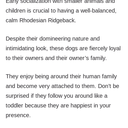
Early socialization with smaller animals and
children is crucial to having a well-balanced,
calm Rhodesian Ridgeback.
Despite their domineering nature and
intimidating look, these dogs are fiercely loyal
to their owners and their owner’s family.
They enjoy being around their human family
and become very attached to them. Don’t be
surprised if they follow you around like a
toddler because they are happiest in your
presence.