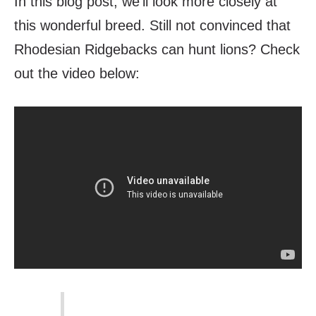
In this blog post, we’ll look more closely at
this wonderful breed.
Still not convinced that
Rhodesian Ridgebacks can hunt lions? Check
out the video below: