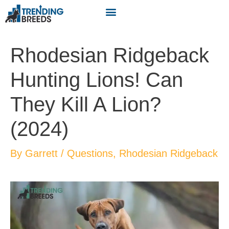
Rhodesian Ridgeback
Hunting Lions! Can
They Kill A Lion?
(2024)
By
Garrett
/
Questions
,
Rhodesian Ridgeback