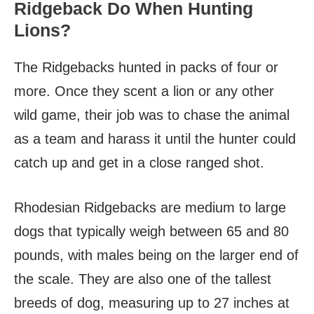
Ridgeback Do When Hunting
Lions?
The Ridgebacks hunted in packs of four or
more. Once they scent a lion or any other
wild game, their job was to chase the animal
as a team and harass it until the hunter could
catch up and get in a close ranged shot.
Rhodesian Ridgebacks are medium to large
dogs that typically weigh between 65 and 80
pounds, with males being on the larger end of
the scale. They are also one of the tallest
breeds of dog, measuring up to 27 inches at