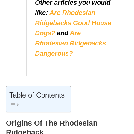
Other articles you would
like:
Are Rhodesian
Ridgebacks Good House
Dogs?
and
Are
Rhodesian Ridgebacks
Dangerous?
Table of Contents
Origins Of The Rhodesian
Ridgeback