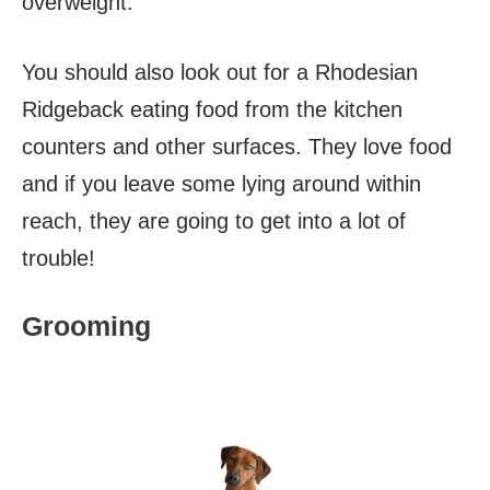
overweight.
You should also look out for a Rhodesian
Ridgeback eating food from the kitchen
counters and other surfaces. They love food
and if you leave some lying around within
reach, they are going to get into a lot of
trouble!
Grooming