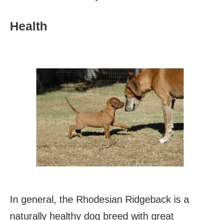
Health
In general, the Rhodesian Ridgeback is a
naturally healthy dog breed with great