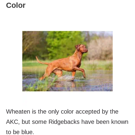
Color
Wheaten is the only color accepted by the
AKC, but some Ridgebacks have been known
to be blue.