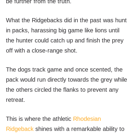
be further from the truth.
What the Ridgebacks did in the past was hunt
in packs, harassing big game like lions until
the hunter could catch up and finish the prey
off with a close-range shot.
The dogs track game and once scented, the
pack would run directly towards the grey while
the others circled the flanks to prevent any
retreat.
This is where the athletic
Rhodesian
Ridgeback
shines with a remarkable ability to