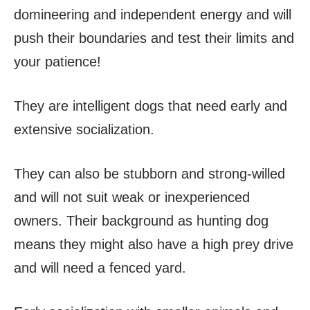
domineering and independent energy and will
push their boundaries and test their limits and
your patience!
They are intelligent dogs that need early and
extensive socialization.
They can also be stubborn and strong-willed
and will not suit weak or inexperienced
owners. Their background as hunting dog
means they might also have a high prey drive
and will need a fenced yard.