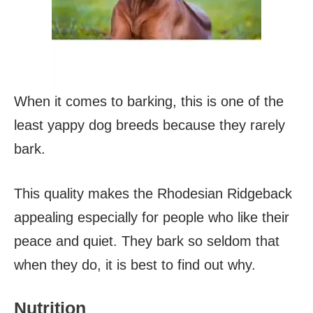
When it comes to barking, this is one of the
least yappy dog breeds because they rarely
bark.
This quality makes the Rhodesian Ridgeback
appealing especially for people who like their
peace and quiet. They bark so seldom that
when they do, it is best to find out why.
Nutrition