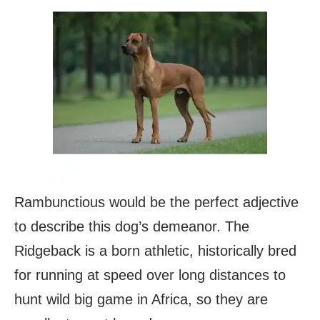
Rambunctious would be the perfect adjective
to describe this dog’s demeanor. The
Ridgeback is a born athletic, historically bred
for running at speed over long distances to
hunt wild big game in Africa, so they are