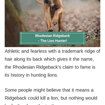
Athletic and fearless with a trademark ridge of
hair along its back which gives it the name,
the Rhodesian Ridgeback’s claim to fame is
its history in hunting lions.
Some people might believe that it means a
Ridgeback could kill a lion, but nothing would