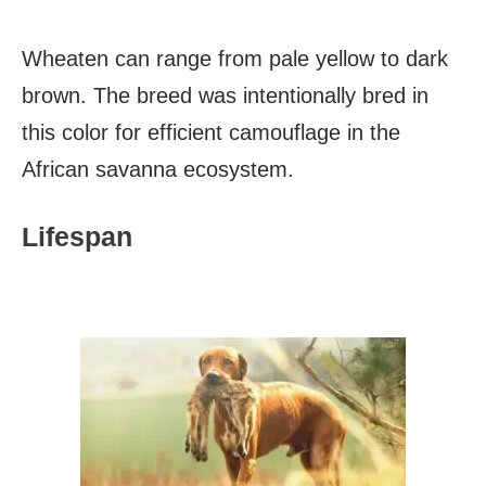
Wheaten can range from pale yellow to dark
brown. The breed was intentionally bred in
this color for efficient camouflage in the
African savanna ecosystem.
Lifespan