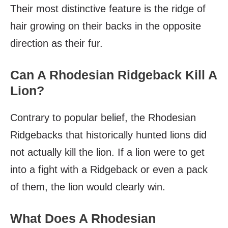
Their most distinctive feature is the ridge of
hair growing on their backs in the opposite
direction as their fur.
Can A Rhodesian Ridgeback Kill A
Lion?
Contrary to popular belief, the Rhodesian
Ridgebacks that historically hunted lions did
not actually kill the lion. If a lion were to get
into a fight with a Ridgeback or even a pack
of them, the lion would clearly win.
What Does A Rhodesian