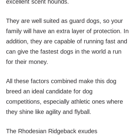
excellent scent hounds.
They are well suited as guard dogs, so your
family will have an extra layer of protection. In
addition, they are capable of running fast and
can give the fastest dogs in the world a run
for their money.
All these factors combined make this dog
breed an ideal candidate for dog
competitions, especially athletic ones where
they shine like agility and flyball.
The Rhodesian Ridgeback exudes