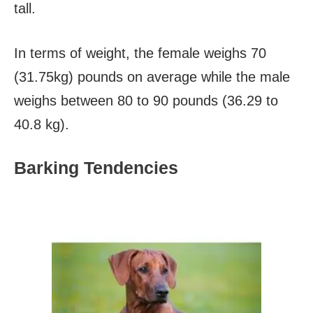
tall.
In terms of weight, the female weighs 70
(31.75kg) pounds on average while the male
weighs between 80 to 90 pounds (36.29 to
40.8 kg).
Barking Tendencies