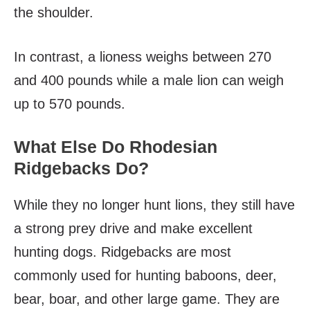
the shoulder.
In contrast, a lioness weighs between 270
and 400 pounds while a male lion can weigh
up to 570 pounds.
What Else Do Rhodesian
Ridgebacks Do?
While they no longer hunt lions, they still have
a strong prey drive and make excellent
hunting dogs. Ridgebacks are most
commonly used for hunting baboons, deer,
bear, boar, and other large game. They are