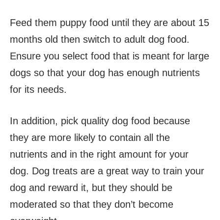
Feed them puppy food until they are about 15
months old then switch to adult dog food.
Ensure you select food that is meant for large
dogs so that your dog has enough nutrients
for its needs.
In addition, pick quality dog food because
they are more likely to contain all the
nutrients and in the right amount for your
dog. Dog treats are a great way to train your
dog and reward it, but they should be
moderated so that they don’t become