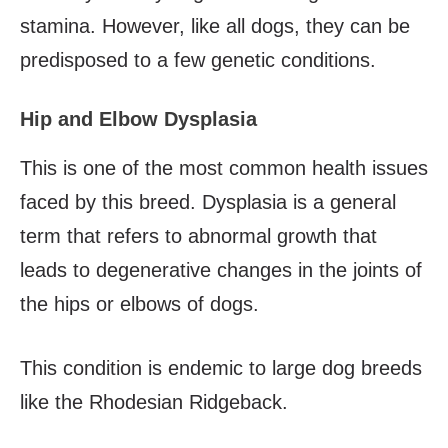
stamina. However, like all dogs, they can be
predisposed to a few genetic conditions.
Hip and Elbow Dysplasia
This is one of the most common health issues
faced by this breed. Dysplasia is a general
term that refers to abnormal growth that
leads to degenerative changes in the joints of
the hips or elbows of dogs.
This condition is endemic to large dog breeds
like the Rhodesian Ridgeback.