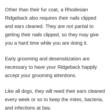
Other than their fur coat, a Rhodesian
Ridgeback also requires their nails clipped
and ears cleaned. They are not partial to
getting their nails clipped, so they may give
you a hard time while you are doing it.
Early grooming and desensitization are
necessary to have your Ridgeback happily
accept your grooming attentions.
Like all dogs, they will need their ears cleaned
every week or so to keep the mites, bacteria,
and infections at bay.