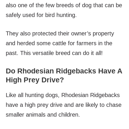
also one of the few breeds of dog that can be
safely used for bird hunting.
They also protected their owner’s property
and herded some cattle for farmers in the
past. This versatile breed can do it all!
Do Rhodesian Ridgebacks Have A
High Prey Drive?
Like all hunting dogs, Rhodesian Ridgebacks
have a high prey drive and are likely to chase
smaller animals and children.