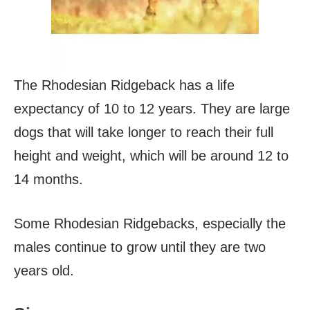
The Rhodesian Ridgeback has a life
expectancy of 10 to 12 years. They are large
dogs that will take longer to reach their full
height and weight, which will be around 12 to
14 months.
Some Rhodesian Ridgebacks, especially the
males continue to grow until they are two
years old.