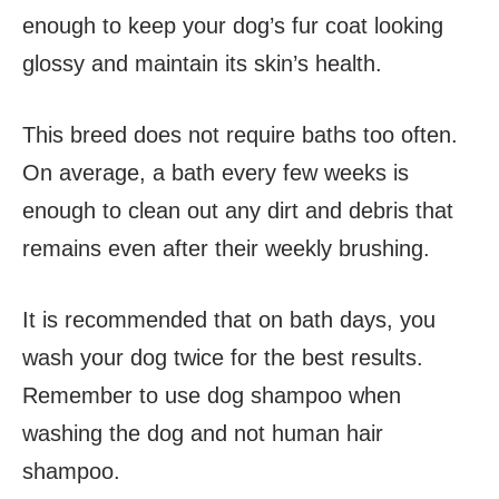
enough to keep your dog’s fur coat looking
glossy and maintain its skin’s health.
This breed does not require baths too often.
On average, a bath every few weeks is
enough to clean out any dirt and debris that
remains even after their weekly brushing.
It is recommended that on bath days, you
wash your dog twice for the best results.
Remember to use dog shampoo when
washing the dog and not human hair
shampoo.