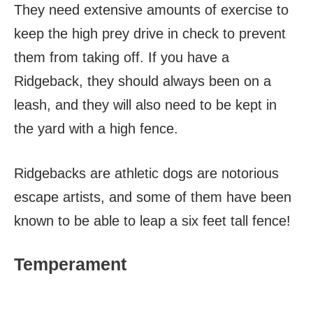
They need extensive amounts of exercise to
keep the high prey drive in check to prevent
them from taking off. If you have a
Ridgeback, they should always been on a
leash, and they will also need to be kept in
the yard with a high fence.
Ridgebacks are athletic dogs are notorious
escape artists, and some of them have been
known to be able to leap a six feet tall fence!
Temperament