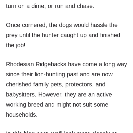
turn on a dime, or run and chase.
Once cornered, the dogs would hassle the
prey until the hunter caught up and finished
the job!
Rhodesian Ridgebacks have come a long way
since their lion-hunting past and are now
cherished family pets, protectors, and
babysitters. However, they are an active
working breed and might not suit some
households.