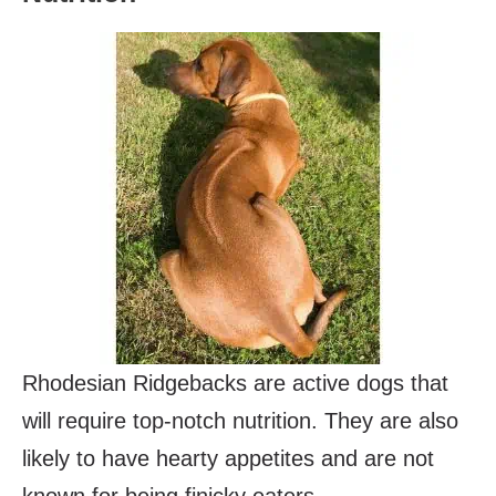
Rhodesian Ridgebacks are active dogs that
will require top-notch nutrition. They are also
likely to have hearty appetites and are not