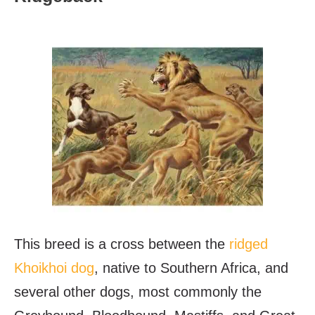
This breed is a cross between the
ridged
Khoikhoi dog
, native to Southern Africa, and
several other dogs, most commonly the