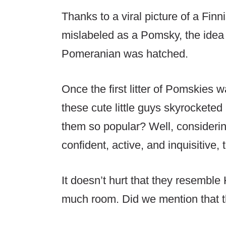
Thanks to a viral picture of a Fi
mislabeled as a Pomsky, the idea 
Pomeranian was hatched.
Once the first litter of Pomskies 
these cute little guys skyrockete
them so popular? Well, considering
confident, active, and inquisitive, 
It doesn’t hurt that they resemble
much room. Did we mention that th