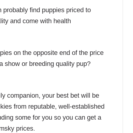
 probably find puppies priced to
lity and come with health
ppies on the opposite end of the price
a show or breeding quality pup?
ily companion, your best bet will be
kies from reputable, well-established
inding some for you so you can get a
omsky prices.