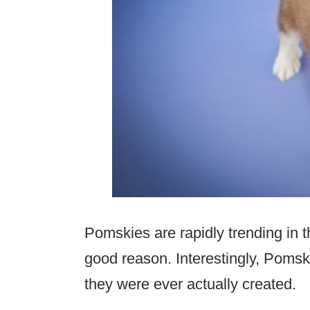
Pomskies are rapidly trending in 
good reason. Interestingly, Pomsk
they were ever actually created.