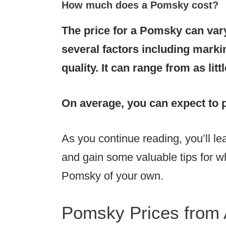
How much does a Pomsky cost?
The price for a Pomsky
can var
several factors including markin
quality. It can range from as lit
On average, you can expect to 
As you continue reading, you’ll 
and gain some valuable tips for wh
Pomsky of your own.
Pomsky Prices from 