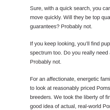
Sure, with a quick search, you can
move quickly. Will they be top qua
guarantees? Probably not.
If you keep looking, you’ll find pu
spectrum too. Do you really need 
Probably not.
For an affectionate, energetic fam
to look at reasonably priced Poms
breeders. We took the liberty of f
good idea of actual, real-world P