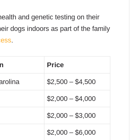
health and genetic testing on their
eir dogs indoors as part of the family
cess
.
n
Price
arolina
$2,500 – $4,500
$2,000 – $4,000
$2,000 – $3,000
$2,000 – $6,000