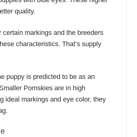
tter quality.
r certain markings and the breeders
 these characteristics. That’s supply
he puppy is predicted to be as an
. Smaller Pomskies are in high
g ideal markings and eye color, they
ag.
ze