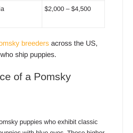
ia
$2,000 – $4,500
 Pomsky breeders
across the US,
 who ship puppies.
ice of a Pomsky
omsky puppies who exhibit classic
puppies with blue eyes. These higher