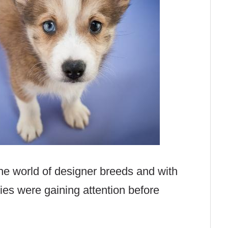
the world of designer breeds and with
ies were gaining attention before