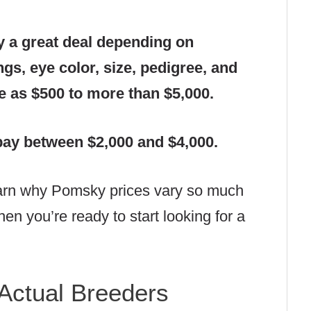
y a great deal depending on
gs, eye color, size, pedigree, and
tle as $500 to more than $5,000.
pay between $2,000 and $4,000.
learn why Pomsky prices vary so much
en you’re ready to start looking for a
Actual Breeders