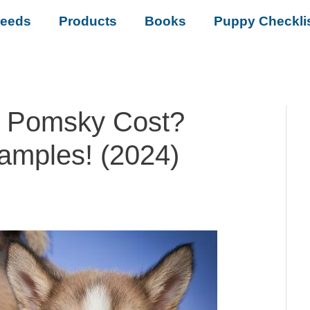
reeds
Products
Books
Puppy Checkli
 Pomsky Cost?
amples! (2024)