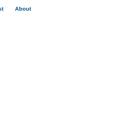
st
About