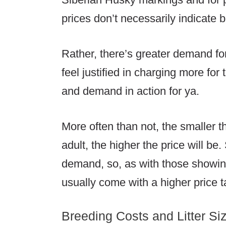
prices don’t necessarily indicate be
Rather, there’s greater demand fo
feel justified in charging more for
and demand in action for ya.
More often than not, the smaller t
adult, the higher the price will be
demand, so, as with those showin
usually come with a higher price t
Breeding Costs and Litter Si