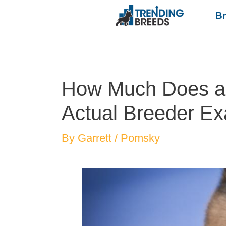
B
How Much Does a
Actual Breeder Ex
By
Garrett
/
Pomsky