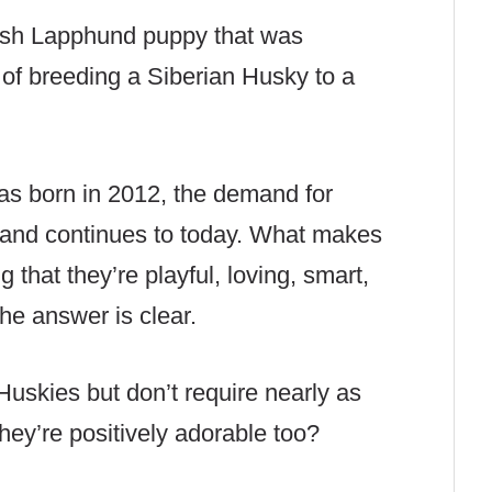
nnish Lapphund puppy that was
of breeding a Siberian Husky to a
was born in 2012, the demand for
d and continues to today. What makes
 that they’re playful, loving, smart,
the answer is clear.
 Huskies but don’t require nearly as
ey’re positively adorable too?