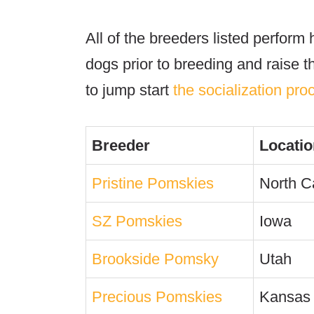
All of the breeders listed perform 
dogs prior to breeding and raise th
to jump start
the socialization pro
Breeder
Locatio
Pristine Pomskies
North C
SZ Pomskies
Iowa
Brookside Pomsky
Utah
Precious Pomskies
Kansas