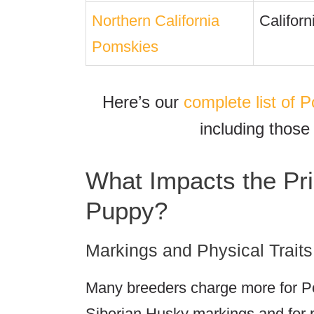
Northern California
Californ
Pomskies
Here’s our
complete list of
including those
What Impacts the Pr
Puppy?
Markings and Physical Traits
Many breeders charge more for P
Siberian Husky markings and for 