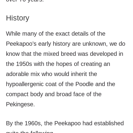
History
While many of the exact details of the
Peekapoo’s early history are unknown, we do
know that the mixed breed was developed in
the 1950s with the hopes of creating an
adorable mix who would inherit the
hypoallergenic coat of the Poodle and the
compact body and broad face of the
Pekingese.
By the 1960s, the Peekapoo had established