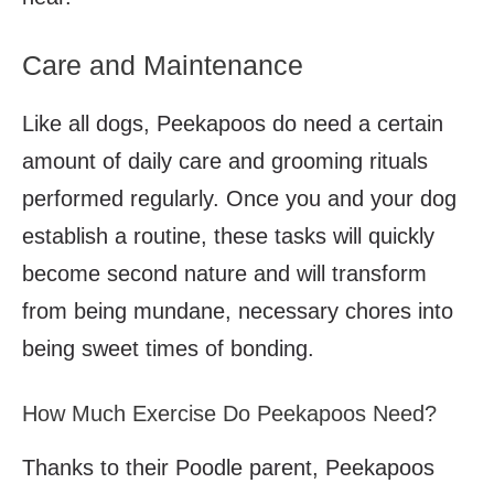
Care and Maintenance
Like all dogs, Peekapoos do need a certain
amount of daily care and grooming rituals
performed regularly. Once you and your dog
establish a routine, these tasks will quickly
become second nature and will transform
from being mundane, necessary chores into
being sweet times of bonding.
How Much Exercise Do Peekapoos Need?
Thanks to their Poodle parent, Peekapoos