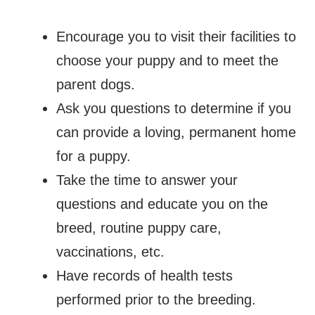
Encourage you to visit their facilities to
choose your puppy and to meet the
parent dogs.
Ask you questions to determine if you
can provide a loving, permanent home
for a puppy.
Take the time to answer your
questions and educate you on the
breed, routine puppy care,
vaccinations, etc.
Have records of health tests
performed prior to the breeding.