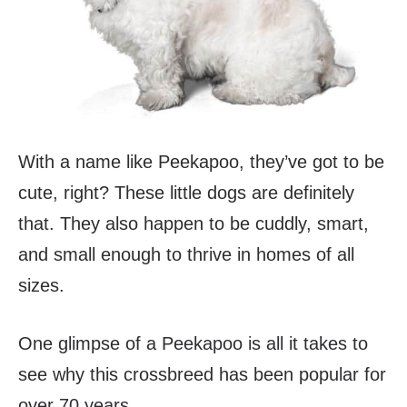
With a name like Peekapoo, they’ve got to be
cute, right? These little dogs are definitely
that. They also happen to be cuddly, smart,
and small enough to thrive in homes of all
sizes.
One glimpse of a Peekapoo is all it takes to
see why this crossbreed has been popular for
over 70 years.