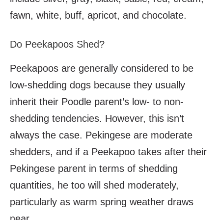
fawn, white, buff, apricot, and chocolate.
Do Peekapoos Shed?
Peekapoos are generally considered to be
low-shedding dogs because they usually
inherit their Poodle parent’s low- to non-
shedding tendencies. However, this isn’t
always the case. Pekingese are moderate
shedders, and if a Peekapoo takes after their
Pekingese parent in terms of shedding
quantities, he too will shed moderately,
particularly as warm spring weather draws
near.