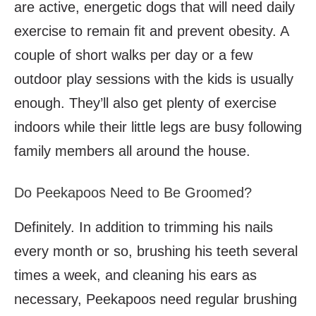
are active, energetic dogs that will need daily
exercise to remain fit and prevent obesity. A
couple of short walks per day or a few
outdoor play sessions with the kids is usually
enough. They’ll also get plenty of exercise
indoors while their little legs are busy following
family members all around the house.
Do Peekapoos Need to Be Groomed?
Definitely. In addition to trimming his nails
every month or so, brushing his teeth several
times a week, and cleaning his ears as
necessary, Peekapoos need regular brushing