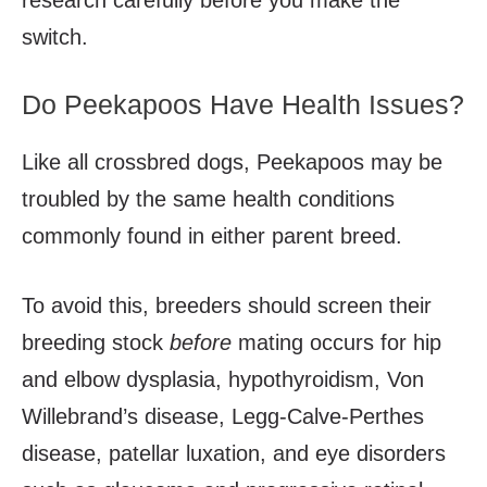
research carefully before you make the
switch.
Do Peekapoos Have Health Issues?
Like all crossbred dogs, Peekapoos may be
troubled by the same health conditions
commonly found in either parent breed.
To avoid this, breeders should screen their
breeding stock
before
mating occurs for hip
and elbow dysplasia, hypothyroidism, Von
Willebrand’s disease, Legg-Calve-Perthes
disease, patellar luxation, and eye disorders