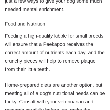
just a few ways to give your dog some much
needed mental enrichment.
Food and Nutrition
Feeding a high-quality kibble for small breeds
will ensure that a Peekapoo receives the
correct amount of nutrients each day, and the
crunchy pieces will help to remove plaque
from their little teeth.
Home-prepared diets are another option, but
meeting all of a dog’s nutritional needs can be
tricky. Consult with your veterinarian and