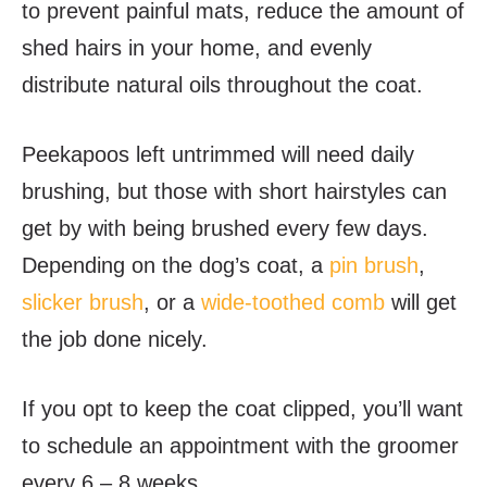
to prevent painful mats, reduce the amount of
shed hairs in your home, and evenly
distribute natural oils throughout the coat.
Peekapoos left untrimmed will need daily
brushing, but those with short hairstyles can
get by with being brushed every few days.
Depending on the dog’s coat, a
pin brush
,
slicker brush
, or a
wide-toothed comb
will get
the job done nicely.
If you opt to keep the coat clipped, you’ll want
to schedule an appointment with the groomer
every 6 – 8 weeks.