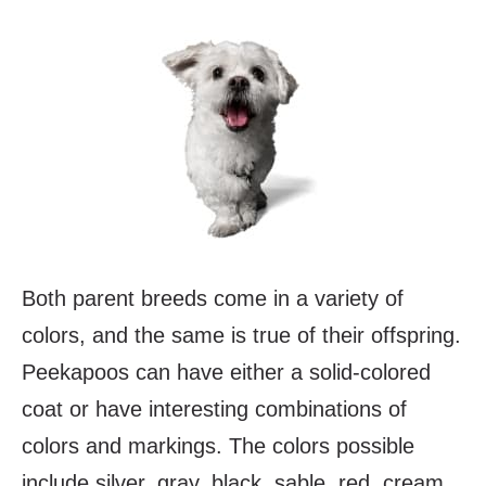
Both parent breeds come in a variety of
colors, and the same is true of their offspring.
Peekapoos can have either a solid-colored
coat or have interesting combinations of
colors and markings. The colors possible
include silver, gray, black, sable, red, cream,