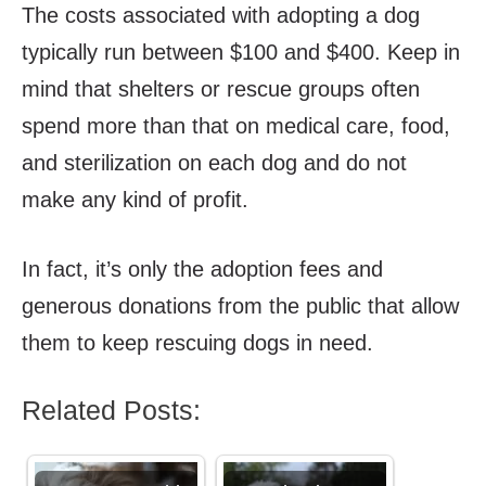
The costs associated with adopting a dog
typically run between $100 and $400. Keep in
mind that shelters or rescue groups often
spend more than that on medical care, food,
and sterilization on each dog and do not
make any kind of profit.
In fact, it’s only the adoption fees and
generous donations from the public that allow
them to keep rescuing dogs in need.
Related Posts: