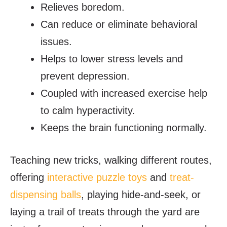
Relieves boredom.
Can reduce or eliminate behavioral
issues.
Helps to lower stress levels and
prevent depression.
Coupled with increased exercise help
to calm hyperactivity.
Keeps the brain functioning normally.
Teaching new tricks, walking different routes,
offering
interactive puzzle toys
and
treat-
dispensing balls
, playing hide-and-seek, or
laying a trail of treats through the yard are