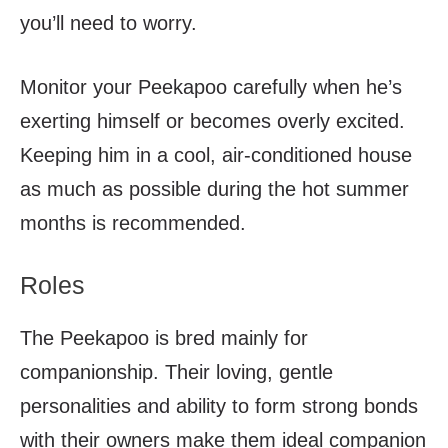
you’ll need to worry.
Monitor your Peekapoo carefully when he’s
exerting himself or becomes overly excited.
Keeping him in a cool, air-conditioned house
as much as possible during the hot summer
months is recommended.
Roles
The Peekapoo is bred mainly for
companionship. Their loving, gentle
personalities and ability to form strong bonds
with their owners make them ideal companion