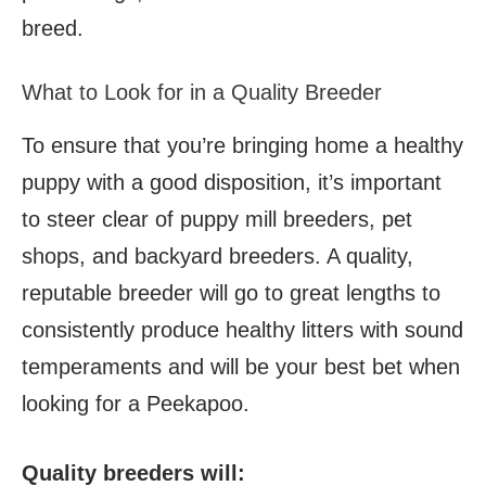
breed.
What to Look for in a Quality Breeder
To ensure that you’re bringing home a healthy
puppy with a good disposition, it’s important
to steer clear of puppy mill breeders, pet
shops, and backyard breeders. A quality,
reputable breeder will go to great lengths to
consistently produce healthy litters with sound
temperaments and will be your best bet when
looking for a Peekapoo.
Quality breeders will: