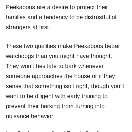
Peekapoos are a desire to protect their
families and a tendency to be distrustful of
strangers at first.
These two qualities make Peekapoos better
watchdogs than you might have thought.
They won’t hesitate to bark whenever
someone approaches the house or if they
sense that something isn’t right, though you’ll
want to be diligent with early training to
prevent their barking from turning into
nuisance behavior.