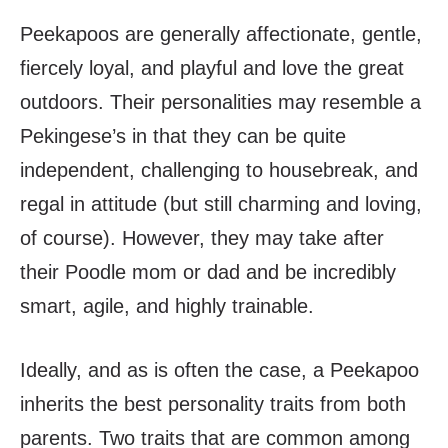
Peekapoos are generally affectionate, gentle,
fiercely loyal, and playful and love the great
outdoors. Their personalities may resemble a
Pekingese’s in that they can be quite
independent, challenging to housebreak, and
regal in attitude (but still charming and loving,
of course). However, they may take after
their Poodle mom or dad and be incredibly
smart, agile, and highly trainable.
Ideally, and as is often the case, a Peekapoo
inherits the best personality traits from both
parents. Two traits that are common among