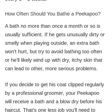
How Often Should You Bathe a Peekapoo?
A bath no more than once a month or so is
usually sufficient. If he gets unusually dirty or
smelly when playing outside, an extra bath
won’t hurt, but try to avoid bathing too often
or he’ll likely wind up with dry, itchy skin that
can lead to other, more serious problems.
If you decide to get his coat clipped regularly
by a professional groomer, your Peekapoo
will receive a bath and a blow dry before his
haircut. That’s one less job you’ll need to