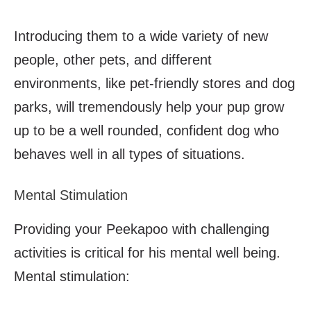
Introducing them to a wide variety of new
people, other pets, and different
environments, like pet-friendly stores and dog
parks, will tremendously help your pup grow
up to be a well rounded, confident dog who
behaves well in all types of situations.
Mental Stimulation
Providing your Peekapoo with challenging
activities is critical for his mental well being.
Mental stimulation: