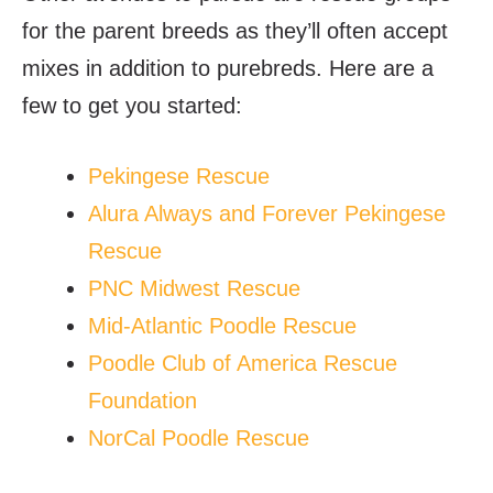
for the parent breeds as they’ll often accept
mixes in addition to purebreds. Here are a
few to get you started:
Pekingese Rescue
Alura Always and Forever Pekingese
Rescue
PNC Midwest Rescue
Mid-Atlantic Poodle Rescue
Poodle Club of America Rescue
Foundation
NorCal Poodle Rescue