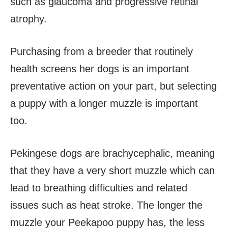
such as glaucoma and progressive retinal
atrophy.
Purchasing from a breeder that routinely
health screens her dogs is an important
preventative action on your part, but selecting
a puppy with a longer muzzle is important
too.
Pekingese dogs are brachycephalic, meaning
that they have a very short muzzle which can
lead to breathing difficulties and related
issues such as heat stroke. The longer the
muzzle your Peekapoo puppy has, the less