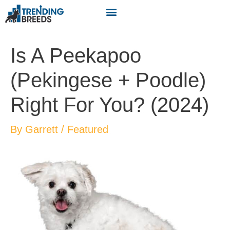
Is A Peekapoo
(Pekingese + Poodle)
Right For You? (2024)
By
Garrett
/
Featured