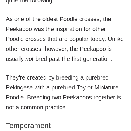
quite the following.
As one of the oldest Poodle crosses, the
Peekapoo was the inspiration for other
Poodle crosses that are popular today. Unlike
other crosses, however, the Peekapoo is
usually
not
bred past the first generation.
They’re created by breeding a purebred
Pekingese with a purebred Toy or Miniature
Poodle. Breeding two Peekapoos together is
not a common practice.
Temperament