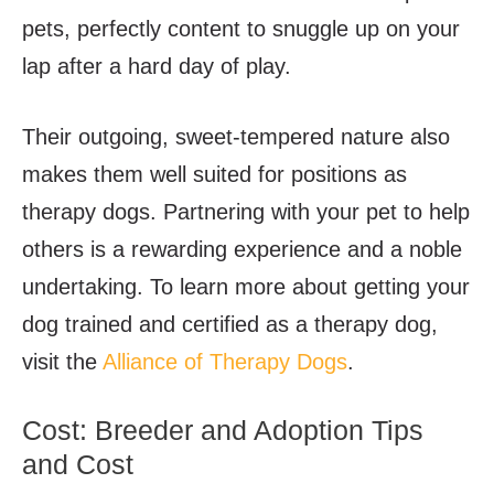
pets, perfectly content to snuggle up on your
lap after a hard day of play.
Their outgoing, sweet-tempered nature also
makes them well suited for positions as
therapy dogs. Partnering with your pet to help
others is a rewarding experience and a noble
undertaking. To learn more about getting your
dog trained and certified as a therapy dog,
visit the
Alliance of Therapy Dogs
.
Cost: Breeder and Adoption Tips
and Cost