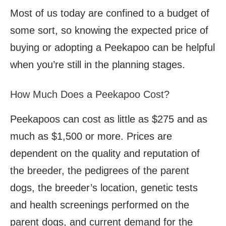
Most of us today are confined to a budget of
some sort, so knowing the expected price of
buying or adopting a Peekapoo can be helpful
when you’re still in the planning stages.
How Much Does a Peekapoo Cost?
Peekapoos can cost as little as $275 and as
much as $1,500 or more. Prices are
dependent on the quality and reputation of
the breeder, the pedigrees of the parent
dogs, the breeder’s location, genetic tests
and health screenings performed on the
parent dogs, and current demand for the