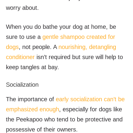
worry about.
When you do bathe your dog at home, be
sure to use a
gentle shampoo created for
dogs
, not people. A
nourishing, detangling
conditioner
isn’t required but sure will help to
keep tangles at bay.
Socialization
The importance of
early socialization can’t be
emphasized enough
, especially for dogs like
the Peekapoo who tend to be protective and
possessive of their owners.