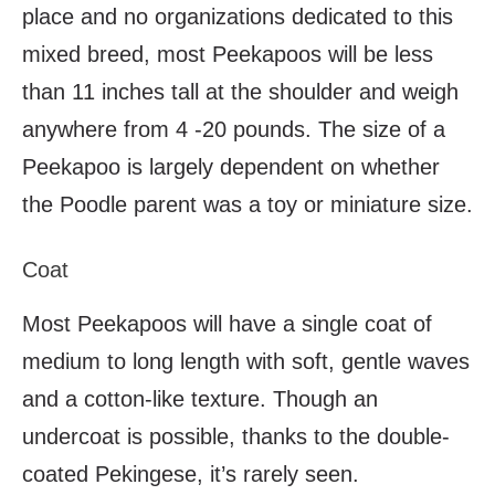
place and no organizations dedicated to this
mixed breed, most Peekapoos will be less
than 11 inches tall at the shoulder and weigh
anywhere from 4 -20 pounds. The size of a
Peekapoo is largely dependent on whether
the Poodle parent was a toy or miniature size.
Coat
Most Peekapoos will have a single coat of
medium to long length with soft, gentle waves
and a cotton-like texture. Though an
undercoat is possible, thanks to the double-
coated Pekingese, it’s rarely seen.