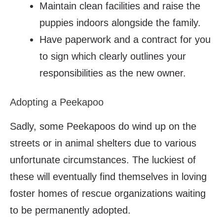
Maintain clean facilities and raise the
puppies indoors alongside the family.
Have paperwork and a contract for you
to sign which clearly outlines your
responsibilities as the new owner.
Adopting a Peekapoo
Sadly, some Peekapoos do wind up on the
streets or in animal shelters due to various
unfortunate circumstances. The luckiest of
these will eventually find themselves in loving
foster homes of rescue organizations waiting
to be permanently adopted.