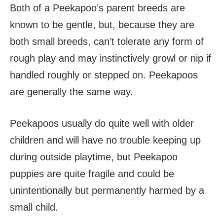
Both of a Peekapoo’s parent breeds are
known to be gentle, but, because they are
both small breeds, can’t tolerate any form of
rough play and may instinctively growl or nip if
handled roughly or stepped on. Peekapoos
are generally the same way.
Peekapoos usually do quite well with older
children and will have no trouble keeping up
during outside playtime, but Peekapoo
puppies are quite fragile and could be
unintentionally but permanently harmed by a
small child.