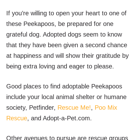
If you’re willing to open your heart to one of
these Peekapoos, be prepared for one
grateful dog. Adopted dogs seem to know
that they have been given a second chance
at happiness and will show their gratitude by
being extra loving and eager to please.
Good places to find adoptable Peekapoos
include your local animal shelter or humane
society,
Petfinder
,
Rescue Me!
,
Poo Mix
Rescue
, and
Adopt-a-Pet.com
.
Other avenues to pursue are rescue groups