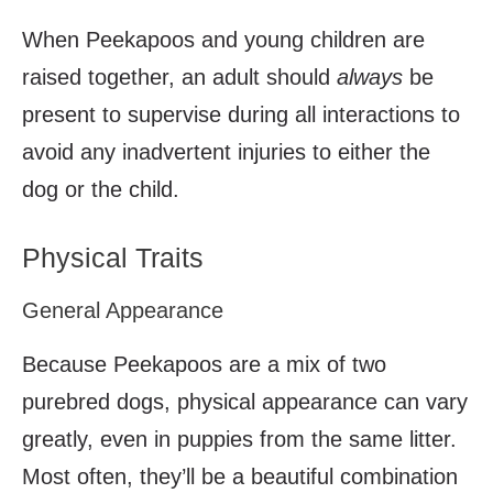
When Peekapoos and young children are
raised together, an adult should
always
be
present to supervise during all interactions to
avoid any inadvertent injuries to either the
dog or the child.
Physical Traits
General Appearance
Because Peekapoos are a mix of two
purebred dogs, physical appearance can vary
greatly, even in puppies from the same litter.
Most often, they’ll be a beautiful combination