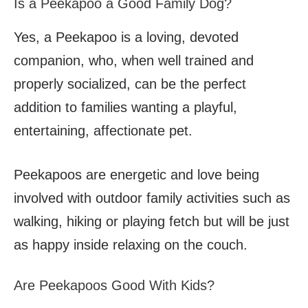
Is a Peekapoo a Good Family Dog?
Yes, a Peekapoo is a loving, devoted
companion, who, when well trained and
properly socialized, can be the perfect
addition to families wanting a playful,
entertaining, affectionate pet.
Peekapoos are energetic and love being
involved with outdoor family activities such as
walking, hiking or playing fetch but will be just
as happy inside relaxing on the couch.
Are Peekapoos Good With Kids?