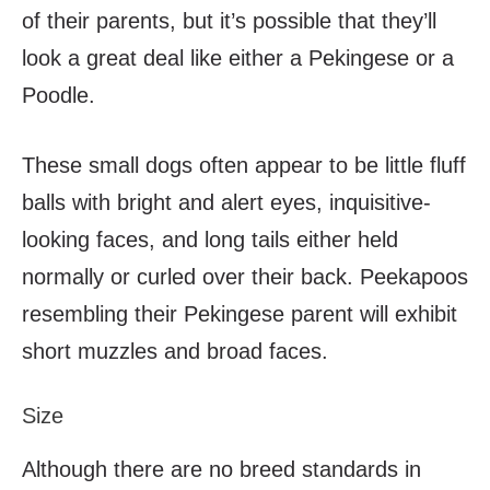
of their parents, but it’s possible that they’ll
look a great deal like either a Pekingese or a
Poodle.
These small dogs often appear to be little fluff
balls with bright and alert eyes, inquisitive-
looking faces, and long tails either held
normally or curled over their back. Peekapoos
resembling their Pekingese parent will exhibit
short muzzles and broad faces.
Size
Although there are no breed standards in