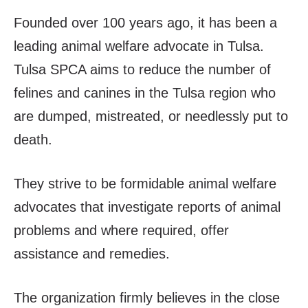
Founded over 100 years ago, it has been a
leading animal welfare advocate in Tulsa.
Tulsa SPCA aims to reduce the number of
felines and canines in the Tulsa region who
are dumped, mistreated, or needlessly put to
death.
They strive to be formidable animal welfare
advocates that investigate reports of animal
problems and where required, offer
assistance and remedies.
The organization firmly believes in the close