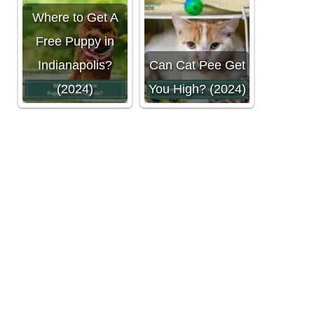
Where to Get A
Free Puppy in
Indianapolis?
Can Cat Pee Get
(2024)
You High? (2024)