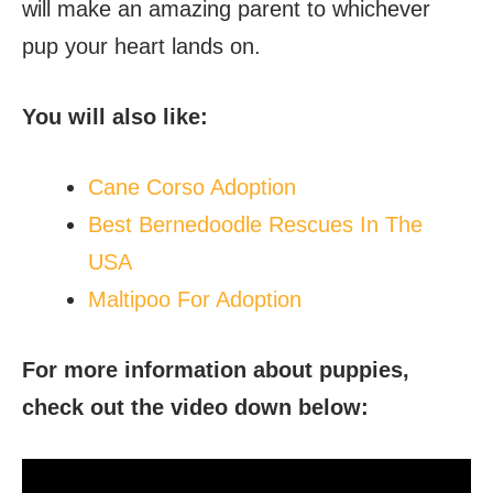
will make an amazing parent to whichever
pup your heart lands on.
You will also like:
Cane Corso Adoption
Best Bernedoodle Rescues In The
USA
Maltipoo For Adoption
For more information about puppies,
check out the video down below: