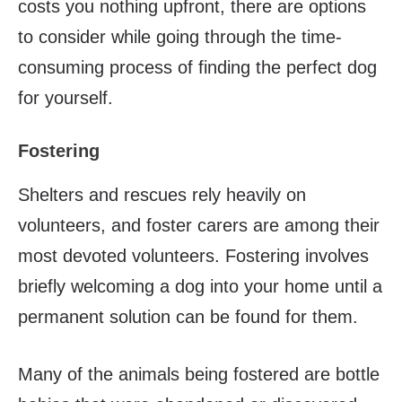
costs you nothing upfront, there are options
to consider while going through the time-
consuming process of finding the perfect dog
for yourself.
Fostering
Shelters and rescues rely heavily on
volunteers, and foster carers are among their
most devoted volunteers. Fostering involves
briefly welcoming a dog into your home until a
permanent solution can be found for them.
Many of the animals being fostered are bottle