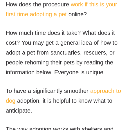
How does the procedure
work if this is your
first time adopting a pet
online?
How much time does it take? What does it
cost? You may get a general idea of how to
adopt a pet from sanctuaries, rescuers, or
people rehoming their pets by reading the
information below. Everyone is unique.
To have a significantly smoother
approach to
dog
adoption, it is helpful to know what to
anticipate.
The way adoption works with shelters and