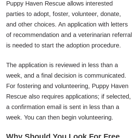
Puppy Haven Rescue allows interested
parties to adopt, foster, volunteer, donate,
and other choices. An application with letters
of recommendation and a veterinarian referral
is needed to start the adoption procedure.
The application is reviewed in less than a
week, and a final decision is communicated.
For fostering and volunteering, Puppy Haven
Rescue also requires applications; if selected,
a confirmation email is sent in less than a
week. You can then begin volunteering.
Why Should You Look For Free