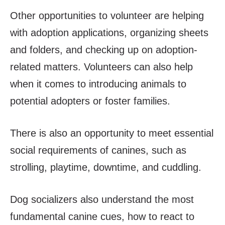
Other opportunities to volunteer are helping
with adoption applications, organizing sheets
and folders, and checking up on adoption-
related matters. Volunteers can also help
when it comes to introducing animals to
potential adopters or foster families.
There is also an opportunity to meet essential
social requirements of canines, such as
strolling, playtime, downtime, and cuddling.
Dog socializers also understand the most
fundamental canine cues, how to react to