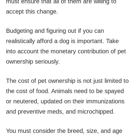
must ensure that all of them are willing to
accept this change.
Budgeting and figuring out if you can
realistically afford a dog is important. Take
into account the monetary contribution of pet
ownership seriously.
The cost of pet ownership is not just limited to
the cost of food. Animals need to be spayed
or neutered, updated on their immunizations
and preventive meds, and microchipped.
You must consider the breed, size, and age