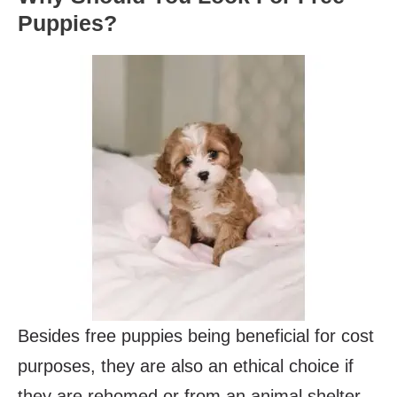
Puppies?
Besides free puppies being beneficial for cost
purposes, they are also an ethical choice if
they are rehomed or from an animal shelter.