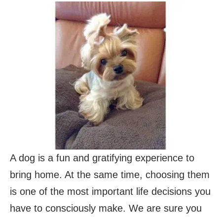
A dog is a fun and gratifying experience to
bring home. At the same time, choosing them
is one of the most important life decisions you
have to consciously make. We are sure you