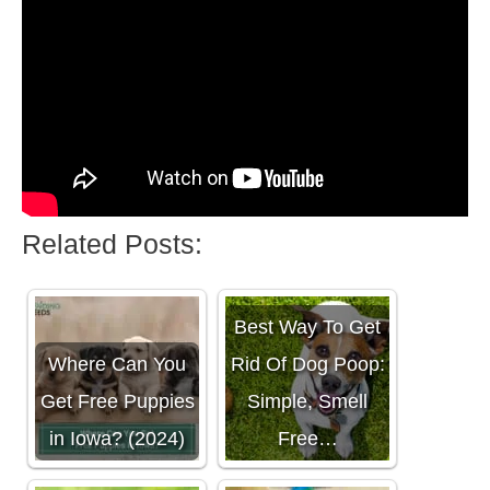
Related Posts:
Best Way To Get
Where Can You
Rid Of Dog Poop:
Get Free Puppies
Simple, Smell
in Iowa? (2024)
Free…