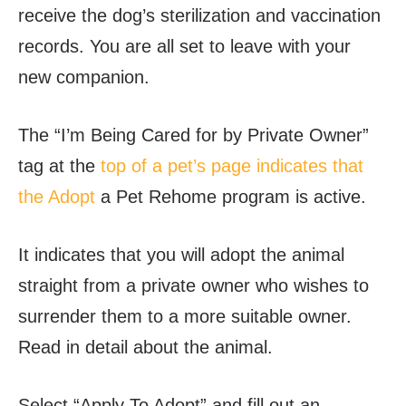
receive the dog’s sterilization and vaccination
records. You are all set to leave with your
new companion.
The “I’m Being Cared for by Private Owner”
tag at the
top of a pet’s page indicates that
the Adopt
a Pet Rehome program is active.
It indicates that you will adopt the animal
straight from a private owner who wishes to
surrender them to a more suitable owner.
Read in detail about the animal.
Select “Apply To Adopt” and fill out an