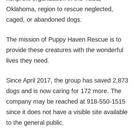
Oklahoma, region to rescue neglected,
caged, or abandoned dogs.
The mission of Puppy Haven Rescue is to
provide these creatures with the wonderful
lives they need.
Since April 2017, the group has saved 2,873
dogs and is now caring for 172 more. The
company may be reached at 918-550-1515
since it does not have a visible site available
to the general public.