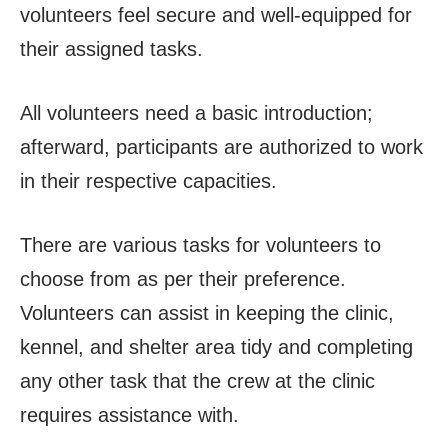
volunteers feel secure and well-equipped for
their assigned tasks.
All volunteers need a basic introduction;
afterward, participants are authorized to work
in their respective capacities.
There are various tasks for volunteers to
choose from as per their preference.
Volunteers can assist in keeping the clinic,
kennel, and shelter area tidy and completing
any other task that the crew at the clinic
requires assistance with.