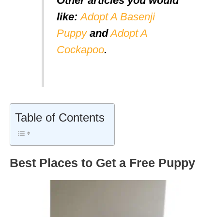
Other articles you would
like:
Adopt A Basenji
Puppy
and
Adopt A
Cockapoo
.
Table of Contents
Best Places to Get a Free Puppy