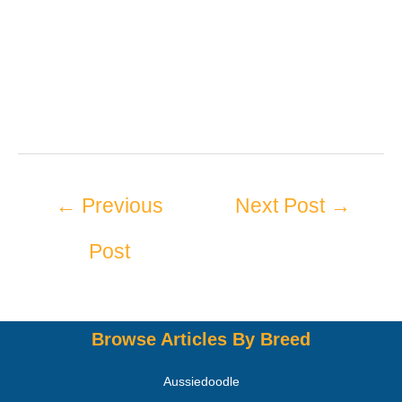
←
Previous
Next Post
→
Post
Browse Articles By Breed
Aussiedoodle