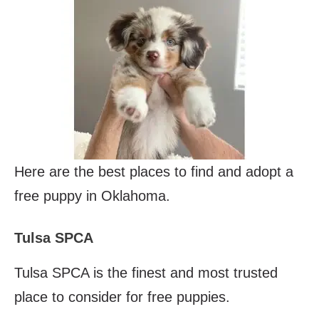
Here are the best places to find and adopt a
free puppy in Oklahoma.
Tulsa SPCA
Tulsa SPCA is the finest and most trusted
place to consider for free puppies.