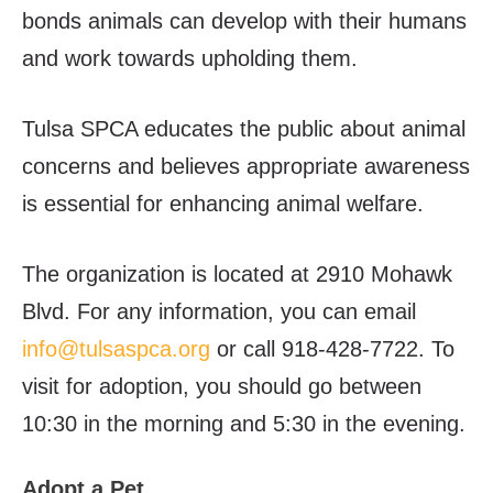
bonds animals can develop with their humans
and work towards upholding them.
Tulsa SPCA educates the public about animal
concerns and believes appropriate awareness
is essential for enhancing animal welfare.
The organization is located at 2910 Mohawk
Blvd. For any information, you can email
info@tulsaspca.org
or call 918-428-7722. To
visit for adoption, you should go between
10:30 in the morning and 5:30 in the evening.
Adopt a Pet