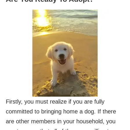
Firstly, you must realize if you are fully
committed to bringing home a dog. If there
are other members in your household, you