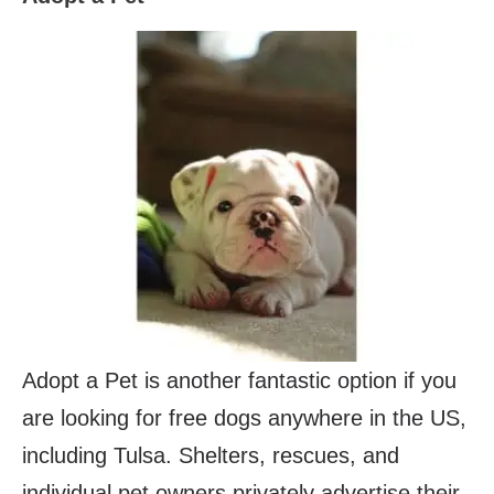
Adopt a Pet is another fantastic option if you
are looking for free dogs anywhere in the US,
including Tulsa. Shelters, rescues, and
individual pet owners privately advertise their