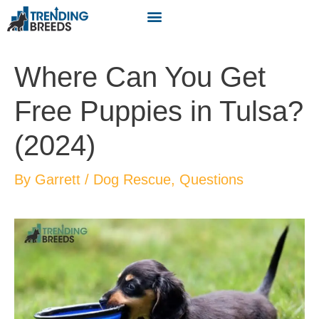
Where Can You Get
Free Puppies in Tulsa?
(2024)
By
Garrett
/
Dog Rescue
,
Questions