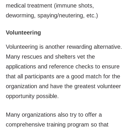
medical treatment (immune shots,
deworming, spaying/neutering, etc.)
Volunteering
Volunteering is another rewarding alternative.
Many rescues and shelters vet the
applications and reference checks to ensure
that all participants are a good match for the
organization and have the greatest volunteer
opportunity possible.
Many organizations also try to offer a
comprehensive training program so that