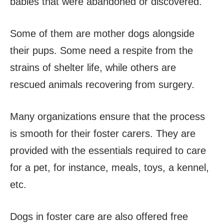
babies that were abandoned or discovered.
Some of them are mother dogs alongside
their pups. Some need a respite from the
strains of shelter life, while others are
rescued animals recovering from surgery.
Many organizations ensure that the process
is smooth for their foster carers. They are
provided with the essentials required to care
for a pet, for instance, meals, toys, a kennel,
etc.
Dogs in foster care are also offered free