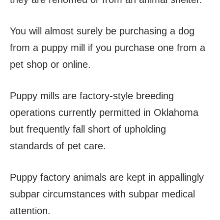
You will almost surely be purchasing a dog
from a puppy mill if you purchase one from a
pet shop or online.
Puppy mills are factory-style breeding
operations currently permitted in Oklahoma
but frequently fall short of upholding
standards of pet care.
Puppy factory animals are kept in appallingly
subpar circumstances with subpar medical
attention.