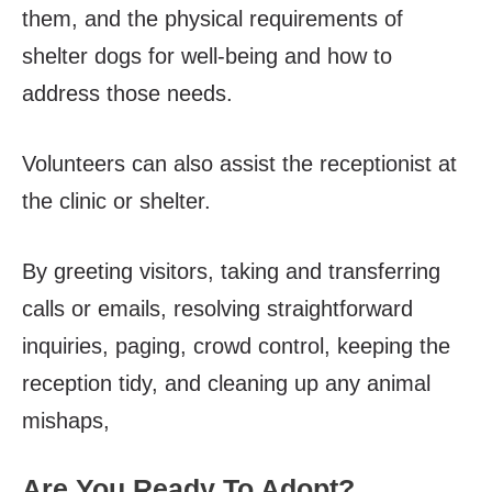
them, and the physical requirements of
shelter dogs for well-being and how to
address those needs.
Volunteers can also assist the receptionist at
the clinic or shelter.
By greeting visitors, taking and transferring
calls or emails, resolving straightforward
inquiries, paging, crowd control, keeping the
reception tidy, and cleaning up any animal
mishaps,
Are You Ready To Adopt?