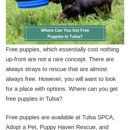
Free puppies, which essentially cost nothing
up-front are not a rare concept. There are
always strays to rescue that are almost
always free. However, you will want to look
for a place with options. Where can you get
free puppies in Tulsa?
Free puppies are available at Tulsa SPCA,
Adopt a Pet, Puppy Haven Rescue, and