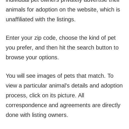
animals for adoption on the website, which is
unaffiliated with the listings.
Enter your zip code, choose the kind of pet
you prefer, and then hit the search button to
browse your options.
You will see images of pets that match. To
view a particular animal’s details and adoption
process, click on its picture. All
correspondence and agreements are directly
done with listing owners.