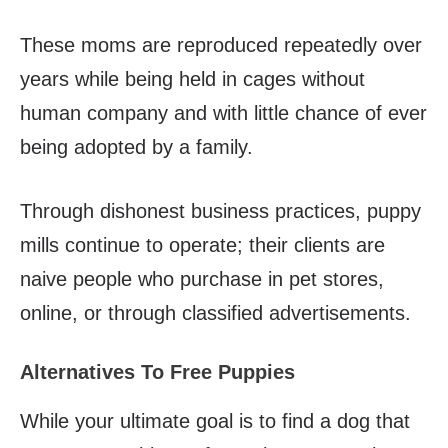
These moms are reproduced repeatedly over
years while being held in cages without
human company and with little chance of ever
being adopted by a family.
Through dishonest business practices, puppy
mills continue to operate; their clients are
naive people who purchase in pet stores,
online, or through classified advertisements.
Alternatives To Free Puppies
While your ultimate goal is to find a dog that