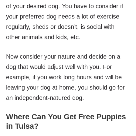
of your desired dog. You have to consider if
your preferred dog needs a lot of exercise
regularly, sheds or doesn’t, is social with
other animals and kids, etc.
Now consider your nature and decide on a
dog that would adjust well with you. For
example, if you work long hours and will be
leaving your dog at home, you should go for
an independent-natured dog.
Where Can You Get Free Puppies
in Tulsa?