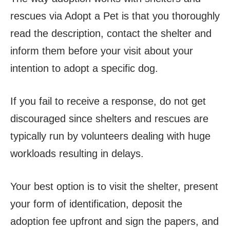
rescues via Adopt a Pet is that you thoroughly
read the description, contact the shelter and
inform them before your visit about your
intention to adopt a specific dog.
If you fail to receive a response, do not get
discouraged since shelters and rescues are
typically run by volunteers dealing with huge
workloads resulting in delays.
Your best option is to visit the shelter, present
your form of identification, deposit the
adoption fee upfront and sign the papers, and