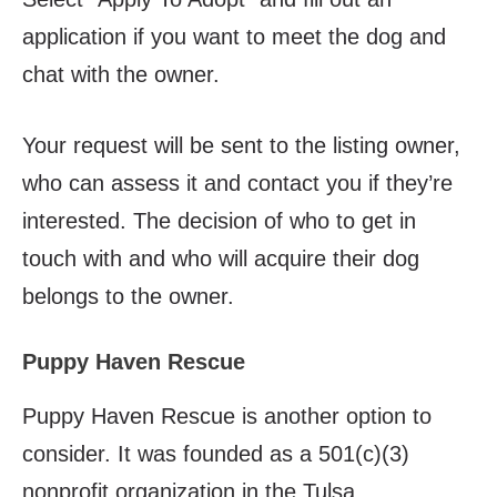
application if you want to meet the dog and
chat with the owner.
Your request will be sent to the listing owner,
who can assess it and contact you if they’re
interested. The decision of who to get in
touch with and who will acquire their dog
belongs to the owner.
Puppy Haven Rescue
Puppy Haven Rescue is another option to
consider. It was founded as a 501(c)(3)
nonprofit organization in the Tulsa,