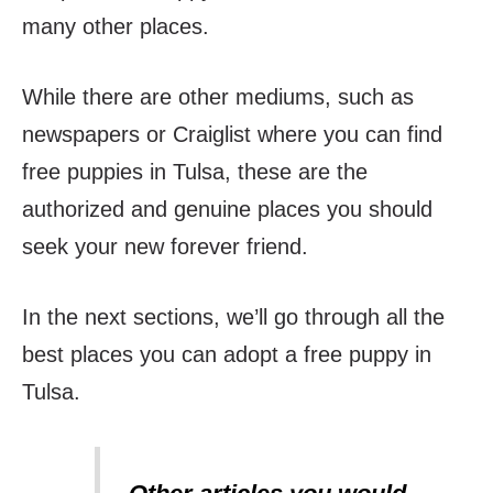
many other places.
While there are other mediums, such as
newspapers or Craiglist where you can find
free puppies in Tulsa, these are the
authorized and genuine places you should
seek your new forever friend.
In the next sections, we’ll go through all the
best places you can adopt a free puppy in
Tulsa.