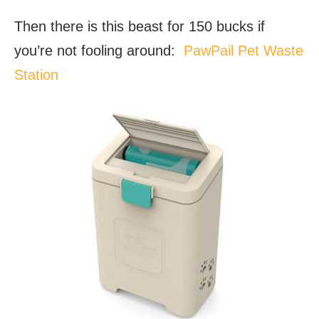
Then there is this beast for 150 bucks if
you’re not fooling around:
PawPail Pet Waste
Station