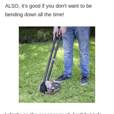
ALSO, it’s good if you don’t want to be
bending down all the time!