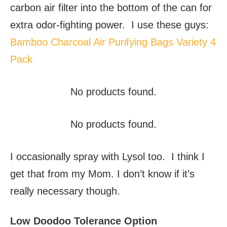
carbon air filter into the bottom of the can for
extra odor-fighting power. I use these guys:
Bamboo Charcoal Air Purifying Bags Variety 4
Pack
No products found.
No products found.
I occasionally spray with Lysol too. I think I
get that from my Mom. I don’t know if it’s
really necessary though.
Low Doodoo Tolerance Option