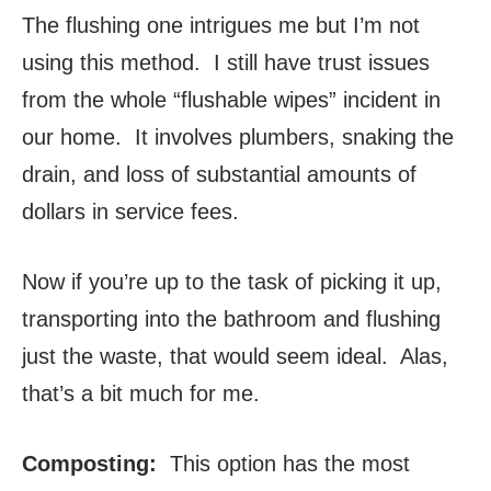
The flushing one intrigues me but I’m not
using this method. I still have trust issues
from the whole “flushable wipes” incident in
our home. It involves plumbers, snaking the
drain, and loss of substantial amounts of
dollars in service fees.
Now if you’re up to the task of picking it up,
transporting into the bathroom and flushing
just the waste, that would seem ideal. Alas,
that’s a bit much for me.
Composting:
This option has the most