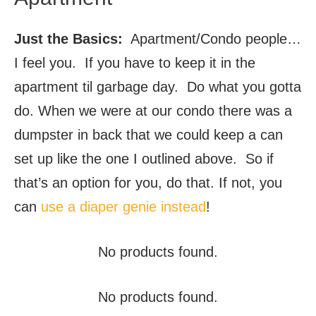
Just the Basics:
Apartment/Condo people…
I feel you. If you have to keep it in the
apartment til garbage day. Do what you gotta
do. When we were at our condo there was a
dumpster in back that we could keep a can
set up like the one I outlined above. So if
that’s an option for you, do that. If not, you
can
use a diaper genie instead
!
No products found.
No products found.