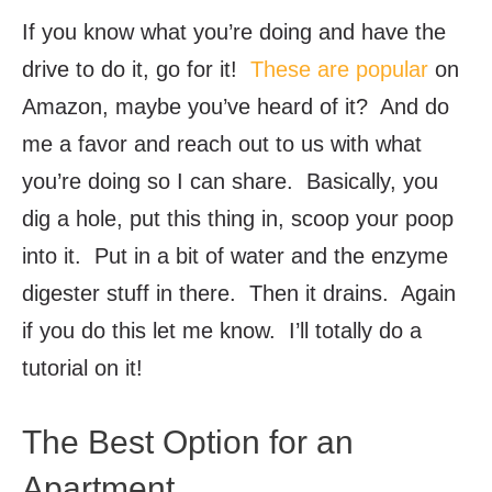
If you know what you’re doing and have the
drive to do it, go for it!
These are popular
on
Amazon, maybe you’ve heard of it? And do
me a favor and reach out to us with what
you’re doing so I can share. Basically, you
dig a hole, put this thing in, scoop your poop
into it. Put in a bit of water and the enzyme
digester stuff in there. Then it drains. Again
if you do this let me know. I’ll totally do a
tutorial on it!
The Best Option for an
Apartment