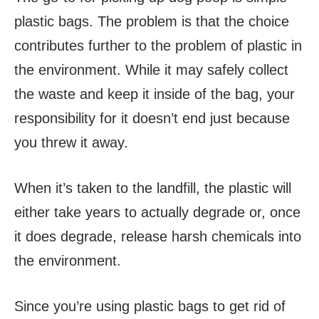
plastic bags. The problem is that the choice
contributes further to the problem of plastic in
the environment. While it may safely collect
the waste and keep it inside of the bag, your
responsibility for it doesn’t end just because
you threw it away.
When it’s taken to the landfill, the plastic will
either take years to actually degrade or, once
it does degrade, release harsh chemicals into
the environment.
Since you’re using plastic bags to get rid of