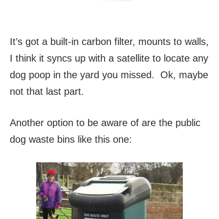
It’s got a built-in carbon filter, mounts to walls,
I think it syncs up with a satellite to locate any
dog poop in the yard you missed. Ok, maybe
not that last part.
Another option to be aware of are the public
dog waste bins like this one: