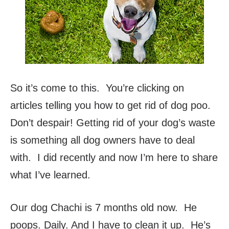
So it’s come to this. You’re clicking on
articles telling you how to get rid of dog poo.
Don’t despair! Getting rid of your dog’s waste
is something all dog owners have to deal
with. I did recently and now I’m here to share
what I’ve learned.
Our dog Chachi is 7 months old now. He
poops. Daily. And I have to clean it up. He’s