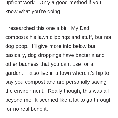
upfront work. Only a good method if you
know what you’re doing.
I researched this one a bit. My Dad
composts his lawn clippings and stuff, but not
dog poop. I’ll give more info below but
basically, dog droppings have bacteria and
other badness that you cant use for a
garden. I also live in a town where it’s hip to
say you compost and are personally saving
the environment. Really though, this was all
beyond me. It seemed like a lot to go through
for no real benefit.