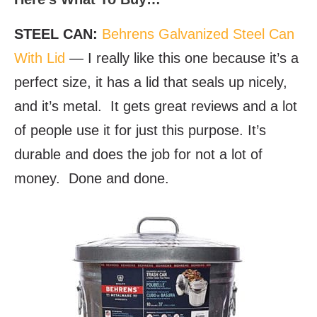
STEEL CAN:
Behrens Galvanized Steel Can
With Lid
— I really like this one because it’s a
perfect size, it has a lid that seals up nicely,
and it’s metal. It gets great reviews and a lot
of people use it for just this purpose. It’s
durable and does the job for not a lot of
money. Done and done.