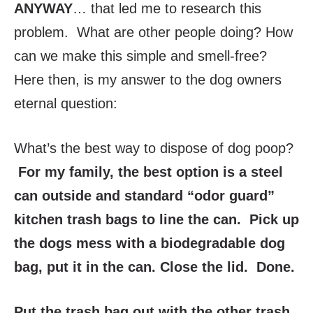
ANYWAY
… that led me to research this
problem. What are other people doing? How
can we make this simple and smell-free?
Here then, is my answer to the dog owners
eternal question:
What’s the best way to dispose of dog poop?
For my family, the best option is a steel
can outside and standard “odor guard”
kitchen trash bags to line the can. Pick up
the dogs mess with a biodegradable dog
bag, put it in the can. Close the lid. Done.
Put the trash bag out with the other trash