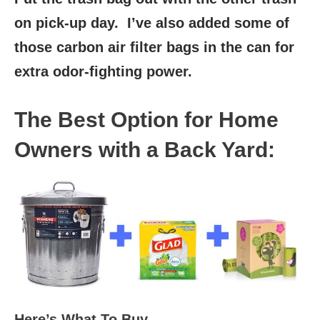
on pick-up day. I’ve also added some of
those carbon air filter bags in the can for
extra odor-fighting power.
The Best Option for Home
Owners with a Back Yard:
Here’s What To Buy…