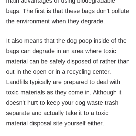
main advantages of using biodegradable
bags. The first is that these bags don’t pollute
the environment when they degrade.
It also means that the dog poop inside of the
bags can degrade in an area where toxic
material can be safely disposed of rather than
out in the open or in a recycling center.
Landfills typically are prepared to deal with
toxic materials as they come in. Although it
doesn’t hurt to keep your dog waste trash
separate and actually take it to a toxic
material disposal site yourself either.