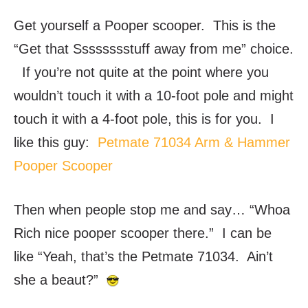
Get yourself a Pooper scooper. This is the
“Get that Sssssssstuff away from me” choice.
If you’re not quite at the point where you
wouldn’t touch it with a 10-foot pole and might
touch it with a 4-foot pole, this is for you. I
like this guy:
Petmate 71034 Arm & Hammer
Pooper Scooper
Then when people stop me and say… “Whoa
Rich nice pooper scooper there.” I can be
like “Yeah, that’s the Petmate 71034. Ain’t
she a beaut?”