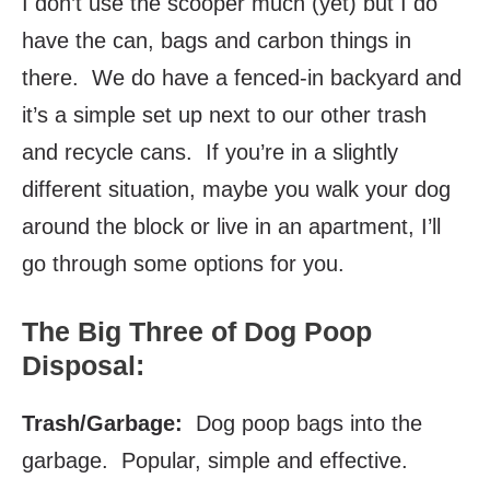
I don’t use the scooper much (yet) but I do
have the can, bags and carbon things in
there. We do have a fenced-in backyard and
it’s a simple set up next to our other trash
and recycle cans. If you’re in a slightly
different situation, maybe you walk your dog
around the block or live in an apartment, I’ll
go through some options for you.
The Big Three of Dog Poop
Disposal:
Trash/Garbage:
Dog poop bags into the
garbage. Popular, simple and effective.