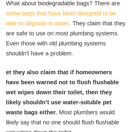
What about biodegradable bags? There are
some bags that have been designed to be
able to degrade in water
. They claim that they
are safe to use on most plumbing systems.
Even those with old plumbing systems
shouldn’t have a problem.
et they also claim that if homeowners
have been warned not to flush flushable
wet wipes down their toilet, then they
likely shouldn’t use water-soluble pet
waste bags either.
Most plumbers would
likely say that no one should flush flushable