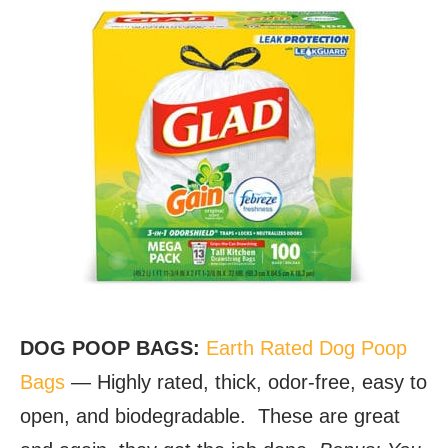
DOG POOP BAGS:
Earth Rated Dog Poop
Bags
— Highly rated, thick, odor-free, easy to
open, and biodegradable. These are great