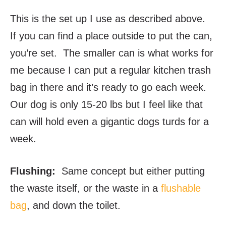
This is the set up I use as described above.
If you can find a place outside to put the can,
you’re set. The smaller can is what works for
me because I can put a regular kitchen trash
bag in there and it’s ready to go each week.
Our dog is only 15-20 lbs but I feel like that
can will hold even a gigantic dogs turds for a
week.
Flushing:
Same concept but either putting
the waste itself, or the waste in a
flushable
bag
, and down the toilet.