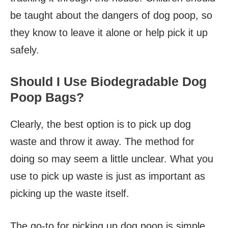
be taught about the dangers of dog poop, so
they know to leave it alone or help pick it up
safely.
Should I Use Biodegradable Dog
Poop Bags?
Clearly, the best option is to pick up dog
waste and throw it away. The method for
doing so may seem a little unclear. What you
use to pick up waste is just as important as
picking up the waste itself.
The go-to for picking up dog poop is simple