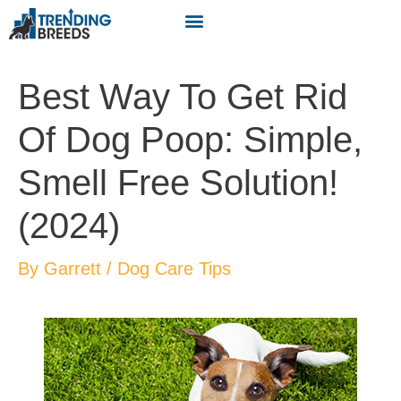
Best Way To Get Rid
Of Dog Poop: Simple,
Smell Free Solution!
(2024)
By
Garrett
/
Dog Care Tips