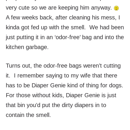
very cute so we are keeping him anyway.
A few weeks back, after cleaning his mess, I
kinda got fed up with the smell. We had been
just putting it in an ‘odor-free’ bag and into the
kitchen garbage.
Turns out, the odor-free bags weren’t cutting
it. I remember saying to my wife that there
has to be Diaper Genie kind of thing for dogs.
For those without kids, Diaper Genie is just
that bin you’d put the dirty diapers in to
contain the smell.