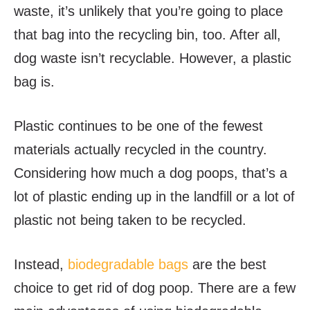
waste, it’s unlikely that you’re going to place
that bag into the recycling bin, too. After all,
dog waste isn’t recyclable. However, a plastic
bag is.
Plastic continues to be one of the fewest
materials actually recycled in the country.
Considering how much a dog poops, that’s a
lot of plastic ending up in the landfill or a lot of
plastic not being taken to be recycled.
Instead,
biodegradable bags
are the best
choice to get rid of dog poop. There are a few