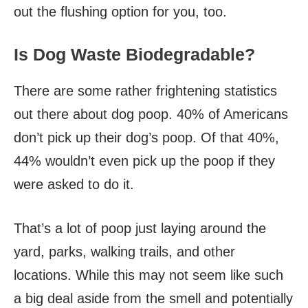
out the flushing option for you, too.
Is Dog Waste Biodegradable?
There are some rather frightening statistics
out there about dog poop. 40% of Americans
don’t pick up their dog’s poop. Of that 40%,
44% wouldn’t even pick up the poop if they
were asked to do it.
That’s a lot of poop just laying around the
yard, parks, walking trails, and other
locations. While this may not seem like such
a big deal aside from the smell and potentially