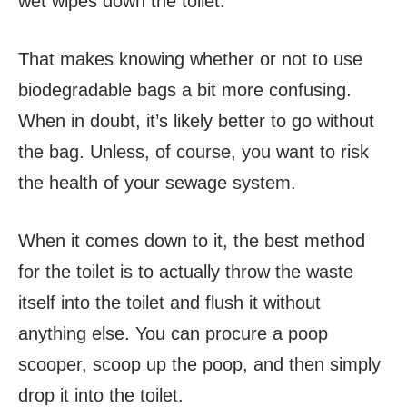
wet wipes down the toilet.
That makes knowing whether or not to use
biodegradable bags a bit more confusing.
When in doubt, it’s likely better to go without
the bag. Unless, of course, you want to risk
the health of your sewage system.
When it comes down to it, the best method
for the toilet is to actually throw the waste
itself into the toilet and flush it without
anything else. You can procure a poop
scooper, scoop up the poop, and then simply
drop it into the toilet.