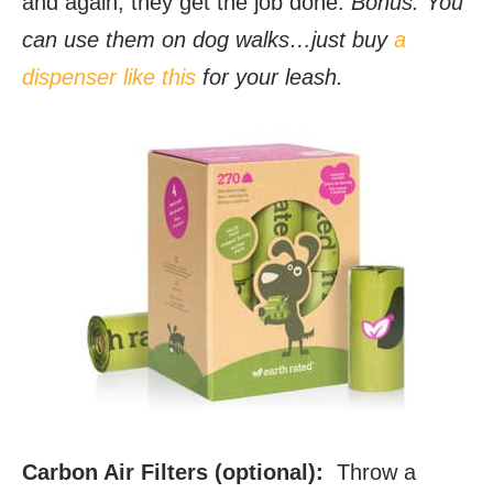
and again, they get the job done.
Bonus: You
can use them on dog walks…just buy
a
dispenser like this
for your leash.
Carbon Air Filters (optional):
Throw a