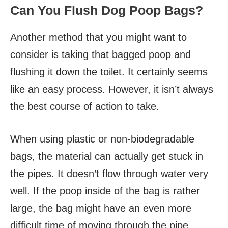
Can You Flush Dog Poop Bags?
Another method that you might want to
consider is taking that bagged poop and
flushing it down the toilet. It certainly seems
like an easy process. However, it isn’t always
the best course of action to take.
When using plastic or non-biodegradable
bags, the material can actually get stuck in
the pipes. It doesn’t flow through water very
well. If the poop inside of the bag is rather
large, the bag might have an even more
difficult time of moving through the pipe.