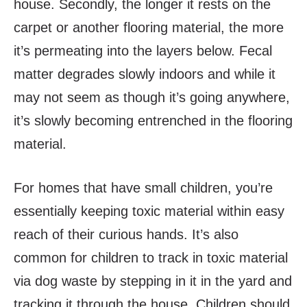
house. Secondly, the longer it rests on the
carpet or another flooring material, the more
it’s permeating into the layers below. Fecal
matter degrades slowly indoors and while it
may not seem as though it’s going anywhere,
it’s slowly becoming entrenched in the flooring
material.
For homes that have small children, you’re
essentially keeping toxic material within easy
reach of their curious hands. It’s also
common for children to track in toxic material
via dog waste by stepping in it in the yard and
tracking it through the house. Children should