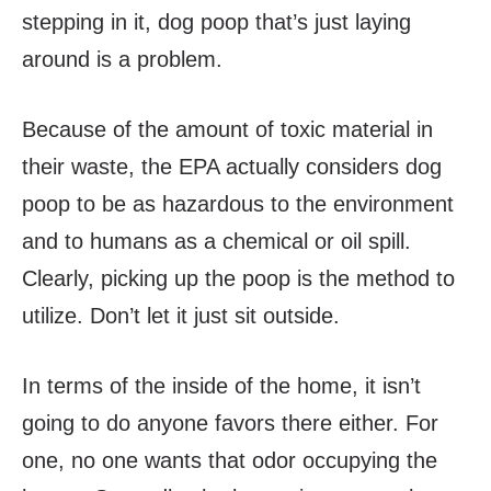
stepping in it, dog poop that’s just laying
around is a problem.
Because of the amount of toxic material in
their waste, the EPA actually considers dog
poop to be as hazardous to the environment
and to humans as a chemical or oil spill.
Clearly, picking up the poop is the method to
utilize. Don’t let it just sit outside.
In terms of the inside of the home, it isn’t
going to do anyone favors there either. For
one, no one wants that odor occupying the