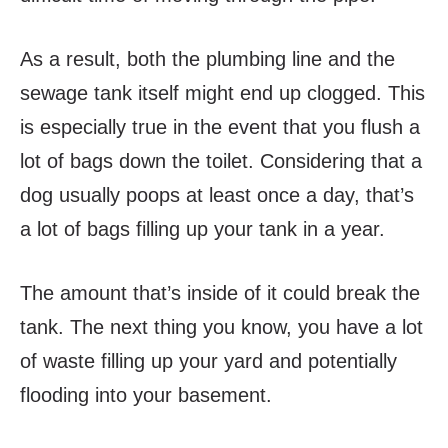
As a result, both the plumbing line and the
sewage tank itself might end up clogged. This
is especially true in the event that you flush a
lot of bags down the toilet. Considering that a
dog usually poops at least once a day, that’s
a lot of bags filling up your tank in a year.
The amount that’s inside of it could break the
tank. The next thing you know, you have a lot
of waste filling up your yard and potentially
flooding into your basement.