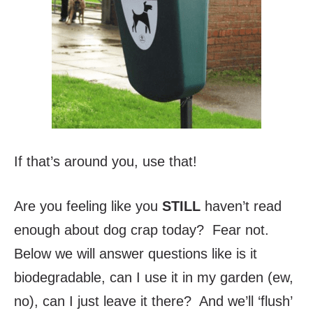
If that’s around you, use that!
Are you feeling like you
STIL
L
haven’t read
enough about dog crap today? Fear not.
Below we will answer questions like is it
biodegradable, can I use it in my garden (ew,
no), can I just leave it there? And we’ll ‘flush’