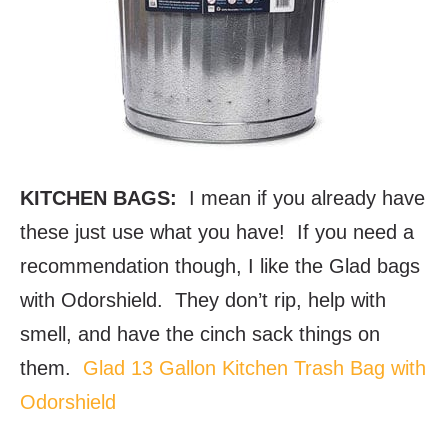
KITCHEN BAGS:
I mean if you already have
these just use what you have! If you need a
recommendation though, I like the Glad bags
with Odorshield. They don’t rip, help with
smell, and have the cinch sack things on
them.
Glad 13 Gallon Kitchen Trash Bag with
Odorshield