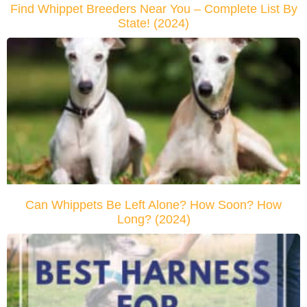
Find Whippet Breeders Near You – Complete List By
State! (2024)
Can Whippets Be Left Alone? How Soon? How
Long? (2024)