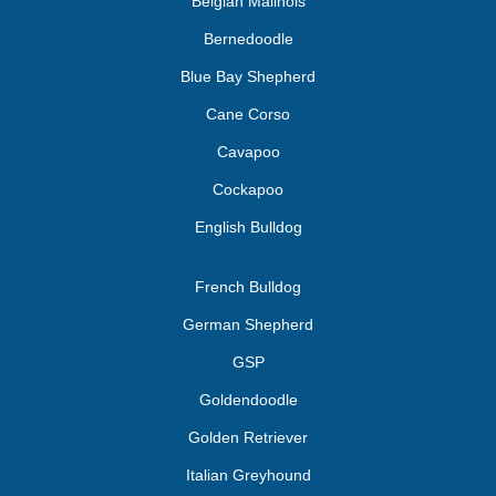
Belgian Malinois
Bernedoodle
Blue Bay Shepherd
Cane Corso
Cavapoo
Cockapoo
English Bulldog
French Bulldog
German Shepherd
GSP
Goldendoodle
Golden Retriever
Italian Greyhound