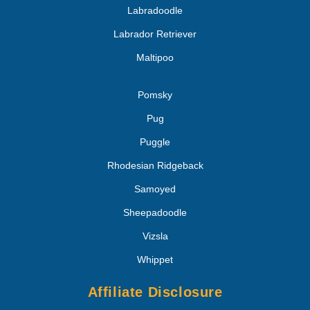
Labradoodle
Labrador Retriever
Maltipoo
Pomsky
Pug
Puggle
Rhodesian Ridgeback
Samoyed
Sheepadoodle
Vizsla
Whippet
Affiliate Disclosure