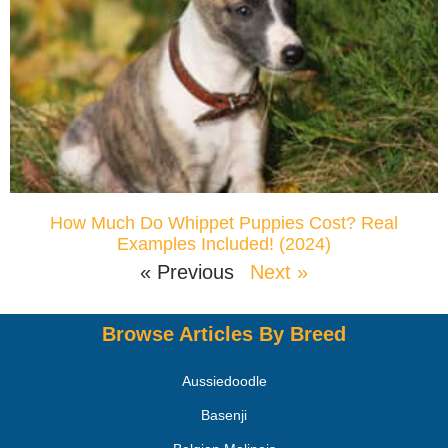
How Much Do Whippet Puppies Cost? Real
Examples Included! (2024)
« Previous
Next »
Browse Articles By Breed
Aussiedoodle
Basenji