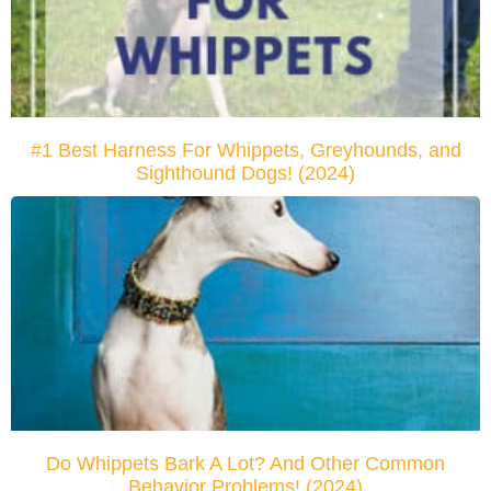
#1 Best Harness For Whippets, Greyhounds, and
Sighthound Dogs! (2024)
Do Whippets Bark A Lot? And Other Common
Behavior Problems! (2024)