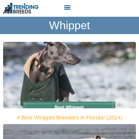
Whippet
4 Best Whippet Breeders in Florida! (2024)