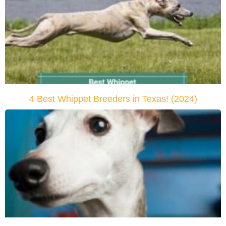
4 Best Whippet Breeders in Texas! (2024)