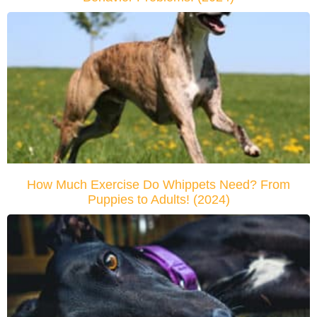
How Much Exercise Do Whippets Need? From
Puppies to Adults! (2024)