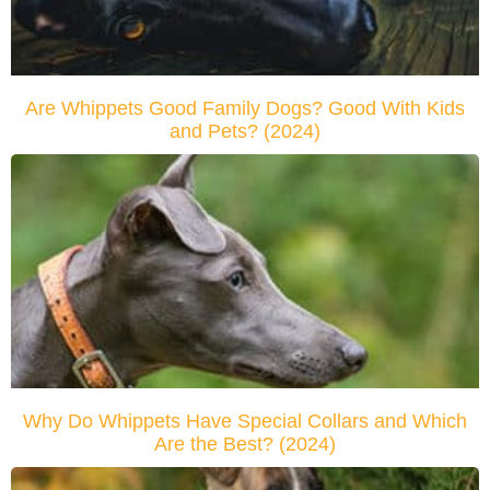
Are Whippets Good Family Dogs? Good With Kids
and Pets? (2024)
Why Do Whippets Have Special Collars and Which
Are the Best? (2024)