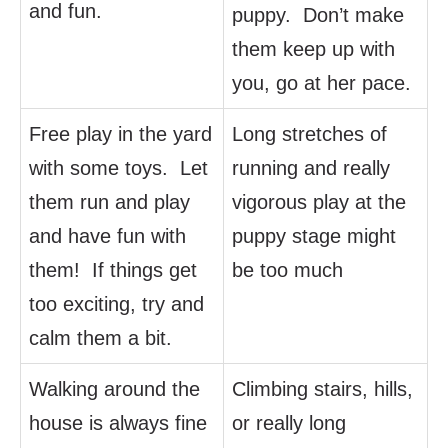
and fun.
puppy. Don’t make
them keep up with
you, go at her pace.
Free play in the yard
Long stretches of
with some toys. Let
running and really
them run and play
vigorous play at the
and have fun with
puppy stage might
them! If things get
be too much
too exciting, try and
calm them a bit.
Walking around the
Climbing stairs, hills,
house is always fine
or really long