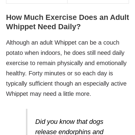
How Much Exercise Does an Adult
Whippet Need Daily?
Although an adult Whippet can be a couch
potato when indoors, he does still need daily
exercise to remain physically and emotionally
healthy. Forty minutes or so each day is
typically sufficient though an especially active
Whippet may need a little more.
Did you know that dogs
release endorphins and