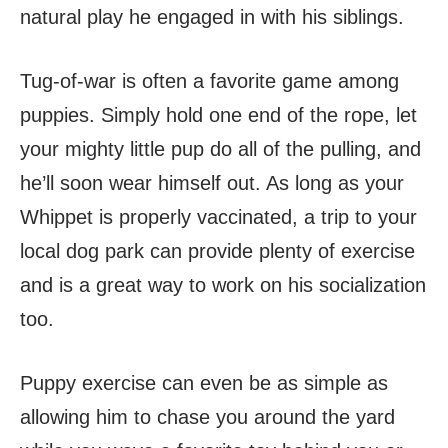
natural play he engaged in with his siblings.
Tug-of-war is often a favorite game among
puppies. Simply hold one end of the rope, let
your mighty little pup do all of the pulling, and
he’ll soon wear himself out. As long as your
Whippet is properly vaccinated, a trip to your
local dog park can provide plenty of exercise
and is a great way to work on his socialization
too.
Puppy exercise can even be as simple as
allowing him to chase you around the yard