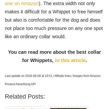
one on Amazon
). The extra width not only
makes it difficult for a Whippet to free himself
but also is comfortable for the dog and does
not place too much pressure on any one spot
like an ordinary collar would.
You can read more about the best collar
for Whippets,
in this article
.
Last update on 2026-08-08 at 18:51 / Affiliate links / Images from Amazon
Product Advertising API
Related Posts:
How Much