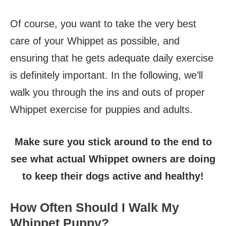
Of course, you want to take the very best
care of your Whippet as possible, and
ensuring that he gets adequate daily exercise
is definitely important. In the following, we’ll
walk you through the ins and outs of proper
Whippet exercise for puppies and adults.
Make sure you stick around to the end to
see what actual Whippet owners are doing
to keep their dogs active and healthy!
How Often Should I Walk My
Whippet Puppy?