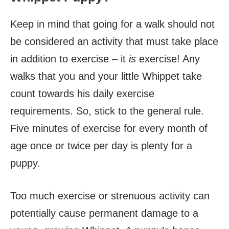
Keep in mind that going for a walk should not
be considered an activity that must take place
in addition to exercise – it
is
exercise! Any
walks that you and your little Whippet take
count towards his daily exercise
requirements. So, stick to the general rule.
Five minutes of exercise for every month of
age once or twice per day is plenty for a
puppy.
Too much exercise or strenuous activity can
potentially cause permanent damage to a