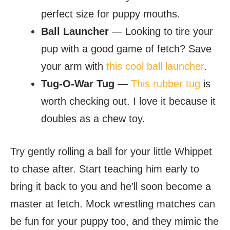
perfect size for puppy mouths.
Ball Launcher
— Looking to tire your
pup with a good game of fetch? Save
your arm with
this cool ball launcher
.
Tug-O-War Tug
—
This rubber tug
is
worth checking out. I love it because it
doubles as a chew toy.
Try gently rolling a ball for your little Whippet
to chase after. Start teaching him early to
bring it back to you and he’ll soon become a
master at fetch. Mock wrestling matches can
be fun for your puppy too, and they mimic the