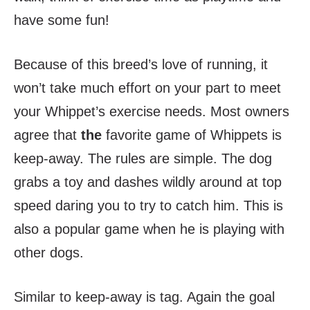
have some fun!
Because of this breed’s love of running, it
won’t take much effort on your part to meet
your Whippet’s exercise needs. Most owners
agree that
the
favorite game of Whippets is
keep-away. The rules are simple. The dog
grabs a toy and dashes wildly around at top
speed daring you to try to catch him. This is
also a popular game when he is playing with
other dogs.
Similar to keep-away is tag. Again the goal