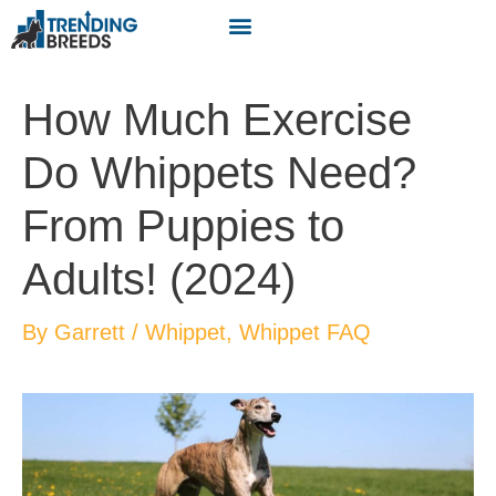
How Much Exercise
Do Whippets Need?
From Puppies to
Adults! (2024)
By
Garrett
/
Whippet
,
Whippet FAQ