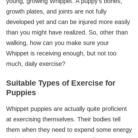
young, growing Whippet. A puppy’s bones,
growth plates, and joints are not fully
developed yet and can be injured more easily
than you might have realized. So, other than
walking, how can you make sure your
Whippet is receiving enough, but not too
much, daily exercise?
Suitable Types of Exercise for
Puppies
Whippet puppies are actually quite proficient
at exercising themselves. Their bodies tell
them when they need to expend some energy