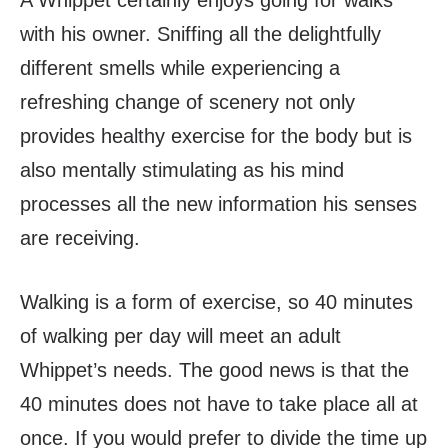
with his owner. Sniffing all the delightfully
different smells while experiencing a
refreshing change of scenery not only
provides healthy exercise for the body but is
also mentally stimulating as his mind
processes all the new information his senses
are receiving.
Walking is a form of exercise, so 40 minutes
of walking per day will meet an adult
Whippet’s needs. The good news is that the
40 minutes does not have to take place all at
once. If you would prefer to divide the time up