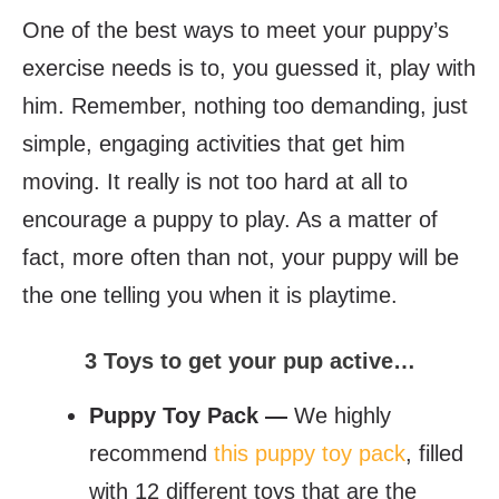
One of the best ways to meet your puppy’s
exercise needs is to, you guessed it, play with
him. Remember, nothing too demanding, just
simple, engaging activities that get him
moving. It really is not too hard at all to
encourage a puppy to play. As a matter of
fact, more often than not, your puppy will be
the one telling you when it is playtime.
3 Toys to get your pup active…
Puppy Toy Pack —
We highly
recommend
this puppy toy pack
, filled
with 12 different toys that are the