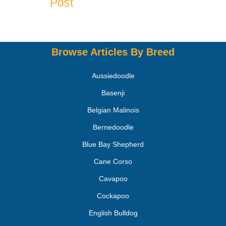
Post
Browse Articles By Breed
Aussiedoodle
Basenji
Belgian Malinois
Bernedoodle
Blue Bay Shepherd
Cane Corso
Cavapoo
Cockapoo
English Bulldog