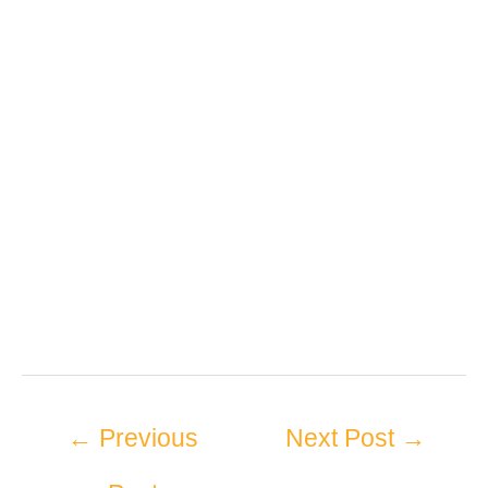
←
Previous
Next Post
→