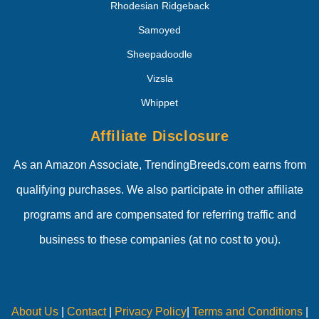
Rhodesian Ridgeback
Samoyed
Sheepadoodle
Vizsla
Whippet
Affiliate Disclosure
As an Amazon Associate, TrendingBreeds.com earns from
qualifying purchases. We also participate in other affiliate
programs and are compensated for referring traffic and
business to these companies (at no cost to you).
About Us
|
Contact
|
Privacy Policy
|
Terms and Conditions
|