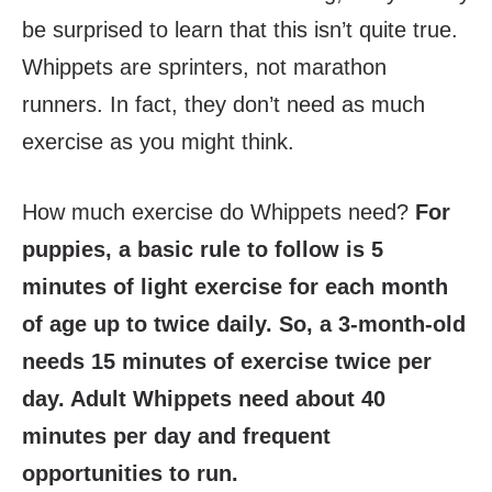
be surprised to learn that this isn’t quite true.
Whippets are sprinters, not marathon
runners. In fact, they don’t need as much
exercise as you might think.
How much exercise do Whippets need?
For
puppies, a basic rule to follow is 5
minutes of light exercise for each month
of age up to twice daily. So, a 3-month-old
needs 15 minutes of exercise twice per
day. Adult Whippets need about 40
minutes per day and frequent
opportunities to run.