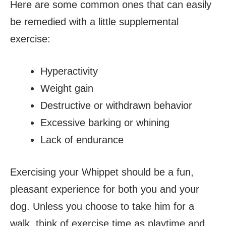
Here are some common ones that can easily
be remedied with a little supplemental
exercise:
Hyperactivity
Weight gain
Destructive or withdrawn behavior
Excessive barking or whining
Lack of endurance
Exercising your Whippet should be a fun,
pleasant experience for both you and your
dog. Unless you choose to take him for a
walk, think of exercise time as playtime and