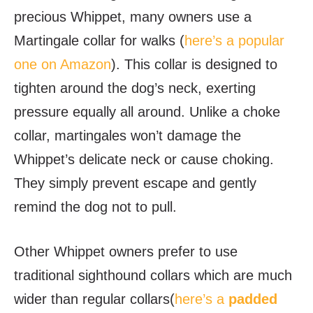
precious Whippet, many owners use a
Martingale collar for walks (
here’s a popular
one on Amazon
). This collar is designed to
tighten around the dog’s neck, exerting
pressure equally all around. Unlike a choke
collar, martingales won’t damage the
Whippet’s delicate neck or cause choking.
They simply prevent escape and gently
remind the dog not to pull.
Other Whippet owners prefer to use
traditional sighthound collars which are much
wider than regular collars(
here’s a
padded