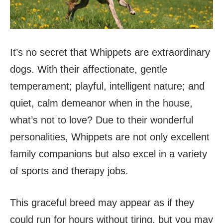
It’s no secret that Whippets are extraordinary
dogs. With their affectionate, gentle
temperament; playful, intelligent nature; and
quiet, calm demeanor when in the house,
what’s not to love? Due to their wonderful
personalities, Whippets are not only excellent
family companions but also excel in a variety
of sports and therapy jobs.
This graceful breed may appear as if they
could run for hours without tiring, but you may