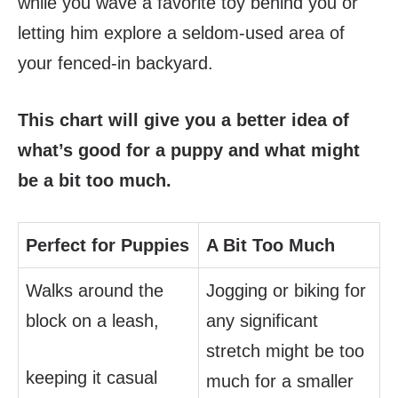
while you wave a favorite toy behind you or
letting him explore a seldom-used area of
your fenced-in backyard.
This chart will give you a better idea of
what’s good for a puppy and what might
be a bit too much.
Perfect for Puppies
A Bit Too Much
Walks around the
Jogging or biking for
block on a leash,
any significant
stretch might be too
keeping it casual
much for a smaller