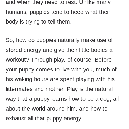
and when they need to rest. Unlike many
humans, puppies tend to heed what their
body is trying to tell them.
So, how do puppies naturally make use of
stored energy and give their little bodies a
workout? Through play, of course! Before
your puppy comes to live with you, much of
his waking hours are spent playing with his
littermates and mother. Play is the natural
way that a puppy learns how to be a dog, all
about the world around him, and how to
exhaust all that puppy energy.