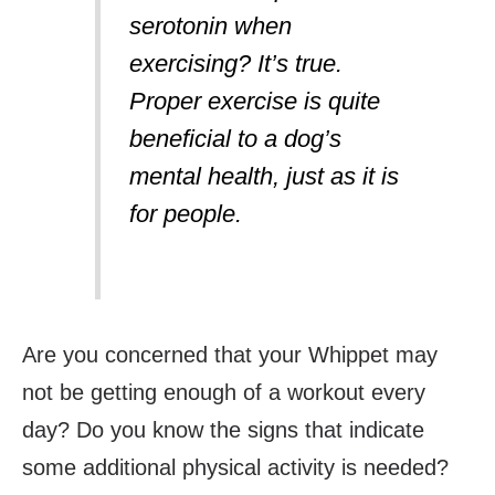
serotonin when
exercising? It’s true.
Proper exercise is quite
beneficial to a dog’s
mental health, just as it is
for people.
Are you concerned that your Whippet may
not be getting enough of a workout every
day? Do you know the signs that indicate
some additional physical activity is needed?