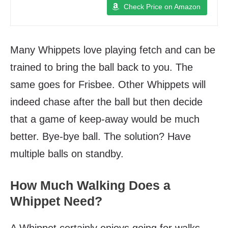
Check Price on Amazon
Many Whippets love playing fetch and can be
trained to bring the ball back to you. The
same goes for Frisbee. Other Whippets will
indeed chase after the ball but then decide
that a game of keep-away would be much
better. Bye-bye ball. The solution? Have
multiple balls on standby.
How Much Walking Does a
Whippet Need?
A Whippet certainly enjoys going for walks