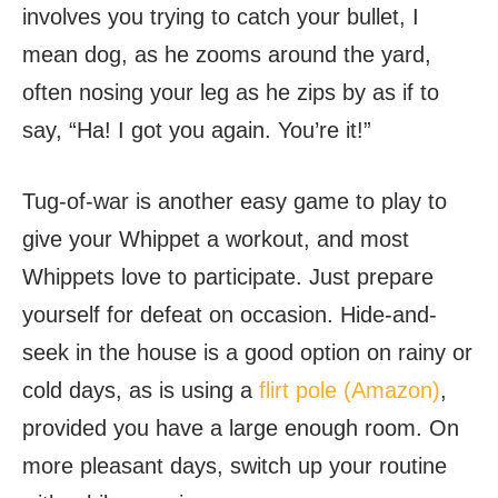
involves you trying to catch your bullet, I
mean dog, as he zooms around the yard,
often nosing your leg as he zips by as if to
say, “Ha! I got you again. You’re it!”
Tug-of-war is another easy game to play to
give your Whippet a workout, and most
Whippets love to participate. Just prepare
yourself for defeat on occasion. Hide-and-
seek in the house is a good option on rainy or
cold days, as is using a
flirt pole (Amazon)
,
provided you have a large enough room. On
more pleasant days, switch up your routine