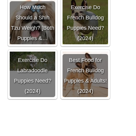
How Much
Exercise Do
Should a Shih
French Bulldog
Tzu Weigh? [Both
Puppies Need?
Puppies &…
(2024)
How Much
Exercise Do
Best Food for
Labradoodle
French Bulldog
Puppies Need?
Puppies & Adults!
(2024)
(2024)