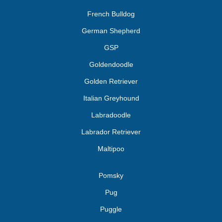
French Bulldog
German Shepherd
GSP
Goldendoodle
Golden Retriever
Italian Greyhound
Labradoodle
Labrador Retriever
Maltipoo
Pomsky
Pug
Puggle