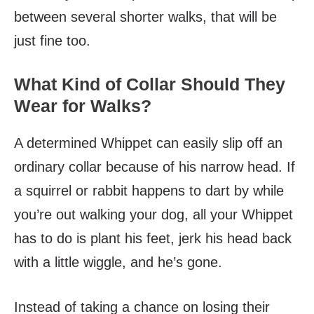
between several shorter walks, that will be
just fine too.
What Kind of Collar Should They
Wear for Walks?
A determined Whippet can easily slip off an
ordinary collar because of his narrow head. If
a squirrel or rabbit happens to dart by while
you’re out walking your dog, all your Whippet
has to do is plant his feet, jerk his head back
with a little wiggle, and he’s gone.
Instead of taking a chance on losing their