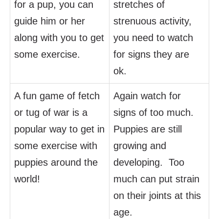
for a pup, you can
stretches of
guide him or her
strenuous activity,
along with you to get
you need to watch
some exercise.
for signs they are
ok.
A fun game of fetch
Again watch for
or tug of war is a
signs of too much.
popular way to get in
Puppies are still
some exercise with
growing and
puppies around the
developing. Too
world!
much can put strain
on their joints at this
age.