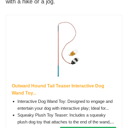
with a hike or a jog.
Outward Hound Tail Teaser Interactive Dog
Wand Toy...
Interactive Dog Wand Toy: Designed to engage and
entertain your dog with interactive play; Ideal for...
Squeaky Plush Toy Teaser: Includes a squeaky
plush dog toy that attaches to the end of the wand,...