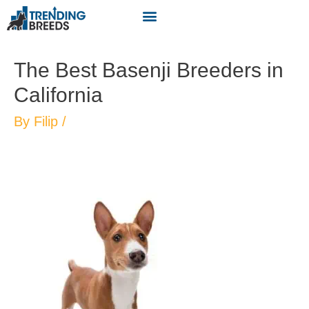
The Best Basenji Breeders in
California
By
Filip
/