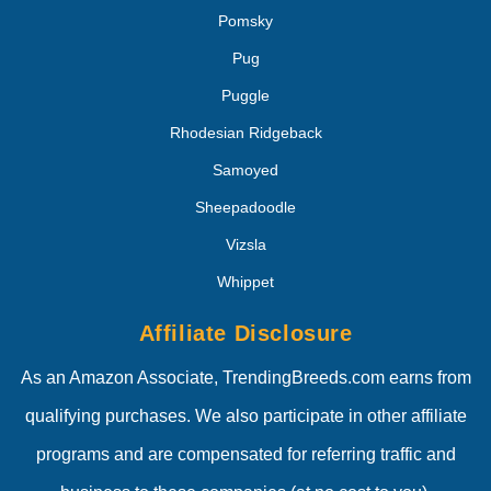
Pomsky
Pug
Puggle
Rhodesian Ridgeback
Samoyed
Sheepadoodle
Vizsla
Whippet
Affiliate Disclosure
As an Amazon Associate, TrendingBreeds.com earns from
qualifying purchases. We also participate in other affiliate
programs and are compensated for referring traffic and