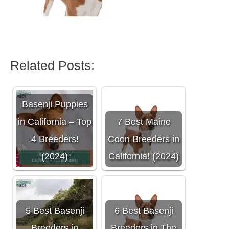
Related Posts:
Basenji Puppies
in California – Top
7 Best Maine
4 Breeders!
Coon Breeders in
(2024)
California! (2024)
5 Best Basenji
6 Best Basenji
Breeders in
Breeders in The