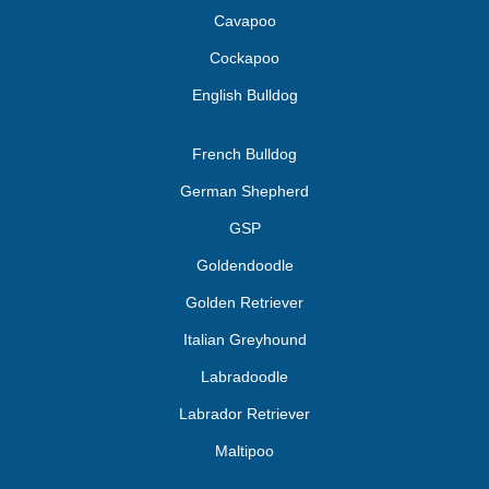
Cavapoo
Cockapoo
English Bulldog
French Bulldog
German Shepherd
GSP
Goldendoodle
Golden Retriever
Italian Greyhound
Labradoodle
Labrador Retriever
Maltipoo