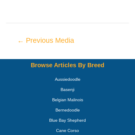
←
Previous Media
Browse Articles By Breed
Aussiedoodle
Basenji
Belgian Malinois
Bernedoodle
Blue Bay Shepherd
Cane Corso