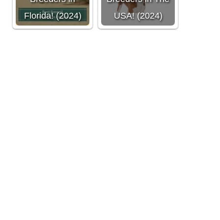
Florida! (2024)
USA! (2024)