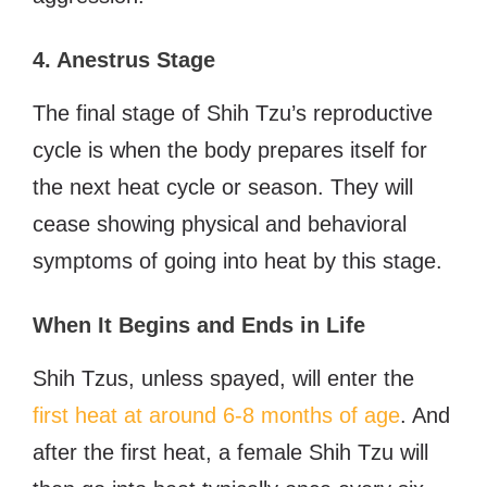
4. Anestrus Stage
The final stage of Shih Tzu’s reproductive
cycle is when the body prepares itself for
the next heat cycle or season. They will
cease showing physical and behavioral
symptoms of going into heat by this stage.
When It Begins and Ends in Life
Shih Tzus, unless spayed, will enter the
first heat at around 6-8 months of age
. And
after the first heat, a female Shih Tzu will