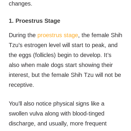
changes.
1. Proestrus Stage
During the
proestrus stage
, the female Shih
Tzu’s estrogen level will start to peak, and
the eggs (follicles) begin to develop. It’s
also when male dogs start showing their
interest, but the female Shih Tzu will not be
receptive.
You’ll also notice physical signs like a
swollen vulva along with blood-tinged
discharge, and usually, more frequent