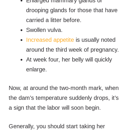
Enlarged mammary glands or
drooping glands for those that have
carried a litter before.
Swollen vulva.
Increased appetite
is usually noted
around the third week of pregnancy.
At week four, her belly will quickly
enlarge.
Now, at around the two-month mark, when
the dam’s temperature suddenly drops, it’s
a sign that the labor will soon begin.
Generally, you should start taking her