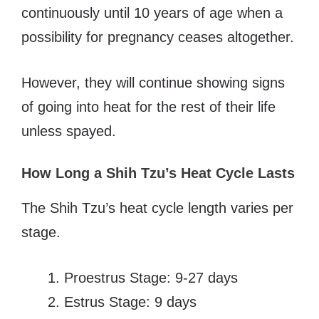
continuously until 10 years of age when a
possibility for pregnancy ceases altogether.
However, they will continue showing signs
of going into heat for the rest of their life
unless spayed.
How Long a Shih Tzu’s Heat Cycle Lasts
The Shih Tzu’s heat cycle length varies per
stage.
Proestrus Stage: 9-27 days
Estrus Stage: 9 days