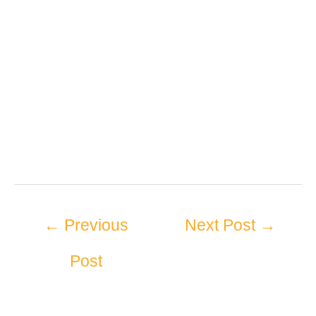
←
Previous
Next Post
→
Post