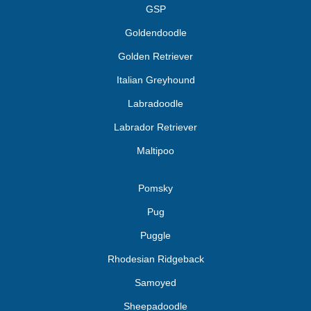
GSP
Goldendoodle
Golden Retriever
Italian Greyhound
Labradoodle
Labrador Retriever
Maltipoo
Pomsky
Pug
Puggle
Rhodesian Ridgeback
Samoyed
Sheepadoodle