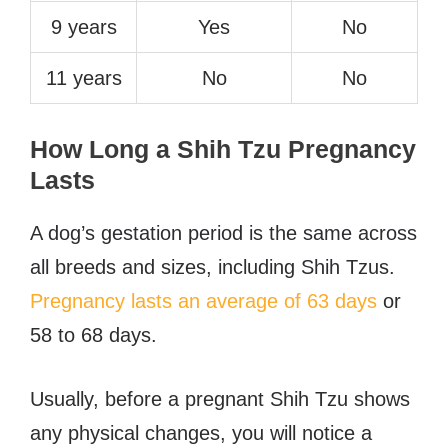
9 years
Yes
No
11 years
No
No
How Long a Shih Tzu Pregnancy
Lasts
A dog’s gestation period is the same across
all breeds and sizes, including Shih Tzus.
Pregnancy lasts an average of 63 days
or
58 to 68 days.
Usually, before a pregnant Shih Tzu shows
any physical changes, you will notice a