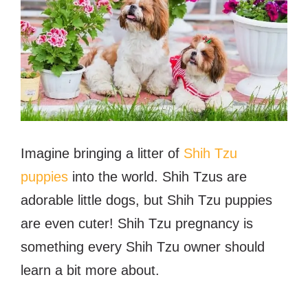
Imagine bringing a litter of
Shih Tzu
puppies
into the world. Shih Tzus are
adorable little dogs, but Shih Tzu puppies
are even cuter! Shih Tzu pregnancy is
something every Shih Tzu owner should
learn a bit more about.