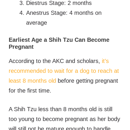
Diestrus Stage: 2 months
Anestrus Stage: 4 months on
average
Earliest Age a Shih Tzu Can Become
Pregnant
According to the AKC and scholars,
it’s
recommended to wait for a dog to reach at
least 8 months old
before getting pregnant
for the first time.
A Shih Tzu less than 8 months old is still
too young to become pregnant as her body
will still not be mature enough to handle