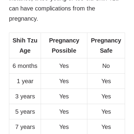
can have complications from the
pregnancy.
Shih Tzu
Pregnancy
Pregnancy
Age
Possible
Safe
6 months
Yes
No
1 year
Yes
Yes
3 years
Yes
Yes
5 years
Yes
Yes
7 years
Yes
Yes