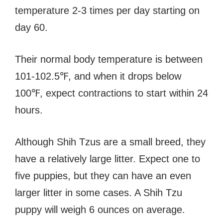
temperature 2-3 times per day starting on
day 60.
Their normal body temperature is between
101-102.5℉, and when it drops below
100℉, expect contractions to start within 24
hours.
Although Shih Tzus are a small breed, they
have a relatively large litter. Expect one to
five puppies, but they can have an even
larger litter in some cases. A Shih Tzu
puppy will weigh 6 ounces on average.