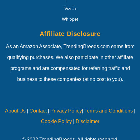
Vizsla
Whippet
Affiliate Disclosure
As an Amazon Associate, TrendingBreeds.com earns from
qualifying purchases. We also participate in other affiliate
programs and are compensated for referring traffic and
business to these companies (at no cost to you).
About Us
|
Contact
|
Privacy Policy
|
Terms and Conditions
|
Cookie Policy
|
Disclaimer
© 2022 TrendingBreeds. All rights reserved.