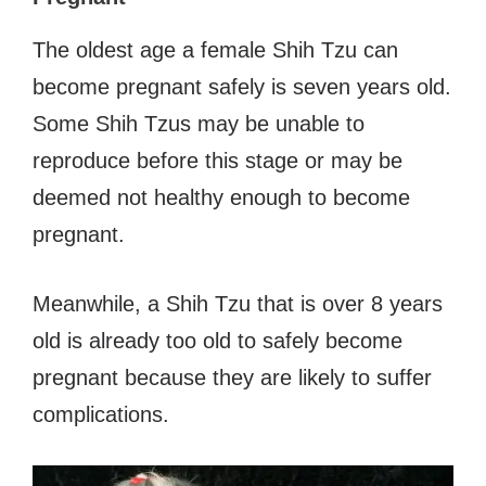
The oldest age a female Shih Tzu can
become pregnant safely is seven years old.
Some Shih Tzus may be unable to
reproduce before this stage or may be
deemed not healthy enough to become
pregnant.
Meanwhile, a Shih Tzu that is over 8 years
old is already too old to safely become
pregnant because they are likely to suffer
complications.