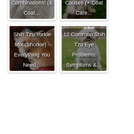
Combinations! (&
Causes (+ Coat
Coat…
Care…
Shih Tzu Yorkie
12 Common Shih
Mix (Shorkie) -
Tzu Eye
Everything You
Problems:
Need…
Symptoms &…