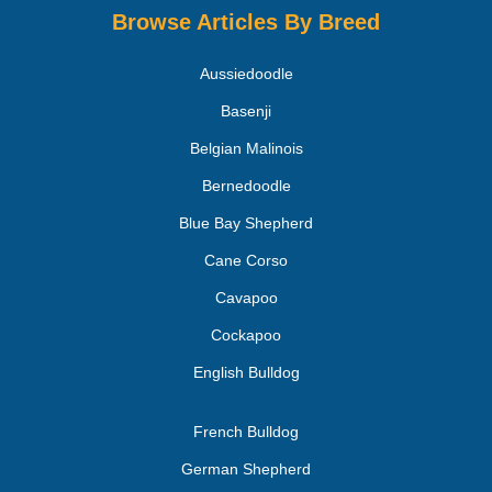
Browse Articles By Breed
Aussiedoodle
Basenji
Belgian Malinois
Bernedoodle
Blue Bay Shepherd
Cane Corso
Cavapoo
Cockapoo
English Bulldog
French Bulldog
German Shepherd