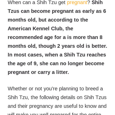
When can a Shih Tzu get
pregnant
?
Shih
Tzus can become pregnant as early as 6
months old, but according to the
American Kennel Club, the
recommended age for a is more than 8
months old, though 2 years old is better.
In most cases, when a Shih Tzu reaches
the age of 9, she can no longer become
pregnant or carry a litter.
Whether or not you’re planning to breed a
Shih Tzu, the following details on Shih Tzus
and their pregnancy are useful to know and
will make you well prepared for the entire