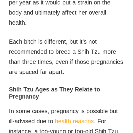
per year as it would put a strain on the
body and ultimately affect her overall
health.
Each bitch is different, but it’s not
recommended to breed a Shih Tzu more
than three times, even if those pregnancies
are spaced far apart.
Shih Tzu Ages as They Relate to
Pregnancy
In some cases, pregnancy is possible but
ill-advised due to
health reasons
. For
instance, a too-young or too-old Shih Tzu