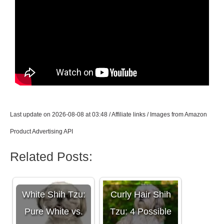
Last update on 2026-08-08 at 03:48 / Affiliate links / Images from Amazon
Product Advertising API
Related Posts:
White Shih Tzu:
Curly Hair Shih
Pure White vs.
Tzu: 4 Possible