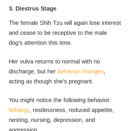
3. Diestrus Stage
The female Shih Tzu will again lose interest
and cease to be receptive to the male
dog’s attention this time.
Her vulva returns to normal with no
discharge, but her
behavior changes
,
acting as though she’s pregnant.
You might notice the following behavior:
lethargy
, restlessness, reduced appetite,
nesting, nursing, depression, and
aggression.