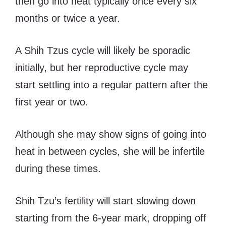
then go into heat typically once every six
months or twice a year.
A Shih Tzus cycle will likely be sporadic
initially, but her reproductive cycle may
start settling into a regular pattern after the
first year or two.
Although she may show signs of going into
heat in between cycles, she will be infertile
during these times.
Shih Tzu’s fertility will start slowing down
starting from the 6-year mark, dropping off