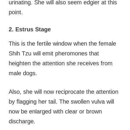
urinating. She will also seem edgier at this
point.
2. Estrus Stage
This is the fertile window when the female
Shih Tzu will emit pheromones that
heighten the attention she receives from
male dogs.
Also, she will now reciprocate the attention
by flagging her tail. The swollen vulva will
now be enlarged with clear or brown
discharge.