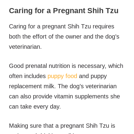
Caring for a Pregnant Shih Tzu
Caring for a pregnant Shih Tzu requires
both the effort of the owner and the dog’s
veterinarian.
Good prenatal nutrition is necessary, which
often includes
puppy food
and puppy
replacement milk. The dog’s veterinarian
can also provide vitamin supplements she
can take every day.
Making sure that a pregnant Shih Tzu is