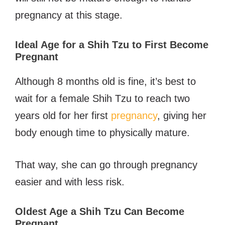
pregnancy at this stage.
Ideal Age for a Shih Tzu to First Become
Pregnant
Although 8 months old is fine, it’s best to
wait for a female Shih Tzu to reach two
years old for her first
pregnancy
, giving her
body enough time to physically mature.
That way, she can go through pregnancy
easier and with less risk.
Oldest Age a Shih Tzu Can Become
Pregnant