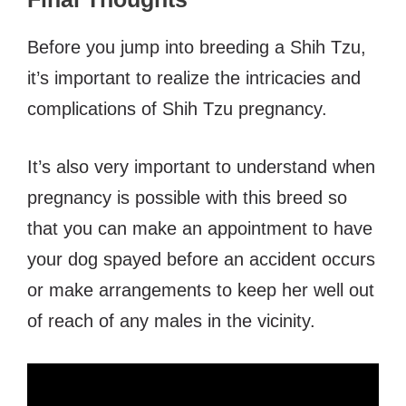
Before you jump into breeding a Shih Tzu,
it’s important to realize the intricacies and
complications of Shih Tzu pregnancy.
It’s also very important to understand when
pregnancy is possible with this breed so
that you can make an appointment to have
your dog spayed before an accident occurs
or make arrangements to keep her well out
of reach of any males in the vicinity.