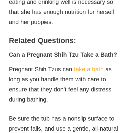
eating and drinking well is necessary so
that she has enough nutrition for herself
and her puppies.
Related Questions:
Can a Pregnant Shih Tzu Take a Bath?
Pregnant Shih Tzus can
take a bath
as
long as you handle them with care to
ensure that they don’t feel any distress
during bathing.
B
e sure the tub has a nonslip surface to
prevent falls, and use a gentle, all-natural