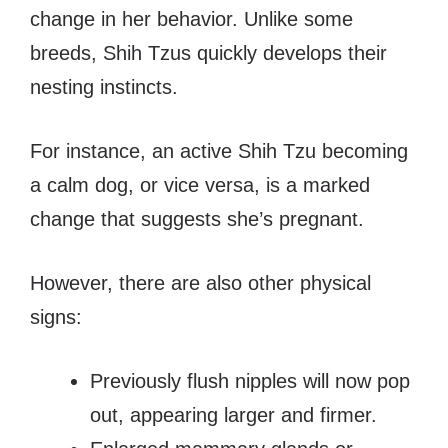
change in her behavior.
Unlike some
breeds, Shih Tzus quickly develops their
nesting instincts.
For instance, an active Shih Tzu becoming
a calm dog, or vice versa, is a marked
change that suggests she’s pregnant.
However, there are also other physical
signs:
Previously flush nipples will now pop
out, appearing larger and firmer.