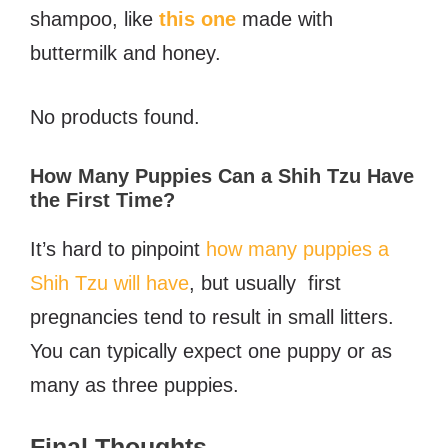
shampoo, like
this one
made with
buttermilk and honey.
No products found.
How Many Puppies Can a Shih Tzu Have
the First Time?
It’s hard to pinpoint
how many puppies a
Shih Tzu will have
, but usually first
pregnancies tend to result in small litters.
You can typically expect one puppy or as
many as three puppies.
Final Thoughts