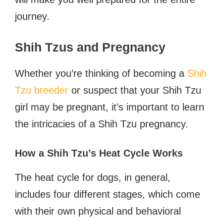
journey.
Shih Tzus and Pregnancy
Whether you’re thinking of becoming a
Shih
Tzu breeder
or suspect that your Shih Tzu
girl may be pregnant, it’s important to learn
the intricacies of a Shih Tzu pregnancy.
How a Shih Tzu’s Heat Cycle Works
The heat cycle for dogs, in general,
includes four different stages, which come
with their own physical and behavioral