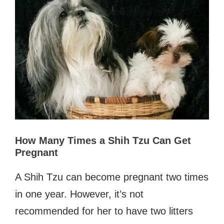
How Many Times a Shih Tzu Can Get
Pregnant
A Shih Tzu can become pregnant two times
in one year. However, it’s not
recommended for her to have two litters