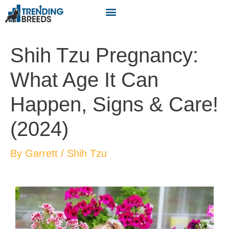
Shih Tzu Pregnancy:
What Age It Can
Happen, Signs & Care!
(2024)
By
Garrett
/
Shih Tzu