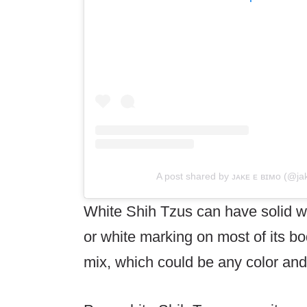
A post shared by ᴊᴀᴋᴇ ᴇ ʙɪᴍᴏ (@ja
White Shih Tzus can have solid wh
or white marking on most of its bo
mix, which could be any color an