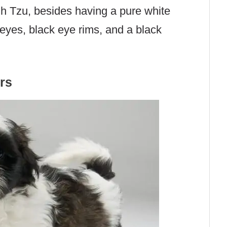
ih Tzu, besides having a pure white
 eyes, black eye rims, and a black
rs