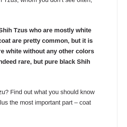
.
Shih Tzus who are mostly white
coat are pretty common, but it is
re white without any other colors
 indeed rare, but pure black Shih
Tzu? Find out what you should know
lus the most important part – coat