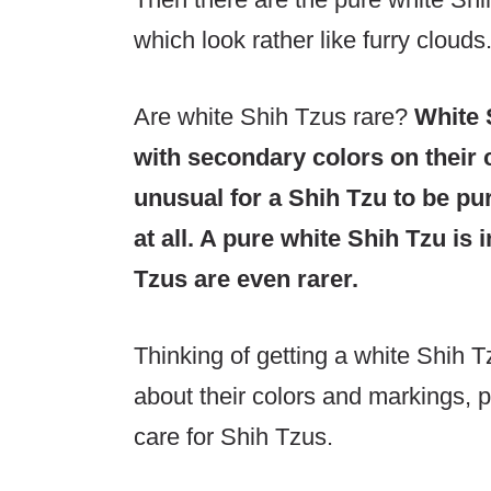
which look rather like furry clouds
Are white Shih Tzus rare?
White 
with secondary colors on their 
unusual for a Shih Tzu to be pu
at all. A pure white Shih Tzu is
Tzus are even rarer.
Thinking of getting a white Shih 
about their colors and markings, p
care for Shih Tzus.