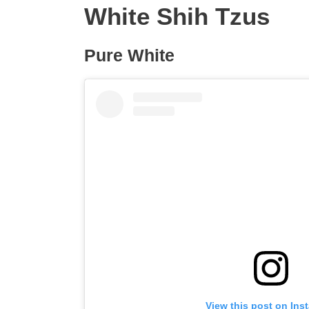
White Shih Tzus
Pure White
View this post on Ins