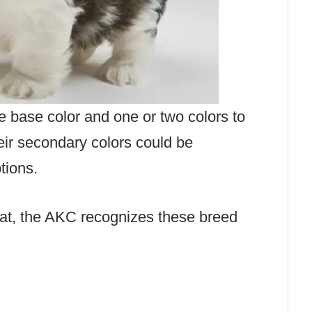
 base color and one or two colors to
eir secondary colors could be
ptions.
oat, the AKC recognizes these breed