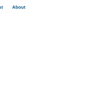
st
About