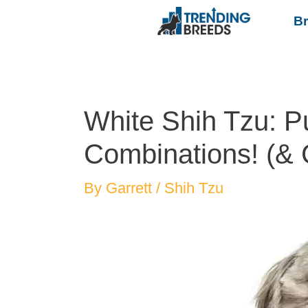
B
White Shih Tzu: P
Combinations! (& 
By
Garrett
/
Shih Tzu