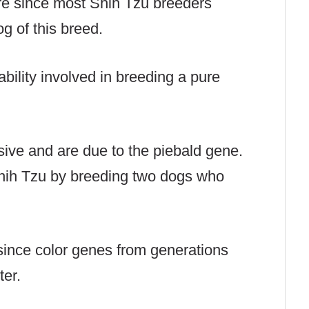
are since most Shih Tzu breeders
g of this breed.
liability involved in breeding a pure
ive and are due to the piebald gene.
hih Tzu by breeding two dogs who
since color genes from generations
tter.