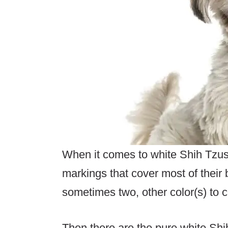
When it comes to white Shih Tzus
markings that cover most of their 
sometimes two, other color(s) to c
Then there are the pure white Shi