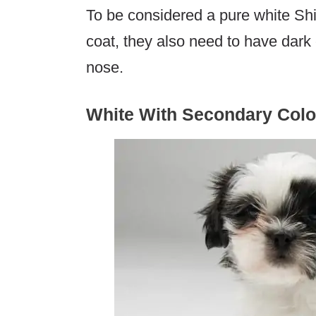
To be considered a pure white Sh
coat, they also need to have dark
nose.
White With Secondary Colo