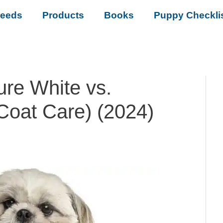
reeds
Products
Books
Puppy Checkli
ure White vs.
Coat Care) (2024)