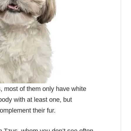
, most of them only have white
body with at least one, but
omplement their fur.
h Tzus, whom you don’t see often,