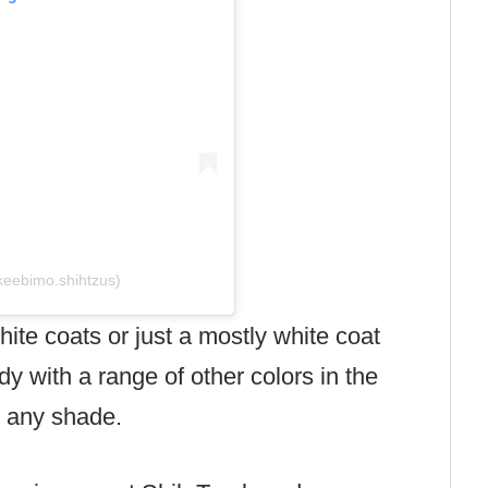
keebimo.shihtzus)
ite coats or just a mostly white coat
dy with a range of other colors in the
d any shade.