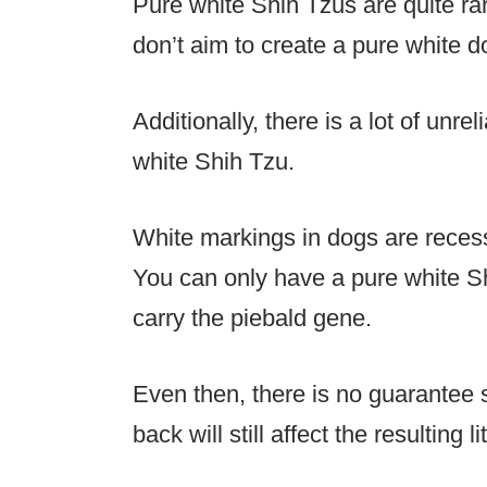
Pure white Shih Tzus are quite r
don’t aim to create a pure white do
Additionally, there is a lot of unre
white Shih Tzu.
White markings in dogs are recess
You can only have a pure white S
carry the piebald gene.
Even then, there is no guarantee 
back will still affect the resulting li