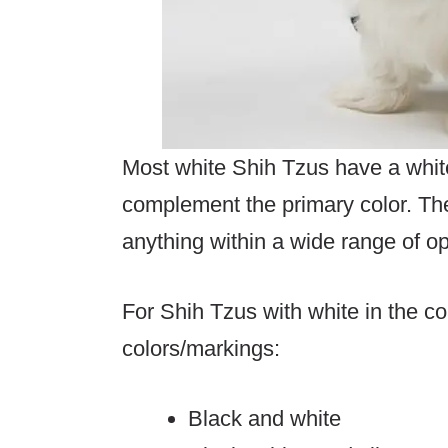
Most white Shih Tzus have a white
complement the primary color. Th
anything within a wide range of o
For Shih Tzus with white in the c
colors/markings:
Black and white