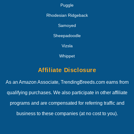
Puggle
Rhodesian Ridgeback
Samoyed
Sheepadoodle
Vizsla
Whippet
Affiliate Disclosure
As an Amazon Associate, TrendingBreeds.com earns from
qualifying purchases. We also participate in other affiliate
programs and are compensated for referring traffic and
business to these companies (at no cost to you).