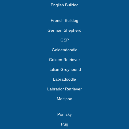
English Bulldog
French Bulldog
German Shepherd
GSP
Goldendoodle
Golden Retriever
Italian Greyhound
Labradoodle
Labrador Retriever
Maltipoo
Pomsky
Pug