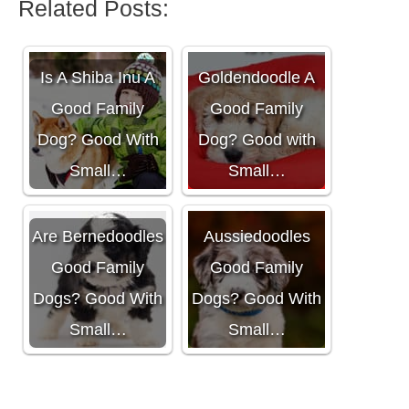
Related Posts:
Is A
Is A Shiba Inu A
Goldendoodle A
Good Family
Good Family
Dog? Good With
Dog? Good with
Small…
Small…
Are
Are Bernedoodles
Aussiedoodles
Good Family
Good Family
Dogs? Good With
Dogs? Good With
Small…
Small…