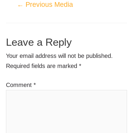
←
Previous Media
Leave a Reply
Your email address will not be published.
Required fields are marked
*
Comment
*