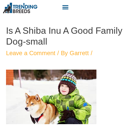
Is A Shiba Inu A Good Family
Dog-small
Leave a Comment
/ By
Garrett
/