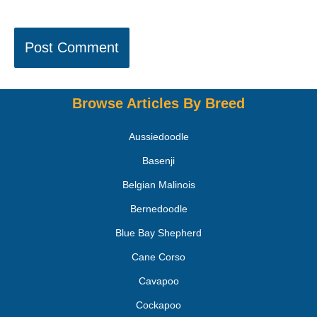
Browse Articles By Breed
Aussiedoodle
Basenji
Belgian Malinois
Bernedoodle
Blue Bay Shepherd
Cane Corso
Cavapoo
Cockapoo