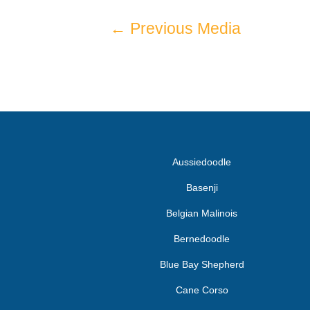
←
Previous Media
Aussiedoodle
Basenji
Belgian Malinois
Bernedoodle
Blue Bay Shepherd
Cane Corso