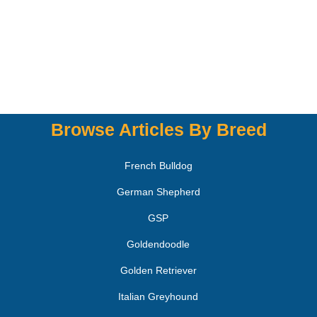
Browse Articles By Breed
French Bulldog
German Shepherd
GSP
Goldendoodle
Golden Retriever
Italian Greyhound