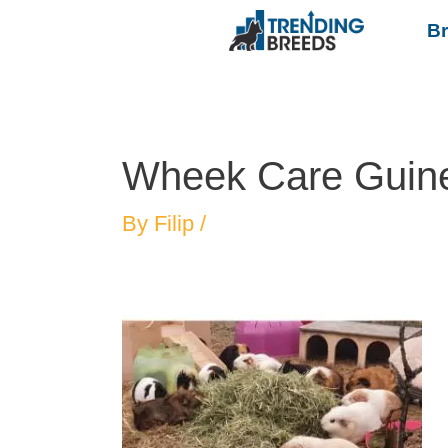
B
Wheek Care Guin
By
Filip
/