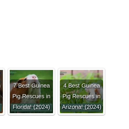
n
7 Best Guinea
4 Best Guinea
!
Pig Rescues in
Pig Rescues in
Florida! (2024)
Arizona! (2024)