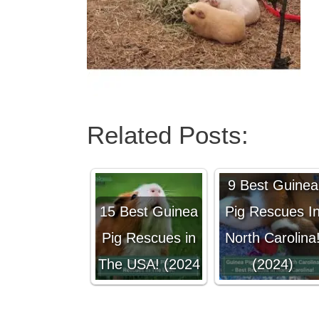
Related Posts:
9 Best Guinea
15 Best Guinea
Pig Rescues I
Pig Rescues in
North Carolina
The USA! (2024
(2024)