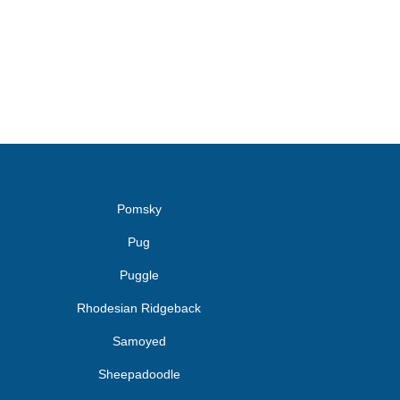
Pomsky
Pug
Puggle
Rhodesian Ridgeback
Samoyed
Sheepadoodle