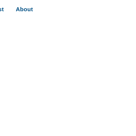
st
About