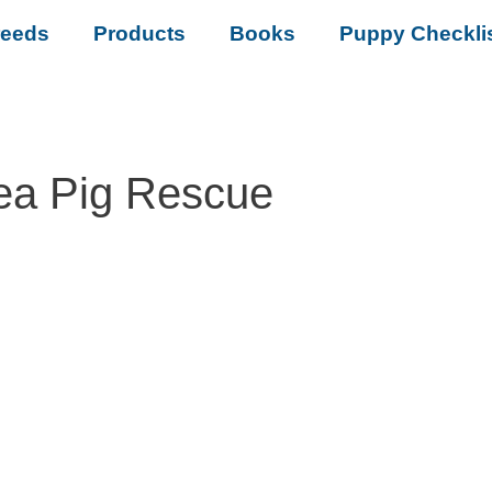
reeds
Products
Books
Puppy Checkli
ea Pig Rescue