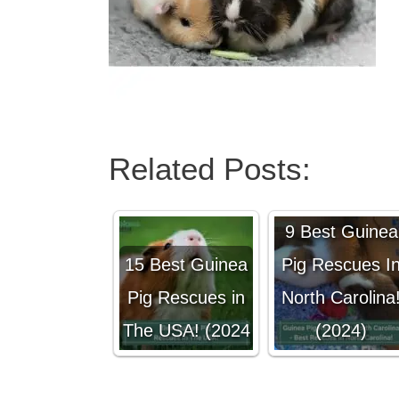
Related Posts:
9 Best Guinea
15 Best Guinea
Pig Rescues I
Pig Rescues in
North Carolina
The USA! (2024
(2024)