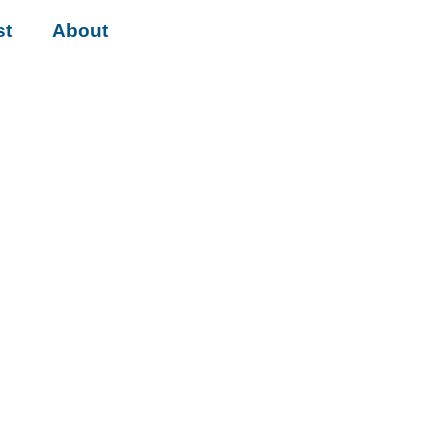
st
About