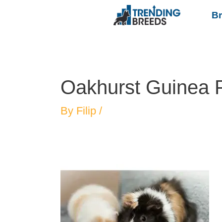
B
Oakhurst Guinea 
By
Filip
/