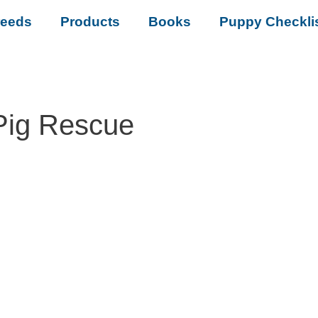
reeds
Products
Books
Puppy Checkli
Pig Rescue