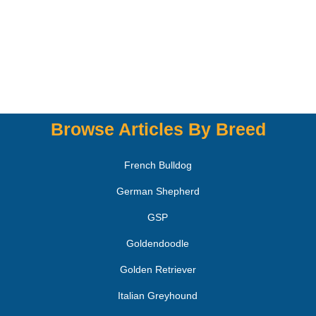
Browse Articles By Breed
French Bulldog
German Shepherd
GSP
Goldendoodle
Golden Retriever
Italian Greyhound