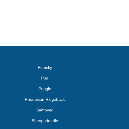
Pomsky
Pug
Puggle
Rhodesian Ridgeback
Samoyed
Sheepadoodle