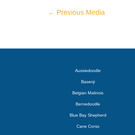
←
Previous Media
Aussiedoodle
Basenji
Belgian Malinois
Bernedoodle
Blue Bay Shepherd
Cane Corso