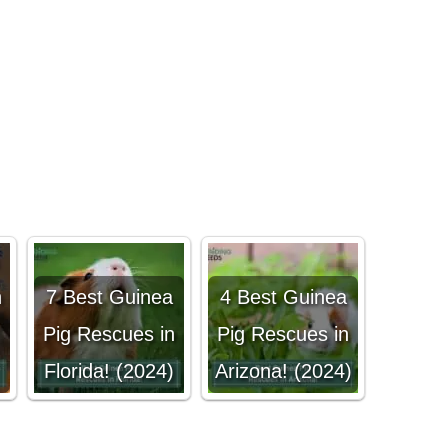
n
7 Best Guinea
4 Best Guinea
!
Pig Rescues in
Pig Rescues in
Florida! (2024)
Arizona! (2024)