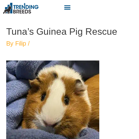
Tuna’s Guinea Pig Rescue
By
Filip
/