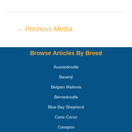
←
Previous Media
Browse Articles By Breed
Aussiedoodle
Basenji
Belgian Malinois
Bernedoodle
Blue Bay Shepherd
Cane Corso
Cavapoo