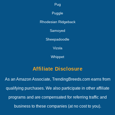
Pug
Puggle
Rhodesian Ridgeback
Samoyed
Sheepadoodle
Vizsla
Whippet
Affiliate Disclosure
As an Amazon Associate, TrendingBreeds.com earns from
qualifying purchases. We also participate in other affiliate
programs and are compensated for referring traffic and
business to these companies (at no cost to you).