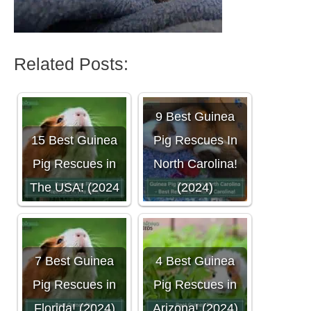
Related Posts:
9 Best Guinea
15 Best Guinea
Pig Rescues In
Pig Rescues in
North Carolina!
The USA! (2024
(2024)
7 Best Guinea
4 Best Guinea
Pig Rescues in
Pig Rescues in
Florida! (2024)
Arizona! (2024)