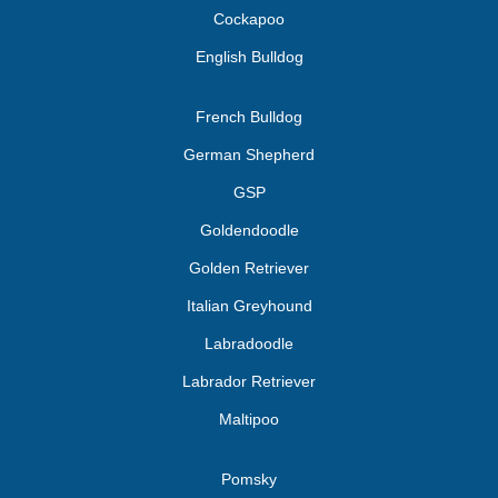
Cockapoo
English Bulldog
French Bulldog
German Shepherd
GSP
Goldendoodle
Golden Retriever
Italian Greyhound
Labradoodle
Labrador Retriever
Maltipoo
Pomsky