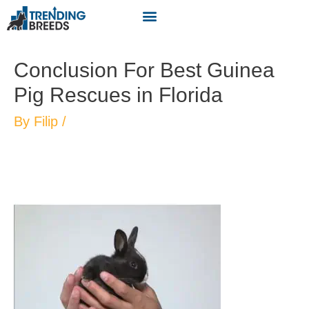
Conclusion For Best Guinea
Pig Rescues in Florida
By
Filip
/