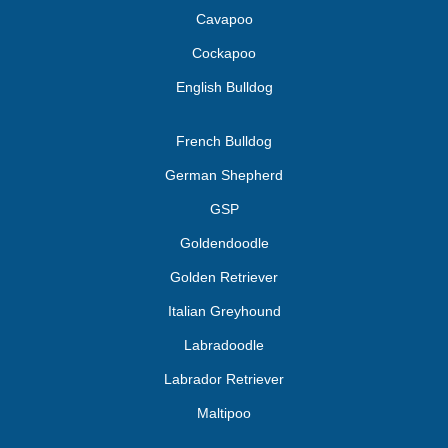
Cavapoo
Cockapoo
English Bulldog
French Bulldog
German Shepherd
GSP
Goldendoodle
Golden Retriever
Italian Greyhound
Labradoodle
Labrador Retriever
Maltipoo