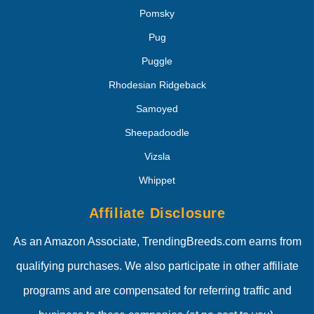
Pomsky
Pug
Puggle
Rhodesian Ridgeback
Samoyed
Sheepadoodle
Vizsla
Whippet
Affiliate Disclosure
As an Amazon Associate, TrendingBreeds.com earns from
qualifying purchases. We also participate in other affiliate
programs and are compensated for referring traffic and