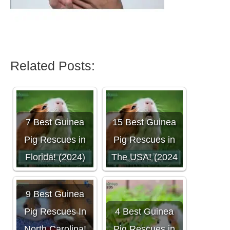
Related Posts:
7 Best Guinea
15 Best Guinea
Pig Rescues in
Pig Rescues in
Florida! (2024)
The USA! (2024
9 Best Guinea
Pig Rescues In
4 Best Guinea
North Carolina!
Pig Rescues in