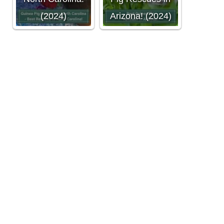
(2024)
Arizona! (2024)