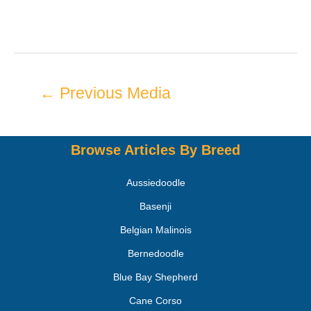
←
Previous Media
Browse Articles By Breed
Aussiedoodle
Basenji
Belgian Malinois
Bernedoodle
Blue Bay Shepherd
Cane Corso