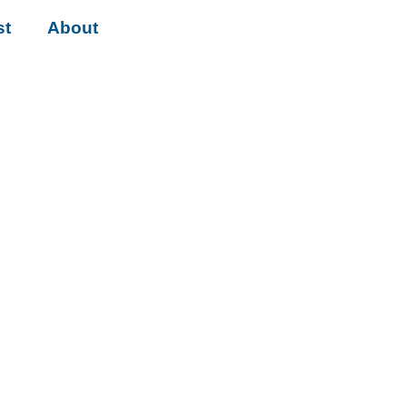
st
About