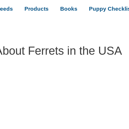
reeds
Products
Books
Puppy Checkli
About Ferrets in the USA