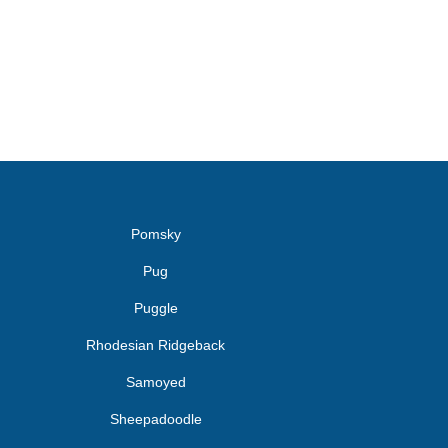
Pomsky
Pug
Puggle
Rhodesian Ridgeback
Samoyed
Sheepadoodle