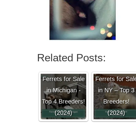
Related Posts:
Ferrets for Sale
Ferrets for Sal
in Michigan -
in NY – Top 3
Top 4 Breeders!
Breeders!
(2024)
(2024)