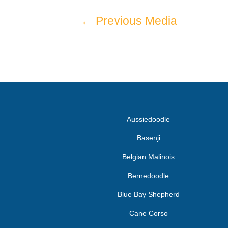
←
Previous Media
Aussiedoodle
Basenji
Belgian Malinois
Bernedoodle
Blue Bay Shepherd
Cane Corso