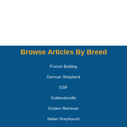
Browse Articles By Breed
French Bulldog
German Shepherd
GSP
Goldendoodle
Golden Retriever
Italian Greyhound