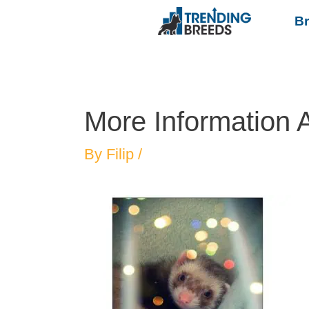
B
More Information 
By
Filip
/