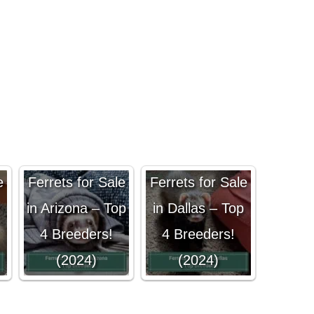
e
Ferrets for Sale
Ferrets for Sale
in Arizona – Top
in Dallas – Top
4 Breeders!
4 Breeders!
(2024)
(2024)