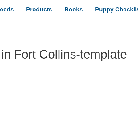
reeds
Products
Books
Puppy Checkli
n Fort Collins-template