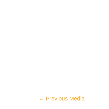
←
Previous Media