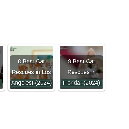
8 Best Cat
9 Best Cat
Rescues in Los
Rescues in
Angeles! (2024)
Florida! (2024)