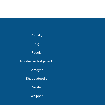
Pomsky
Pug
Puggle
Rhodesian Ridgeback
Samoyed
Sheepadoodle
Vizsla
Whippet