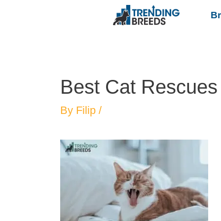
B
Best Cat Rescues i
By
Filip
/