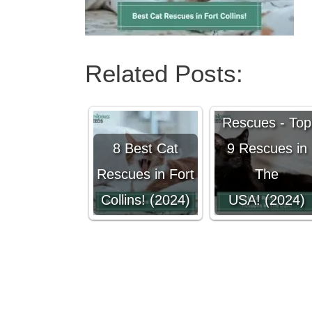
Related Posts:
Black Cat
Rescues - Top
8 Best Cat
9 Rescues in
Rescues in Fort
The
Collins! (2024)
USA! (2024)