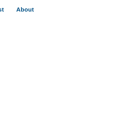
st
About