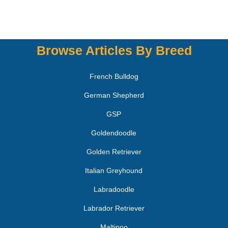
Browse Articles By Breed
French Bulldog
German Shepherd
GSP
Goldendoodle
Golden Retriever
Italian Greyhound
Labradoodle
Labrador Retriever
Maltipoo