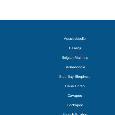
Aussiedoodle
Basenji
Belgian Malinois
Bernedoodle
Blue Bay Shepherd
Cane Corso
Cavapoo
Cockapoo
English Bulldog