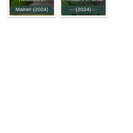
Maine! (2024)
(2024)