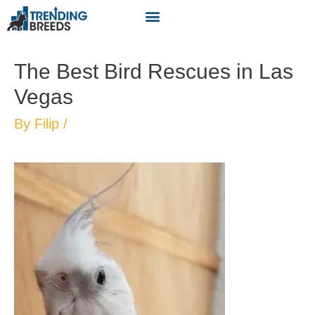
The Best Bird Rescues in Las
Vegas
By
Filip
/