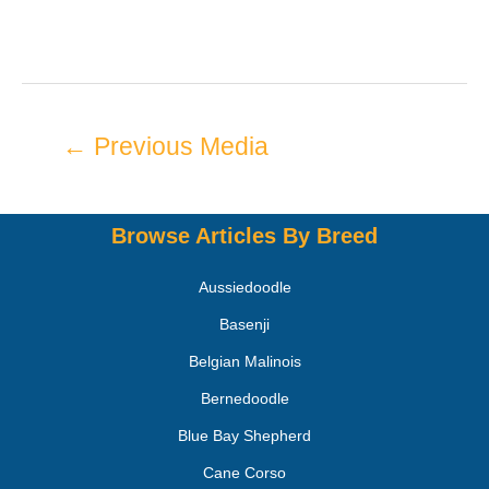
←
Previous Media
Browse Articles By Breed
Aussiedoodle
Basenji
Belgian Malinois
Bernedoodle
Blue Bay Shepherd
Cane Corso