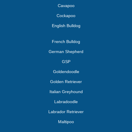
Cavapoo
Cockapoo
English Bulldog
French Bulldog
German Shepherd
GSP
Goldendoodle
Golden Retriever
Italian Greyhound
Labradoodle
Labrador Retriever
Maltipoo