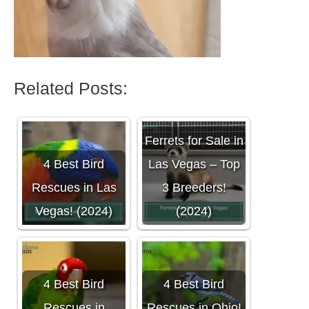
Related Posts:
Ferrets for Sale in
4 Best Bird
Las Vegas – Top
Rescues in Las
3 Breeders!
Vegas! (2024)
(2024)
4 Best Bird
4 Best Bird
Rescues in
Rescues in Ohio!