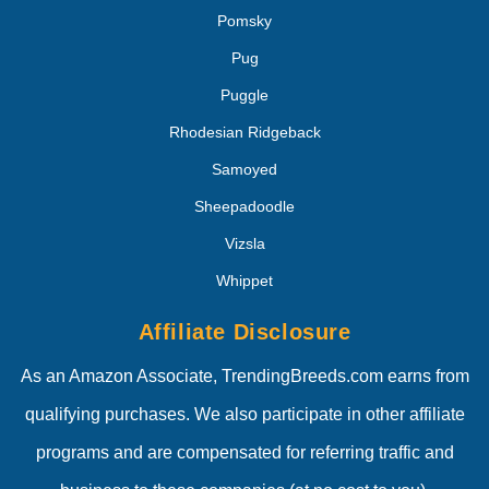
Pomsky
Pug
Puggle
Rhodesian Ridgeback
Samoyed
Sheepadoodle
Vizsla
Whippet
Affiliate Disclosure
As an Amazon Associate, TrendingBreeds.com earns from
qualifying purchases. We also participate in other affiliate
programs and are compensated for referring traffic and