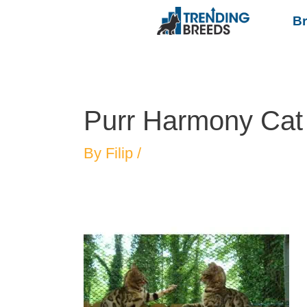
B
Purr Harmony Cat
By
Filip
/