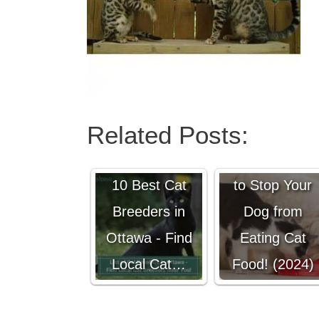
Related Posts:
6 Genius Way
10 Best Cat
to Stop Your
Breeders in
Dog from
Ottawa - Find
Eating Cat
Local Cat…
Food! (2024)