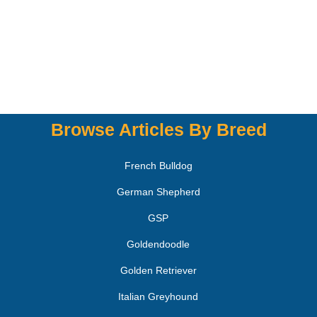
Browse Articles By Breed
French Bulldog
German Shepherd
GSP
Goldendoodle
Golden Retriever
Italian Greyhound