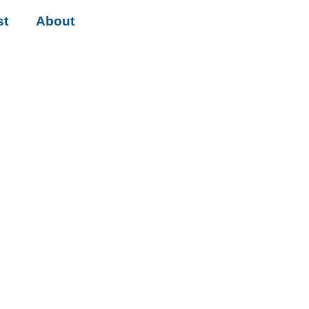
st
About