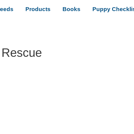
reeds
Products
Books
Puppy Checkli
 Rescue