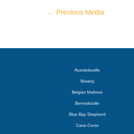
←
Previous Media
Aussiedoodle
Basenji
Belgian Malinois
Bernedoodle
Blue Bay Shepherd
Cane Corso