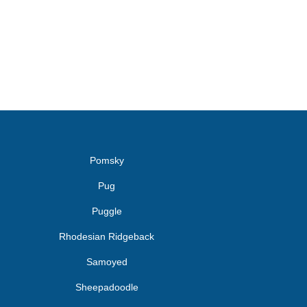
Pomsky
Pug
Puggle
Rhodesian Ridgeback
Samoyed
Sheepadoodle