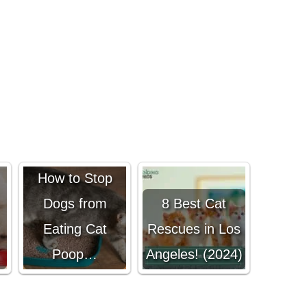
s
[Help Guide]
How to Stop
Dogs from
8 Best Cat
Eating Cat
Rescues in Los
Poop…
Angeles! (2024)