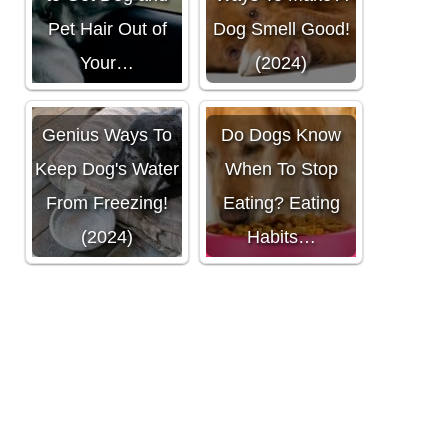
Pet Hair Out of
Dog Smell Good!
Your…
(2024)
Genius Ways To
Do Dogs Know
Keep Dog's Water
When To Stop
From Freezing!
Eating? Eating
(2024)
Habits…