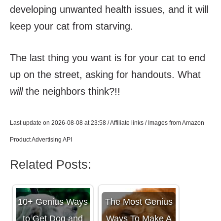
developing unwanted health issues, and it will
keep your cat from starving.
The last thing you want is for your cat to end
up on the street, asking for handouts. What
will
the neighbors think?!!
Last update on 2026-08-08 at 23:58 / Affiliate links / Images from Amazon
Product Advertising API
Related Posts:
10+ Genius Ways
The Most Genius
to Get Dog and
Ways To Make A