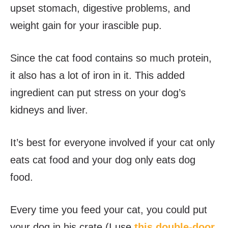
upset stomach, digestive problems, and
weight gain for your irascible pup.
Since the cat food contains so much protein,
it also has a lot of iron in it. This added
ingredient can put stress on your dog’s
kidneys and liver.
It’s best for everyone involved if your cat only
eats cat food and your dog only eats dog
food.
Every time you feed your cat, you could put
your dog in his crate (I use
this double-door