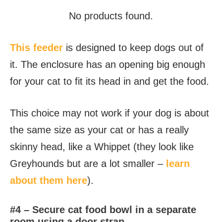
No products found.
This feeder
is designed to keep dogs out of
it. The enclosure has an opening big enough
for your cat to fit its head in and get the food.
This choice may not work if your dog is about
the same size as your cat or has a really
skinny head, like a Whippet (they look like
Greyhounds but are a lot smaller –
learn
about them here
).
#4 – Secure cat food bowl in a separate
room using a door strap