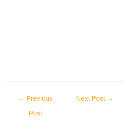
←
Previous
Next Post
→
Post