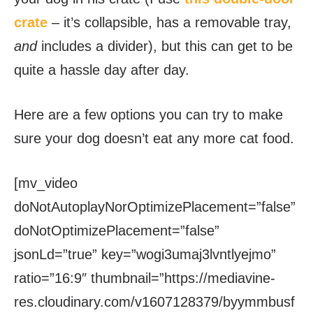
crate
– it’s collapsible, has a removable tray,
and
includes a divider), but this can get to be
quite a hassle day after day.
Here are a few options you can try to make
sure your dog doesn’t eat any more cat food.
[mv_video
doNotAutoplayNorOptimizePlacement=”false”
doNotOptimizePlacement=”false”
jsonLd=”true” key=”wogi3umaj3lvntlyejmo”
ratio=”16:9″ thumbnail=”https://mediavine-
res.cloudinary.com/v1607128379/byymmbusf