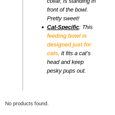
collar, is standing in
front of the bowl.
Pretty sweet!
Cat-Specific
: This
feeding bowl is
designed just for
cats
. It fits a cat’s
head and keep
pesky pups out.
No products found.