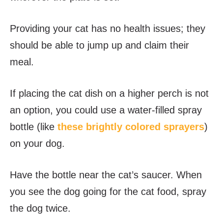
Providing your cat has no health issues; they
should be able to jump up and claim their
meal.
If placing the cat dish on a higher perch is not
an option, you could use a water-filled
spray
bottle (like
these brightly colored sprayers
)
on your dog.
Have the bottle near the cat’s saucer. When
you see the dog going for the cat food, spray
the dog twice.