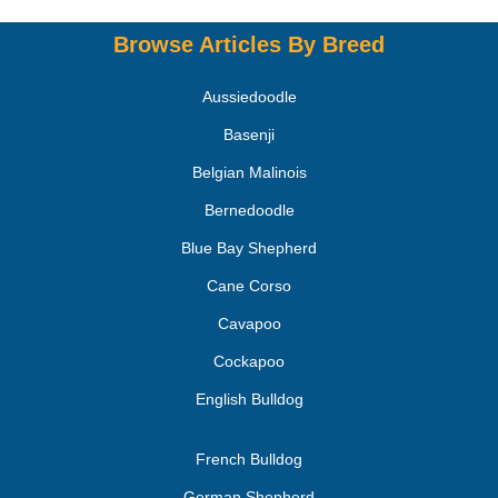
Browse Articles By Breed
Aussiedoodle
Basenji
Belgian Malinois
Bernedoodle
Blue Bay Shepherd
Cane Corso
Cavapoo
Cockapoo
English Bulldog
French Bulldog
German Shepherd