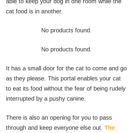
able to keep your dog in one room while the
cat food is in another.
No products found.
No products found.
It has a small door for the cat to come and go
as they please. This portal enables your cat
to eat its food without the fear of being rudely
interrupted by a pushy canine.
There is also an opening for you to pass
through and keep everyone else out.
The