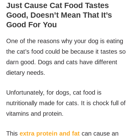
Just Cause Cat Food Tastes
Good, Doesn’t Mean That It’s
Good For You
One of the reasons why your dog is eating
the cat’s food could be because it tastes so
darn good. Dogs and cats have different
dietary needs.
Unfortunately, for dogs, cat food is
nutritionally made for cats. It is chock full of
vitamins and protein.
This
extra protein and fat
can cause an