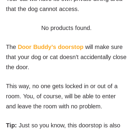
that the dog cannot access.
No products found.
The
Door Buddy’s doorstop
will make sure
that your dog or cat doesn’t accidentally close
the door.
This way, no one gets locked in or out of a
room. You, of course, will be able to enter
and leave the room with no problem.
Tip:
Just so you know, this doorstop is also