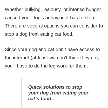
Whether bullying, jealousy, or intense hunger
caused your dog’s behavior, it has to stop.
There are several options you can consider to
stop a dog from eating cat food.
Since your dog and cat don’t have access to
the internet (at least we don’t think they do),
you’ll have to do the leg work for them.
Quick solutions to stop
your dog from eating your
cat’s food…