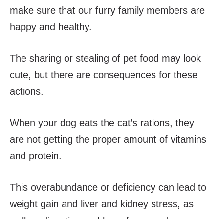
make sure that our furry family members are
happy and healthy.
The sharing or stealing of pet food may look
cute, but there are consequences for these
actions.
When your dog eats the cat’s rations, they
are not getting the proper amount of vitamins
and protein.
This overabundance or deficiency can lead to
weight gain and liver and kidney stress, as