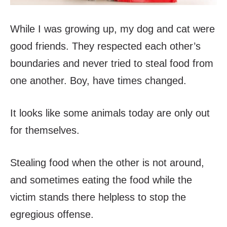
While I was growing up, my dog and cat were
good friends. They respected each other’s
boundaries and never tried to steal food from
one another. Boy, have times changed.
It looks like some animals today are only out
for themselves.
Stealing food when the other is not around,
and sometimes eating the food while the
victim stands there helpless to stop the
egregious offense.