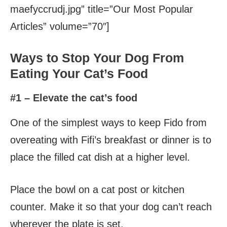
maefyccrudj.jpg” title=”Our Most Popular
Articles” volume=”70″]
Ways to Stop Your Dog From
Eating Your Cat’s Food
#1 – Elevate the cat’s food
One of the simplest ways to keep Fido from
overeating with Fifi’s breakfast or dinner is to
place the filled cat dish at a higher level.
Place the bowl on a cat post or kitchen
counter. Make it so that your dog can’t reach
wherever the plate is set.