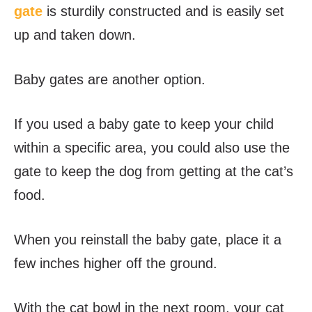
gate
is sturdily constructed and is easily set
up and taken down.
Baby gates are another option.
If you used a baby gate to keep your child
within a specific area, you could also use the
gate to keep the dog from getting at the cat’s
food.
When you reinstall the baby gate, place it a
few inches higher off the ground.
With the cat bowl in the next room, your cat