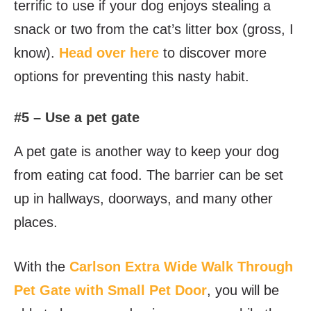
terrific to use if your dog enjoys stealing a
snack or two from the cat’s litter box (gross, I
know).
Head over here
to discover more
options for preventing this nasty habit.
#5 – Use a pet gate
A pet gate is another way to keep your dog
from eating cat food. The barrier can be set
up in hallways, doorways, and many other
places.
With the
Carlson Extra Wide Walk Through
Pet Gate with Small Pet Door
, you will be