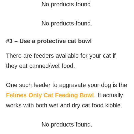
No products found.
No products found.
#3 – Use a protective cat bowl
There are feeders available for your cat if
they eat canned/wet food.
One such feeder to aggravate your dog is the
Felines Only Cat Feeding Bowl
. It actually
works with both wet and dry cat food kibble.
No products found.