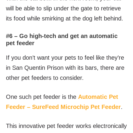
will be able to slip under the gate to retrieve
its food while smirking at the dog left behind.
#6 – Go high-tech and get an automatic
pet feeder
If you don’t want your pets to feel like they’re
in San Quentin Prison with its bars, there are
other pet feeders to consider.
One such pet feeder is the
Automatic Pet
Feeder – SureFeed Microchip Pet Feeder
.
This innovative pet feeder works electronically