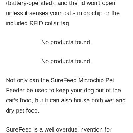
(battery-operated), and the lid won’t open
unless it senses your cat’s microchip or the
included RFID collar tag.
No products found.
No products found.
Not only can the SureFeed Microchip Pet
Feeder be used to keep your dog out of the
cat’s food, but it can also house both wet and
dry pet food.
SureFeed is a well overdue invention for