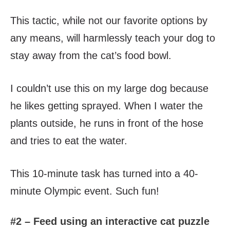
This tactic, while not our favorite options by
any means, will harmlessly teach your dog to
stay away from the cat’s food bowl.
I couldn’t use this on my large dog because
he likes getting sprayed. When I water the
plants outside, he runs in front of the hose
and tries to eat the water.
This 10-minute task has turned into a 40-
minute Olympic event. Such fun!
#2 – Feed using an interactive cat puzzle