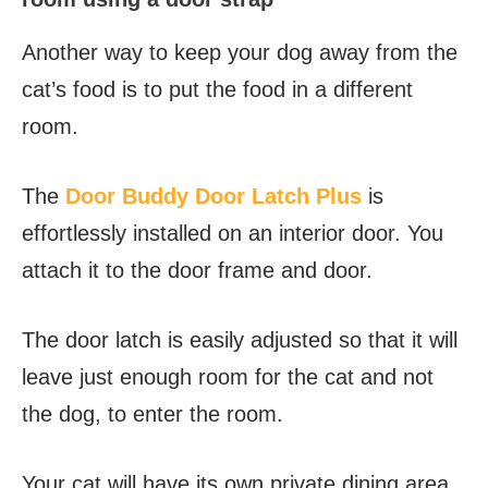
Another way to keep your dog away from the
cat’s food is to put the food in a different
room.
The
Door Buddy Door Latch Plus
is
effortlessly installed on an interior door. You
attach it to the door frame and door.
The door latch is easily adjusted so that it will
leave just enough room for the cat and not
the dog, to enter the room.
Your cat will have its own private dining area