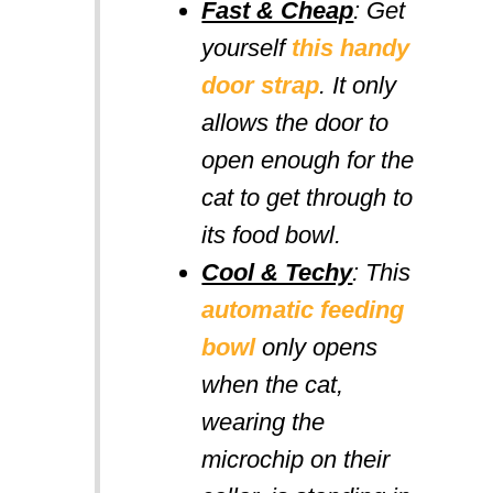
Fast & Cheap
: Get
yourself
this handy
door strap
. It only
allows the door to
open enough for the
cat to get through to
its food bowl.
Cool & Techy
: This
automatic feeding
bowl
only opens
when the cat,
wearing the
microchip on their