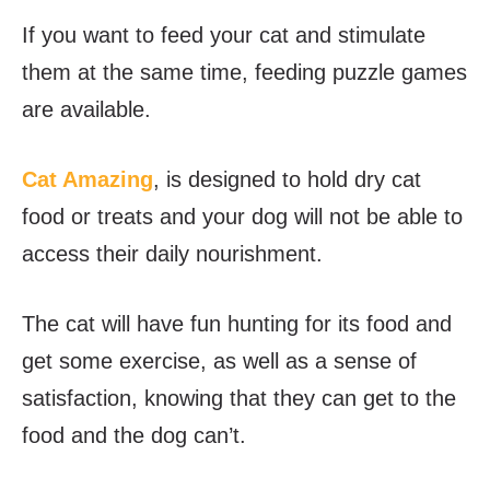
If you want to feed your cat and stimulate
them at the same time, feeding puzzle games
are available.
Cat Amazing
, is designed to hold dry cat
food or treats and your dog will not be able to
access their daily nourishment.
The cat will have fun hunting for its food and
get some exercise, as well as a sense of
satisfaction, knowing that they can get to the
food and the dog can’t.