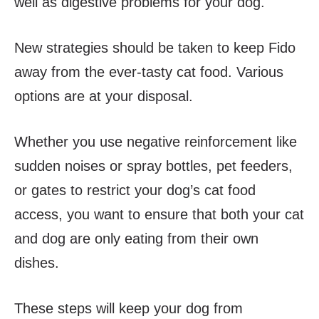
well as digestive problems for your dog.
New strategies should be taken to keep Fido
away from the ever-tasty cat food. Various
options are at your disposal.
Whether you use negative reinforcement like
sudden noises or spray bottles, pet feeders,
or gates to restrict your dog’s cat food
access, you want to ensure that both your cat
and dog are only eating from their own
dishes.
These steps will keep your dog from