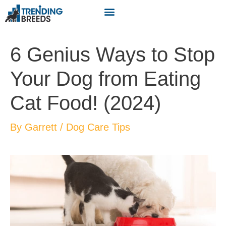
6 Genius Ways to Stop
Your Dog from Eating
Cat Food! (2024)
By
Garrett
/
Dog Care Tips