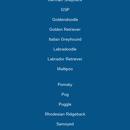
GSP
Goldendoodle
Golden Retriever
Italian Greyhound
Labradoodle
Labrador Retriever
Maltipoo
Pomsky
Pug
Puggle
Rhodesian Ridgeback
Samoyed