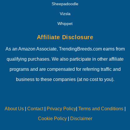
Sheepadoodle
Vizsla
Whippet
Affiliate Disclosure
As an Amazon Associate, TrendingBreeds.com earns from
qualifying purchases. We also participate in other affiliate
programs and are compensated for referring traffic and
business to these companies (at no cost to you).
About Us
|
Contact
|
Privacy Policy
|
Terms and Conditions
|
Cookie Policy
|
Disclaimer