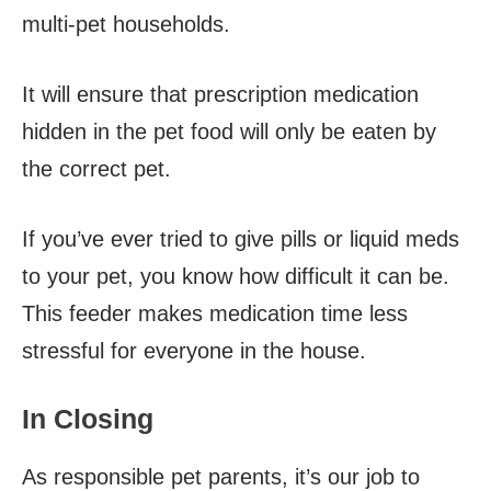
multi-pet households.
It will ensure that prescription medication
hidden in the pet food will only be eaten by
the correct pet.
If you’ve ever tried to give pills or liquid meds
to your pet, you know how difficult it can be.
This feeder makes medication time less
stressful for everyone in the house.
In Closing
As responsible pet parents, it’s our job to