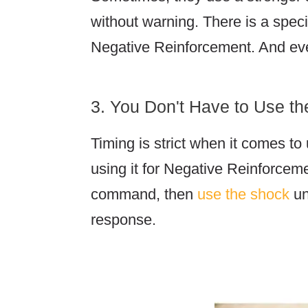
without warning. There is a speci
Negative Reinforcement. And e
3. You Don't Have to Use t
Timing is strict when it comes to
using it for Negative Reinforcemen
command, then
use the shock
un
response.