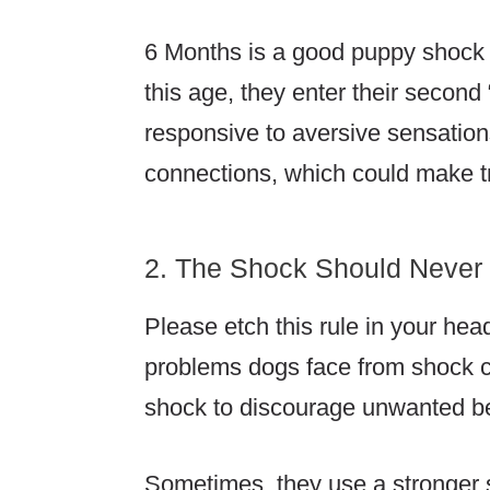
6 Months is a good puppy shock c
this age, they enter their secon
responsive to aversive sensatio
connections, which could make t
2. The Shock Should Never
Please etch this rule in your hea
problems dogs face from shock c
shock to discourage unwanted b
Sometimes, they use a stronger s