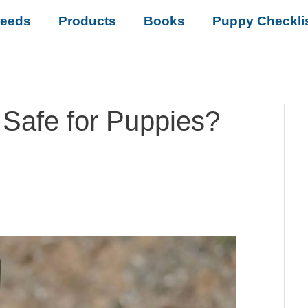
reeds
Products
Books
Puppy Checkli
 Safe for Puppies?