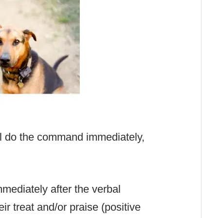
ill do the command immediately,
mmediately after the verbal
r treat and/or praise (positive