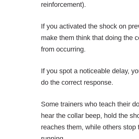
reinforcement).
If you activated the shock on prev
make them think that doing the c
from occurring.
If you spot a noticeable delay, yo
do the correct response.
Some trainers who teach their do
hear the collar beep, hold the sho
reaches them, while others stop 
running.