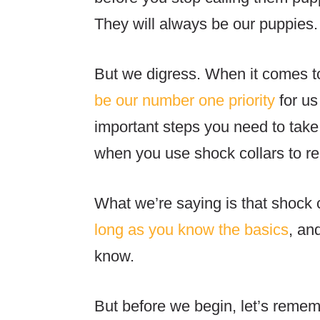
They will always be our puppies
But we digress. When it comes t
be our number one priority
for us
important steps you need to take
when you use shock collars to re
What we’re saying is that shock c
long as you know the basics
, an
know.
But before we begin, let’s remem