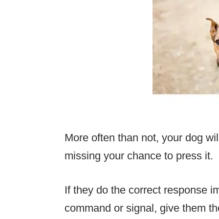
More often than not, your dog w
missing your chance to press it.
If they do the correct response i
command or signal, give them thei