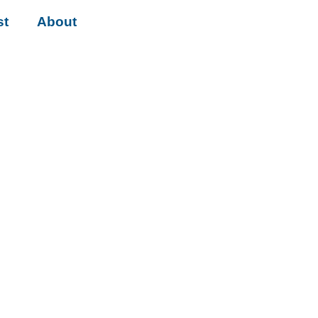
st
About