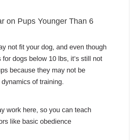
ar on Pups Younger Than 6
ay not fit your dog, and even though
or dogs below 10 lbs, it’s still not
pups because they may not be
 dynamics of training.
y work here, so you can teach
ors like basic obedience