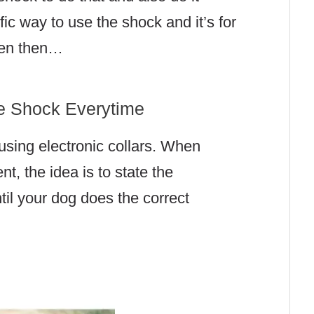
fic way to use the shock and it’s for
ven then…
he Shock Everytime
 using electronic collars. When
t, the idea is to state the
til your dog does the correct