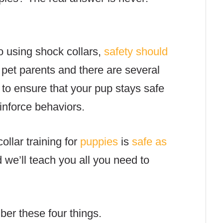
.
o using shock collars,
safety should
 pet parents and there are several
 to ensure that your pup stays safe
inforce behaviors.
ollar training for
puppies
is
safe as
d we’ll teach you all you need to
ber these four things.