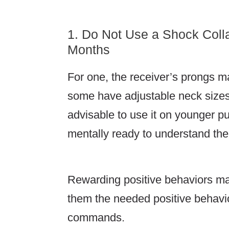
1. Do Not Use a Shock Coll
Months
For one, the receiver’s prongs m
some have adjustable neck sizes f
advisable to use it on younger 
mentally ready to understand the
Rewarding positive behaviors ma
them the needed positive behavi
commands.