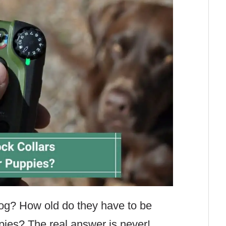
g? How old do they have to be
pies? The real answer is never!