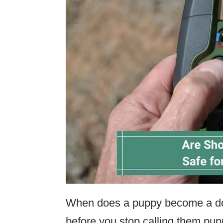
When does a puppy become a do
before you stop calling them pup