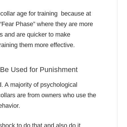
ollar age for training because at
d “Fear Phase” where they are more
ns and are quicker to make
raining them more effective.
 Be Used for Punishment
d. A majority of psychological
ollars are from owners who use the
ehavior.
hock to do that and also do it