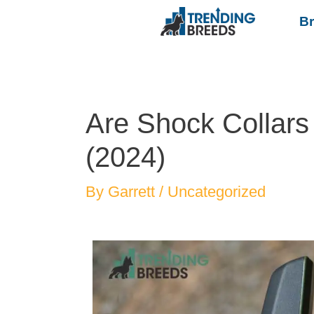
B
Are Shock Collars
(2024)
By
Garrett
/
Uncategorized