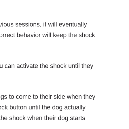
ious sessions, it will eventually
orrect behavior will keep the shock
u can activate the shock until they
gs to come to their side when they
ck button until the dog actually
the shock when their dog starts