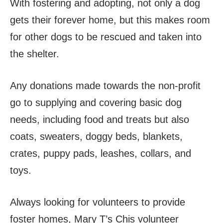
With fostering and adopting, not only a dog
gets their forever home, but this makes room
for other dogs to be rescued and taken into
the shelter.
Any donations made towards the non-profit
go to supplying and covering basic dog
needs, including food and treats but also
coats, sweaters, doggy beds, blankets,
crates, puppy pads, leashes, collars, and
toys.
Always looking for volunteers to provide
foster homes, Mary T’s Chis volunteer