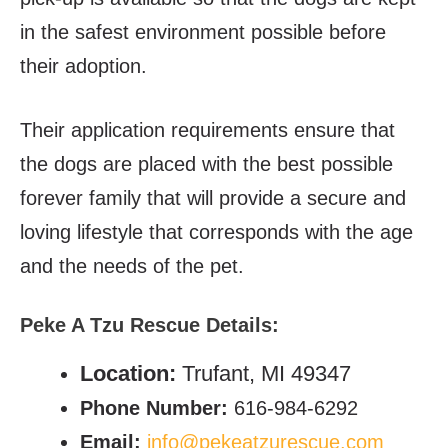
in the safest environment possible before
their adoption.
Their application requirements ensure that
the dogs are placed with the best possible
forever family that will provide a secure and
loving lifestyle that corresponds with the age
and the needs of the pet.
Peke A Tzu Rescue
Details:
Location:
Trufant, MI 49347
Phone Number:
616-984-6292
Email:
info@pekeatzurescue.com