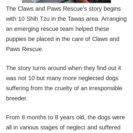
The Claws and Paws Rescue’s story begins
with 10 Shih Tzu in the Tawas area. Arranging
an emerging rescue team helped these
puppies be placed in the care of Claws and
Paws Rescue.
The story turns around when they find out it
was not 10 but many more neglected dogs
suffering from the cruelty of an irresponsible
breeder.
From 8 months to 8 years old, the dogs were
all in various stages of neglect and suffered