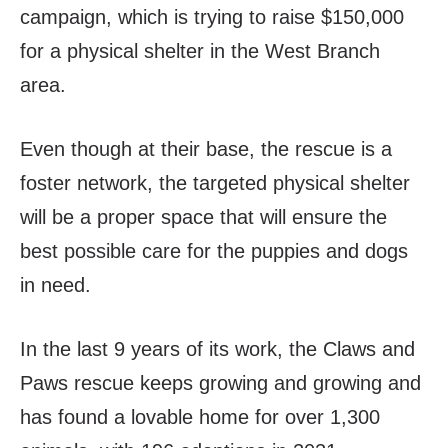
campaign, which is trying to raise $150,000
for a physical shelter in the West Branch
area.
Even though at their base, the rescue is a
foster network, the targeted physical shelter
will be a proper space that will ensure the
best possible care for the puppies and dogs
in need.
In the last 9 years of its work, the Claws and
Paws rescue keeps growing and growing and
has found a lovable home for over 1,300