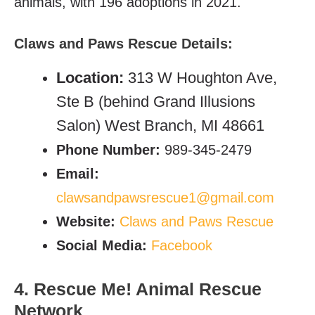
animals, with 196 adoptions in 2021.
Claws and Paws Rescue
Details:
Location:
313 W Houghton Ave,
Ste B (behind Grand Illusions
Salon) West Branch, MI 48661
Phone Number:
989-345-2479
Email:
clawsandpawsrescue1@gmail.com
Website:
Claws and Paws Rescue
Social Media:
Facebook
4. Rescue Me! Animal Rescue
Network