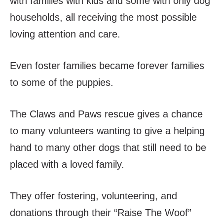
with families with kids and some with only dog
households, all receiving the most possible
loving attention and care.
Even foster families became forever families
to some of the puppies.
The Claws and Paws rescue gives a chance
to many volunteers wanting to give a helping
hand to many other dogs that still need to be
placed with a loved family.
They offer fostering, volunteering, and
donations through their “Raise The Woof”