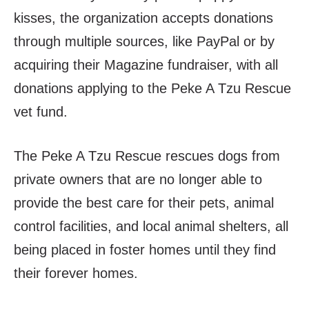
kisses, the organization accepts donations
through multiple sources, like PayPal or by
acquiring their Magazine fundraiser, with all
donations applying to the Peke A Tzu Rescue
vet fund.
The Peke A Tzu Rescue rescues dogs from
private owners that are no longer able to
provide the best care for their pets, animal
control facilities, and local animal shelters, all
being placed in foster homes until they find
their forever homes.