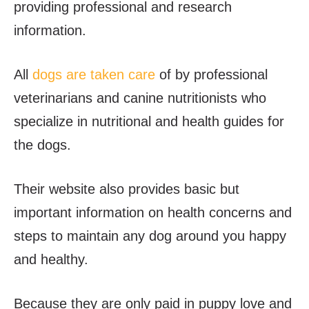
providing professional and research
information.
All
dogs are taken care
of by professional
veterinarians and canine nutritionists who
specialize in nutritional and health guides for
the dogs.
Their website also provides basic but
important information on health concerns and
steps to maintain any dog around you happy
and healthy.
Because they are only paid in puppy love and