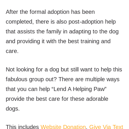
After the formal adoption has been
completed, there is also post-adoption help
that assists the family in adapting to the dog
and providing it with the best training and
care.
Not looking for a dog but still want to help this
fabulous group out? There are multiple ways
that you can help “Lend A Helping Paw”
provide the best care for these adorable
dogs.
This includes
Website Donation
,
Give Via Text