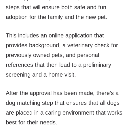
steps that will ensure both safe and fun
adoption for the family and the new pet.
This includes an online application that
provides background, a veterinary check for
previously owned pets, and personal
references that then lead to a preliminary
screening and a home visit.
After the approval has been made, there’s a
dog matching step that ensures that all dogs
are placed in a caring environment that works
best for their needs.