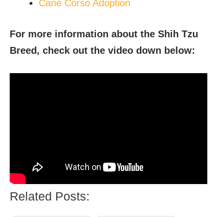
Cane Corso Adoption
For more information about the Shih Tzu
Breed, check out the video down below:
Related Posts: