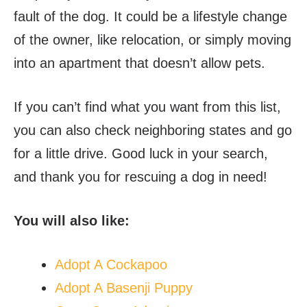
fault of the dog. It could be a lifestyle change
of the owner, like relocation, or simply moving
into an apartment that doesn’t allow pets.
If you can’t find what you want from this list,
you can also check neighboring states and go
for a little drive. Good luck in your search,
and thank you for rescuing a dog in need!
You will also like:
Adopt A Cockapoo
Adopt A Basenji Puppy