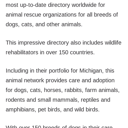
most up-to-date directory worldwide for
animal rescue organizations for all breeds of
dogs, cats, and other animals.
This impressive directory also includes wildlife
rehabilitators in over 150 countries.
Including in their portfolio for Michigan, this
animal network provides care and adoption
for dogs, cats, horses, rabbits, farm animals,
rodents and small mammals, reptiles and
amphibians, pet birds, and wild birds.
With over 150 breeds of dogs in their care