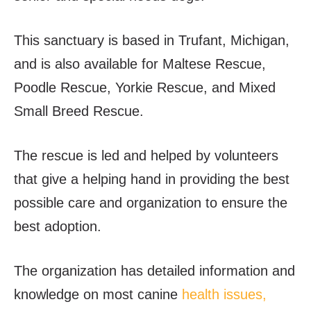
This sanctuary is based in Trufant, Michigan,
and is also available for Maltese Rescue,
Poodle Rescue, Yorkie Rescue, and Mixed
Small Breed Rescue.
The rescue is led and helped by volunteers
that give a helping hand in providing the best
possible care and organization to ensure the
best adoption.
The organization has detailed information and
knowledge on most canine
health issues,