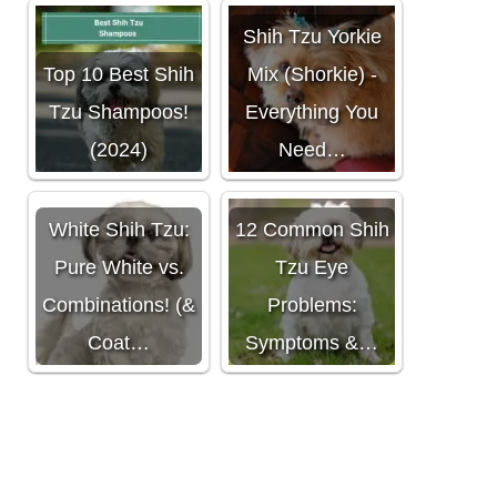
Shih Tzu Yorkie
Top 10 Best Shih
Mix (Shorkie) -
Tzu Shampoos!
Everything You
(2024)
Need…
White Shih Tzu:
12 Common Shih
Pure White vs.
Tzu Eye
Combinations! (&
Problems:
Coat…
Symptoms &…