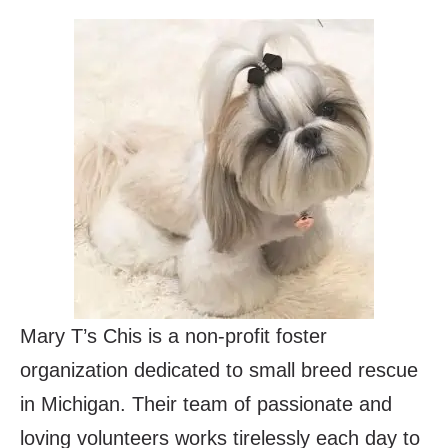
Mary T’s Chis is a non-profit foster
organization dedicated to small breed rescue
in Michigan. Their team of passionate and
loving volunteers works tirelessly each day to