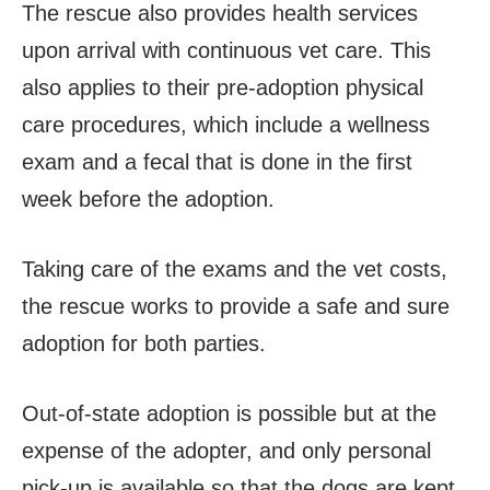
The rescue also provides health services
upon arrival with continuous vet care. This
also applies to their pre-adoption physical
care procedures, which include a wellness
exam and a fecal that is done in the first
week before the adoption.
Taking care of the exams and the vet costs,
the rescue works to provide a safe and sure
adoption for both parties.
Out-of-state adoption is possible but at the
expense of the adopter, and only personal
pick-up is available so that the dogs are kept