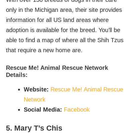
only in the Michigan area, their site provides
information for all US land areas where
adoption is available for the breed. You’ll be
able to find a map of where all the Shih Tzus
that require a new home are.
Rescue Me! Animal Rescue Network
Details:
Website:
Rescue Me! Animal Rescue
Network
Social Media:
Facebook
5. Mary T’s Chis