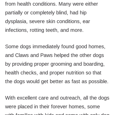
from health conditions. Many were either
partially or completely blind, had hip
dysplasia, severe skin conditions, ear
infections, rotting teeth, and more.
Some dogs immediately found good homes,
and Claws and Paws helped the other dogs
by providing proper grooming and boarding,
health checks, and proper nutrition so that
the dogs would get better as fast as possible.
With excellent care and outreach, all the dogs
were placed in their forever homes, some