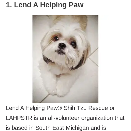
1. Lend A Helping Paw
Lend A Helping Paw® Shih Tzu Rescue or
LAHPSTR is an all-volunteer organization that
is based in South East Michigan and is