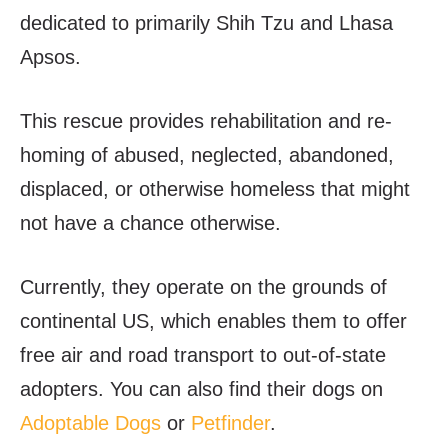
dedicated to primarily Shih Tzu and Lhasa
Apsos.
This rescue provides rehabilitation and re-
homing of abused, neglected, abandoned,
displaced, or otherwise homeless that might
not have a chance otherwise.
Currently, they operate on the grounds of
continental US, which enables them to offer
free air and road transport to out-of-state
adopters. You can also find their dogs on
Adoptable Dogs
or
Petfinder
.