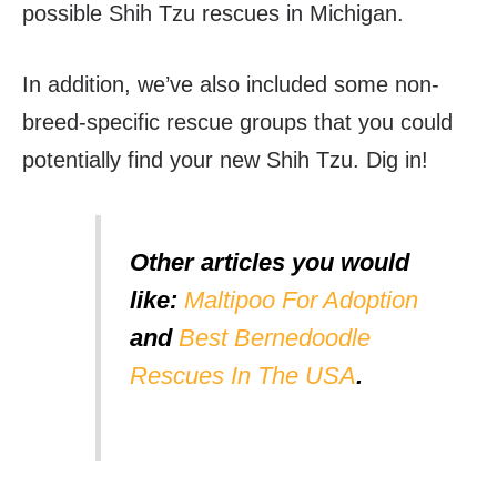
possible Shih Tzu rescues in Michigan.
In addition, we’ve also included some non-
breed-specific rescue groups that you could
potentially find your new Shih Tzu. Dig in!
Other articles you would
like:
Maltipoo For Adoption
and
Best Bernedoodle
Rescues In The USA
.