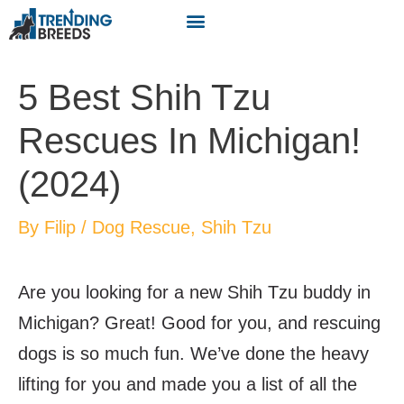
5 Best Shih Tzu
Rescues In Michigan!
(2024)
By
Filip
/
Dog Rescue
,
Shih Tzu
Are you looking for a new Shih Tzu buddy in
Michigan? Great! Good for you, and rescuing
dogs is so much fun. We’ve done the heavy
lifting for you and made you a list of all the