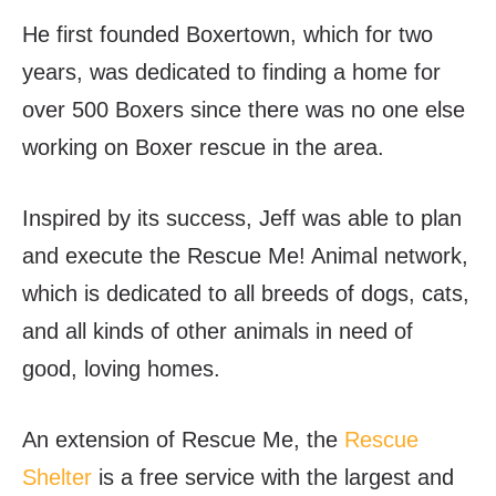
He first founded Boxertown, which for two
years, was dedicated to finding a home for
over 500 Boxers since there was no one else
working on Boxer rescue in the area.
Inspired by its success, Jeff was able to plan
and execute the Rescue Me! Animal network,
which is dedicated to all breeds of dogs, cats,
and all kinds of other animals in need of
good, loving homes.
An extension of Rescue Me, the
Rescue
Shelter
is a free service with the largest and