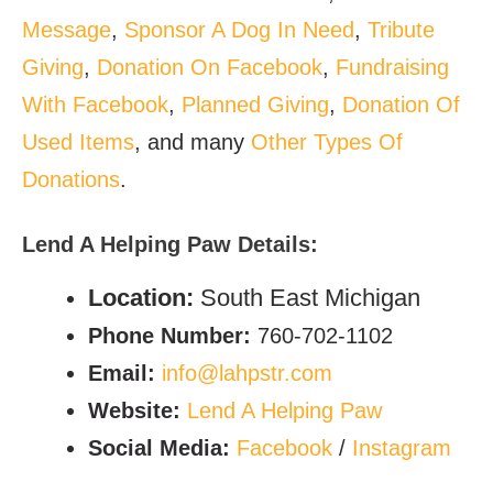
Message
,
Sponsor A Dog In Need
,
Tribute
Giving
,
Donation On Facebook
,
Fundraising
With Facebook
,
Planned Giving
,
Donation Of
Used Items
, and many
Other Types Of
Donations
.
Lend A Helping Paw
Details:
Location:
South East Michigan
Phone Number:
760-702-1102
Email:
info@lahpstr.com
Website:
Lend A Helping Paw
Social Media:
Facebook
/
Instagram