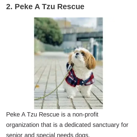
2. Peke A Tzu Rescue
Peke A Tzu Rescue is a non-profit
organization that is a dedicated sanctuary for
senior and special needs dogs.