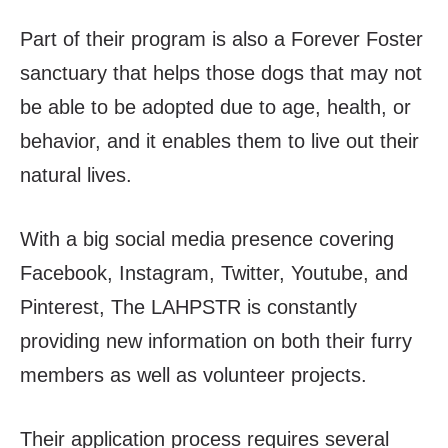
Part of their program is also a Forever Foster
sanctuary that helps those dogs that may not
be able to be adopted due to age, health, or
behavior, and it enables them to live out their
natural lives.
With a big social media presence covering
Facebook, Instagram, Twitter, Youtube, and
Pinterest, The LAHPSTR is constantly
providing new information on both their furry
members as well as volunteer projects.
Their application process requires several