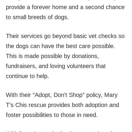
provide a forever home and a second chance
to small breeds of dogs.
Their services go beyond basic vet checks so
the dogs can have the best care possible.
This is made possible by donations,
fundraisers, and loving volunteers that
continue to help.
With their “Adopt, Don’t Shop” policy, Mary
T’s Chis rescue provides both adoption and
foster possibilities to those in need.