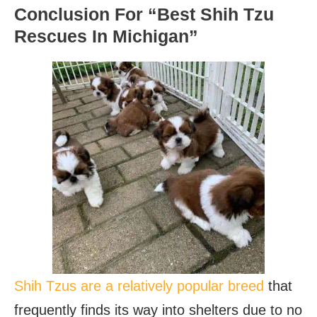
Conclusion For “Best Shih Tzu
Rescues In Michigan”
Shih Tzus are a relatively popular breed
that
frequently finds its way into shelters due to no