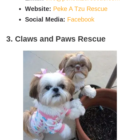
Website:
Peke A Tzu Rescue
Social Media:
Facebook
3. Claws and Paws Rescue