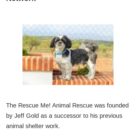
The Rescue Me! Animal Rescue was founded
by Jeff Gold as a successor to his previous
animal shelter work.