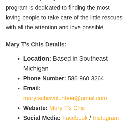
program is dedicated to finding the most
loving people to take care of the little rescues
with all the attention and love possible.
Mary T’s Chis
Details:
Location:
Based in Southeast
Michigan
Phone Number:
586-960-3264
Email:
marytschisvolunteer@gmail.com
Website:
Mary T’s Chis
Social Media:
Facebook
/
Instagram