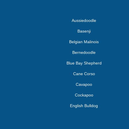
Aussiedoodle
Basenji
Belgian Malinois
Bernedoodle
Blue Bay Shepherd
Cane Corso
Cavapoo
Cockapoo
English Bulldog