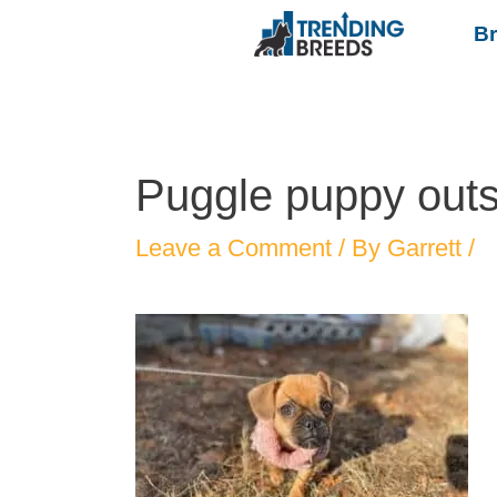
B
Puggle puppy outs
Leave a Comment
/ By
Garrett
/