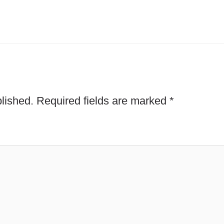
lished.
Required fields are marked
*