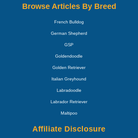
Browse Articles By Breed
French Bulldog
German Shepherd
GSP
Goldendoodle
Golden Retriever
Italian Greyhound
Labradoodle
Labrador Retriever
Maltipoo
Affiliate Disclosure