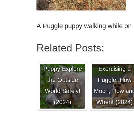
A Puggle puppy walking while on 
Related Posts:
Letting Your
Puppy Explore
Exercising a
the Outside
Puggle: How
World Safely!
Much, How an
(2024)
When! (2024)