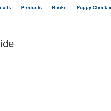
reeds
Products
Books
Puppy Checkli
ide