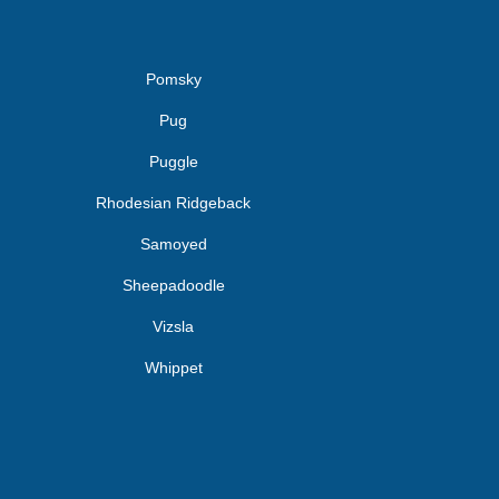
Pomsky
Pug
Puggle
Rhodesian Ridgeback
Samoyed
Sheepadoodle
Vizsla
Whippet