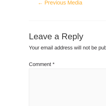
←
Previous Media
Leave a Reply
Your email address will not be pub
Comment
*