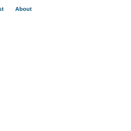
st
About