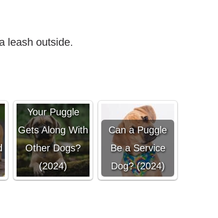
a leash outside.
How To Ensure
Your Puggle
Gets Along With
Can a Puggle
d
Other Dogs?
Be a Service
(2024)
Dog? (2024)