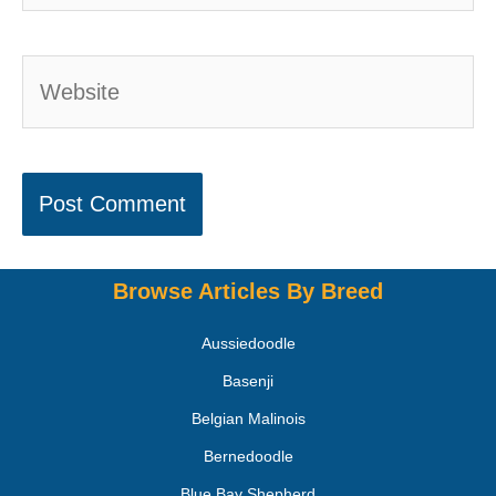
Browse Articles By Breed
Aussiedoodle
Basenji
Belgian Malinois
Bernedoodle
Blue Bay Shepherd