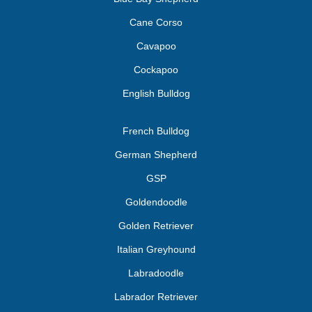
Cane Corso
Cavapoo
Cockapoo
English Bulldog
French Bulldog
German Shepherd
GSP
Goldendoodle
Golden Retriever
Italian Greyhound
Labradoodle
Labrador Retriever