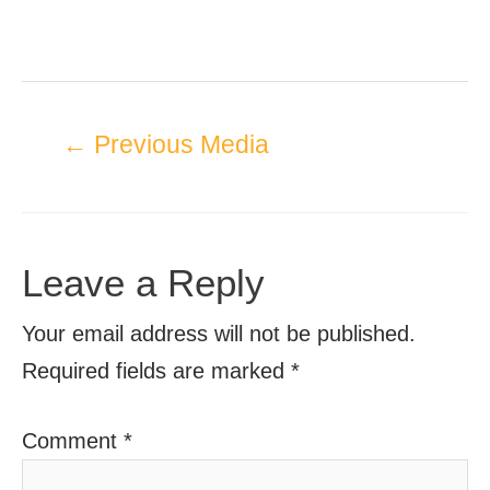
←
Previous Media
Leave a Reply
Your email address will not be published.
Required fields are marked
*
Comment
*