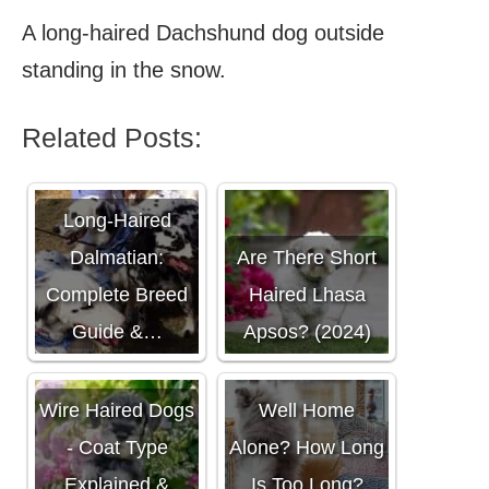
A long-haired Dachshund dog outside
standing in the snow.
Related Posts:
Long-Haired
Dalmatian:
Are There Short
Complete Breed
Haired Lhasa
Guide &…
Apsos? (2024)
Do Pomskies Do
Wire Haired Dogs
Well Home
- Coat Type
Alone? How Long
Explained &
Is Too Long?