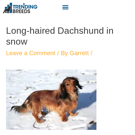
Long-haired Dachshund in
snow
Leave a Comment
/ By
Garrett
/