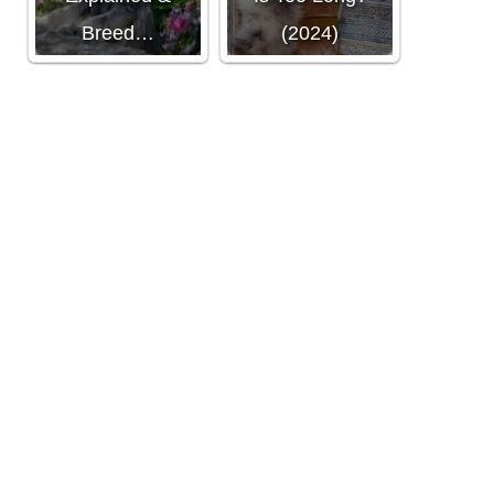
Breed…
(2024)