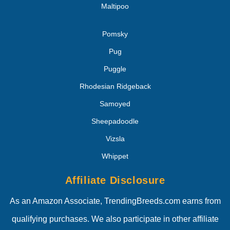
Maltipoo
Pomsky
Pug
Puggle
Rhodesian Ridgeback
Samoyed
Sheepadoodle
Vizsla
Whippet
Affiliate Disclosure
As an Amazon Associate, TrendingBreeds.com earns from
qualifying purchases. We also participate in other affiliate