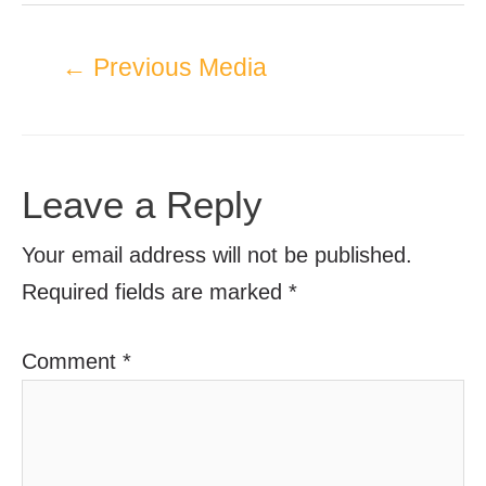
←
Previous Media
Leave a Reply
Your email address will not be published.
Required fields are marked
*
Comment
*