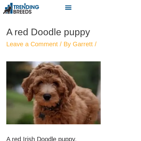
A red Doodle puppy
Leave a Comment
/ By
Garrett
/
A red Irish Doodle puppy.