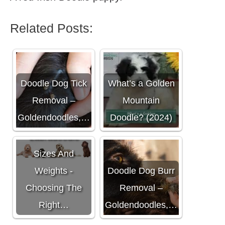
Related Posts:
Doodle Dog Tick
What’s a Golden
Removal –
Mountain
Goldendoodles,…
Doodle? (2024)
Labradoodle
Sizes And
Weights -
Doodle Dog Burr
Choosing The
Removal –
Right…
Goldendoodles,…