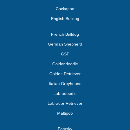
Cockapoo
English Bulldog
French Bulldog
German Shepherd
GSP
Goldendoodle
Golden Retriever
Italian Greyhound
Labradoodle
Labrador Retriever
Maltipoo
Pomsky