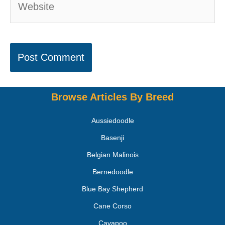
Browse Articles By Breed
Aussiedoodle
Basenji
Belgian Malinois
Bernedoodle
Blue Bay Shepherd
Cane Corso
Cavapoo