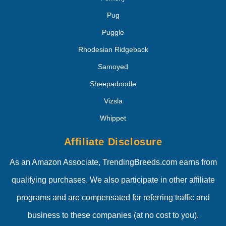
Pug
Puggle
Rhodesian Ridgeback
Samoyed
Sheepadoodle
Vizsla
Whippet
Affiliate Disclosure
As an Amazon Associate, TrendingBreeds.com earns from
qualifying purchases. We also participate in other affiliate
programs and are compensated for referring traffic and
business to these companies (at no cost to you).